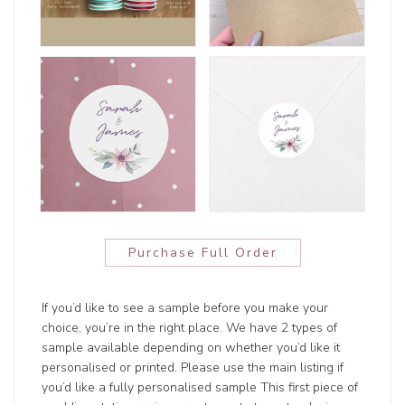
Purchase Full Order
If you’d like to see a sample before you make your
choice, you’re in the right place. We have 2 types of
sample available depending on whether you’d like it
personalised or printed. Please use the main listing if
you’d like a fully personalised sample This first piece of