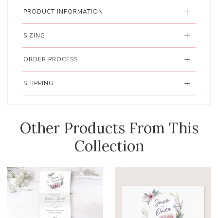
PRODUCT INFORMATION
SIZING
ORDER PROCESS
SHIPPING
Other Products From This
Collection