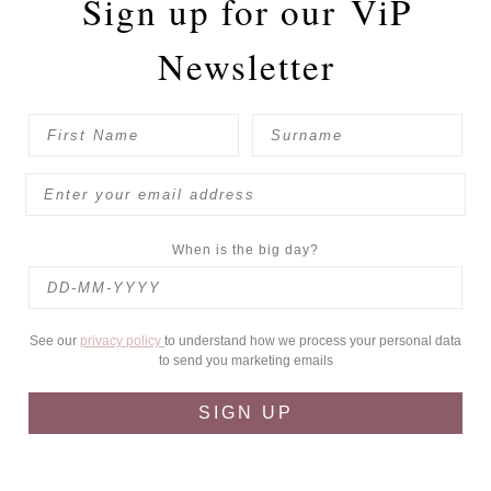
Sign up for our
ViP
Newsletter
When is the big day?
See our
privacy policy
to understand how we process your personal data
to send you marketing emails
SIGN UP