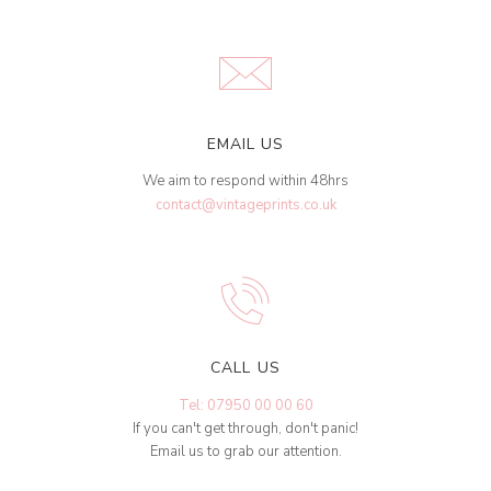
EMAIL US
We aim to respond within 48hrs
contact@vintageprints.co.uk
CALL US
Tel: 07950 00 00 60
If you can't get through, don't panic!
Email us to grab our attention.