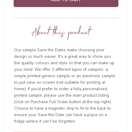
About this product
Our sample Save the Dates make choosing your
design so much easier. It’s a great way to show you
the quality, colours and style so that you can make up
your mind. We offer 2 different types of samples: a
simple printed generic sample or an electronic sample
to just view on screen (not suitable for printing at
home). If you’d prefer to order a fully personalised,
printed sample, please use the main product listing
(click on Purchase Full Order button at the top right).
Choose to have a magnetic strip to fix to the back to
ensure your Save the Date can have a place on a
fridge where it can’t be forgotten.