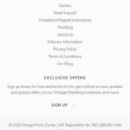
Gallery
Need it quick?
Pocketfold Magnet Instructions
The Blog
About Us
Delivery Information
Privacy Policy
Terms & Conditions
Our Blog
EXCLUSIVE OFFERS
Sign up today for free and be the first to get notified on new updates
and special offers on our Vintage Wedding Invitations and more.
SIGN UP
© 2026 Vintage Prints Owner
|
VAT Registration No. 382 1935 84
|
Web