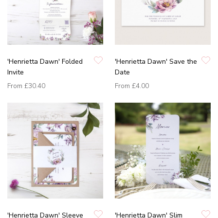
'Henrietta Dawn' Folded
'Henrietta Dawn' Save the
Invite
Date
From
£30.40
From
£4.00
'Henrietta Dawn' Sleeve
'Henrietta Dawn' Slim