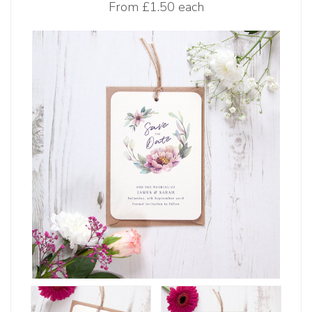
From
£1.50 each