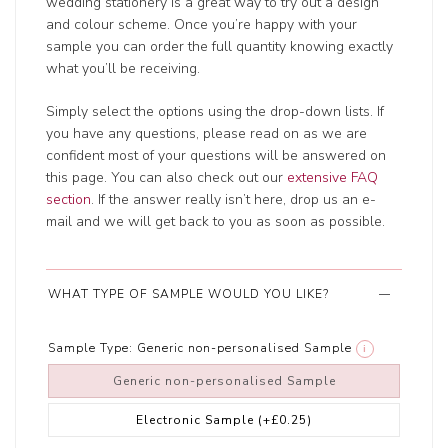
wedding stationery is a great way to try out a design
and colour scheme. Once you’re happy with your
sample you can order the full quantity knowing exactly
what you’ll be receiving.
Simply select the options using the drop-down lists. If
you have any questions, please read on as we are
confident most of your questions will be answered on
this page. You can also check out our
extensive FAQ
section
. If the answer really isn’t here, drop us an e-
mail and we will get back to you as soon as possible.
WHAT TYPE OF SAMPLE WOULD YOU LIKE?
Sample Type:
Generic non-personalised Sample
i
Generic non-personalised Sample
Electronic Sample
(+£0.25)