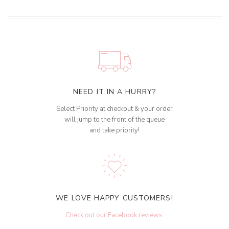
NEED IT IN A HURRY?
Select Priority at checkout & your order
will jump to the front of the queue
and take priority!
WE LOVE HAPPY CUSTOMERS!
Check out our Facebook reviews
.