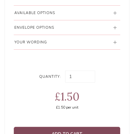
AVAILABLE OPTIONS
ENVELOPE OPTIONS
YOUR WORDING
QUANTITY:
£1.50
£1.50
per unit
ADD TO CART