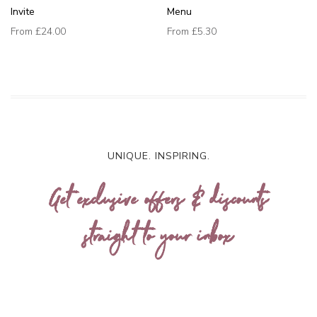
Invite
Menu
From
£24.00
From
£5.30
UNIQUE. INSPIRING.
Get exclusive offers & discounts
straight to your inbox