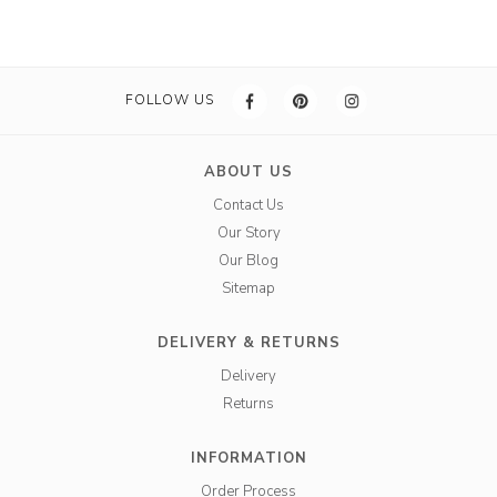
FOLLOW US
ABOUT US
Contact Us
Our Story
Our Blog
Sitemap
DELIVERY & RETURNS
Delivery
Returns
INFORMATION
Order Process