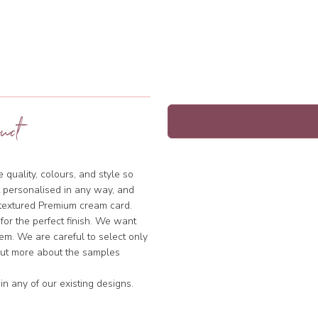
uct
quality, colours, and style so
 personalised in any way, and
y textured Premium cream card.
 for the perfect finish. We want
hem. We are careful to select only
 out more about the samples
n any of our existing designs.