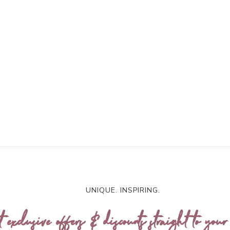
UNIQUE. INSPIRING.
t exclusive offers & discounts straight to your