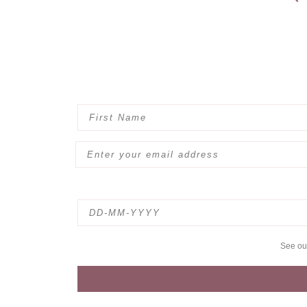
See o