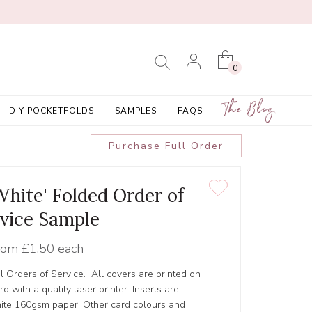
0
The Blog
DIY POCKETFOLDS
SAMPLES
FAQS
Purchase Full Order
White' Folded Order of
vice Sample
rom
£1.50 each
l Orders of Service. All covers are printed on
 with a quality laser printer. Inserts are
hite 160gsm paper. Other card colours and