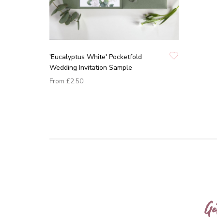
'Eucalyptus White' Pocketfold
Wedding Invitation Sample
From
£2.50
Ge