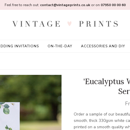
Feel free to reach out:
contact@vintageprints.co.uk
or on
07950 00 00 60
DDING INVITATIONS
ON-THE-DAY
ACCESSORIES AND DIY
'Eucalyptus 
Ser
F
Order a sample of our beautifu
smooth, thick 330gsm white card
printed on a smooth quality w