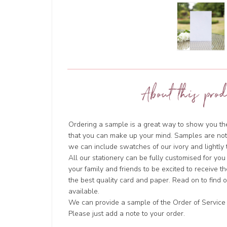
About this prod
Ordering a sample is a great way to show you the 
that you can make up your mind. Samples are not
we can include swatches of our ivory and lightl
All our stationery can be fully customised for you
your family and friends to be excited to receive t
the best quality card and paper. Read on to find
available.
We can provide a sample of the Order of Service i
Please just add a note to your order.