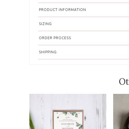
PRODUCT INFORMATION
SIZING
ORDER PROCESS
SHIPPING
Ot