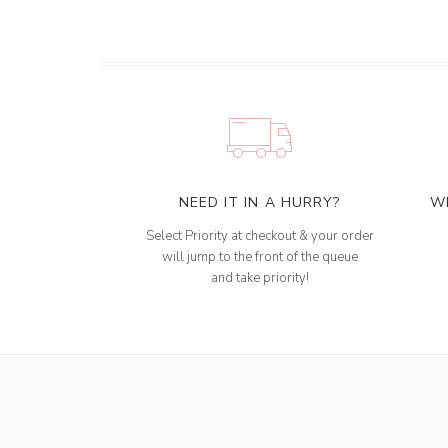
NEED IT IN A HURRY?
W
Select Priority at checkout & your order
will jump to the front of the queue
and take priority!