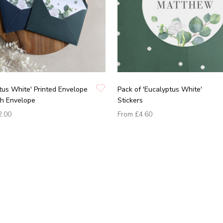
tus White' Printed Envelope
Pack of 'Eucalyptus White'
th Envelope
Stickers
2.00
From
£4.60