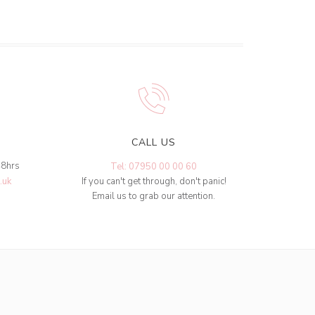
CALL US
48hrs
Tel: 07950 00 00 60
.uk
If you can't get through, don't panic!
Email us to grab our attention.