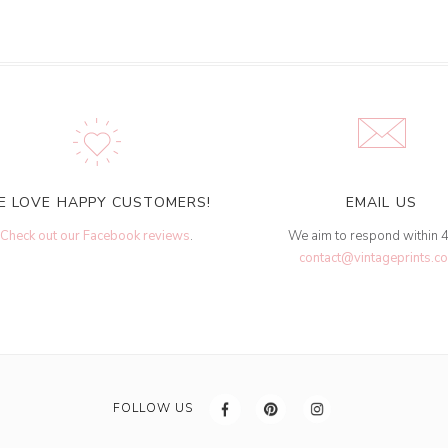
E LOVE HAPPY CUSTOMERS!
EMAIL US
Check out our Facebook reviews
.
We aim to respond within 
contact@vintageprints.co
FOLLOW US