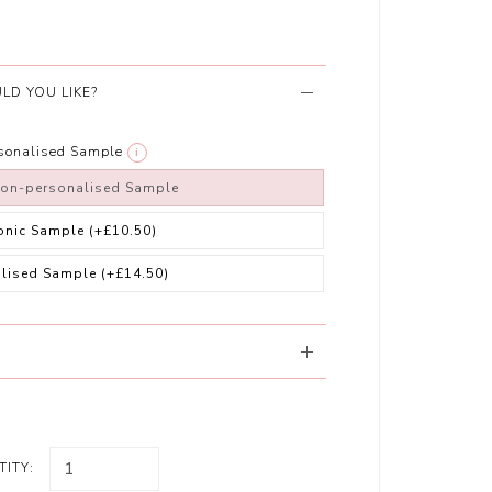
LD YOU LIKE?
rsonalised Sample
i
non-personalised Sample
ronic Sample
(+£10.50)
alised Sample
(+£14.50)
ITY: