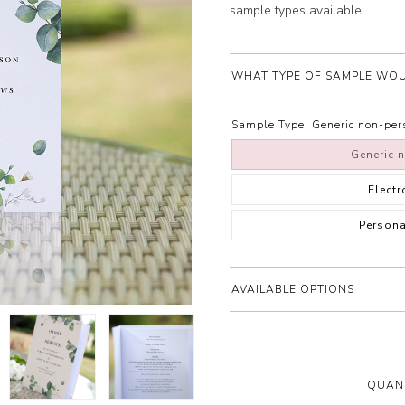
sample types available.
WHAT TYPE OF SAMPLE WOU
Sample Type:
Generic non-pe
Generic 
Elect
Person
AVAILABLE OPTIONS
QUANT