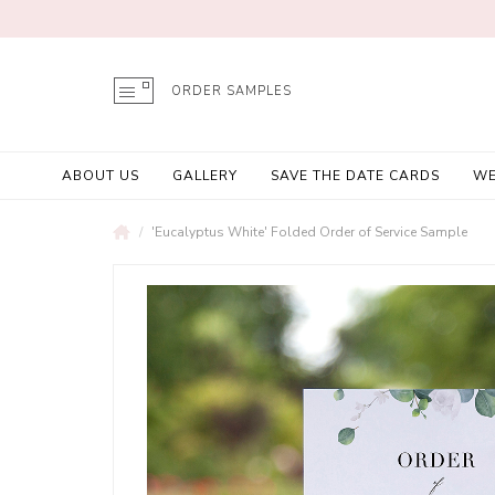
ORDER SAMPLES
ABOUT US
GALLERY
SAVE THE DATE CARDS
WE
'Eucalyptus White' Folded Order of Service Sample