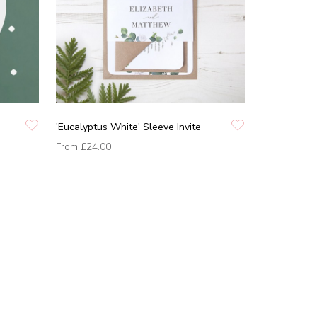
'Eucalyptus White' Sleeve Invite
From
£24.00