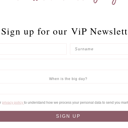
Sign up for our
ViP Newslett
When is the big day?
ur
privacy policy
to understand how we process your personal data to send you mar
SIGN UP