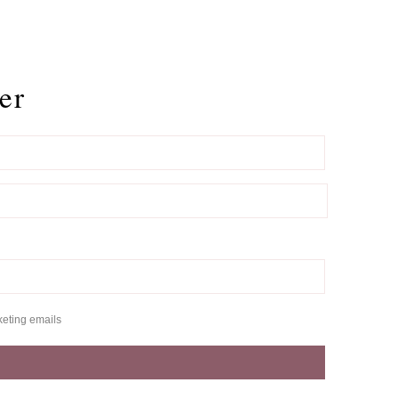
er
keting emails