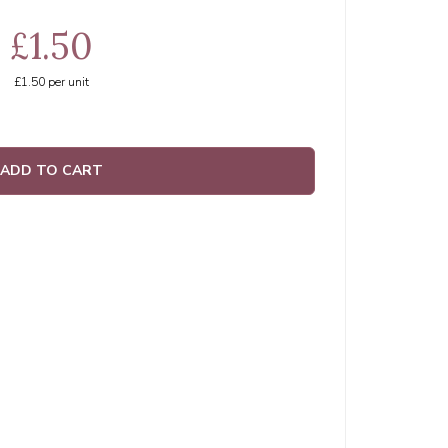
£1.50
£1.50
per unit
ADD TO CART