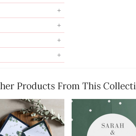
her Products From This Collect