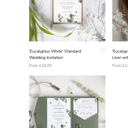
'Eucalyptus White' Standard
'Eucalyp
Wedding Invitation
Liner wi
From
£24.00
From
£1