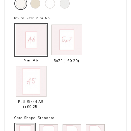
Invite Size:
Mini A6
Mini A6
5x7”
(+£0.20)
Full Sized A5
(+£0.25)
Card Shape:
Standard