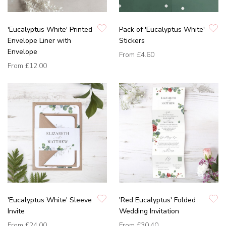
'Eucalyptus White' Printed
Pack of 'Eucalyptus White'
Envelope Liner with
Stickers
Envelope
From
£4.60
From
£12.00
'Eucalyptus White' Sleeve
'Red Eucalyptus' Folded
Invite
Wedding Invitation
From
£24.00
From
£30.40