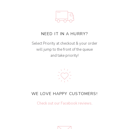
NEED IT IN A HURRY?
Select Priority at checkout & your order
will jump to the front of the queue
and take priority!
WE LOVE HAPPY CUSTOMERS!
Check out our Facebook reviews
.