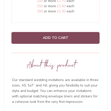
100
or more
£1.70
each
150
or more
£1.60
each
200
or more
£1.50
each
ADD TO CART
About this product
Our standard wedding invitations are available in three
sizes, A5, 5x7” and A6, giving you flexibility to suit your
style and budget. You can enhance your invitations
with optional matching envelope liners and stickers for
a cohesive look from the very first impression.