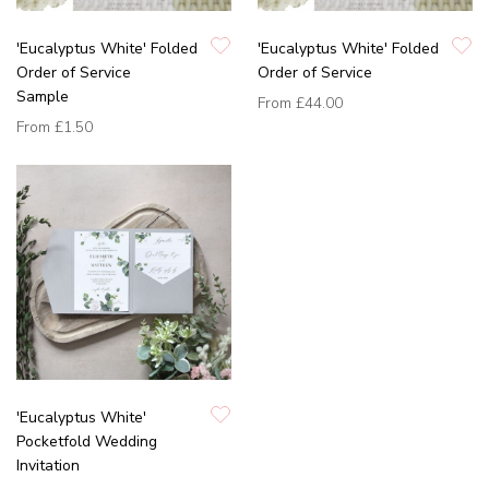
'Eucalyptus White' Folded
'Eucalyptus White' Folded
Order of Service
Order of Service
Sample
From
£44.00
From
£1.50
'Eucalyptus White'
Pocketfold Wedding
Invitation