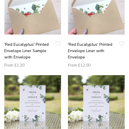
'Red Eucalyptus' Printed
'Red Eucalyptus' Printed
Envelope Liner Sample
Envelope Liner with
with Envelope
Envelope
From
£1.20
From
£12.00