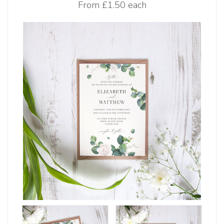
From
£1.50 each