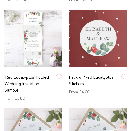
'Red Eucalyptus' Folded
Pack of 'Red Eucalyptus'
Wedding Invitation
Stickers
Sample
From
£4.60
From
£1.50