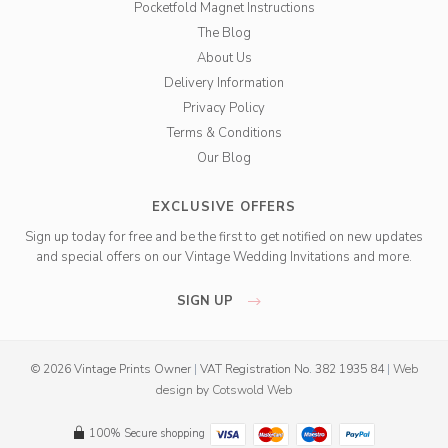
Pocketfold Magnet Instructions
The Blog
About Us
Delivery Information
Privacy Policy
Terms & Conditions
Our Blog
EXCLUSIVE OFFERS
Sign up today for free and be the first to get notified on new updates
and special offers on our Vintage Wedding Invitations and more.
SIGN UP
© 2026 Vintage Prints Owner
|
VAT Registration No. 382 1935 84
|
Web
design
by
Cotswold Web
100% Secure shopping