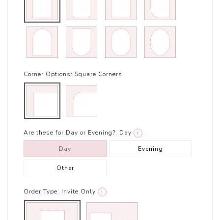
Corner Options:
Square Corners
Are these for Day or Evening?:
Day
i
Day
Evening
Other
Order Type:
Invite Only
i