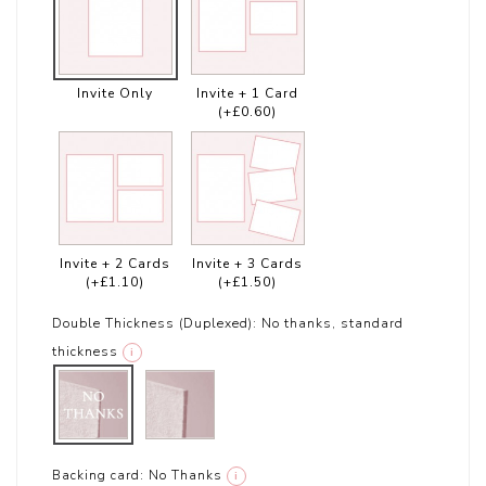
Invite Only
Invite + 1 Card
(+£0.60)
Invite + 2 Cards
Invite + 3 Cards
(+£1.10)
(+£1.50)
Double Thickness (Duplexed):
No thanks, standard
thickness
i
Backing card:
No Thanks
i