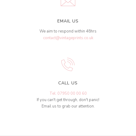
EMAIL US
We aim to respond within 48hrs
contact@vintageprints.co.uk
CALL US
Tel: 07950 00 00 60
If you can't get through, don't panic!
Email us to grab our attention.