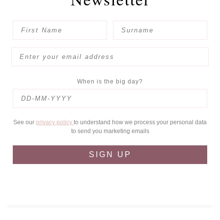
When is the big day?
See our
privacy policy
to understand how we process your personal data
to send you marketing emails
SIGN UP