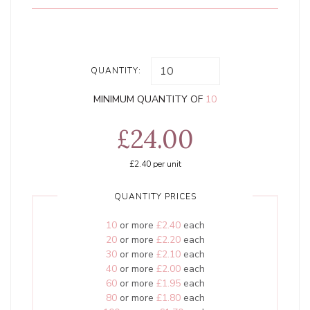
QUANTITY:
MINIMUM QUANTITY OF
10
£24.00
£2.40
per unit
QUANTITY PRICES
10
or more
£2.40
each
20
or more
£2.20
each
30
or more
£2.10
each
40
or more
£2.00
each
60
or more
£1.95
each
80
or more
£1.80
each