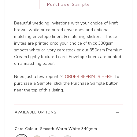
Purchase Sample
Beautiful wedding invitations with your choice of Kraft
brown, white or coloured envelopes and optional
matching envelope liners & matching stickers. These
invites are printed onto your choice of thick 330gsm
smooth white or ivory cardstock or our 350gsm Premium
Cream lightly textured card. Envelope liners are printed
on a matching paper.
Need just a few reprints?
ORDER REPRINTS HERE
. To
purchase a Sample, click the Purchase Sample button
near the top of this listing.
AVAILABLE OPTIONS
Card Colour:
Smooth Warm White 340gsm