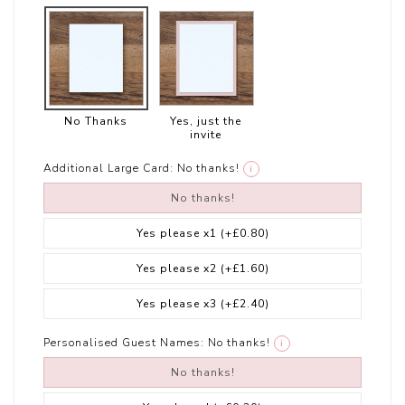
No Thanks
Yes, just the
invite
Additional Large Card:
No thanks!
i
No thanks!
Yes please x1
(+£0.80)
Yes please x2
(+£1.60)
Yes please x3
(+£2.40)
Personalised Guest Names:
No thanks!
i
No thanks!