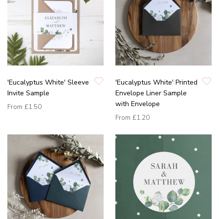
'Eucalyptus White' Sleeve
'Eucalyptus White' Printed
Invite Sample
Envelope Liner Sample
with Envelope
From
£1.50
From
£1.20