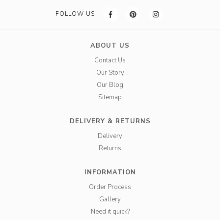
FOLLOW US
ABOUT US
Contact Us
Our Story
Our Blog
Sitemap
DELIVERY & RETURNS
Delivery
Returns
INFORMATION
Order Process
Gallery
Need it quick?