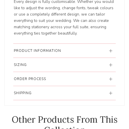
Every design is fully customisable. Whether you would
like to adjust the wording, change fonts, tweak colours
or use a completely different design, we can tailor
everything to suit your wedding. We can also create
matching stationery across your full suite, ensuring
everything ties together beautifully.
PRODUCT INFORMATION
SIZING
ORDER PROCESS
SHIPPING
Other Products From This