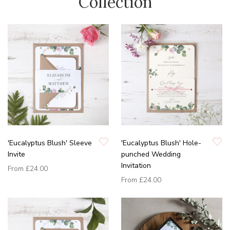
Collection
'Eucalyptus Blush' Sleeve
'Eucalyptus Blush' Hole-
Invite
punched Wedding
Invitation
From
£24.00
From
£24.00