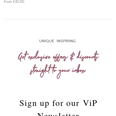
From
£40.00
UNIQUE. INSPIRING.
Get exclusive offers & discounts
straight to your inbox
Sign up for our
ViP
Newsletter