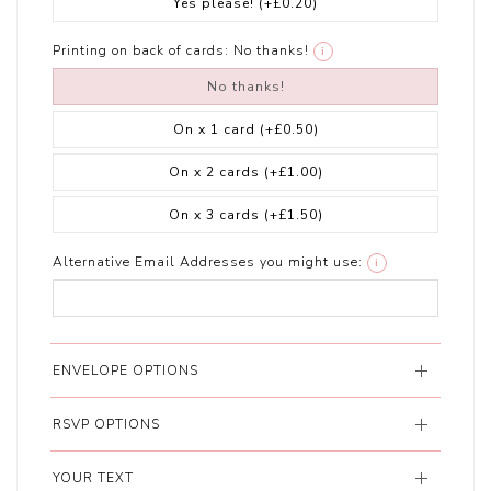
Yes please!
(+£0.20)
Printing on back of cards:
No thanks!
i
No thanks!
On x 1 card
(+£0.50)
On x 2 cards
(+£1.00)
On x 3 cards
(+£1.50)
Alternative Email Addresses you might use:
i
ENVELOPE OPTIONS
RSVP OPTIONS
YOUR TEXT