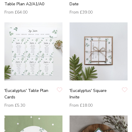
Table Plan A2/A1/A0
Date
From
£64.00
From
£39.00
'Eucalyptus' Table Plan
'Eucalyptus' Square
Cards
Invite
From
£5.30
From
£18.00