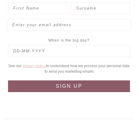
When is the big day?
See our
privacy policy
to understand how we process your personal data
to send you marketing emails
SIGN UP