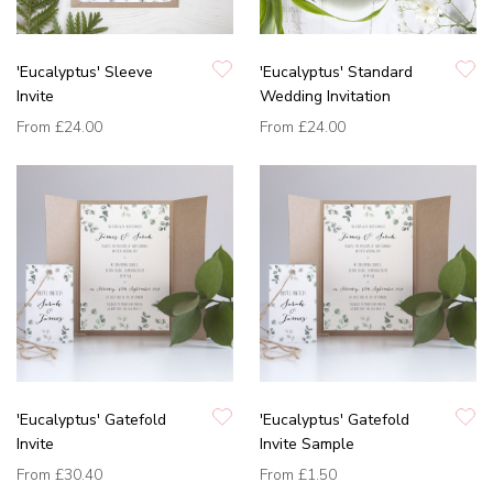
'Eucalyptus' Sleeve
'Eucalyptus' Standard
Invite
Wedding Invitation
From
£24.00
From
£24.00
'Eucalyptus' Gatefold
'Eucalyptus' Gatefold
Invite
Invite Sample
From
£30.40
From
£1.50