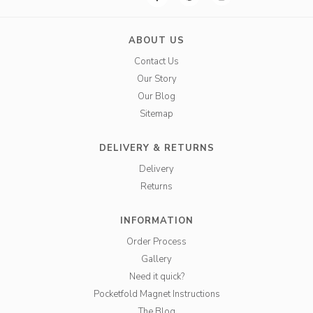
ABOUT US
Contact Us
Our Story
Our Blog
Sitemap
DELIVERY & RETURNS
Delivery
Returns
INFORMATION
Order Process
Gallery
Need it quick?
Pocketfold Magnet Instructions
The Blog