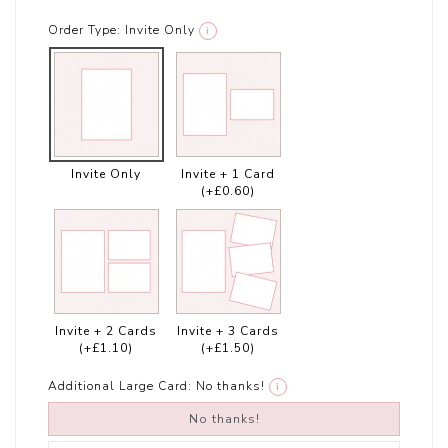
Order Type:
Invite Only
i
Invite Only
Invite + 1 Card
(+£0.60)
Invite + 2 Cards
Invite + 3 Cards
(+£1.10)
(+£1.50)
Additional Large Card:
No thanks!
i
No thanks!