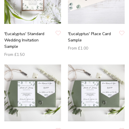
'Eucalyptus' Standard
'Eucalyptus' Place Card
Wedding Invitation
Sample
Sample
From
£1.00
From
£1.50