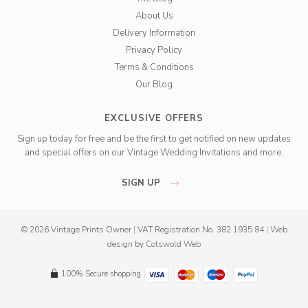
About Us
Delivery Information
Privacy Policy
Terms & Conditions
Our Blog
EXCLUSIVE OFFERS
Sign up today for free and be the first to get notified on new updates
and special offers on our Vintage Wedding Invitations and more.
SIGN UP
© 2026 Vintage Prints Owner
|
VAT Registration No. 382 1935 84
|
Web
design
by
Cotswold Web
100% Secure shopping