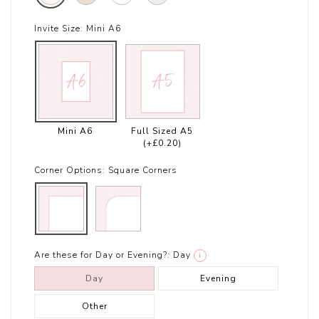
Invite Size:
Mini A6
Mini A6
Full Sized A5
(+£0.20)
Corner Options:
Square Corners
Are these for Day or Evening?:
Day
i
Day
Evening
Other