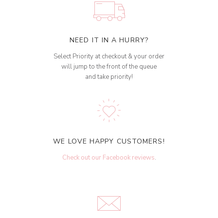
NEED IT IN A HURRY?
Select Priority at checkout & your order
will jump to the front of the queue
and take priority!
WE LOVE HAPPY CUSTOMERS!
Check out our Facebook reviews
.