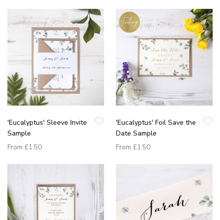
'Eucalyptus' Sleeve Invite
'Eucalyptus' Foil Save the
Sample
Date Sample
From
£1.50
From
£1.50