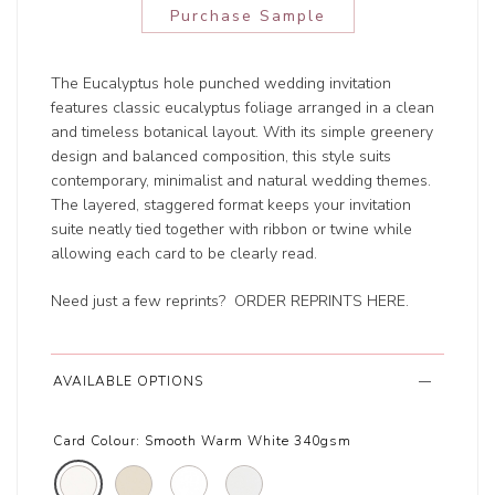
Purchase Sample
The Eucalyptus hole punched wedding invitation
features classic eucalyptus foliage arranged in a clean
and timeless botanical layout. With its simple greenery
design and balanced composition, this style suits
contemporary, minimalist and natural wedding themes.
The layered, staggered format keeps your invitation
suite neatly tied together with ribbon or twine while
allowing each card to be clearly read.
Need just a few reprints?
ORDER REPRINTS HERE
.
AVAILABLE OPTIONS
Card Colour:
Smooth Warm White 340gsm