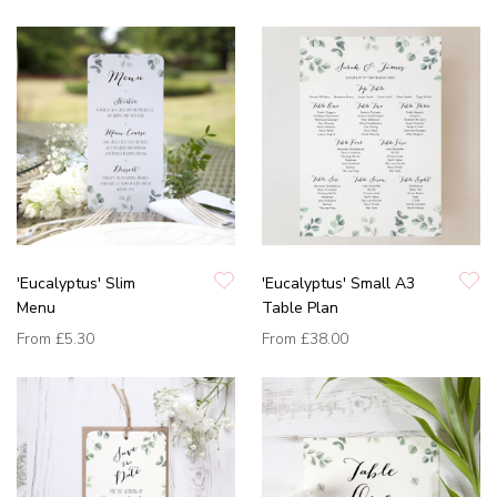
'Eucalyptus' Slim
'Eucalyptus' Small A3
Menu
Table Plan
From
£5.30
From
£38.00