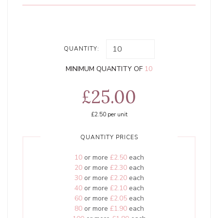
QUANTITY:
MINIMUM QUANTITY OF
10
£25.00
£2.50
per unit
QUANTITY PRICES
10
or more
£2.50
each
20
or more
£2.30
each
30
or more
£2.20
each
40
or more
£2.10
each
60
or more
£2.05
each
80
or more
£1.90
each