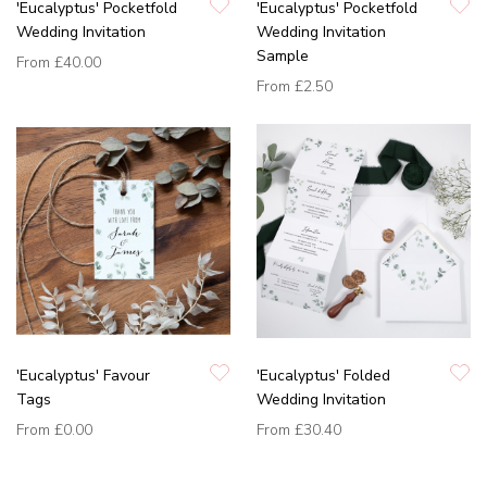
'Eucalyptus' Pocketfold
'Eucalyptus' Pocketfold
Wedding Invitation
Wedding Invitation
Sample
From
£40.00
From
£2.50
'Eucalyptus' Favour
'Eucalyptus' Folded
Tags
Wedding Invitation
From
£0.00
From
£30.40