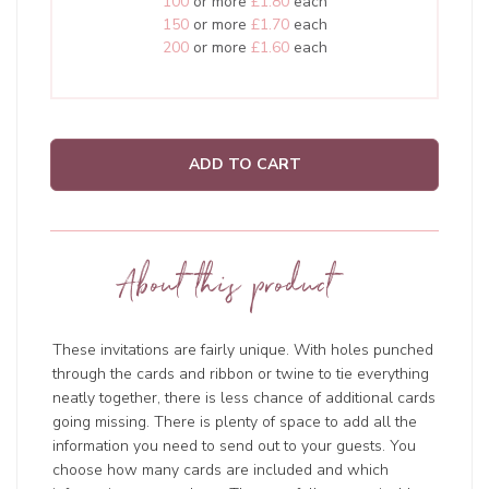
100
or more
£1.80
each
150
or more
£1.70
each
200
or more
£1.60
each
ADD TO CART
About this product
These invitations are fairly unique. With holes punched
through the cards and ribbon or twine to tie everything
neatly together, there is less chance of additional cards
going missing. There is plenty of space to add all the
information you need to send out to your guests. You
choose how many cards are included and which