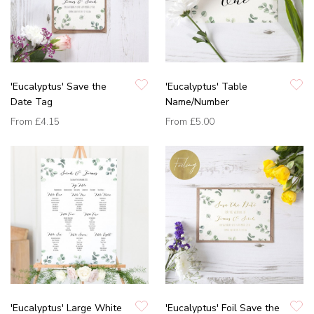
'Eucalyptus' Save the
'Eucalyptus' Table
Date Tag
Name/Number
From
£4.15
From
£5.00
'Eucalyptus' Large White
'Eucalyptus' Foil Save the