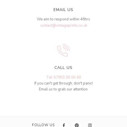
EMAIL US
We aim to respond within 48hrs
contact@vintageprints.co.uk
CALL US
Tel: 07950 00 00 60
If you can't get through, don't panic!
Email us to grab our attention.
FOLLOW US