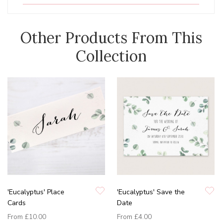
Other Products From This
Collection
'Eucalyptus' Place
'Eucalyptus' Save the
Cards
Date
From
£10.00
From
£4.00