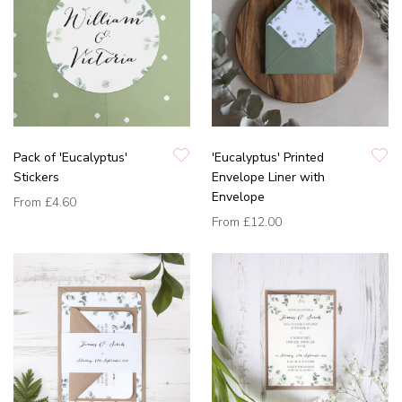
Pack of 'Eucalyptus'
'Eucalyptus' Printed
Stickers
Envelope Liner with
Envelope
From
£4.60
From
£12.00