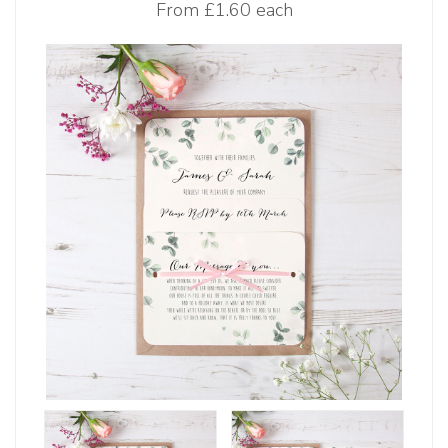
From
£1.60 each