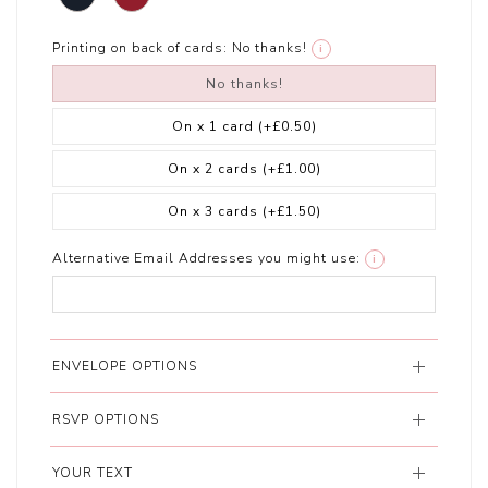
Printing on back of cards:
No thanks!
i
No thanks!
On x 1 card
(+£0.50)
On x 2 cards
(+£1.00)
On x 3 cards
(+£1.50)
Alternative Email Addresses you might use:
i
ENVELOPE OPTIONS
RSVP OPTIONS
YOUR TEXT