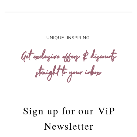
UNIQUE. INSPIRING.
Get exclusive offers & discounts
straight to your inbox
Sign up for our
ViP
Newsletter