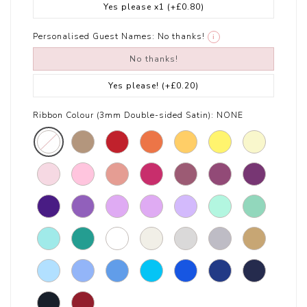
Yes please x1
(+£0.80)
Personalised Guest Names:
No thanks!
i
No thanks!
Yes please!
(+£0.20)
Ribbon Colour (3mm Double-sided Satin):
NONE