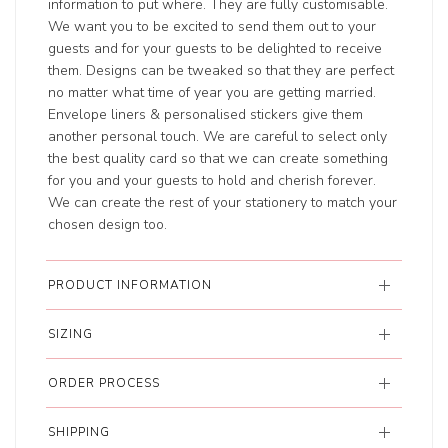
information to put where. They are fully customisable.
We want you to be excited to send them out to your
guests and for your guests to be delighted to receive
them. Designs can be tweaked so that they are perfect
no matter what time of year you are getting married.
Envelope liners & personalised stickers give them
another personal touch. We are careful to select only
the best quality card so that we can create something
for you and your guests to hold and cherish forever.
We can create the rest of your stationery to match your
chosen design too.
PRODUCT INFORMATION
SIZING
ORDER PROCESS
SHIPPING