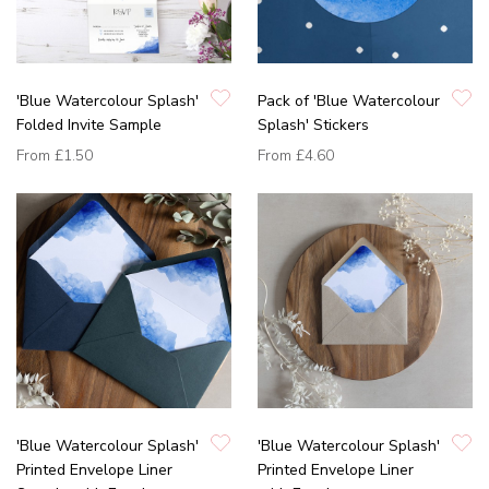
'Blue Watercolour Splash'
Pack of 'Blue Watercolour
Folded Invite Sample
Splash' Stickers
From
£1.50
From
£4.60
'Blue Watercolour Splash'
'Blue Watercolour Splash'
Printed Envelope Liner
Printed Envelope Liner