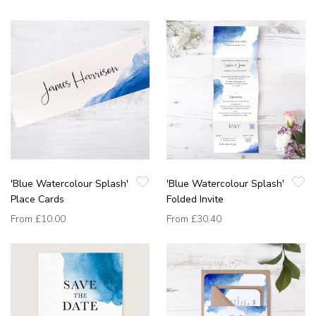
'Blue Watercolour Splash'
'Blue Watercolour Splash'
Place Cards
Folded Invite
From
£10.00
From
£30.40