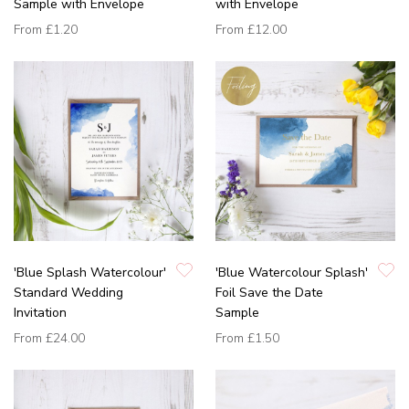
Sample with Envelope
with Envelope
From
£1.20
From
£12.00
'Blue Splash Watercolour'
'Blue Watercolour Splash'
Standard Wedding
Foil Save the Date
Invitation
Sample
From
£24.00
From
£1.50