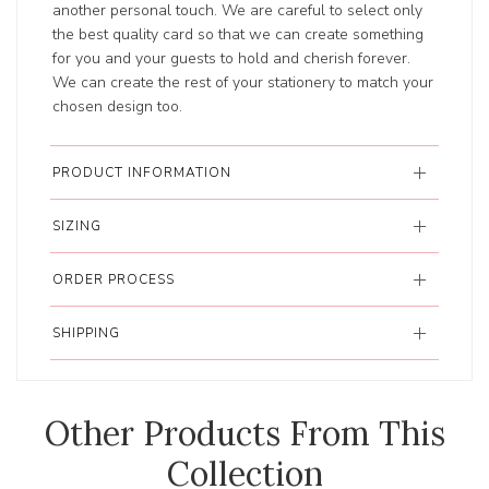
another personal touch. We are careful to select only
the best quality card so that we can create something
for you and your guests to hold and cherish forever.
We can create the rest of your stationery to match your
chosen design too.
PRODUCT INFORMATION
SIZING
ORDER PROCESS
SHIPPING
Other Products From This
Collection