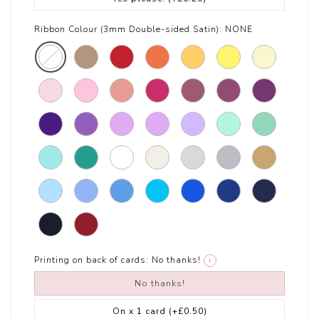
Ribbon Colour (3mm Double-sided Satin):
NONE
Printing on back of cards:
No thanks!
i
No thanks!
On x 1 card
(+£0.50)