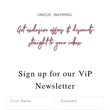
UNIQUE. INSPIRING.
Get exclusive offers & discounts
straight to your inbox
Sign up for our
ViP
Newsletter