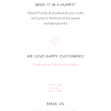
NEED IT IN A HURRY?
Select Priority at checkout & your order
will jump to the front of the queue
and take priority!
WE LOVE HAPPY CUSTOMERS!
Check out our Facebook reviews
.
EMAIL US