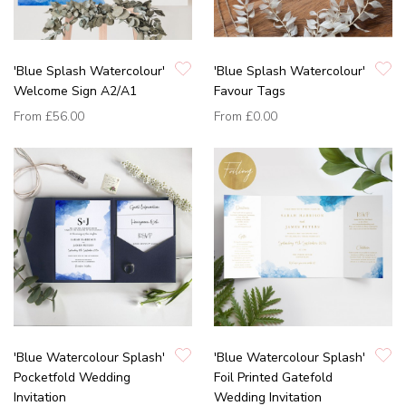
'Blue Splash Watercolour'
'Blue Splash Watercolour'
Welcome Sign A2/A1
Favour Tags
From
£56.00
From
£0.00
'Blue Watercolour Splash'
'Blue Watercolour Splash'
Pocketfold Wedding
Foil Printed Gatefold
Invitation
Wedding Invitation