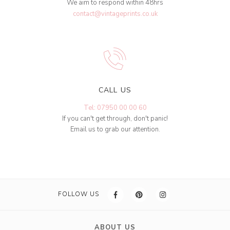
We aim to respond within 48hrs
contact@vintageprints.co.uk
CALL US
Tel: 07950 00 00 60
If you can't get through, don't panic!
Email us to grab our attention.
FOLLOW US
ABOUT US