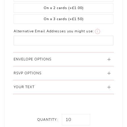
On x 2 cards
(+£1.00)
On x 3 cards
(+£1.50)
Alternative Email Addresses you might use:
i
ENVELOPE OPTIONS
RSVP OPTIONS
YOUR TEXT
QUANTITY: