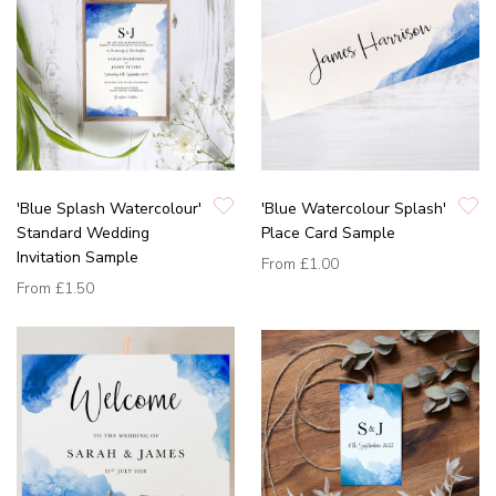
'Blue Splash Watercolour'
'Blue Watercolour Splash'
Standard Wedding
Place Card Sample
Invitation Sample
From
£1.00
From
£1.50