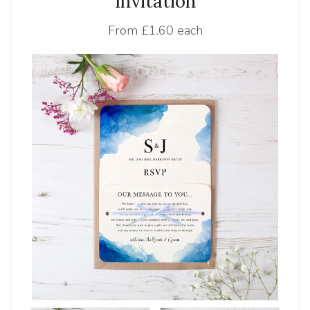
Invitation
From
£1.60 each