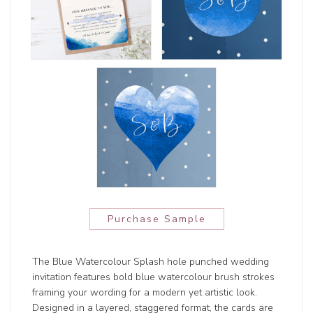
Purchase Sample
The Blue Watercolour Splash hole punched wedding
invitation features bold blue watercolour brush strokes
framing your wording for a modern yet artistic look.
Designed in a layered, staggered format, the cards are