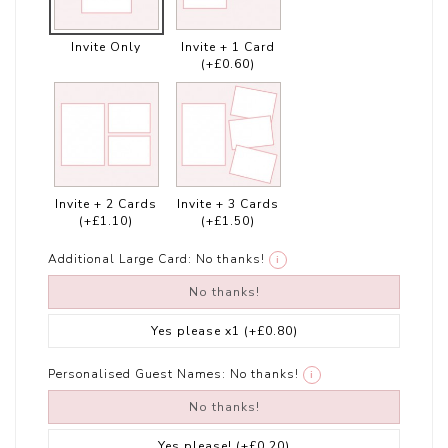
Invite Only
Invite + 1 Card
(+£0.60)
Invite + 2 Cards
Invite + 3 Cards
(+£1.10)
(+£1.50)
Additional Large Card:
No thanks!
i
No thanks!
Yes please x1
(+£0.80)
Personalised Guest Names:
No thanks!
i
No thanks!
Yes please!
(+£0.20)