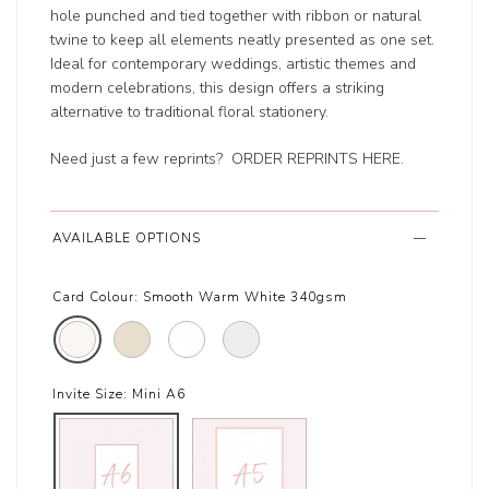
hole punched and tied together with ribbon or natural
twine to keep all elements neatly presented as one set.
Ideal for contemporary weddings, artistic themes and
modern celebrations, this design offers a striking
alternative to traditional floral stationery.
Need just a few reprints?
ORDER REPRINTS HERE
.
AVAILABLE OPTIONS
Card Colour:
Smooth Warm White 340gsm
Invite Size:
Mini A6