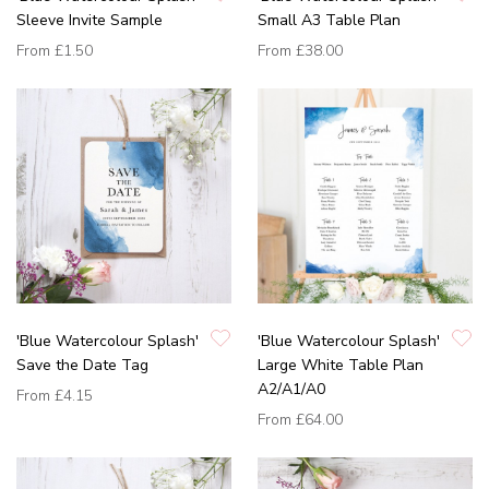
Sleeve Invite Sample
Small A3 Table Plan
From
£1.50
From
£38.00
'Blue Watercolour Splash'
'Blue Watercolour Splash'
Save the Date Tag
Large White Table Plan
A2/A1/A0
From
£4.15
From
£64.00