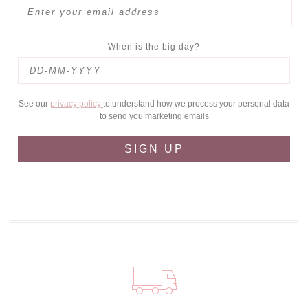
When is the big day?
See our
privacy policy
to understand how we process your personal data
to send you marketing emails
SIGN UP