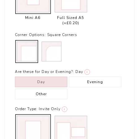
Mini A6
Full Sized A5
(+£0.20)
Corner Options:
Square Corners
Are these for Day or Evening?:
Day
i
Day
Evening
Other
Order Type:
Invite Only
i