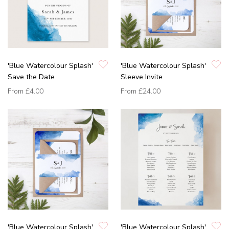
'Blue Watercolour Splash'
'Blue Watercolour Splash'
Save the Date
Sleeve Invite
From
£4.00
From
£24.00
'Blue Watercolour Splash'
'Blue Watercolour Splash'