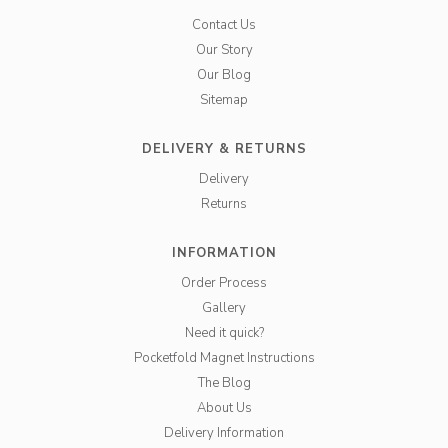
Contact Us
Our Story
Our Blog
Sitemap
DELIVERY & RETURNS
Delivery
Returns
INFORMATION
Order Process
Gallery
Need it quick?
Pocketfold Magnet Instructions
The Blog
About Us
Delivery Information