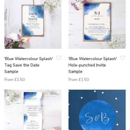
'Blue Watercolour Splash'
'Blue Watercolour Splash'
Tag Save the Date
Hole-punched Invite
Sample
Sample
From
£1.50
From
£1.50