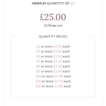
MINIMUM QUANTITY OF
10
£25.00
£2.50
per unit
QUANTITY PRICES
10
or more
£2.50
each
20
or more
£2.30
each
30
or more
£2.20
each
40
or more
£2.10
each
60
or more
£2.05
each
80
or more
£1.90
each
100
or more
£1.80
each
150
or more
£1.70
each
200
or more
£1.60
each