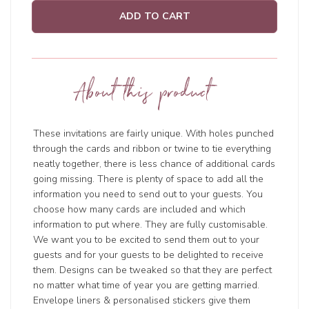
ADD TO CART
About this product
These invitations are fairly unique. With holes punched
through the cards and ribbon or twine to tie everything
neatly together, there is less chance of additional cards
going missing. There is plenty of space to add all the
information you need to send out to your guests. You
choose how many cards are included and which
information to put where. They are fully customisable.
We want you to be excited to send them out to your
guests and for your guests to be delighted to receive
them. Designs can be tweaked so that they are perfect
no matter what time of year you are getting married.
Envelope liners & personalised stickers give them