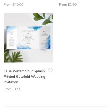
From
£40.00
From
£1.90
'Blue Watercolour Splash'
Printed Gatefold Wedding
Invitation
From
£1.90