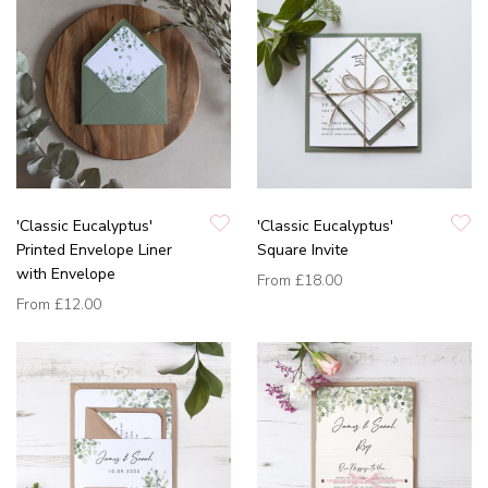
'Classic Eucalyptus'
'Classic Eucalyptus'
Printed Envelope Liner
Square Invite
with Envelope
From
£18.00
From
£12.00