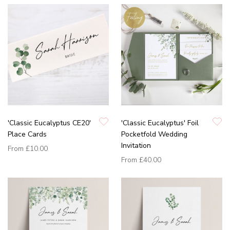
'Classic Eucalyptus CE20'
'Classic Eucalyptus' Foil
Place Cards
Pocketfold Wedding
Invitation
From
£10.00
From
£40.00