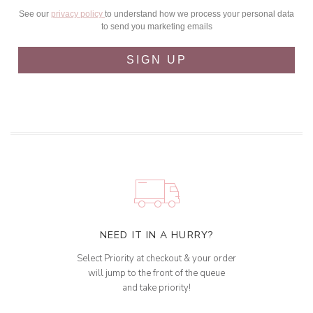
See our
privacy policy
to understand how we process your personal data
to send you marketing emails
SIGN UP
NEED IT IN A HURRY?
Select Priority at checkout & your order
will jump to the front of the queue
and take priority!