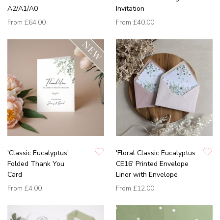
A2/A1/A0
Invitation
From
£64.00
From
£40.00
'Classic Eucalyptus'
'Floral Classic Eucalyptus
Folded Thank You
CE16' Printed Envelope
Card
Liner with Envelope
From
£4.00
From
£12.00