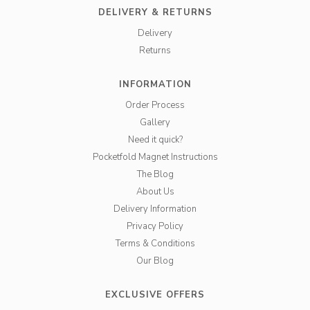
DELIVERY & RETURNS
Delivery
Returns
INFORMATION
Order Process
Gallery
Need it quick?
Pocketfold Magnet Instructions
The Blog
About Us
Delivery Information
Privacy Policy
Terms & Conditions
Our Blog
EXCLUSIVE OFFERS