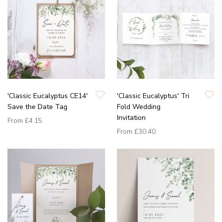
'Classic Eucalyptus CE14'
'Classic Eucalyptus' Tri
Save the Date Tag
Fold Wedding
Invitation
From
£4.15
From
£30.40