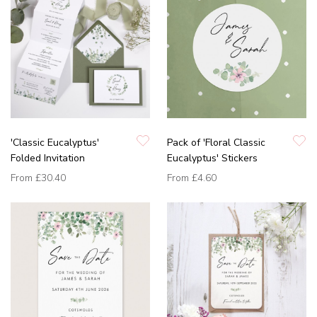
'Classic Eucalyptus'
Pack of 'Floral Classic
Folded Invitation
Eucalyptus' Stickers
From
£30.40
From
£4.60