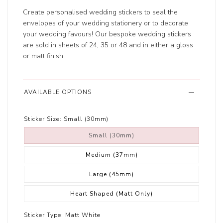
Create personalised wedding stickers to seal the
envelopes of your wedding stationery or to decorate
your wedding favours! Our bespoke wedding stickers
are sold in sheets of 24, 35 or 48 and in either a gloss
or matt finish.
AVAILABLE OPTIONS
Sticker Size:
Small (30mm)
Small (30mm)
Medium (37mm)
Large (45mm)
Heart Shaped (Matt Only)
Sticker Type:
Matt White