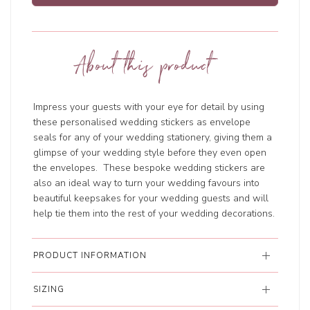
About this product
Impress your guests with your eye for detail by using
these personalised wedding stickers as envelope
seals for any of your wedding stationery, giving them a
glimpse of your wedding style before they even open
the envelopes. These bespoke wedding stickers are
also an ideal way to turn your wedding favours into
beautiful keepsakes for your wedding guests and will
help tie them into the rest of your wedding decorations.
PRODUCT INFORMATION
SIZING