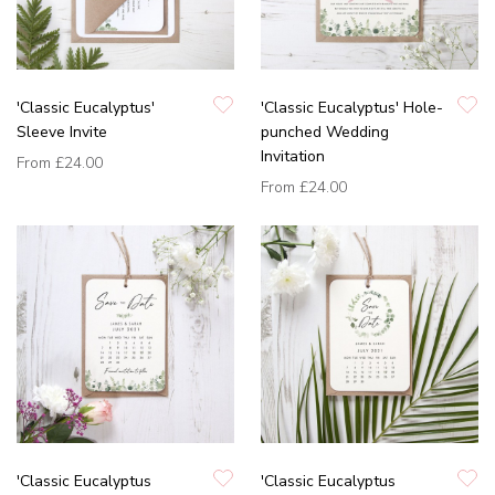
'Classic Eucalyptus'
'Classic Eucalyptus' Hole-
Sleeve Invite
punched Wedding
Invitation
From
£24.00
From
£24.00
'Classic Eucalyptus
'Classic Eucalyptus