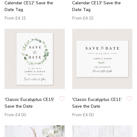
Calendar CE12' Save the
Calendar CE13' Save the
Date Tag
Date Tag
From
£4.15
From
£4.15
'Classic Eucalyptus CE15'
'Classic Eucalyptus CE11'
Save the Date
Save the Date
From
£4.00
From
£4.00