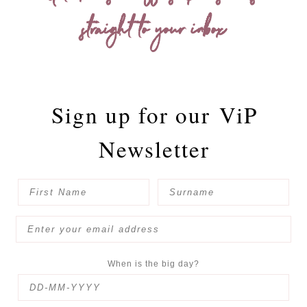
straight to your inbox
Sign up for our
ViP
Newsletter
When is the big day?