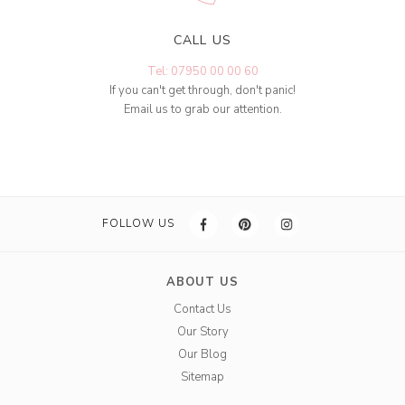
CALL US
Tel: 07950 00 00 60
If you can't get through, don't panic!
Email us to grab our attention.
FOLLOW US
ABOUT US
Contact Us
Our Story
Our Blog
Sitemap