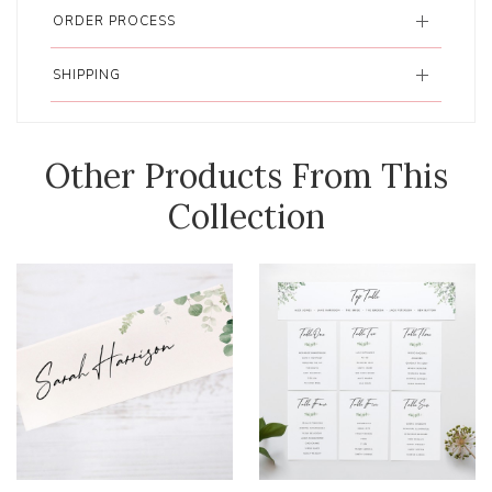
ORDER PROCESS
SHIPPING
Other Products From This
Collection