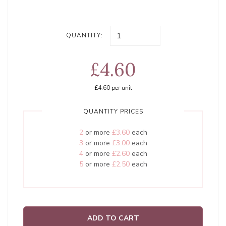
QUANTITY:
£4.60
£4.60
per unit
QUANTITY PRICES
2
or more
£3.60
each
3
or more
£3.00
each
4
or more
£2.60
each
5
or more
£2.50
each
ADD TO CART