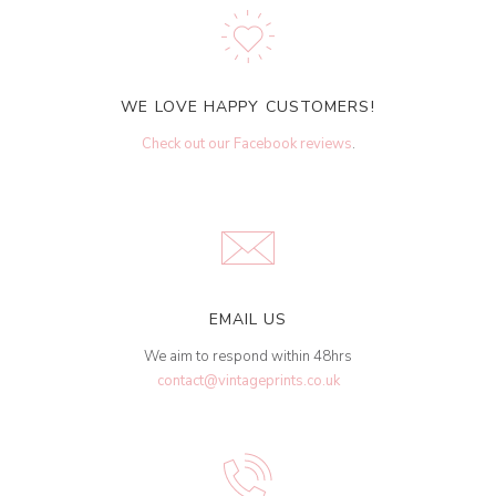
WE LOVE HAPPY CUSTOMERS!
Check out our Facebook reviews
.
EMAIL US
We aim to respond within 48hrs
contact@vintageprints.co.uk