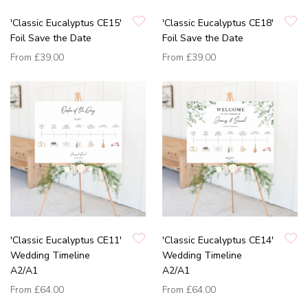
'Classic Eucalyptus CE15'
'Classic Eucalyptus CE18'
Foil Save the Date
Foil Save the Date
From
£39.00
From
£39.00
'Classic Eucalyptus CE11'
'Classic Eucalyptus CE14'
Wedding Timeline
Wedding Timeline
A2/A1
A2/A1
From
£64.00
From
£64.00