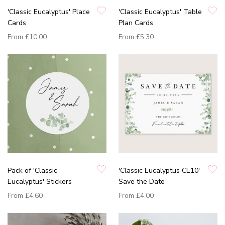
'Classic Eucalyptus' Place
'Classic Eucalyptus' Table
Cards
Plan Cards
From
£10.00
From
£5.30
Pack of 'Classic
'Classic Eucalyptus CE10'
Eucalyptus' Stickers
Save the Date
From
£4.60
From
£4.00