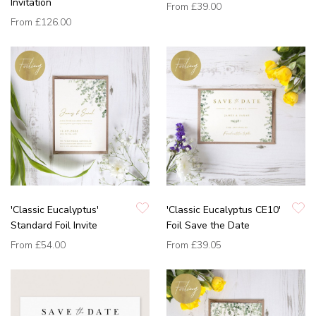
Invitation
From
£39.00
From
£126.00
'Classic Eucalyptus'
'Classic Eucalyptus CE10'
Standard Foil Invite
Foil Save the Date
From
£54.00
From
£39.05