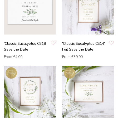
'Classic Eucalyptus CE18'
'Classic Eucalyptus CE14'
Save the Date
Foil Save the Date
From
£4.00
From
£39.00