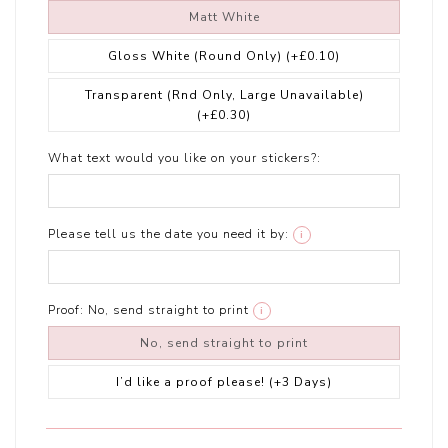
Matt White
Gloss White (Round Only)
(+£0.10)
Transparent (Rnd Only, Large Unavailable)
(+£0.30)
What text would you like on your stickers?:
Please tell us the date you need it by:
i
Proof:
No, send straight to print
i
No, send straight to print
I’d like a proof please! (+3 Days)