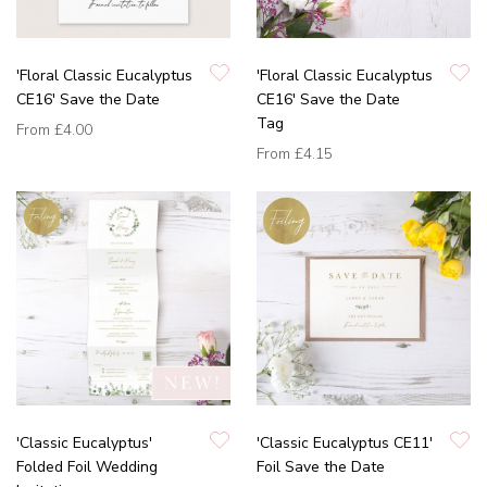
'Floral Classic Eucalyptus
'Floral Classic Eucalyptus
CE16' Save the Date
CE16' Save the Date
Tag
From
£4.00
From
£4.15
'Classic Eucalyptus'
'Classic Eucalyptus CE11'
Folded Foil Wedding
Foil Save the Date