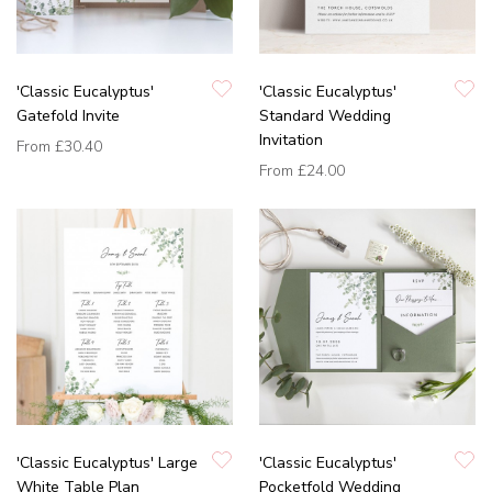
'Classic Eucalyptus'
'Classic Eucalyptus'
Gatefold Invite
Standard Wedding
Invitation
From
£30.40
From
£24.00
'Classic Eucalyptus' Large
'Classic Eucalyptus'
White Table Plan
Pocketfold Wedding