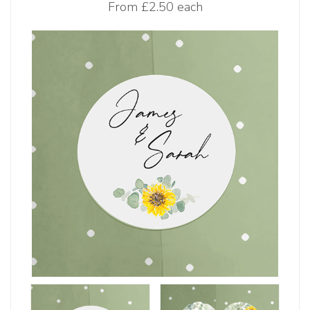
From
£2.50 each