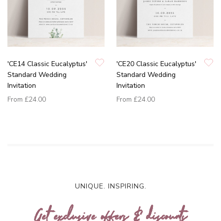
'CE14 Classic Eucalyptus'
'CE20 Classic Eucalyptus'
Standard Wedding
Standard Wedding
Invitation
Invitation
From
£24.00
From
£24.00
UNIQUE. INSPIRING.
Get exclusive offers & discounts