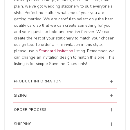
plain, we've got wedding stationery to suit everyone's
style. Perfect no matter what time of year you are
getting married. We are careful to select only the best
quality card so that we can create something for you
and your guests to hold and cherish forever. We can
create the rest of your stationery to match your chosen
design too. To order a mini invitation in this style,
please use a
Standard Invitation
listing. Remember, we
can change an invitation design to match this one! This
listing is for simple Save the Dates only!
PRODUCT INFORMATION
SIZING
ORDER PROCESS
SHIPPING