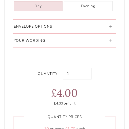
Day
Evening
ENVELOPE OPTIONS
YOUR WORDING
QUANTITY:
£4.00
£4.00
per unit
QUANTITY PRICES
10
or more
£1.70
each