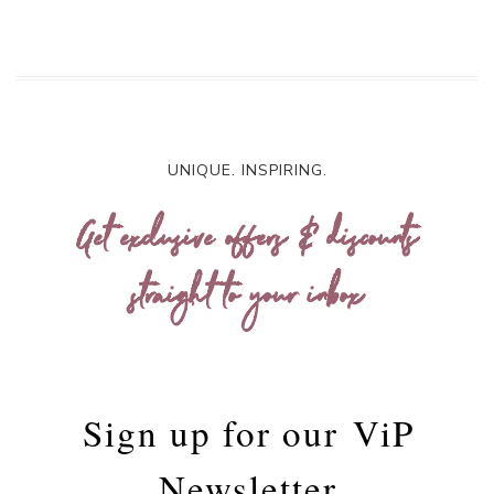
UNIQUE. INSPIRING.
Get exclusive offers & discounts
straight to your inbox
Sign up for our
ViP
Newsletter