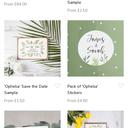
Sample
From
£64.00
From
£1.50
'Ophelia' Save the Date
Pack of 'Ophelia'
Sample
Stickers
From
£1.50
From
£4.60