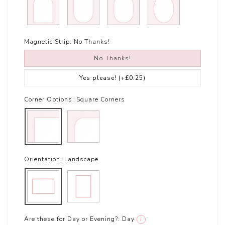
Magnetic Strip:
No Thanks!
No Thanks!
Yes please!
(+£0.25)
Corner Options:
Square Corners
Orientation:
Landscape
Are these for Day or Evening?:
Day
i