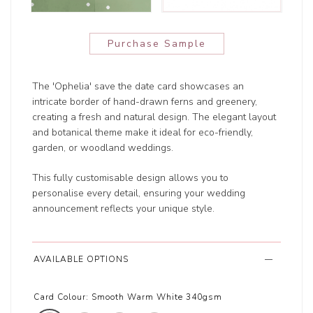
Purchase Sample
The 'Ophelia' save the date card showcases an
intricate border of hand-drawn ferns and greenery,
creating a fresh and natural design. The elegant layout
and botanical theme make it ideal for eco-friendly,
garden, or woodland weddings.
This fully customisable design allows you to
personalise every detail, ensuring your wedding
announcement reflects your unique style.
AVAILABLE OPTIONS
Card Colour:
Smooth Warm White 340gsm