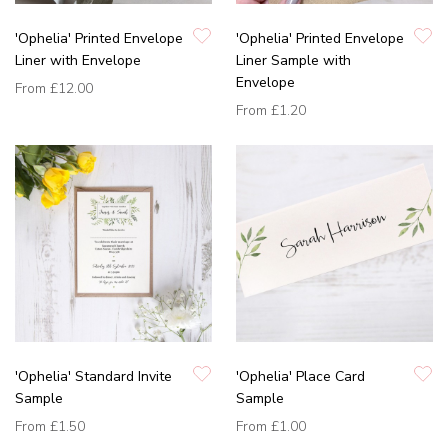
'Ophelia' Printed Envelope
'Ophelia' Printed Envelope
Liner with Envelope
Liner Sample with
Envelope
From
£12.00
From
£1.20
'Ophelia' Standard Invite
'Ophelia' Place Card
Sample
Sample
From
£1.50
From
£1.00