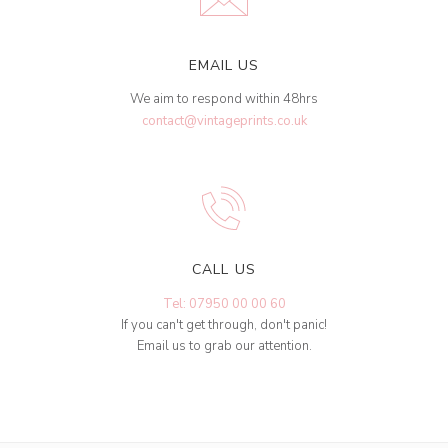
EMAIL US
We aim to respond within 48hrs
contact@vintageprints.co.uk
CALL US
Tel: 07950 00 00 60
If you can't get through, don't panic!
Email us to grab our attention.