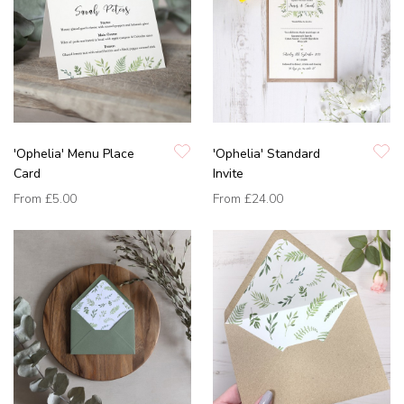
'Ophelia' Menu Place
'Ophelia' Standard
Card
Invite
From
£5.00
From
£24.00