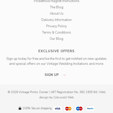
Pocketfold Magnet Instructions
The Blog
About Us
Delivery Information
Privacy Policy
Terms & Conditions
Our Blog
EXCLUSIVE OFFERS
Sign up today for free and be the first to get notified on new updates
and special offers on our Vintage Wedding Invitations and more.
SIGN UP
© 2026 Vintage Prints Owner
|
VAT Registration No. 382 1935 84
|
Web
design
by
Cotswold Web
100% Secure shopping