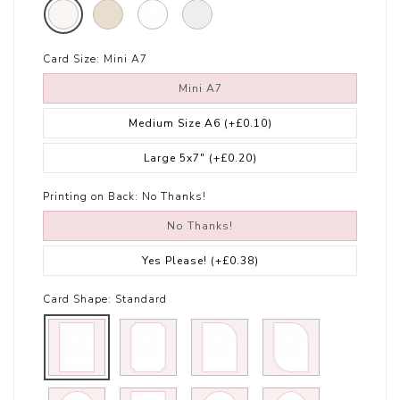
Card Size:
Mini A7
Mini A7
Medium Size A6
(+£0.10)
Large 5x7"
(+£0.20)
Printing on Back:
No Thanks!
No Thanks!
Yes Please!
(+£0.38)
Card Shape:
Standard