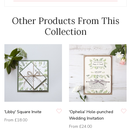
Other Products From This
Collection
'Libby' Square Invite
'Ophelia' Hole-punched
Wedding Invitation
From
£18.00
From
£24.00