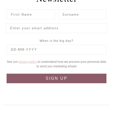
When is the big day?
See our
privacy policy
to understand how we process your personal data
to send you marketing emails
SIGN UP