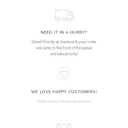
NEED IT IN A HURRY?
Select Priority at checkout & your order
will jump to the front of the queue
and take priority!
WE LOVE HAPPY CUSTOMERS!
Check out our Facebook reviews
.