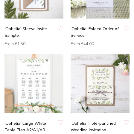
'Ophelia' Sleeve Invite
'Ophelia' Folded Order of
Sample
Service
From
£1.50
From
£44.00
'Ophelia' Large White
'Ophelia' Hole-punched
Table Plan A2/A1/A0
Wedding Invitation