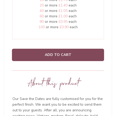
20
or more
£1.40
each
40
or more
£1.05
each
60
or more
£1.00
each
80
or more
£0.95
each
100
or more
£0.90
each
ADD TO CART
About this product
Our Save the Dates are fully customised for you for the
perfect finish. We want you to be excited to send them
out to your guests. After all, you are announcing
exciting news. Vintage, modern, floral, delicate, bold,