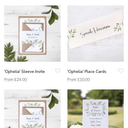
'Ophelia' Sleeve Invite
'Ophelia' Place Cards
From
£24.00
From
£10.00