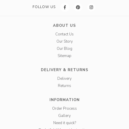
FOLLOW US
ABOUT US
Contact Us
Our Story
Our Blog
Sitemap
DELIVERY & RETURNS
Delivery
Returns
INFORMATION
Order Process
Gallery
Need it quick?