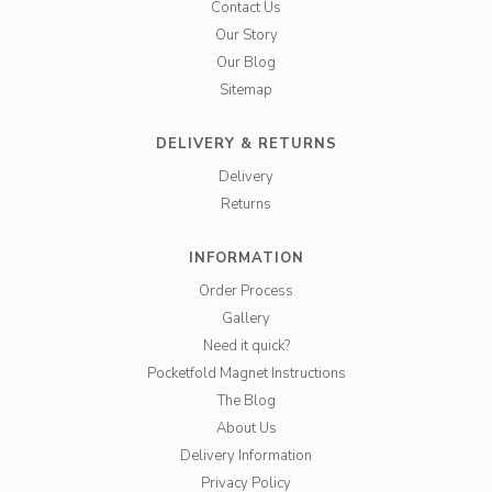
Contact Us
Our Story
Our Blog
Sitemap
DELIVERY & RETURNS
Delivery
Returns
INFORMATION
Order Process
Gallery
Need it quick?
Pocketfold Magnet Instructions
The Blog
About Us
Delivery Information
Privacy Policy