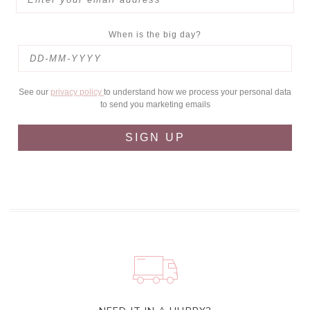
When is the big day?
See our
privacy policy
to understand how we process your personal data
to send you marketing emails
SIGN UP