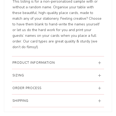
This listing is for a non-personalised sample with or
without a random name. Organise your table with
these beautiful, high-quality place cards, made to
match any of your stationery. Feeling creative? Choose
to have them blank to hand-write the names yourself
or let us do the hard work for you and print your
guests’ names on your cards when you place a full
order. Our card types are great quality & sturdy (we
don’t do flimsy!).
PRODUCT INFORMATION
SIZING
ORDER PROCESS
SHIPPING