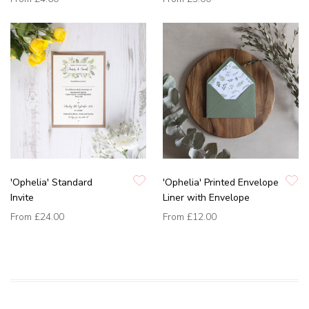
'Ophelia' Standard
'Ophelia' Printed Envelope
Invite
Liner with Envelope
From
£24.00
From
£12.00