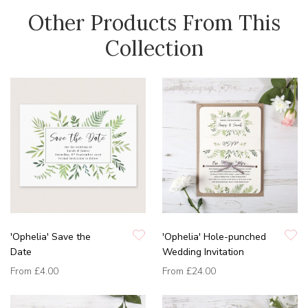
Other Products From This
Collection
'Ophelia' Save the
'Ophelia' Hole-punched
Date
Wedding Invitation
From
£4.00
From
£24.00