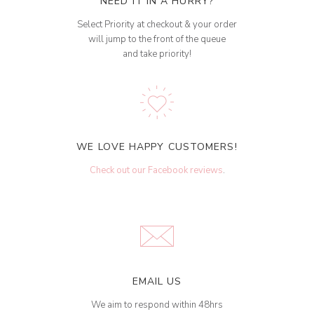
NEED IT IN A HURRY?
Select Priority at checkout & your order
will jump to the front of the queue
and take priority!
WE LOVE HAPPY CUSTOMERS!
Check out our Facebook reviews
.
EMAIL US
We aim to respond within 48hrs