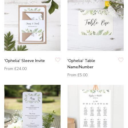
'Ophelia' Sleeve Invite
'Ophelia' Table
Name/Number
From
£24.00
From
£5.00