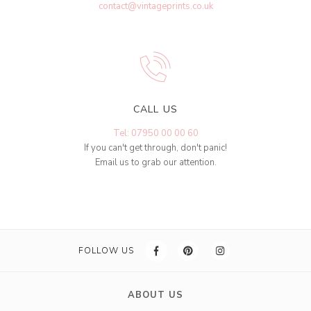
contact@vintageprints.co.uk
CALL US
Tel: 07950 00 00 60
If you can't get through, don't panic!
Email us to grab our attention.
FOLLOW US
ABOUT US