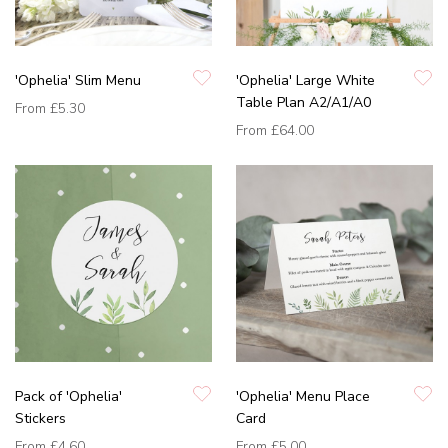
'Ophelia' Slim Menu
'Ophelia' Large White
Table Plan A2/A1/A0
From
£5.30
From
£64.00
Pack of 'Ophelia'
'Ophelia' Menu Place
Stickers
Card
From
£4.60
From
£5.00