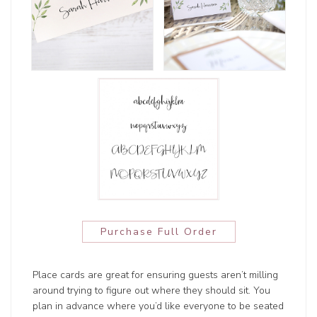
Purchase Full Order
Place cards are great for ensuring guests aren’t milling
around trying to figure out where they should sit. You
plan in advance where you’d like everyone to be seated