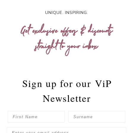
UNIQUE. INSPIRING.
Get exclusive offers & discounts
straight to your inbox
Sign up for our
ViP
Newsletter