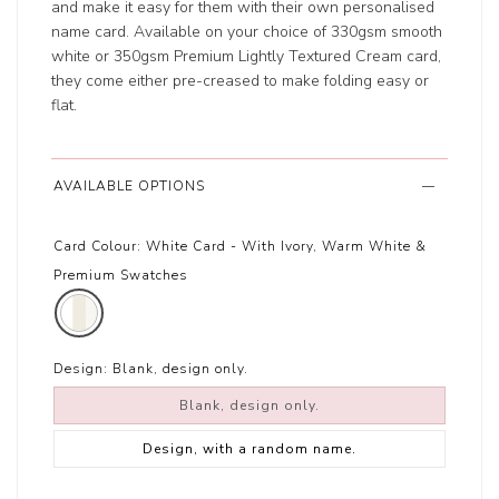
and make it easy for them with their own personalised
name card. Available on your choice of 330gsm smooth
white or 350gsm Premium Lightly Textured Cream card,
they come either pre-creased to make folding easy or
flat.
AVAILABLE OPTIONS
Card Colour:
White Card - With Ivory, Warm White &
Premium Swatches
Design:
Blank, design only.
Blank, design only.
Design, with a random name.