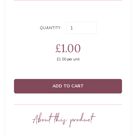
QUANTITY:
£1.00
£1.00
per unit
ADD TO CART
About this product