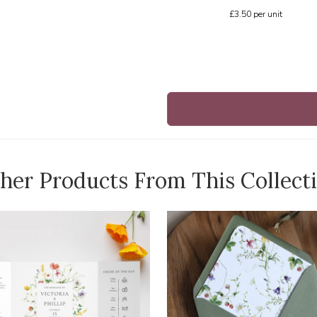
£3.50
per unit
her Products From This Collect