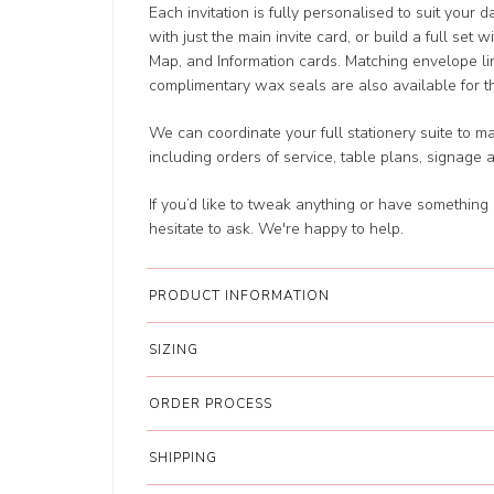
Each invitation is fully personalised to suit your 
with just the main invite card, or build a full set 
Map, and Information cards. Matching envelope li
complimentary wax seals are also available for tha
We can coordinate your full stationery suite to m
including orders of service, table plans, signage 
If you’d like to tweak anything or have something 
hesitate to ask. We're happy to help.
PRODUCT INFORMATION
SIZING
ORDER PROCESS
SHIPPING