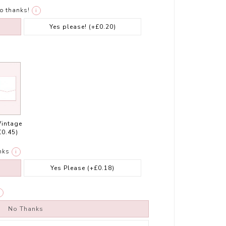
o thanks!
i
Yes please!
(+£0.20)
Vintage
£0.45)
nks
i
Yes Please
(+£0.18)
No Thanks