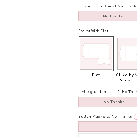
Personalised Guest Names:
N
No thanks!
Pocketfold:
Flat
Flat
Glued by 
Prints
(+
Invite glued in place?:
No Tha
No Thanks
Button Magnets:
No Thanks
i