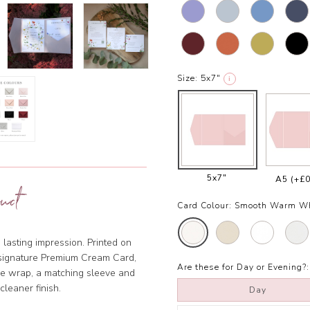
Size:
5x7"
i
5x7"
A5
(+£0
uct
Card Colour:
Smooth Warm W
 lasting impression. Printed on
r signature Premium Cream Card,
Are these for Day or Evening?:
ine wrap, a matching sleeve and
 cleaner finish.
Day