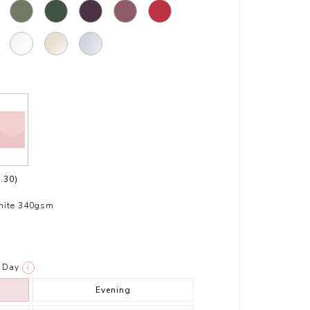
.30)
hite 340gsm
Day
i
Evening