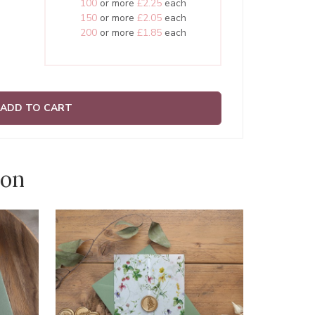
100
or more
£2.25
each
150
or more
£2.05
each
200
or more
£1.85
each
ADD TO CART
ion