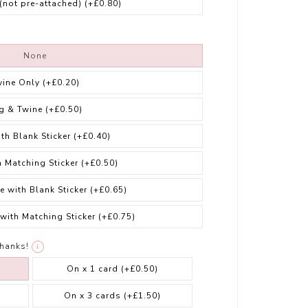
 (not pre-attached)
(+£0.80)
None
wine Only
(+£0.20)
g & Twine
(+£0.50)
ith Blank Sticker
(+£0.40)
h Matching Sticker
(+£0.50)
e with Blank Sticker
(+£0.65)
 with Matching Sticker
(+£0.75)
thanks!
i
On x 1 card
(+£0.50)
On x 3 cards
(+£1.50)