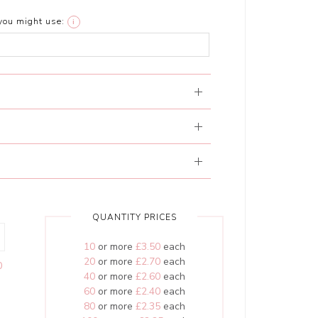
you might use:
i
QUANTITY PRICES
10
or more
£3.50
each
20
or more
£2.70
each
0
40
or more
£2.60
each
60
or more
£2.40
each
80
or more
£2.35
each