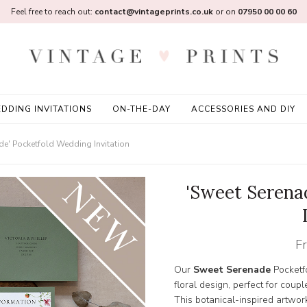
Feel free to reach out:
contact@vintageprints.co.uk
or on
07950 00 00 60
DDING INVITATIONS
ON-THE-DAY
ACCESSORIES AND DIY
de' Pocketfold Wedding Invitation
'Sweet Serena
F
Our
Sweet Serenade
Pocketfo
floral design, perfect for coup
This botanical-inspired artw