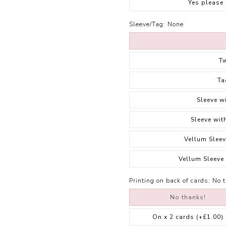
Yes please
Sleeve/Tag:
None
T
Ta
Sleeve w
Sleeve wit
Vellum Sleev
Vellum Sleeve
Printing on back of cards:
No 
No thanks!
On x 2 cards
(+£1.00)