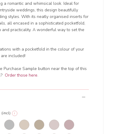
ing a romantic and whimsical look. Ideal for
ntryside weddings, this design beautifully
ng styles. With its neatly organised inserts for
ails, all encased in a sophisticated pocketfold,
rm and practicality. A wonderful way to set the
tions with a pocketfold in the colour of your
 are included!
e Purchase Sample button near the top of this
ts?
Order those here
.
(incl)
i