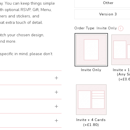
Other
day. You can keep things simple
with optional RSVP, Gift, Menu,
Version 3
ners and stickers, and
t extra touch of detail.
Order Type:
Invite Only
i
atch your chosen design,
and more.
specific in mind, please don’t
Invite Only
Invite + 
(Any S
(+£0.
Invite + 4 Cards
(+£1.80)