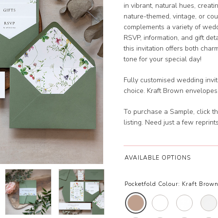
in vibrant, natural hues, creat
nature-themed, vintage, or cou
complements a variety of weddi
RSVP, information, and gift det
this invitation offers both cha
tone for your special day!
Fully customised wedding invita
choice. Kraft Brown envelopes
To purchase a Sample, click th
listing. Need just a few reprin
AVAILABLE OPTIONS
Pocketfold Colour:
Kraft Brown 