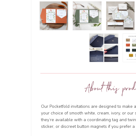
About this prod
Our Pocketfold invitations are designed to make a
your choice of smooth white, cream, ivory, or ou
they’re available with a coordinating tag and tw
sticker, or discreet button magnets if you prefer a