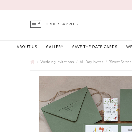
ORDER SAMPLES
ABOUT US
GALLERY
SAVE THE DATE CARDS
WE
Wedding Invitations
All Day Invites
'Sweet Serena