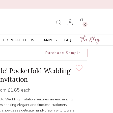
0
The Blog
DIY POCKETFOLDS
SAMPLES
FAQS
Purchase Sample
de' Pocketfold Wedding
Invitation
rom
£1.85 each
ld Wedding Invitation features an enchanting
les seeking elegant and timeless stationery.
ork showcases delicate hand-drawn wildflowers