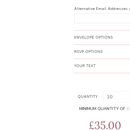
Alternative Email Addresses 
ENVELOPE OPTIONS
RSVP OPTIONS
YOUR TEXT
QUANTITY:
MINIMUM QUANTITY OF
1
£35.00