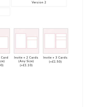
Version 2
1 Card
Invite + 2 Cards
Invite + 3 Cards
ize)
(Any Size)
(+£1.50)
60)
(+£1.10)