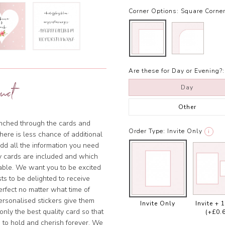
Corner Options:
Square Corne
Are these for Day or Evening?:
uct
Day
Other
punched through the cards and
Order Type:
Invite Only
i
there is less chance of additional
add all the information you need
y cards are included and which
sable. We want you to be excited
ts to be delighted to receive
rfect no matter what time of
ersonalised stickers give them
Invite Only
Invite + 
nly the best quality card so that
(+£0.
 to hold and cherish forever. We