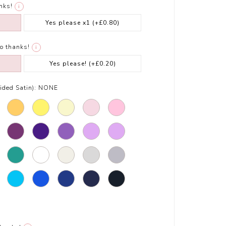
nks!
i
Yes please x1
(+£0.80)
o thanks!
i
Yes please!
(+£0.20)
ded Satin):
NONE