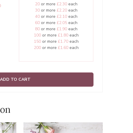
20
or more
£2.30
each
0
30
or more
£2.20
each
40
or more
£2.10
each
60
or more
£2.05
each
80
or more
£1.90
each
100
or more
£1.80
each
150
or more
£1.70
each
200
or more
£1.60
each
ADD TO CART
ion