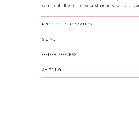
can create the rest of your stationery to match y
PRODUCT INFORMATION
SIZING
ORDER PROCESS
SHIPPING