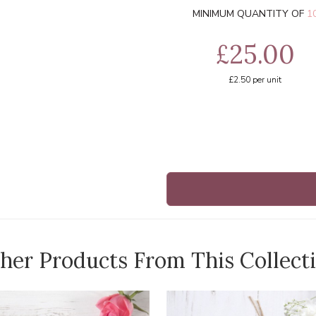
MINIMUM QUANTITY OF
1
£25.00
£2.50
per unit
her Products From This Collect