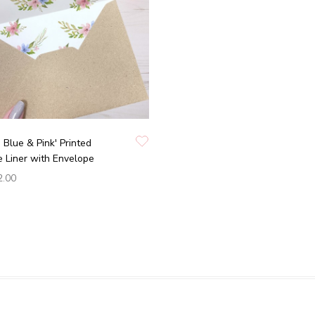
n Blue & Pink' Printed
 Liner with Envelope
2.00