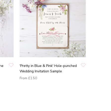
the
'Pretty in Blue & Pink' Hole-punched
Wedding Invitation Sample
From
£1.50