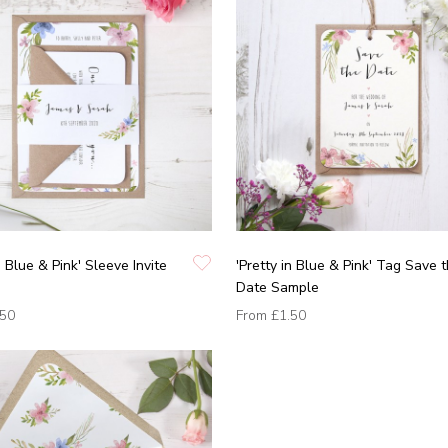
n Blue & Pink' Sleeve Invite
'Pretty in Blue & Pink' Tag Save 
Date Sample
.50
From
£1.50