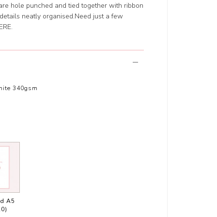
are hole punched and tied together with ribbon
n details neatly organised.Need just a few
ERE
.
hite 340gsm
ed A5
20)