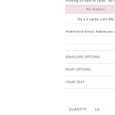
Printing on back of cards:
No 
No thanks!
On x 2 cards
(+£1.00)
Alternative Email Addresses 
ENVELOPE OPTIONS
RSVP OPTIONS
YOUR TEXT
QUANTITY: