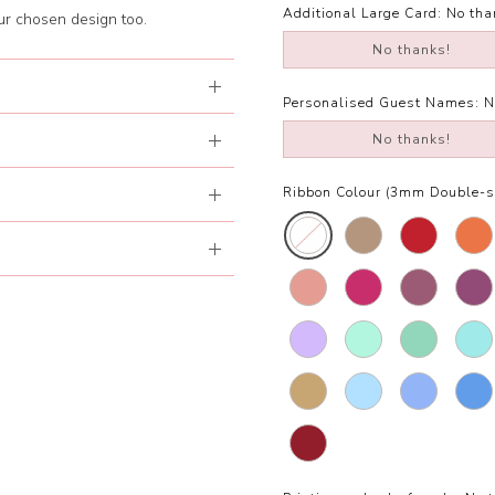
Additional Large Card:
No tha
our chosen design too.
No thanks!
Personalised Guest Names:
N
No thanks!
Ribbon Colour (3mm Double-si