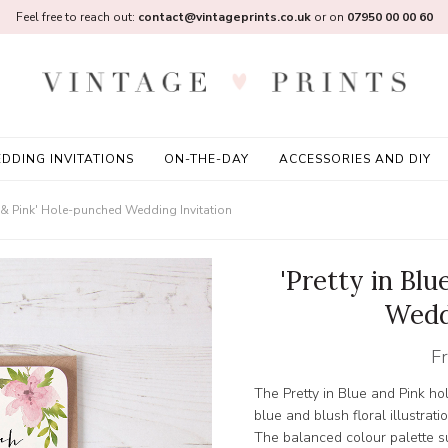
Feel free to reach out:
contact@vintageprints.co.uk
or on
07950 00 00 60
DDING INVITATIONS
ON-THE-DAY
ACCESSORIES AND DIY
ue & Pink' Hole-punched Wedding Invitation
'Pretty in Bl
Wedd
F
The Pretty in Blue and Pink ho
blue and blush floral illustrati
The balanced colour palette su