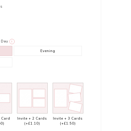
rs
Day
i
Evening
1 Card
Invite + 2 Cards
Invite + 3 Cards
60)
(+£1.10)
(+£1.50)