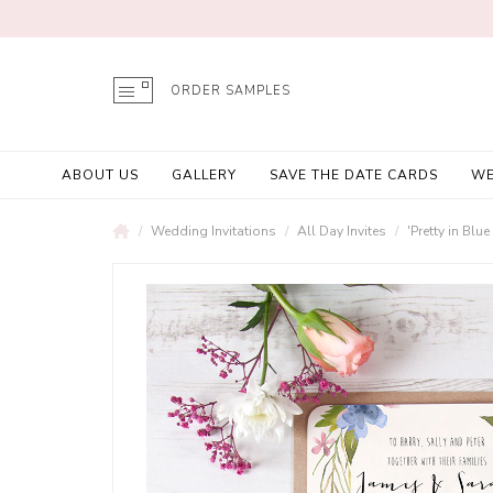
ORDER SAMPLES
ABOUT US
GALLERY
SAVE THE DATE CARDS
WE
Wedding Invitations
All Day Invites
'Pretty in Bl