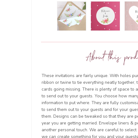
About this prod
These invitations are fairly unique. With holes 
ribbon or twine to tie everything neatly together, 
cards going missing. There is plenty of space to 
to send out to your guests. You choose how man
information to put where. They are fully customi
to send them out to your guests and for your gues
them. Designs can be tweaked so that they are pe
year you are getting married. Envelope liners & p
another personal touch. We are careful to select o
we can create something for you and your guests