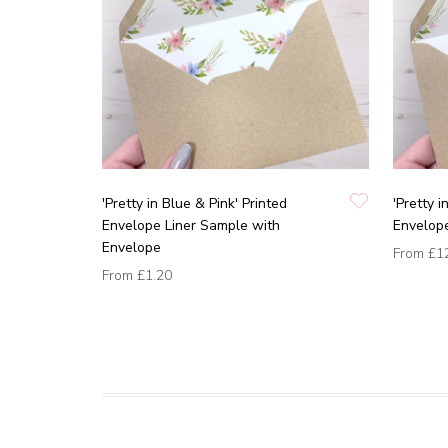
'Pretty in Blue & Pink' Printed
'Pretty i
Envelope Liner Sample with
Envelope
Envelope
From
£1
From
£1.20