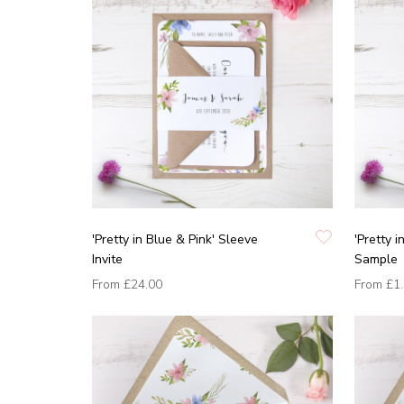
'Pretty in Blue & Pink' Sleeve
'Pretty i
Invite
Sample
From
£24.00
From
£1