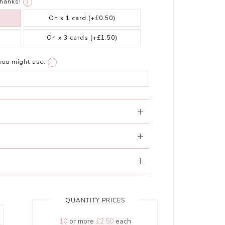
thanks!
i
On x 1 card
(+£0.50)
On x 3 cards
(+£1.50)
you might use:
i
QUANTITY PRICES
10
or more
£2.50
each