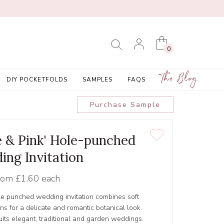
0
The Blog
DIY POCKETFOLDS
SAMPLES
FAQS
Purchase Sample
ue & Pink' Hole-punched
ing Invitation
rom
£1.60 each
le punched wedding invitation combines soft
ons for a delicate and romantic botanical look.
its elegant, traditional and garden weddings.