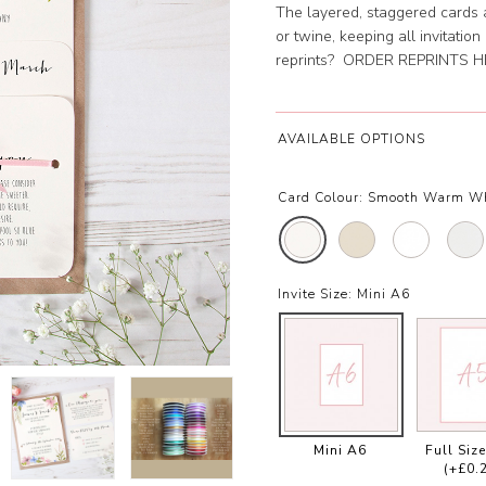
The layered, staggered cards 
or twine, keeping all invitatio
reprints?
ORDER REPRINTS H
AVAILABLE OPTIONS
Card Colour:
Smooth Warm W
Invite Size:
Mini A6
Mini A6
Full Siz
(+£0.