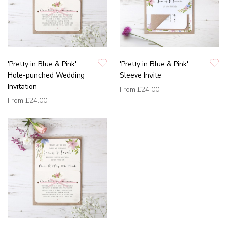
'Pretty in Blue & Pink'
'Pretty in Blue & Pink'
Hole-punched Wedding
Sleeve Invite
Invitation
From
£24.00
From
£24.00