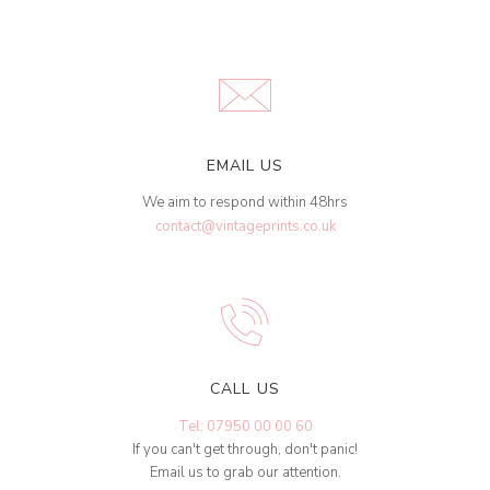
EMAIL US
We aim to respond within 48hrs
contact@vintageprints.co.uk
CALL US
Tel: 07950 00 00 60
If you can't get through, don't panic!
Email us to grab our attention.