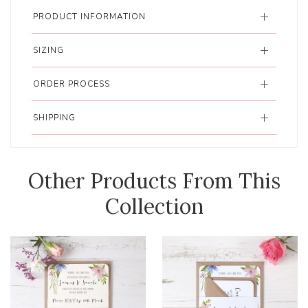
PRODUCT INFORMATION
SIZING
ORDER PROCESS
SHIPPING
Other Products From This
Collection