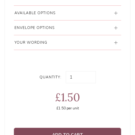
AVAILABLE OPTIONS
ENVELOPE OPTIONS
YOUR WORDING
QUANTITY:
£1.50
£1.50
per unit
ADD TO CART