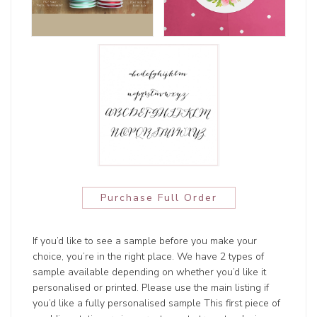
Purchase Full Order
If you’d like to see a sample before you make your
choice, you’re in the right place. We have 2 types of
sample available depending on whether you’d like it
personalised or printed. Please use the main listing if
you’d like a fully personalised sample This first piece of