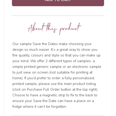
About this product
Our sample Save the Dates make choosing your
design so much easier. It’s a great way to show you
the quality, colours and style so that you can make up
your mind. We offer 2 different types of samples: a
simple printed generic sample or an electronic sample
to just view on screen (not suitable for printing at
home). If you’d prefer to order a fully personalised,
printed sample, please use the main product listing
(click on Purchase Full Order button at the top right).
Choose to have a magnetic strip to fix to the back to
ensure your Save the Date can have a place on a
fridge where it can’t be forgotten.