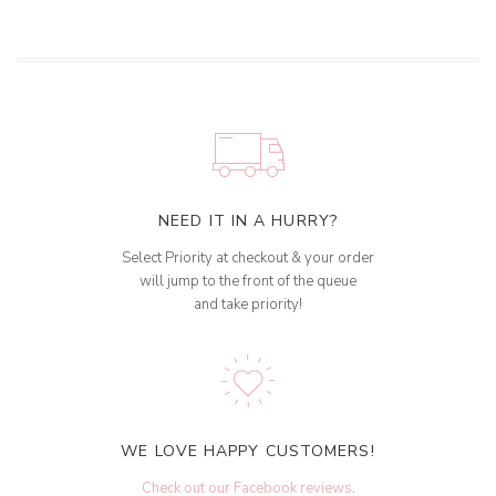
NEED IT IN A HURRY?
Select Priority at checkout & your order
will jump to the front of the queue
and take priority!
WE LOVE HAPPY CUSTOMERS!
Check out our Facebook reviews
.