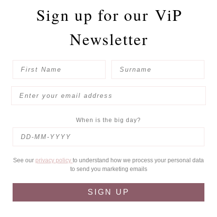
Sign up for our
ViP
Newsletter
When is the big day?
See our
privacy policy
to understand how we process your personal data
to send you marketing emails
SIGN UP