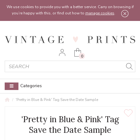
Feel free to reach out:
contact@vintageprints.co.uk
or on
07950 00 00 60
We use cookies to provide you with a better service. Carry on browsing if
you’re happy with this, or find out how to
manage cookies
.
0
Categories
'Pretty in Blue & Pink' Tag Save the Date Sample
'Pretty in Blue & Pink' Tag
Save the Date Sample