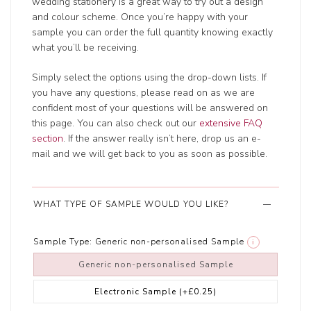
wedding stationery is a great way to try out a design
and colour scheme. Once you’re happy with your
sample you can order the full quantity knowing exactly
what you’ll be receiving.
Simply select the options using the drop-down lists. If
you have any questions, please read on as we are
confident most of your questions will be answered on
this page. You can also check out our
extensive FAQ
section
. If the answer really isn’t here, drop us an e-
mail and we will get back to you as soon as possible.
WHAT TYPE OF SAMPLE WOULD YOU LIKE?
Sample Type:
Generic non-personalised Sample
i
Generic non-personalised Sample
Electronic Sample
(+£0.25)