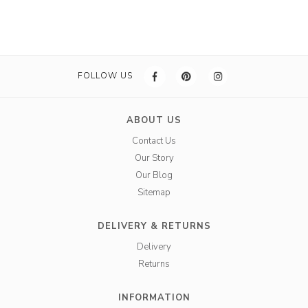
FOLLOW US
ABOUT US
Contact Us
Our Story
Our Blog
Sitemap
DELIVERY & RETURNS
Delivery
Returns
INFORMATION