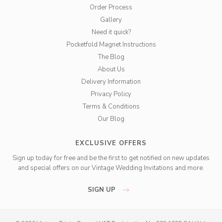
Order Process
Gallery
Need it quick?
Pocketfold Magnet Instructions
The Blog
About Us
Delivery Information
Privacy Policy
Terms & Conditions
Our Blog
EXCLUSIVE OFFERS
Sign up today for free and be the first to get notified on new updates
and special offers on our Vintage Wedding Invitations and more.
SIGN UP