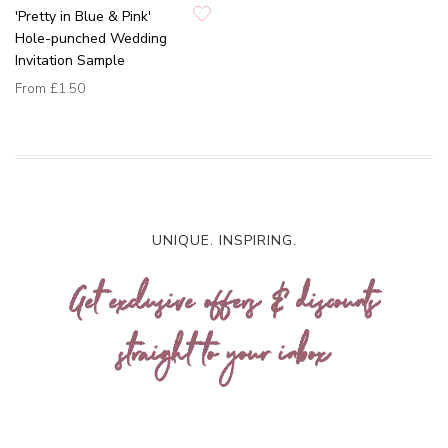
'Pretty in Blue & Pink'
Hole-punched Wedding
Invitation Sample
From
£1.50
UNIQUE. INSPIRING.
Get exclusive offers & discounts
straight to your inbox