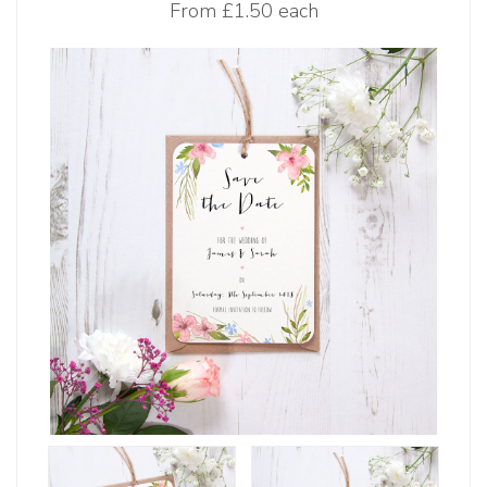
From
£1.50 each