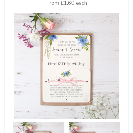
From
£1.60 each