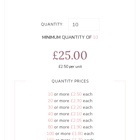
QUANTITY:
MINIMUM QUANTITY OF
10
£25.00
£2.50
per unit
QUANTITY PRICES
10
or more
£2.50
each
20
or more
£2.30
each
30
or more
£2.20
each
40
or more
£2.10
each
60
or more
£2.05
each
80
or more
£1.90
each
100
or more
£1.80
each