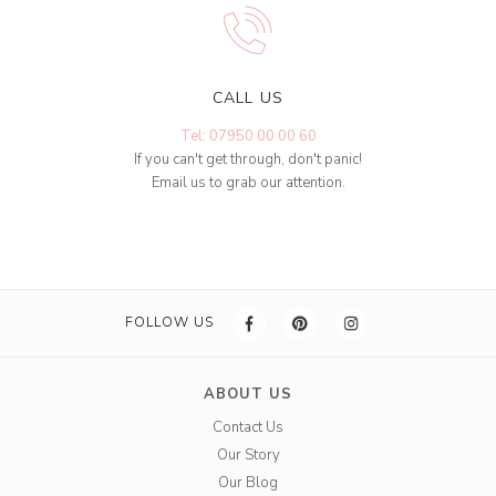
CALL US
Tel: 07950 00 00 60
If you can't get through, don't panic!
Email us to grab our attention.
FOLLOW US
ABOUT US
Contact Us
Our Story
Our Blog