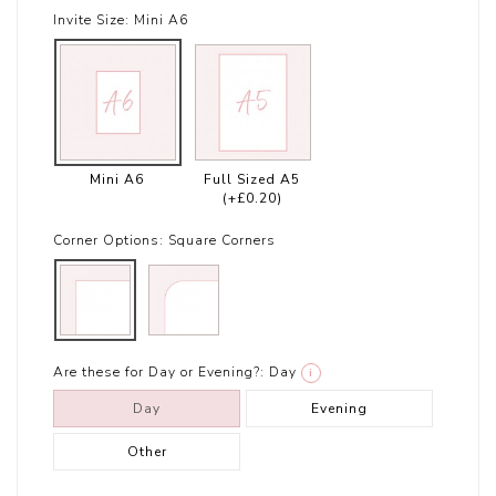
Invite Size:
Mini A6
Mini A6
Full Sized A5
(+£0.20)
Corner Options:
Square Corners
Are these for Day or Evening?:
Day
i
Day
Evening
Other