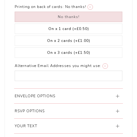
Printing on back of cards:
No thanks!
i
No thanks!
On x 1 card
(+£0.50)
On x 2 cards
(+£1.00)
On x 3 cards
(+£1.50)
Alternative Email Addresses you might use:
i
ENVELOPE OPTIONS
RSVP OPTIONS
YOUR TEXT