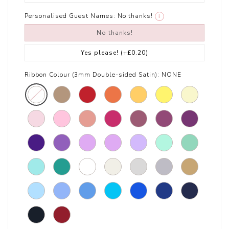
Personalised Guest Names:
No thanks!
i
No thanks!
Yes please!
(+£0.20)
Ribbon Colour (3mm Double-sided Satin):
NONE