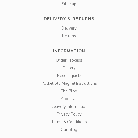
Sitemap
DELIVERY & RETURNS
Delivery
Returns
INFORMATION
Order Process
Gallery
Need it quick?
Pocketfold Magnet Instructions
The Blog
About Us
Delivery Information
Privacy Policy
Terms & Conditions
Our Blog