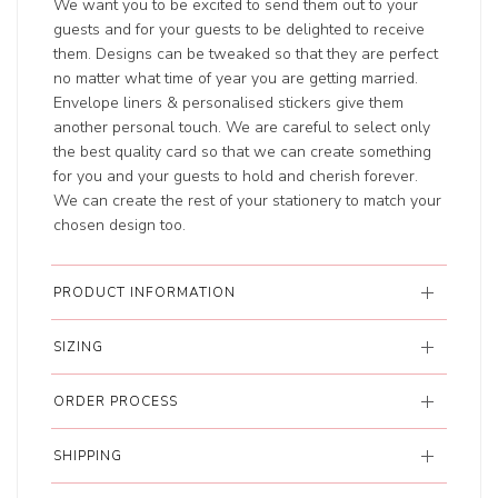
We want you to be excited to send them out to your
guests and for your guests to be delighted to receive
them. Designs can be tweaked so that they are perfect
no matter what time of year you are getting married.
Envelope liners & personalised stickers give them
another personal touch. We are careful to select only
the best quality card so that we can create something
for you and your guests to hold and cherish forever.
We can create the rest of your stationery to match your
chosen design too.
PRODUCT INFORMATION
SIZING
ORDER PROCESS
SHIPPING