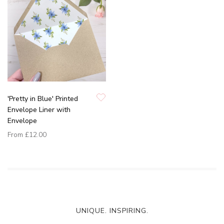
'Pretty in Blue' Printed
Envelope Liner with
Envelope
From
£12.00
UNIQUE. INSPIRING.