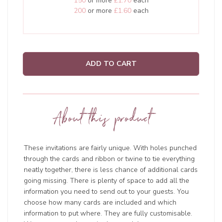
150
or more
£1.70
each
200
or more
£1.60
each
ADD TO CART
About this product
These invitations are fairly unique. With holes punched
through the cards and ribbon or twine to tie everything
neatly together, there is less chance of additional cards
going missing. There is plenty of space to add all the
information you need to send out to your guests. You
choose how many cards are included and which
information to put where. They are fully customisable.