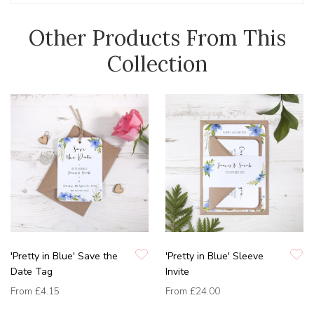
Other Products From This
Collection
'Pretty in Blue' Save the
'Pretty in Blue' Sleeve
Date Tag
Invite
From
£4.15
From
£24.00