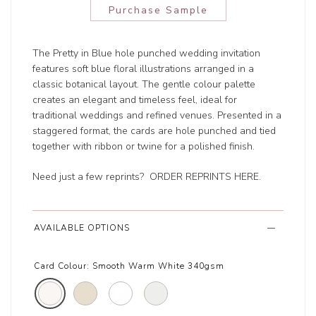
Purchase Sample
The Pretty in Blue hole punched wedding invitation
features soft blue floral illustrations arranged in a
classic botanical layout. The gentle colour palette
creates an elegant and timeless feel, ideal for
traditional weddings and refined venues. Presented in a
staggered format, the cards are hole punched and tied
together with ribbon or twine for a polished finish.
Need just a few reprints?
ORDER REPRINTS HERE
.
AVAILABLE OPTIONS
Card Colour:
Smooth Warm White 340gsm