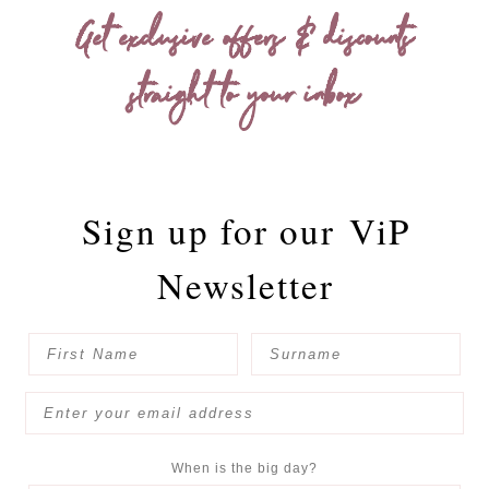
Get exclusive offers & discounts
straight to your inbox
Sign up for our
ViP
Newsletter
When is the big day?