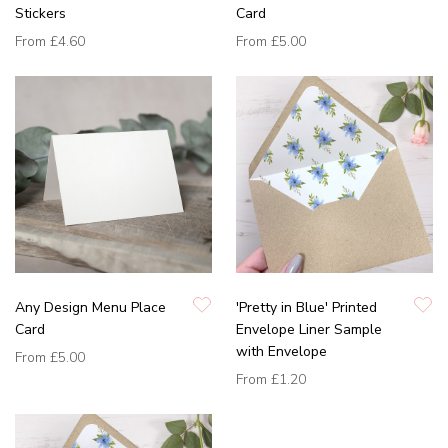
Stickers
Card
From
£4.60
From
£5.00
Any Design Menu Place
'Pretty in Blue' Printed
Card
Envelope Liner Sample
with Envelope
From
£5.00
From
£1.20