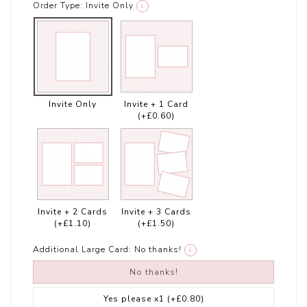
Order Type:
Invite Only
i
Invite Only
Invite + 1 Card
(+£0.60)
Invite + 2 Cards
Invite + 3 Cards
(+£1.10)
(+£1.50)
Additional Large Card:
No thanks!
i
No thanks!
Yes please x1
(+£0.80)