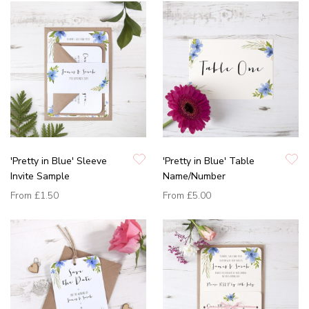
'Pretty in Blue' Sleeve
'Pretty in Blue' Table
Invite Sample
Name/Number
From
£1.50
From
£5.00