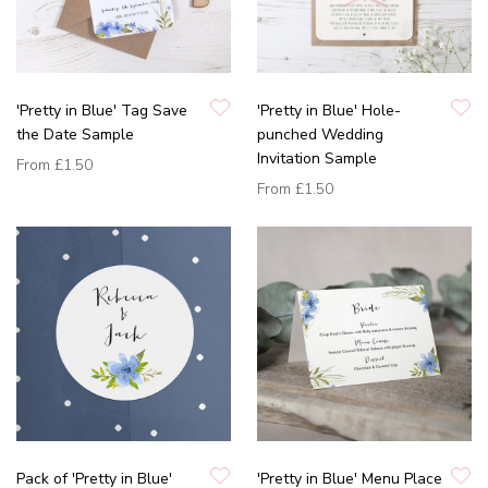
'Pretty in Blue' Tag Save
'Pretty in Blue' Hole-
the Date Sample
punched Wedding
Invitation Sample
From
£1.50
From
£1.50
Pack of 'Pretty in Blue'
'Pretty in Blue' Menu Place