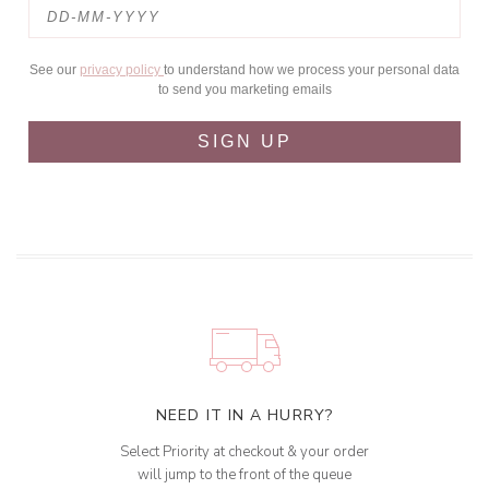
See our
privacy policy
to understand how we process your personal data
to send you marketing emails
SIGN UP
NEED IT IN A HURRY?
Select Priority at checkout & your order
will jump to the front of the queue