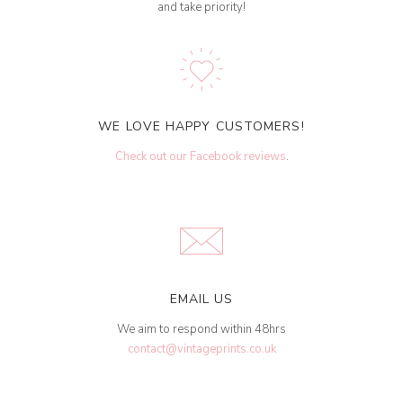
and take priority!
WE LOVE HAPPY CUSTOMERS!
Check out our Facebook reviews
.
EMAIL US
We aim to respond within 48hrs
contact@vintageprints.co.uk