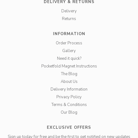
DELIVERY & RETURNS
Delivery
Returns
INFORMATION
Order Process
Gallery
Need it quick?
Pocketfold Magnet Instructions
The Blog
About Us
Delivery Information
Privacy Policy
Terms & Conditions
Our Blog
EXCLUSIVE OFFERS
Sign up today for free and be the first to get notified on new updates