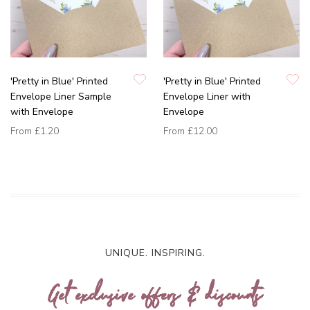
'Pretty in Blue' Printed
'Pretty in Blue' Printed
Envelope Liner Sample
Envelope Liner with
with Envelope
Envelope
From
£1.20
From
£12.00
UNIQUE. INSPIRING.
Get exclusive offers & discounts