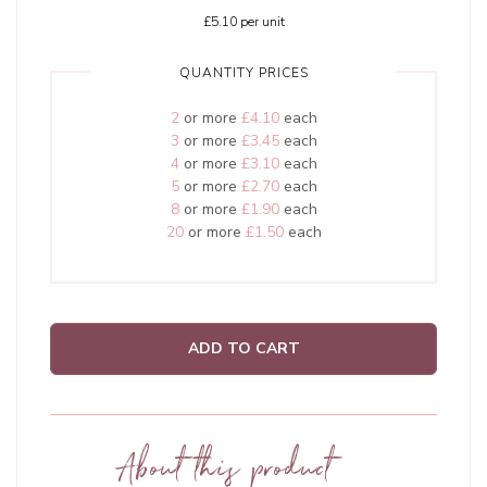
£5.10
per unit
QUANTITY PRICES
2
or more
£4.10
each
3
or more
£3.45
each
4
or more
£3.10
each
5
or more
£2.70
each
8
or more
£1.90
each
20
or more
£1.50
each
ADD TO CART
About this product