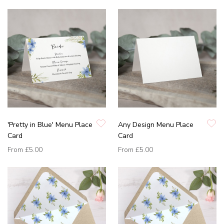
'Pretty in Blue' Menu Place
Any Design Menu Place
Card
Card
From
£5.00
From
£5.00