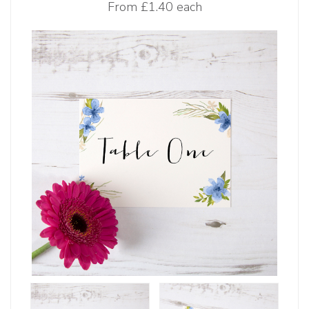
From
£1.40 each