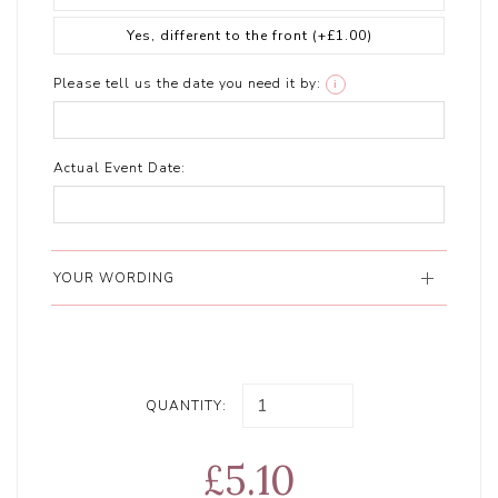
Yes, different to the front
(+£1.00)
Please tell us the date you need it by:
i
Actual Event Date:
YOUR WORDING
QUANTITY:
£5.10