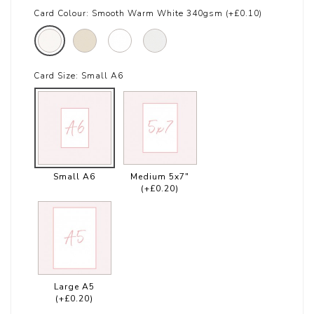
Card Colour:
Smooth Warm White 340gsm (+£0.10)
Card Size:
Small A6
Small A6
Medium 5x7"
(+£0.20)
Large A5
(+£0.20)