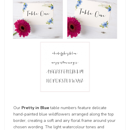
Our
Pretty in Blue
table numbers feature delicate
hand-painted blue wildflowers arranged along the top
border, creating a soft and airy floral frame around your
chosen wording. The light watercolour tones and