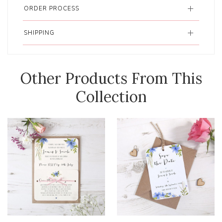
ORDER PROCESS
SHIPPING
Other Products From This
Collection