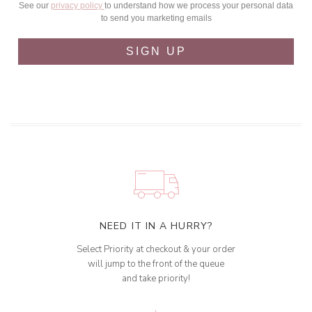
See our
privacy policy
to understand how we process your personal data
to send you marketing emails
SIGN UP
NEED IT IN A HURRY?
Select Priority at checkout & your order
will jump to the front of the queue
and take priority!