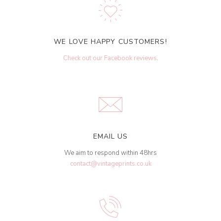
WE LOVE HAPPY CUSTOMERS!
Check out our Facebook reviews
.
EMAIL US
We aim to respond within 48hrs
contact@vintageprints.co.uk