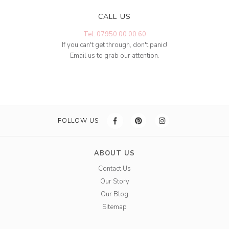
CALL US
Tel: 07950 00 00 60
If you can't get through, don't panic!
Email us to grab our attention.
FOLLOW US
ABOUT US
Contact Us
Our Story
Our Blog
Sitemap