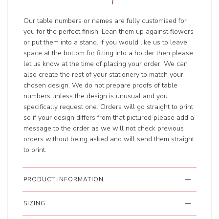
Our table numbers or names are fully customised for
you for the perfect finish. Lean them up against flowers
or put them into a stand. If you would like us to leave
space at the bottom for fitting into a holder then please
let us know at the time of placing your order. We can
also create the rest of your stationery to match your
chosen design. We do not prepare proofs of table
numbers unless the design is unusual and you
specifically request one. Orders will go straight to print
so if your design differs from that pictured please add a
message to the order as we will not check previous
orders without being asked and will send them straight
to print.
PRODUCT INFORMATION
SIZING