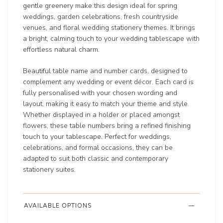
gentle greenery make this design ideal for spring
weddings, garden celebrations, fresh countryside
venues, and floral wedding stationery themes. It brings
a bright, calming touch to your wedding tablescape with
effortless natural charm.
Beautiful table name and number cards, designed to
complement any wedding or event décor. Each card is
fully personalised with your chosen wording and
layout, making it easy to match your theme and style.
Whether displayed in a holder or placed amongst
flowers, these table numbers bring a refined finishing
touch to your tablescape. Perfect for weddings,
celebrations, and formal occasions, they can be
adapted to suit both classic and contemporary
stationery suites.
AVAILABLE OPTIONS