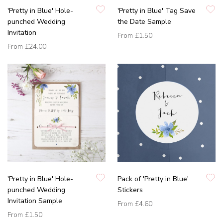
'Pretty in Blue' Hole-
'Pretty in Blue' Tag Save
punched Wedding
the Date Sample
Invitation
From
£1.50
From
£24.00
'Pretty in Blue' Hole-
Pack of 'Pretty in Blue'
punched Wedding
Stickers
Invitation Sample
From
£4.60
From
£1.50