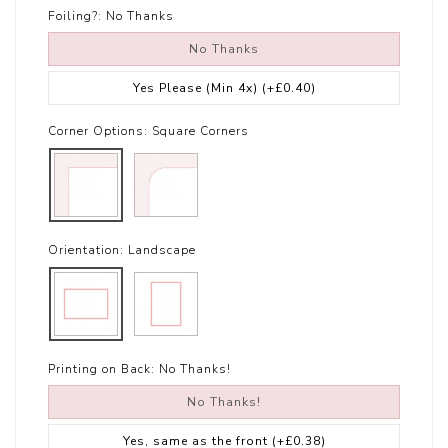
Foiling?:
No Thanks
No Thanks
Yes Please (Min 4x)
(+£0.40)
Corner Options:
Square Corners
Orientation:
Landscape
Printing on Back:
No Thanks!
No Thanks!
Yes, same as the front
(+£0.38)