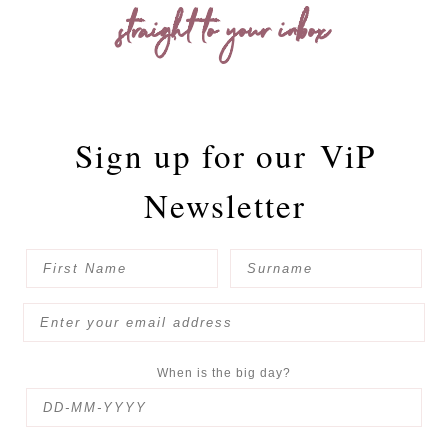
straight to your inbox
Sign up for our
ViP
Newsletter
When is the big day?