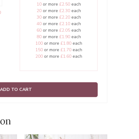
10
or more
£2.50
each
20
or more
£2.30
each
0
30
or more
£2.20
each
40
or more
£2.10
each
60
or more
£2.05
each
80
or more
£1.90
each
100
or more
£1.80
each
150
or more
£1.70
each
200
or more
£1.60
each
ADD TO CART
ion