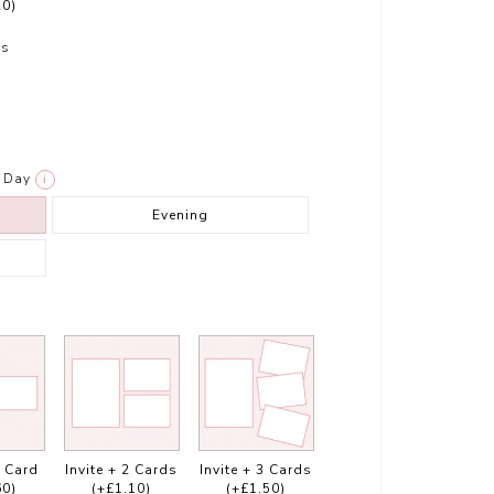
20)
rs
Day
i
Evening
1 Card
Invite + 2 Cards
Invite + 3 Cards
60)
(+£1.10)
(+£1.50)