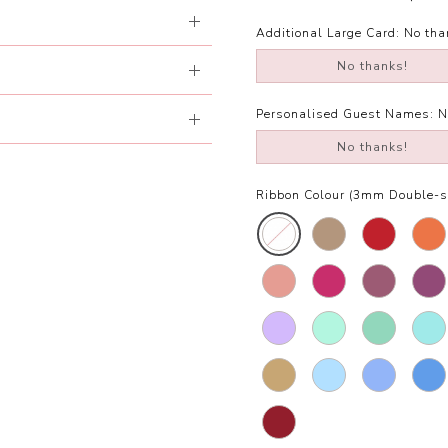
Additional Large Card:
No tha
No thanks!
Personalised Guest Names:
N
No thanks!
Ribbon Colour (3mm Double-si