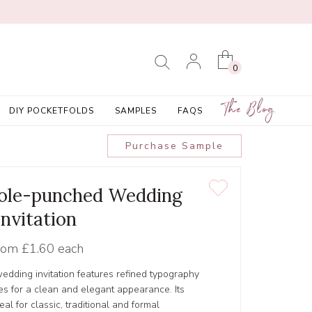
0
The Blog
DIY POCKETFOLDS
SAMPLES
FAQS
Purchase Sample
Hole-punched Wedding
Invitation
rom
£1.60 each
dding invitation features refined typography
hes for a clean and elegant appearance. Its
al for classic, traditional and formal