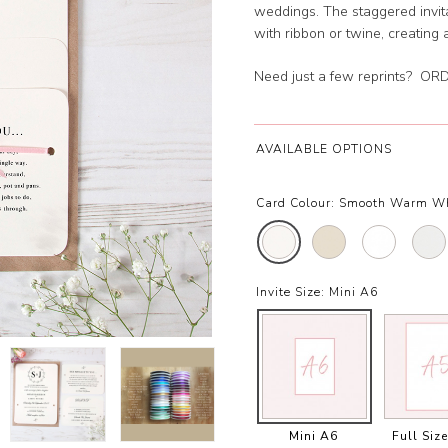
weddings. The staggered invit
with ribbon or twine, creating 
Need just a few reprints?
ORD
AVAILABLE OPTIONS
Card Colour:
Smooth Warm W
Invite Size:
Mini A6
Mini A6
Full Siz