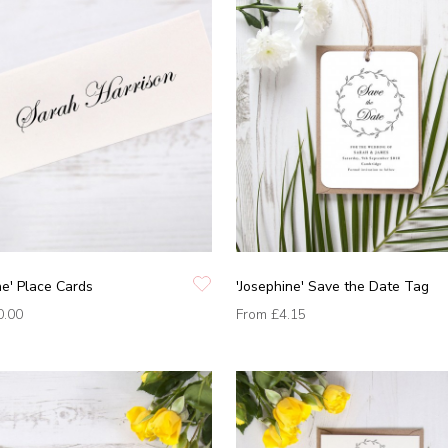
ne' Place Cards
'Josephine' Save the Date Tag
0.00
From
£4.15