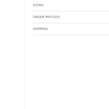
SIZING
ORDER PROCESS
SHIPPING