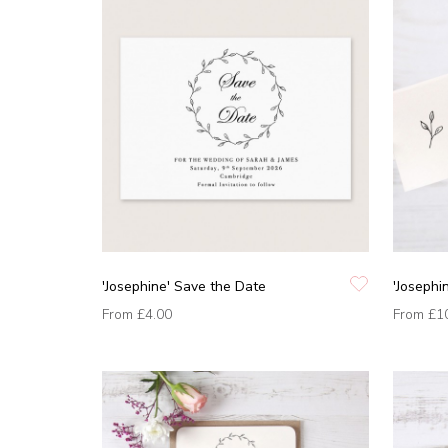
'Josephine' Save the Date
'Josephi
From
£4.00
From
£1