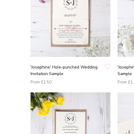
'Josephine' Hole-punched Wedding
'Josephi
Invitation Sample
Sample
From
£1.50
From
£1