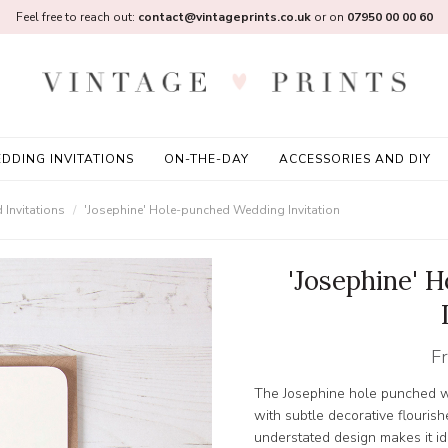
Feel free to reach out:
contact@vintageprints.co.uk
or on
07950 00 00 60
DDING INVITATIONS
ON-THE-DAY
ACCESSORIES AND DIY
Invitations
'Josephine' Hole-punched Wedding Invitation
'Josephine' 
F
The Josephine hole punched we
with subtle decorative flouris
understated design makes it ide