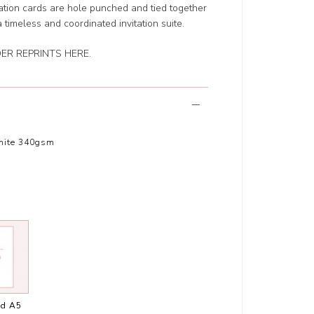
ation cards are hole punched and tied together
a timeless and coordinated invitation suite.
ER REPRINTS HERE
.
hite 340gsm
ed A5