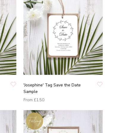
'Josephine' Tag Save the Date
Sample
From
£1.50