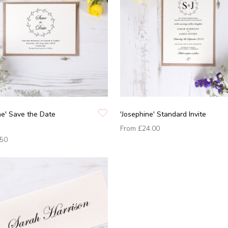
ne' Save the Date
'Josephine' Standard Invite
From
£24.00
.50