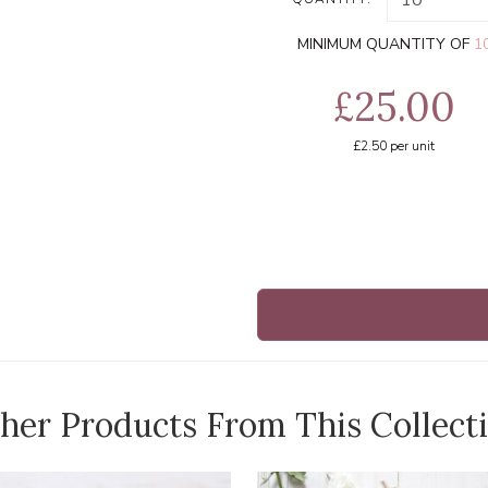
MINIMUM QUANTITY OF
1
£25.00
£2.50
per unit
her Products From This Collect