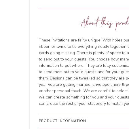
About this prod
These invitations are fairly unique. With holes 
ribbon or twine to tie everything neatly together, 
cards going missing. There is plenty of space to 
to send out to your guests. You choose how man
information to put where. They are fully customi
to send them out to your guests and for your gues
them. Designs can be tweaked so that they are pe
year you are getting married. Envelope liners & p
another personal touch. We are careful to select o
we can create something for you and your guests
can create the rest of your stationery to match y
PRODUCT INFORMATION