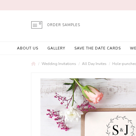
ORDER SAMPLES
ABOUT US
GALLERY
SAVE THE DATE CARDS
WE
Wedding Invitations
All Day Invites
Hole-punched 