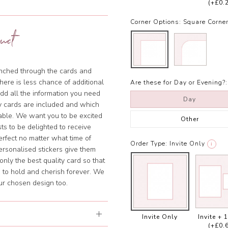
(+£0.
Corner Options:
Square Corne
uct
punched through the cards and
there is less chance of additional
Are these for Day or Evening?:
add all the information you need
Day
y cards are included and which
sable. We want you to be excited
Other
ts to be delighted to receive
rfect no matter what time of
Order Type:
Invite Only
i
ersonalised stickers give them
nly the best quality card so that
 to hold and cherish forever. We
our chosen design too.
Invite Only
Invite + 
(+£0.