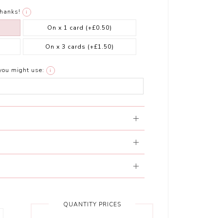
thanks!
i
On x 1 card
(+£0.50)
On x 3 cards
(+£1.50)
you might use:
i
QUANTITY PRICES