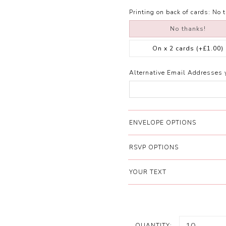
Printing on back of cards:
No 
No thanks!
On x 2 cards
(+£1.00)
Alternative Email Addresses 
ENVELOPE OPTIONS
RSVP OPTIONS
YOUR TEXT
QUANTITY: