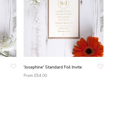
'Josephine' Standard Foil Invite
From
£54.00