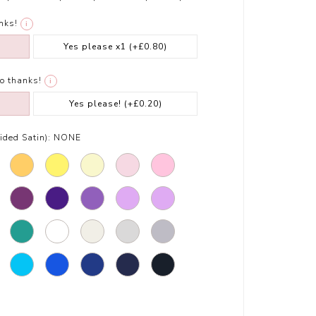
nks!
i
Yes please x1
(+£0.80)
o thanks!
i
Yes please!
(+£0.20)
ded Satin):
NONE