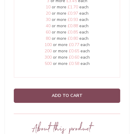
3
or more
£3.45
each
10
or more
£1.70
each
20
or more
£0.97
each
30
or more
£0.93
each
40
or more
£0.88
each
60
or more
£0.85
each
80
or more
£0.80
each
100
or more
£0.77
each
200
or more
£0.65
each
300
or more
£0.60
each
500
or more
£0.58
each
ADD TO CART
About this product