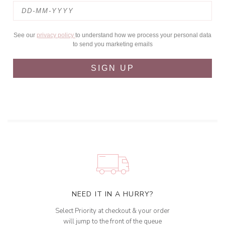
See our
privacy policy
to understand how we process your personal data
to send you marketing emails
SIGN UP
NEED IT IN A HURRY?
Select Priority at checkout & your order
will jump to the front of the queue