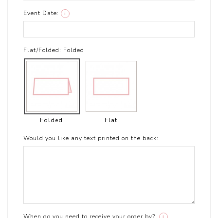
Event Date:
i
Flat/Folded:
Folded
Folded
Flat
Would you like any text printed on the back:
When do you need to receive your order by?:
i