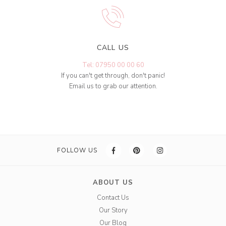
CALL US
Tel: 07950 00 00 60
If you can't get through, don't panic!
Email us to grab our attention.
FOLLOW US
ABOUT US
Contact Us
Our Story
Our Blog