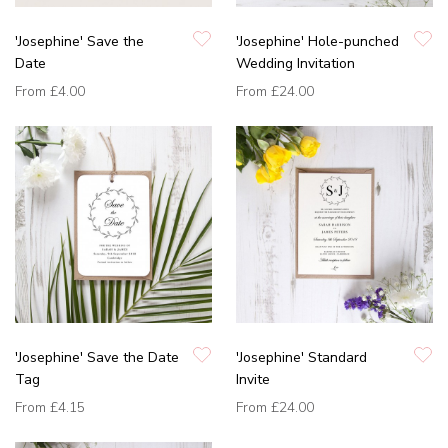
'Josephine' Save the
'Josephine' Hole-punched
Date
Wedding Invitation
From
£4.00
From
£24.00
'Josephine' Save the Date
'Josephine' Standard
Tag
Invite
From
£4.15
From
£24.00