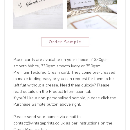
Order Sample
Place cards are available on your choice of 330gsm
smooth White, 330gsm smooth Ivory or 350gsm
Premium Textured Cream card. They come pre-creased
to make folding easy or you can request for them to be
left flat without a crease. Need them quickly? Please
read details on the Product Information tab.
If you’d like a non-personalised sample, please click the
Purchase Sample button above right.
Please send your names via email to
contact@vintageprints.co.uk as per instructions on the
Order Process tab.