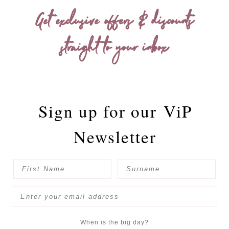
Get exclusive offers & discounts
straight to your inbox
Sign up for our
ViP
Newsletter
When is the big day?