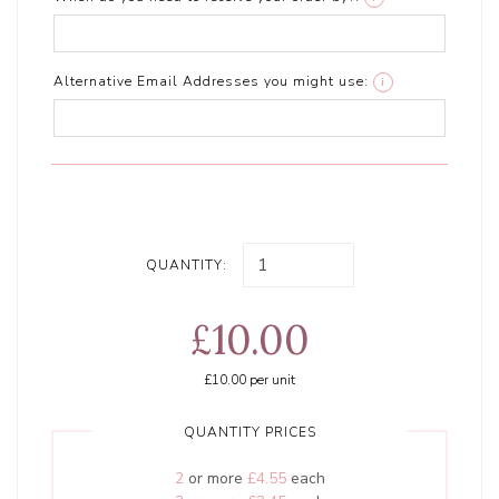
Alternative Email Addresses you might use:
i
QUANTITY:
£10.00
£10.00
per unit
QUANTITY PRICES
2
or more
£4.55
each