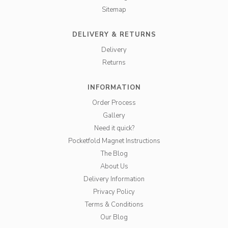
Sitemap
DELIVERY & RETURNS
Delivery
Returns
INFORMATION
Order Process
Gallery
Need it quick?
Pocketfold Magnet Instructions
The Blog
About Us
Delivery Information
Privacy Policy
Terms & Conditions
Our Blog