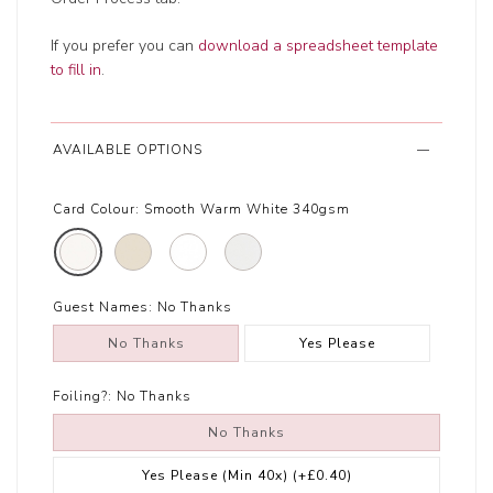
If you prefer you can
download a spreadsheet template
to fill in
.
AVAILABLE OPTIONS
Card Colour:
Smooth Warm White 340gsm
Guest Names:
No Thanks
No Thanks
Yes Please
Foiling?:
No Thanks
No Thanks
Yes Please (Min 40x)
(+£0.40)