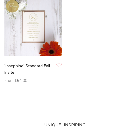
'Josephine' Standard Foil
Invite
From
£54.00
UNIQUE. INSPIRING.