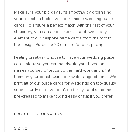
Make sure your big day runs smoothly by organising
your reception tables with our unique wedding place
cards. To ensure a perfect match with the rest of your
stationery, you can also customise and tweak any
element of our bespoke name cards, from the font to
the design. Purchase 20 or more for best pricing.
Feeling creative? Choose to have your wedding place
cards blank so you can handwrite your loved one's
names yourself or let us do the hard work and print
them on your behalf using our wide range of fonts. We
print all of our place cards for weddings on top-quality,
super-sturdy card (we don't do flimsy!) and send them
pre-creased to make folding easy or flat if you prefer.
PRODUCT INFORMATION
SIZING