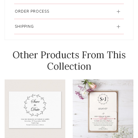
ORDER PROCESS
SHIPPING
Other Products From This
Collection