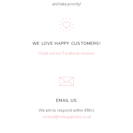
and take priority!
WE LOVE HAPPY CUSTOMERS!
Check out our Facebook reviews
.
EMAIL US
We aim to respond within 48hrs
contact@vintageprints.co.uk