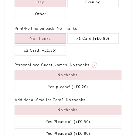
Day
Evening
Other
Print/Foiling on back:
No Thanks
No Thanks
x1 Card
(+£0.80)
x2 Card
(+£1.35)
Personalised Guest Names:
No thanks!
i
No thanks!
Yes please!
(+£0.20)
Additional Smaller Card?:
No thanks!
No thanks!
Yes Please x1
(+£0.50)
Yes Please x2
(+£0.90)