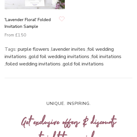
'Lavender Floral' Folded
Invitation Sample
From
£1.50
Tags:
purple flowers
,
lavender invites
,
foil wedding
invitations
,
gold foil wedding invitations
,
foil invitations
,
foiled wedding invitations
,
gold foil invitations
UNIQUE. INSPIRING.
Get exclusive offers & discounts