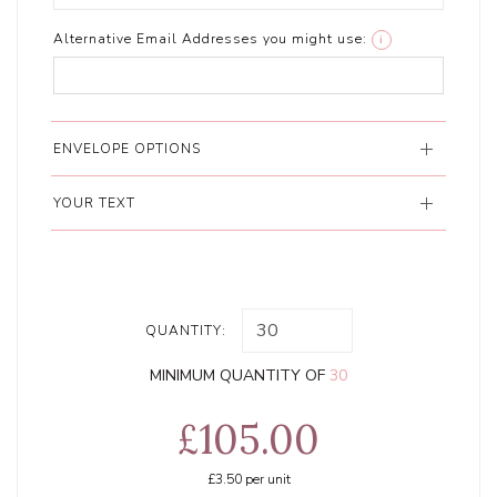
Alternative Email Addresses you might use:
i
ENVELOPE OPTIONS
YOUR TEXT
QUANTITY:
MINIMUM QUANTITY OF
30
£105.00
£3.50
per unit