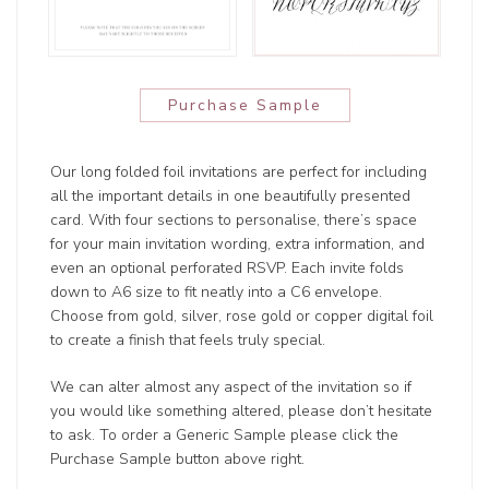
Purchase Sample
Our long folded foil invitations are perfect for including
all the important details in one beautifully presented
card. With four sections to personalise, there’s space
for your main invitation wording, extra information, and
even an optional perforated RSVP. Each invite folds
down to A6 size to fit neatly into a C6 envelope.
Choose from gold, silver, rose gold or copper digital foil
to create a finish that feels truly special.
We can alter almost any aspect of the invitation so if
you would like something altered, please don’t hesitate
to ask. To order a Generic Sample please click the
Purchase Sample button above right.