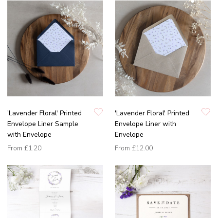
'Lavender Floral' Printed
'Lavender Floral' Printed
Envelope Liner Sample
Envelope Liner with
with Envelope
Envelope
From
£1.20
From
£12.00