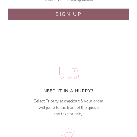
SIGN UP
NEED IT IN A HURRY?
Select Priority at checkout & your order
will jump to the front of the queue
and take priority!