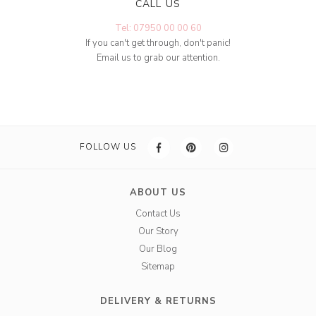
CALL US
Tel: 07950 00 00 60
If you can't get through, don't panic!
Email us to grab our attention.
FOLLOW US
ABOUT US
Contact Us
Our Story
Our Blog
Sitemap
DELIVERY & RETURNS