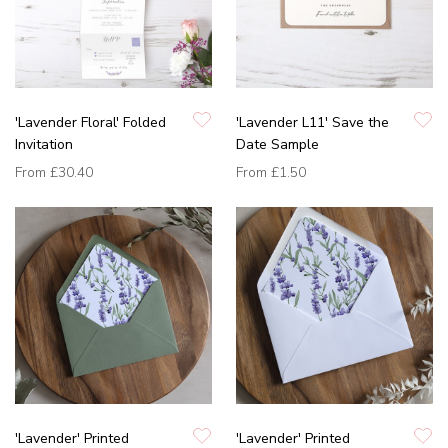
'Lavender Floral' Folded
'Lavender L11' Save the
Invitation
Date Sample
From
£30.40
From
£1.50
'Lavender' Printed
'Lavender' Printed