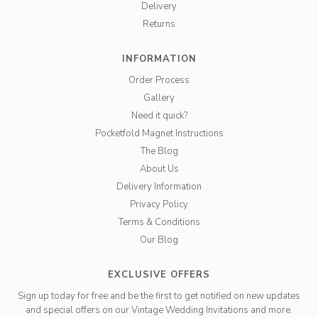
Delivery
Returns
INFORMATION
Order Process
Gallery
Need it quick?
Pocketfold Magnet Instructions
The Blog
About Us
Delivery Information
Privacy Policy
Terms & Conditions
Our Blog
EXCLUSIVE OFFERS
Sign up today for free and be the first to get notified on new updates
and special offers on our Vintage Wedding Invitations and more.