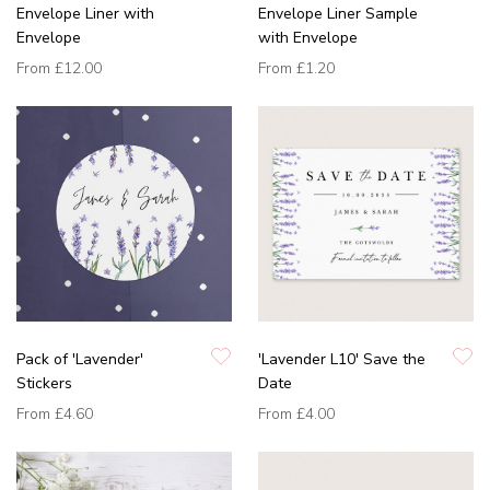
Envelope Liner with
Envelope Liner Sample
Envelope
with Envelope
From
£12.00
From
£1.20
Pack of 'Lavender'
'Lavender L10' Save the
Stickers
Date
From
£4.60
From
£4.00