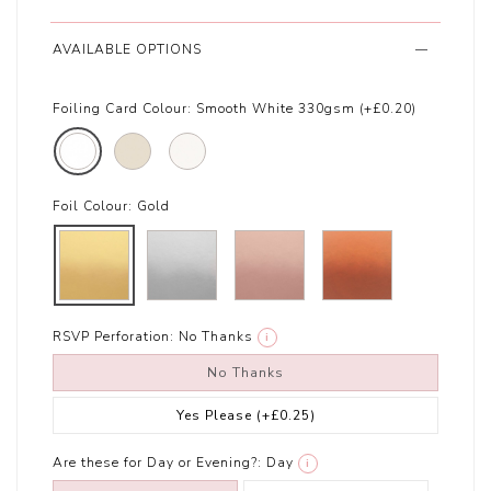
AVAILABLE OPTIONS
Foiling Card Colour:
Smooth White 330gsm (+£0.20)
Foil Colour:
Gold
RSVP Perforation:
No Thanks
i
No Thanks
Yes Please
(+£0.25)
Are these for Day or Evening?:
Day
i