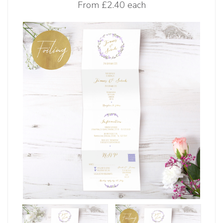
From
£2.40 each