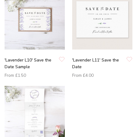
'Lavender L10' Save the
'Lavender L11' Save the
Date Sample
Date
From
£1.50
From
£4.00