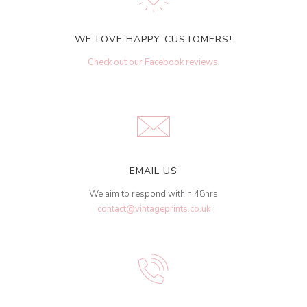
WE LOVE HAPPY CUSTOMERS!
Check out our Facebook reviews
.
EMAIL US
We aim to respond within 48hrs
contact@vintageprints.co.uk