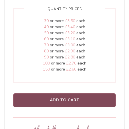
QUANTITY PRICES
30
or more
£3.50
each
40
or more
£3.40
each
50
or more
£3.20
each
60
or more
£3.10
each
70
or more
£3.00
each
80
or more
£2.90
each
90
or more
£2.80
each
100
or more
£2.70
each
150
or more
£2.60
each
ADD TO CART