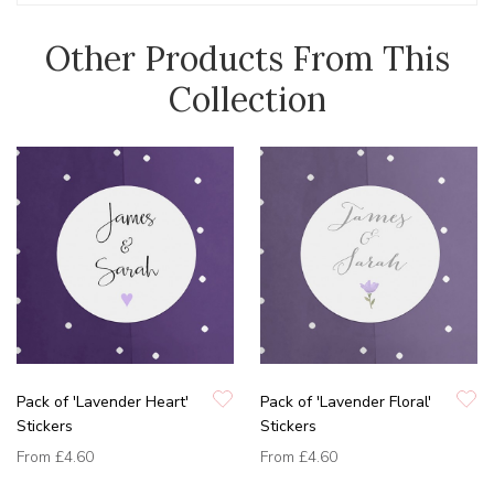
Other Products From This
Collection
Pack of 'Lavender Heart'
Pack of 'Lavender Floral'
Stickers
Stickers
From
£4.60
From
£4.60