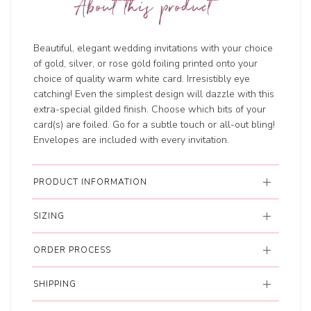
About this product
Beautiful, elegant wedding invitations with your choice
of gold, silver, or rose gold foiling printed onto your
choice of quality warm white card. Irresistibly eye
catching! Even the simplest design will dazzle with this
extra-special gilded finish. Choose which bits of your
card(s) are foiled. Go for a subtle touch or all-out bling!
Envelopes are included with every invitation.
PRODUCT INFORMATION
SIZING
ORDER PROCESS
SHIPPING