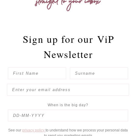
straight to your inbox
Sign up for our
ViP
Newsletter
When is the big day?
See our
privacy policy
to understand how we process your personal data
to send you marketing emails