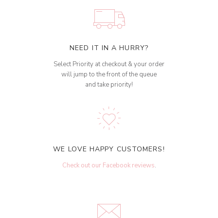
NEED IT IN A HURRY?
Select Priority at checkout & your order
will jump to the front of the queue
and take priority!
WE LOVE HAPPY CUSTOMERS!
Check out our Facebook reviews
.