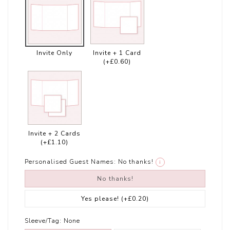
Invite Only
Invite + 1 Card
(+£0.60)
Invite + 2 Cards
(+£1.10)
Personalised Guest Names:
No thanks!
i
No thanks!
Yes please!
(+£0.20)
Sleeve/Tag:
None