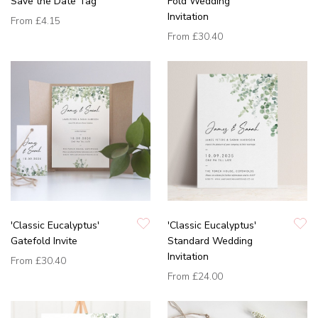
Save the Date Tag
Fold Wedding
Invitation
From
£4.15
From
£30.40
'Classic Eucalyptus'
'Classic Eucalyptus'
Gatefold Invite
Standard Wedding
Invitation
From
£30.40
From
£24.00