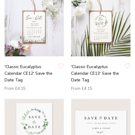
'Classic Eucalyptus
'Classic Eucalyptus
Calendar CE12' Save the
Calendar CE13' Save the
Date Tag
Date Tag
From
£4.15
From
£4.15