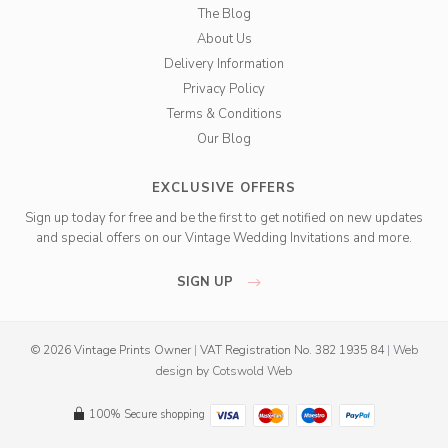
The Blog
About Us
Delivery Information
Privacy Policy
Terms & Conditions
Our Blog
EXCLUSIVE OFFERS
Sign up today for free and be the first to get notified on new updates
and special offers on our Vintage Wedding Invitations and more.
SIGN UP
© 2026 Vintage Prints Owner
|
VAT Registration No. 382 1935 84
|
Web
design
by
Cotswold Web
100% Secure shopping