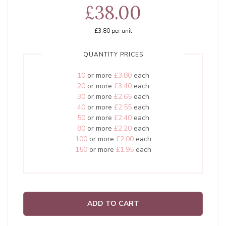
£38.00
£3.80
per unit
QUANTITY PRICES
10
or more
£3.80
each
20
or more
£3.40
each
30
or more
£2.65
each
40
or more
£2.55
each
50
or more
£2.40
each
80
or more
£2.20
each
100
or more
£2.00
each
150
or more
£1.95
each
ADD TO CART