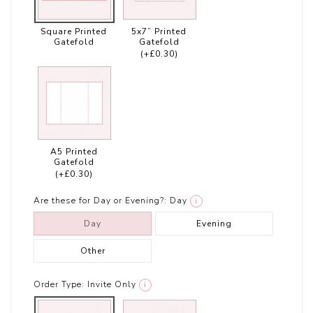
Square Printed
5x7” Printed
Gatefold
Gatefold
(+£0.30)
A5 Printed
Gatefold
(+£0.30)
Are these for Day or Evening?:
Day
i
Day
Evening
Other
Order Type:
Invite Only
i