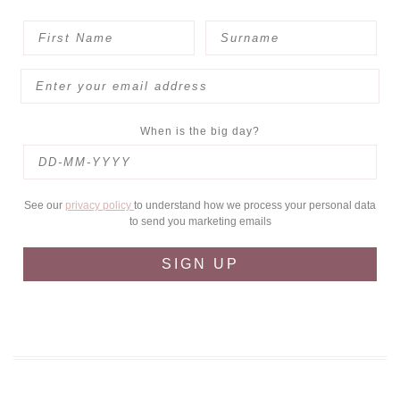
When is the big day?
See our
privacy policy
to understand how we process your personal data
to send you marketing emails
SIGN UP