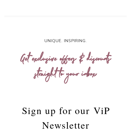
UNIQUE. INSPIRING.
Get exclusive offers & discounts
straight to your inbox
Sign up for our
ViP
Newsletter