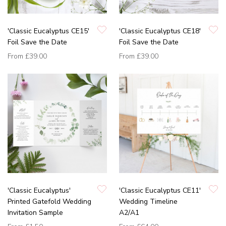
'Classic Eucalyptus CE15'
'Classic Eucalyptus CE18'
Foil Save the Date
Foil Save the Date
From
£39.00
From
£39.00
'Classic Eucalyptus'
'Classic Eucalyptus CE11'
Printed Gatefold Wedding
Wedding Timeline
Invitation Sample
A2/A1