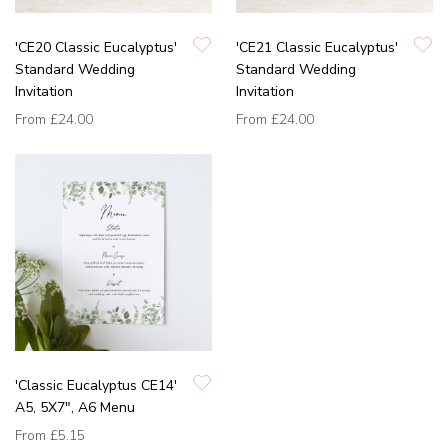
'CE20 Classic Eucalyptus'
'CE21 Classic Eucalyptus'
Standard Wedding
Standard Wedding
Invitation
Invitation
From
£24.00
From
£24.00
'Classic Eucalyptus CE14'
A5, 5X7", A6 Menu
From
£5.15