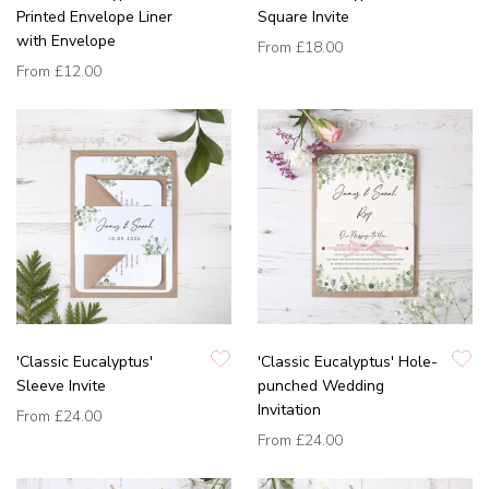
Printed Envelope Liner
Square Invite
with Envelope
From
£18.00
From
£12.00
'Classic Eucalyptus'
'Classic Eucalyptus' Hole-
Sleeve Invite
punched Wedding
Invitation
From
£24.00
From
£24.00