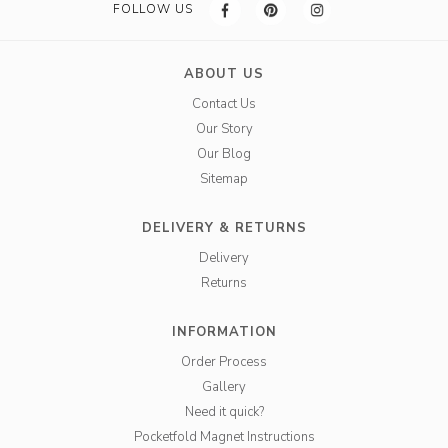
FOLLOW US
ABOUT US
Contact Us
Our Story
Our Blog
Sitemap
DELIVERY & RETURNS
Delivery
Returns
INFORMATION
Order Process
Gallery
Need it quick?
Pocketfold Magnet Instructions