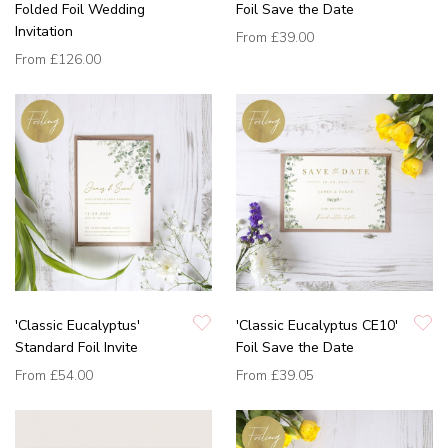
Folded Foil Wedding
Foil Save the Date
Invitation
From
£39.00
From
£126.00
'Classic Eucalyptus'
'Classic Eucalyptus CE10'
Standard Foil Invite
Foil Save the Date
From
£54.00
From
£39.05