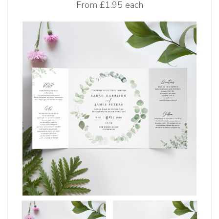
From
£1.95 each