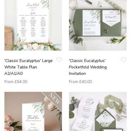
'Classic Eucalyptus' Large
'Classic Eucalyptus'
White Table Plan
Pocketfold Wedding
A2/A1/A0
Invitation
From
£64.00
From
£40.00