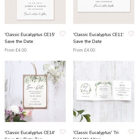
'Classic Eucalyptus CE15'
'Classic Eucalyptus CE11'
Save the Date
Save the Date
From
£4.00
From
£4.00
'Classic Eucalyptus CE14'
'Classic Eucalyptus' Tri