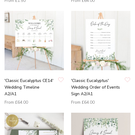
From
£1.50
From
£64.00
'Classic Eucalyptus CE14'
'Classic Eucalyptus'
Wedding Timeline
Wedding Order of Events
A2/A1
Sign A2/A1
From
£64.00
From
£64.00