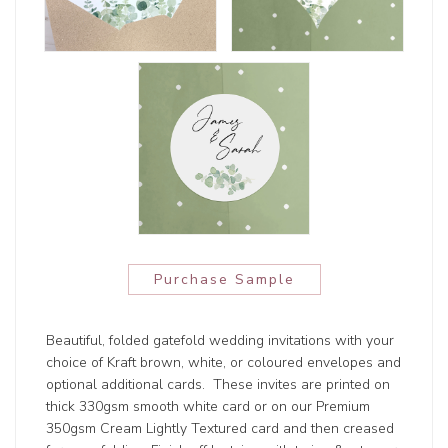
Purchase Sample
Beautiful, folded gatefold wedding invitations with your
choice of Kraft brown, white, or coloured envelopes and
optional additional cards. These invites are printed on
thick 330gsm smooth white card or on our Premium
350gsm Cream Lightly Textured card and then creased