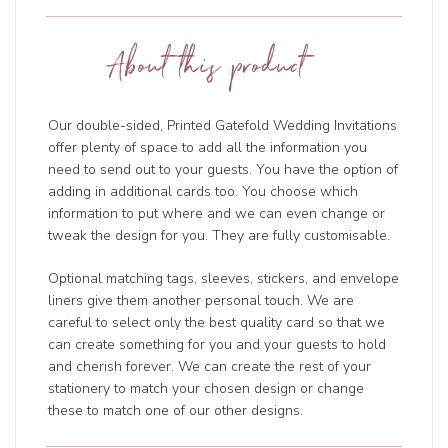
About this product
Our double-sided, Printed Gatefold Wedding Invitations
offer plenty of space to add all the information you
need to send out to your guests. You have the option of
adding in additional cards too. You choose which
information to put where and we can even change or
tweak the design for you. They are fully customisable.
Optional matching tags, sleeves, stickers, and envelope
liners give them another personal touch. We are
careful to select only the best quality card so that we
can create something for you and your guests to hold
and cherish forever. We can create the rest of your
stationery to match your chosen design or change
these to match one of our other designs.