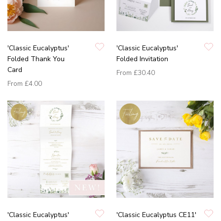
'Classic Eucalyptus'
'Classic Eucalyptus'
Folded Thank You
Folded Invitation
Card
From
£30.40
From
£4.00
'Classic Eucalyptus'
'Classic Eucalyptus CE11'