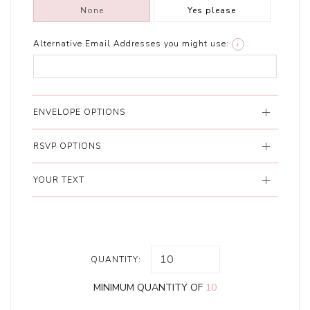
None
Yes please
Alternative Email Addresses you might use:
i
ENVELOPE OPTIONS
RSVP OPTIONS
YOUR TEXT
QUANTITY:
MINIMUM QUANTITY OF
10