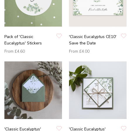
Pack of 'Classic
'Classic Eucalyptus CE10'
Eucalyptus' Stickers
Save the Date
From
£4.60
From
£4.00
'Classic Eucalyptus'
'Classic Eucalyptus'