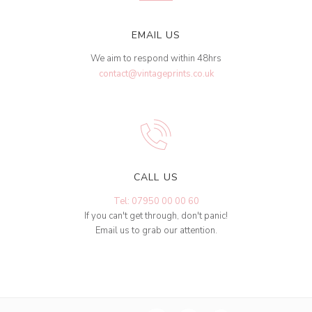
EMAIL US
We aim to respond within 48hrs
contact@vintageprints.co.uk
CALL US
Tel: 07950 00 00 60
If you can't get through, don't panic!
Email us to grab our attention.