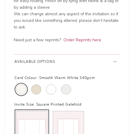
for easy folding. Finish off by tying with twine & a tag or
by adding a sleeve.
We can change almost any aspect of the invitation so if
you would like something altered, please don’t hesitate
to ask.
Need just a few reprints?
Order Reprints here.
AVAILABLE OPTIONS
Card Colour:
Smooth Warm White 340gsm
Invite Size:
Square Printed Gatefold