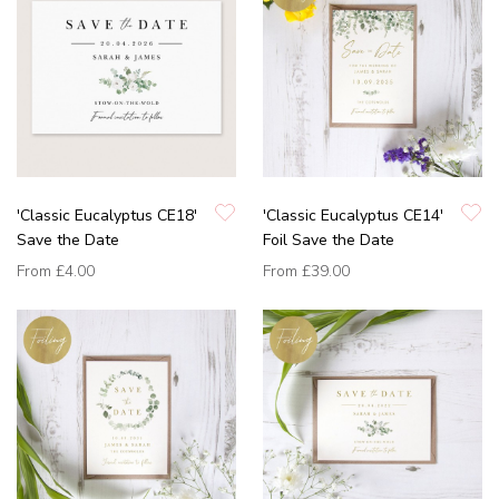
'Classic Eucalyptus CE18'
'Classic Eucalyptus CE14'
Save the Date
Foil Save the Date
From
£4.00
From
£39.00