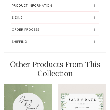
PRODUCT INFORMATION
SIZING
ORDER PROCESS
SHIPPING
Other Products From This
Collection