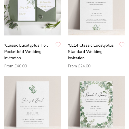
'Classic Eucalyptus' Foil
'CE14 Classic Eucalyptus'
Pocketfold Wedding
Standard Wedding
Invitation
Invitation
From
£40.00
From
£24.00