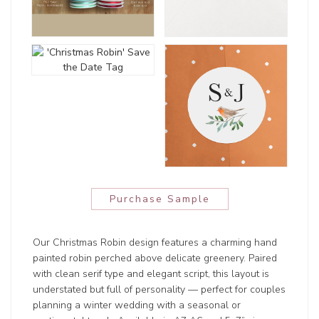
Purchase Sample
Our Christmas Robin design features a charming hand
painted robin perched above delicate greenery. Paired
with clean serif type and elegant script, this layout is
understated but full of personality — perfect for couples
planning a winter wedding with a seasonal or