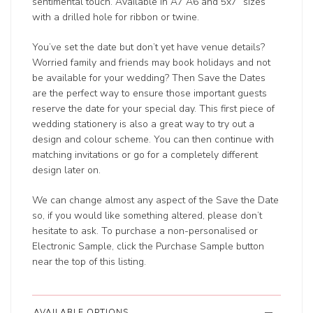
sentimental touch. Available in A7 A6 and 5x7” sizes
with a drilled hole for ribbon or twine.
You’ve set the date but don’t yet have venue details?
Worried family and friends may book holidays and not
be available for your wedding? Then Save the Dates
are the perfect way to ensure those important guests
reserve the date for your special day. This first piece of
wedding stationery is also a great way to try out a
design and colour scheme. You can then continue with
matching invitations or go for a completely different
design later on.
We can change almost any aspect of the Save the Date
so, if you would like something altered, please don’t
hesitate to ask. To purchase a non-personalised or
Electronic Sample, click the Purchase Sample button
near the top of this listing.
AVAILABLE OPTIONS