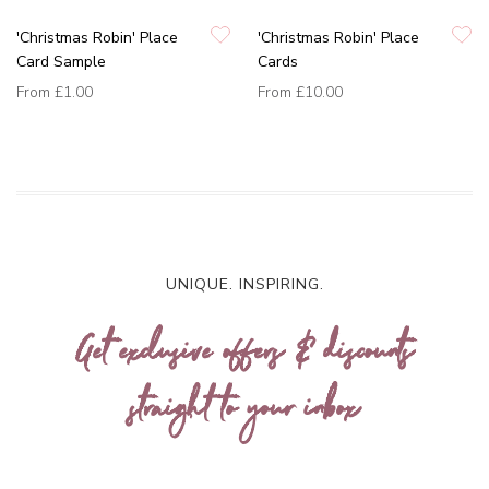
'Christmas Robin' Place
'Christmas Robin' Place
Card Sample
Cards
From
£1.00
From
£10.00
UNIQUE. INSPIRING.
Get exclusive offers & discounts
straight to your inbox