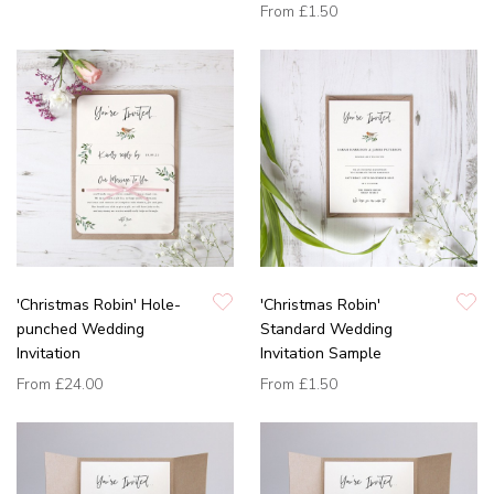
From
£1.50
'Christmas Robin' Hole-
'Christmas Robin'
punched Wedding
Standard Wedding
Invitation
Invitation Sample
From
£24.00
From
£1.50