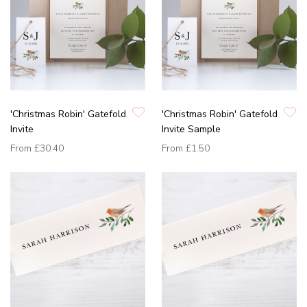
'Christmas Robin' Gatefold
'Christmas Robin' Gatefold
Invite
Invite Sample
From
£30.40
From
£1.50