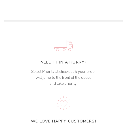
NEED IT IN A HURRY?
Select Priority at checkout & your order
will jump to the front of the queue
and take priority!
WE LOVE HAPPY CUSTOMERS!