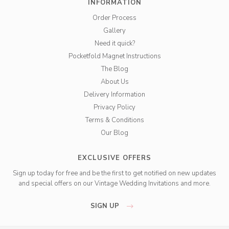
INFORMATION
Order Process
Gallery
Need it quick?
Pocketfold Magnet Instructions
The Blog
About Us
Delivery Information
Privacy Policy
Terms & Conditions
Our Blog
EXCLUSIVE OFFERS
Sign up today for free and be the first to get notified on new updates
and special offers on our Vintage Wedding Invitations and more.
SIGN UP