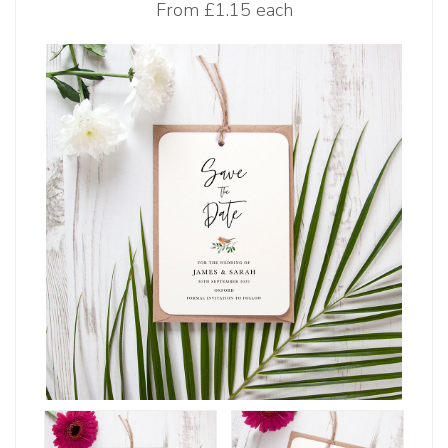
From
£1.15 each