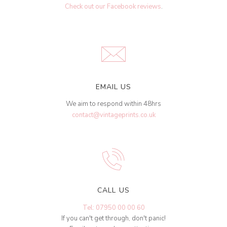
Check out our Facebook reviews
.
EMAIL US
We aim to respond within 48hrs
contact@vintageprints.co.uk
CALL US
Tel: 07950 00 00 60
If you can't get through, don't panic!