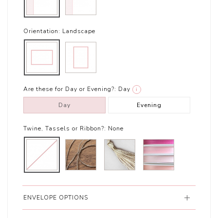
Orientation:
Landscape
Are these for Day or Evening?:
Day
i
Day
Evening
Twine, Tassels or Ribbon?:
None
ENVELOPE OPTIONS