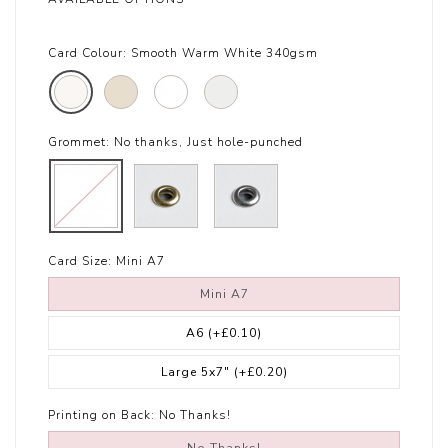
Card Colour:
Smooth Warm White 340gsm
Grommet:
No thanks, Just hole-punched
Card Size:
Mini A7
Mini A7
A6
(+£0.10)
Large 5x7"
(+£0.20)
Printing on Back:
No Thanks!