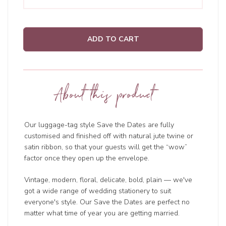
ADD TO CART
About this product
Our luggage-tag style Save the Dates are fully
customised and finished off with natural jute twine or
satin ribbon, so that your guests will get the “wow”
factor once they open up the envelope.
Vintage, modern, floral, delicate, bold, plain — we've
got a wide range of wedding
stationery to suit
everyone's style. Our Save the Dates are perfect no
matter what time of year you are getting married.