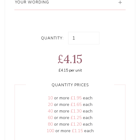
YOUR WORDING
QUANTITY:
£4.15
£4.15
per unit
QUANTITY PRICES
10
or more
£1.95
each
20
or more
£1.65
each
40
or more
£1.30
each
60
or more
£1.25
each
80
or more
£1.20
each
100
or more
£1.15
each