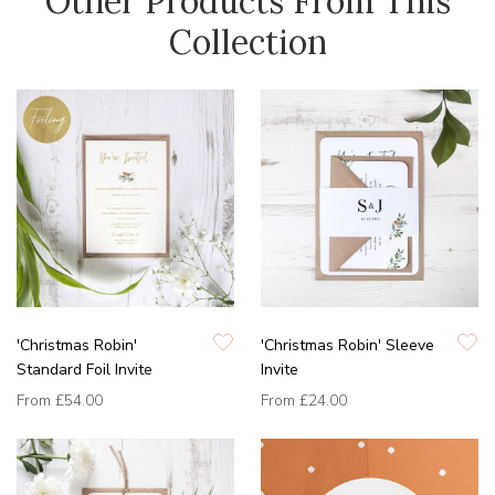
Other Products From This
Collection
'Christmas Robin'
'Christmas Robin' Sleeve
Standard Foil Invite
Invite
From
£54.00
From
£24.00