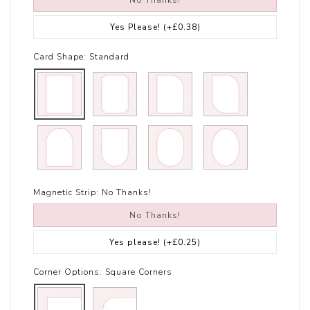
No Thanks!
Yes Please!
(+£0.38)
Card Shape:
Standard
Magnetic Strip:
No Thanks!
No Thanks!
Yes please!
(+£0.25)
Corner Options:
Square Corners