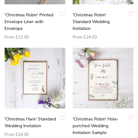
'Christmas Robin' Printed
'Christmas Robin'
Envelope Liner with
Standard Wedding
Envelope
Invitation
From
£12.00
From
£24.00
'Christmas Hare' Standard
'Christmas Robin' Hole-
Wedding Invitation
punched Wedding
Invitation Sample
From
£24.00