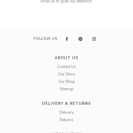
Email us to grab our attention.
FOLLOW US
ABOUT US
Contact Us
Our Story
Our Blog
Sitemap
DELIVERY & RETURNS
Delivery
Returns