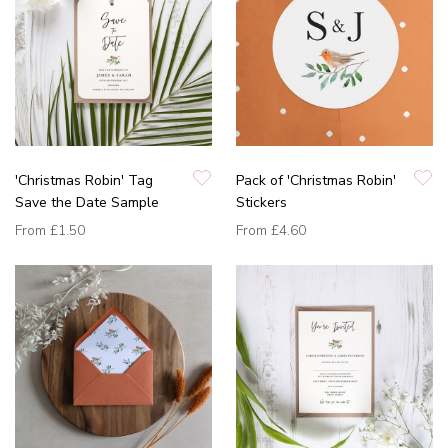
'Christmas Robin' Tag
Pack of 'Christmas Robin'
Save the Date Sample
Stickers
From
£1.50
From
£4.60