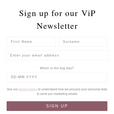
Sign up for our
ViP
Newsletter
When is the big day?
See our
privacy policy
to understand how we process your personal data
to send you marketing emails
SIGN UP