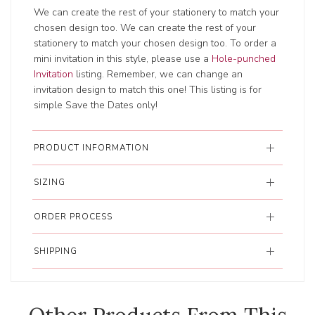
We can create the rest of your stationery to match your
chosen design too. We can create the rest of your
stationery to match your chosen design too. To order a
mini invitation in this style, please use a
Hole-punched
Invitation
listing. Remember, we can change an
invitation design to match this one! This listing is for
simple Save the Dates only!
PRODUCT INFORMATION
SIZING
ORDER PROCESS
SHIPPING