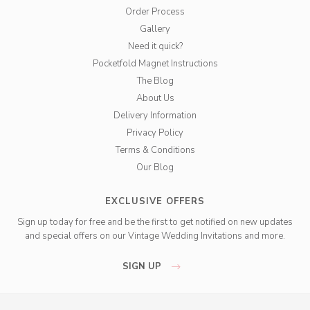
Order Process
Gallery
Need it quick?
Pocketfold Magnet Instructions
The Blog
About Us
Delivery Information
Privacy Policy
Terms & Conditions
Our Blog
EXCLUSIVE OFFERS
Sign up today for free and be the first to get notified on new updates
and special offers on our Vintage Wedding Invitations and more.
SIGN UP