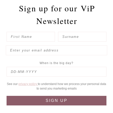
Sign up for our
ViP
Newsletter
When is the big day?
See our
privacy policy
to understand how we process your personal data
to send you marketing emails
SIGN UP