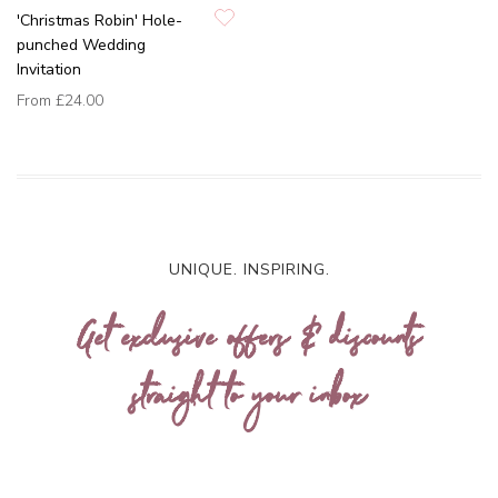
'Christmas Robin' Hole-
punched Wedding
Invitation
From
£24.00
UNIQUE. INSPIRING.
Get exclusive offers & discounts
straight to your inbox