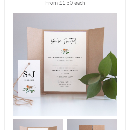
From
£1.50 each