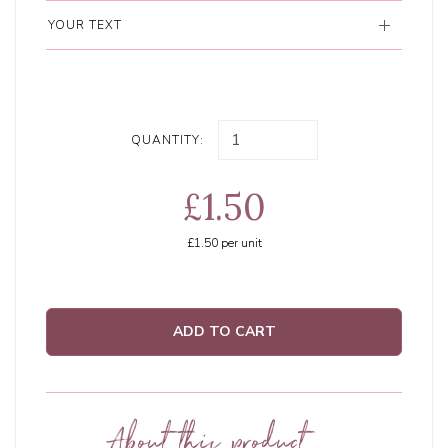
YOUR TEXT
QUANTITY:
£1.50
£1.50
per unit
ADD TO CART
About this product