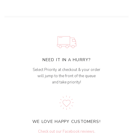
NEED IT IN A HURRY?
Select Priority at checkout & your order
will jump to the front of the queue
and take priority!
WE LOVE HAPPY CUSTOMERS!
Check out our Facebook reviews
.