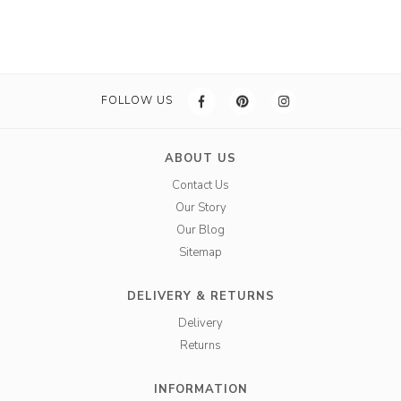
FOLLOW US
ABOUT US
Contact Us
Our Story
Our Blog
Sitemap
DELIVERY & RETURNS
Delivery
Returns
INFORMATION