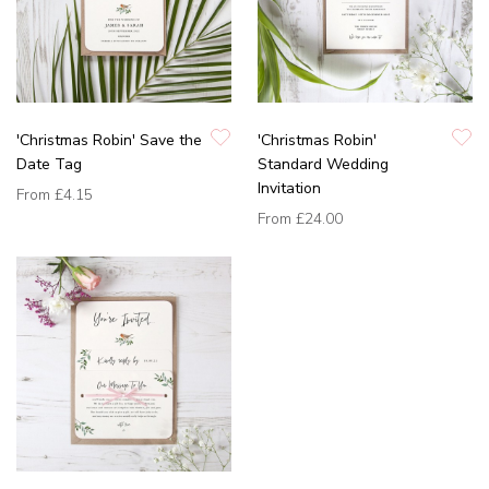
'Christmas Robin' Save the
'Christmas Robin'
Date Tag
Standard Wedding
Invitation
From
£4.15
From
£24.00