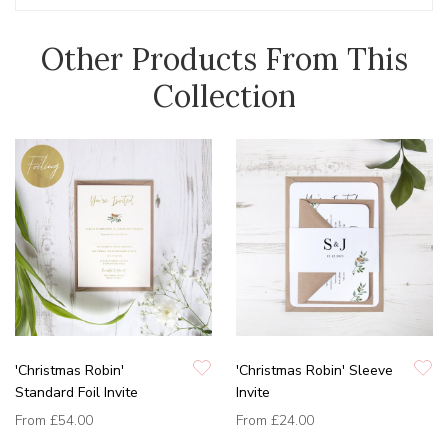
Other Products From This
Collection
'Christmas Robin'
'Christmas Robin' Sleeve
Standard Foil Invite
Invite
From
£54.00
From
£24.00