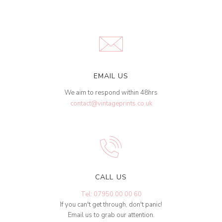
EMAIL US
We aim to respond within 48hrs
contact@vintageprints.co.uk
CALL US
Tel: 07950 00 00 60
If you can't get through, don't panic!
Email us to grab our attention.