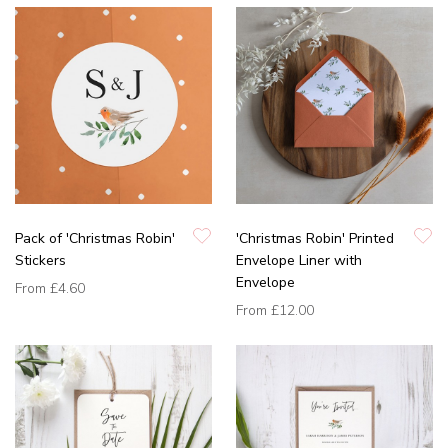
Pack of 'Christmas Robin'
'Christmas Robin' Printed
Stickers
Envelope Liner with
Envelope
From
£4.60
From
£12.00