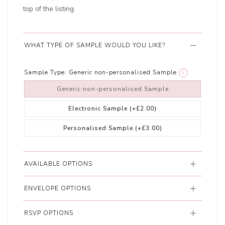
top of the listing.
WHAT TYPE OF SAMPLE WOULD YOU LIKE?
Sample Type:
Generic non-personalised Sample
i
Generic non-personalised Sample
Electronic Sample
(+£2.00)
Personalised Sample
(+£3.00)
AVAILABLE OPTIONS
ENVELOPE OPTIONS
RSVP OPTIONS