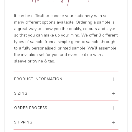
It can be difficult to choose your stationery with so
many different options available. Ordering a sample is
a great way to show you the quality, colours and style
so that you can make up your mind. We offer 3 different
types of sample from a simple generic sample through
to a fully personalised, printed sample. We’ll assemble
the invitation set for you and even tie it up with a
sleeve or twine & tag.
PRODUCT INFORMATION
SIZING
ORDER PROCESS
SHIPPING