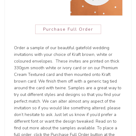
Purchase Full Order
Order a sample of our beautiful gatefold wedding
invitations with your choice of Kraft brown, white or
coloured envelopes. These invites are printed on thick
330gsm smooth white or ivory card or on our Premium
Cream Textured card and then mounted onto Kraft
brown card. We finish them off with a generic tag tied
around the card with twine. Samples are a great way to
try out different styles and designs so that you find your
perfect match. We can alter almost any aspect of the
invitation so if you would like something altered, please
don’t hesitate to ask. Just let us know if you’d prefer a
different font or want the design tweaked. Read on to
find out more about the samples available. To place a
full order, click the Purchase Full Order button at the