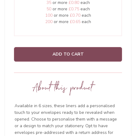
35
or more
£0.80
each
50
or more
£0.75
each
100
or more
£0.70
each
200
or more
£0.65
each
ADD TO CART
About this product
Available in 6 sizes, these liners add a personalised
touch to your envelopes ready to be revealed when
opened. Choose to personalise them with a message
or a design to match your stationery. Opt to have
envelopes pre-addressed with a return address for