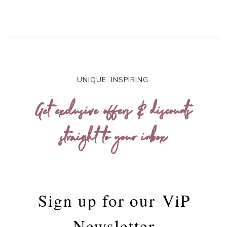
UNIQUE. INSPIRING.
Get exclusive offers & discounts
straight to your inbox
Sign up for our
ViP
Newsletter