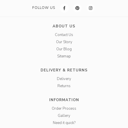
FOLLOW US
ABOUT US
Contact Us
Our Story
Our Blog
Sitemap
DELIVERY & RETURNS
Delivery
Returns
INFORMATION
Order Process
Gallery
Need it quick?