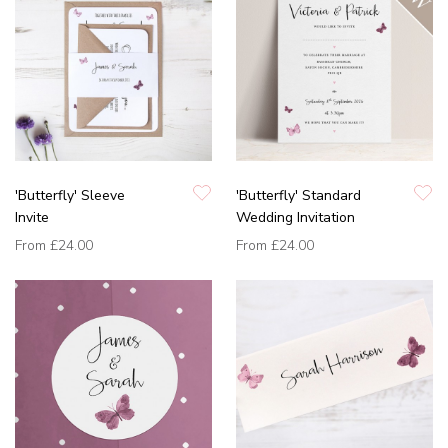
'Butterfly' Sleeve
'Butterfly' Standard
Invite
Wedding Invitation
From
£24.00
From
£24.00