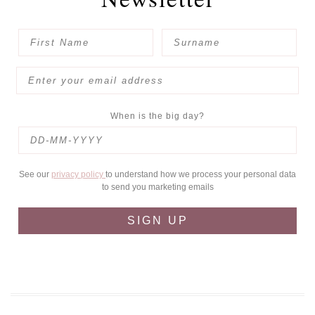
When is the big day?
See our
privacy policy
to understand how we process your personal data
to send you marketing emails
SIGN UP