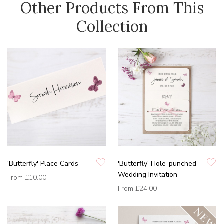
Other Products From This
Collection
'Butterfly' Place Cards
'Butterfly' Hole-punched
Wedding Invitation
From
£10.00
From
£24.00