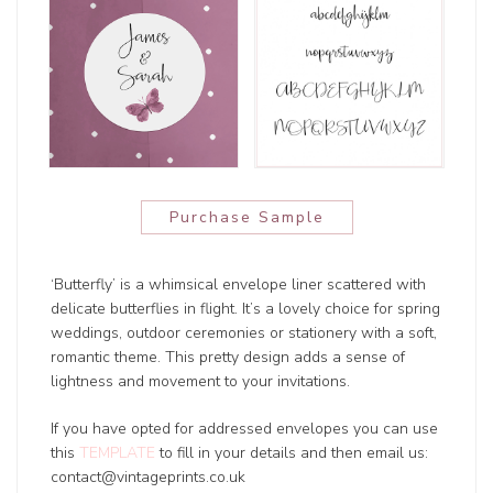
Purchase Sample
‘Butterfly’ is a whimsical envelope liner scattered with
delicate butterflies in flight. It’s a lovely choice for spring
weddings, outdoor ceremonies or stationery with a soft,
romantic theme. This pretty design adds a sense of
lightness and movement to your invitations.
If you have opted for addressed envelopes you can use
this
TEMPLATE
to fill in your details and then email us:
contact@vintageprints.co.uk