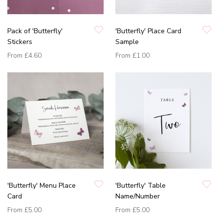
Pack of 'Butterfly'
'Butterfly' Place Card
Stickers
Sample
From
£4.60
From
£1.00
'Butterfly' Menu Place
'Butterfly' Table
Card
Name/Number
From
£5.00
From
£5.00