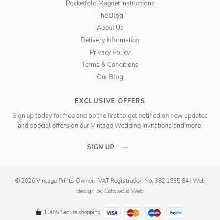
Pocketfold Magnet Instructions
The Blog
About Us
Delivery Information
Privacy Policy
Terms & Conditions
Our Blog
EXCLUSIVE OFFERS
Sign up today for free and be the first to get notified on new updates
and special offers on our Vintage Wedding Invitations and more.
SIGN UP
© 2026 Vintage Prints Owner
|
VAT Registration No. 382 1935 84
|
Web
design
by
Cotswold Web
100% Secure shopping