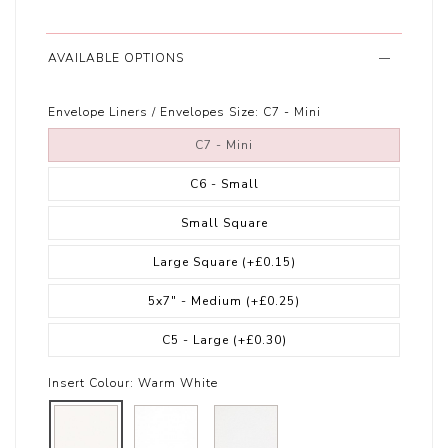
AVAILABLE OPTIONS
Envelope Liners / Envelopes Size:
C7 - Mini
C7 - Mini
C6 - Small
Small Square
Large Square
(+£0.15)
5x7" - Medium
(+£0.25)
C5 - Large
(+£0.30)
Insert Colour:
Warm White