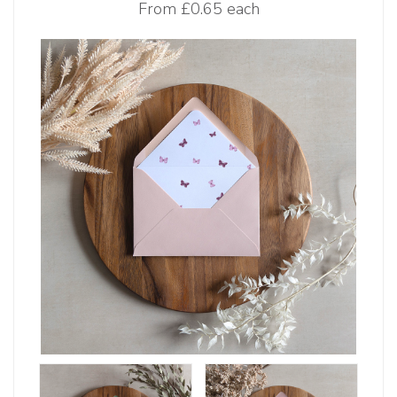
From
£0.65 each