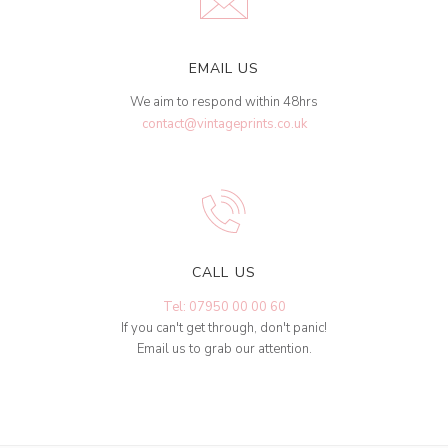
EMAIL US
We aim to respond within 48hrs
contact@vintageprints.co.uk
CALL US
Tel: 07950 00 00 60
If you can't get through, don't panic!
Email us to grab our attention.