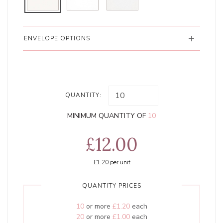
ENVELOPE OPTIONS
QUANTITY:
MINIMUM QUANTITY OF
10
£12.00
£1.20
per unit
QUANTITY PRICES
10
or more
£1.20
each
20
or more
£1.00
each