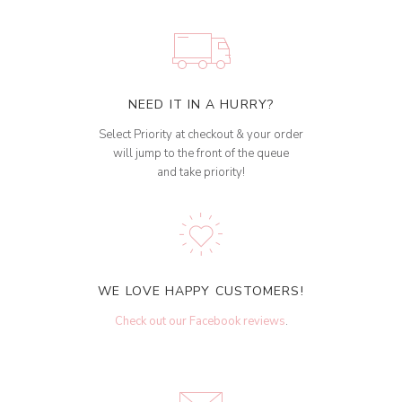
NEED IT IN A HURRY?
Select Priority at checkout & your order
will jump to the front of the queue
and take priority!
WE LOVE HAPPY CUSTOMERS!
Check out our Facebook reviews
.