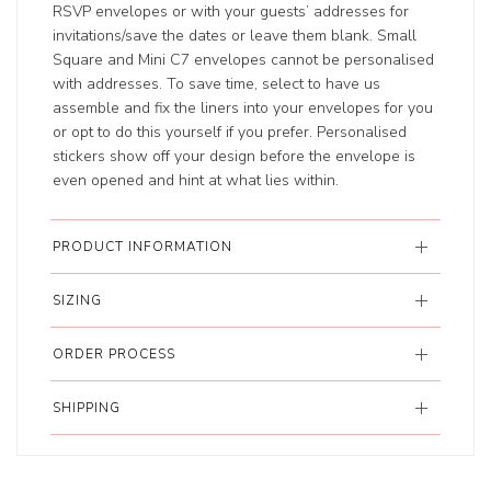
RSVP envelopes or with your guests’ addresses for
invitations/save the dates or leave them blank. Small
Square and Mini C7 envelopes cannot be personalised
with addresses. To save time, select to have us
assemble and fix the liners into your envelopes for you
or opt to do this yourself if you prefer. Personalised
stickers show off your design before the envelope is
even opened and hint at what lies within.
PRODUCT INFORMATION
SIZING
ORDER PROCESS
SHIPPING