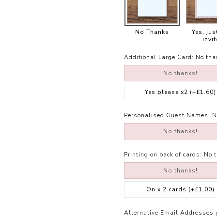
No Thanks
Yes, jus
invit
Additional Large Card:
No tha
No thanks!
Yes please x2
(+£1.60)
Personalised Guest Names:
N
No thanks!
Printing on back of cards:
No 
No thanks!
On x 2 cards
(+£1.00)
Alternative Email Addresses 