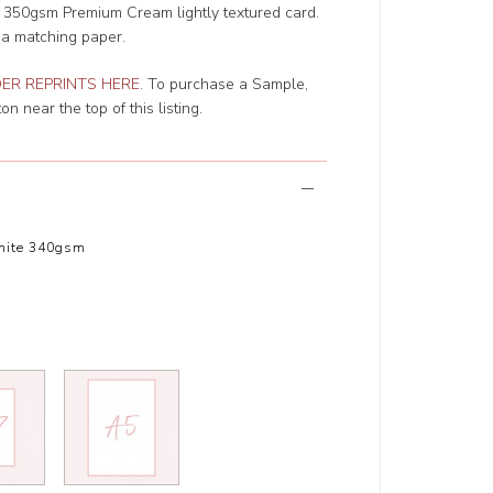
r 350gsm Premium Cream lightly textured card.
 a matching paper.
ER REPRINTS HERE
. To purchase a Sample,
n near the top of this listing.
hite 340gsm