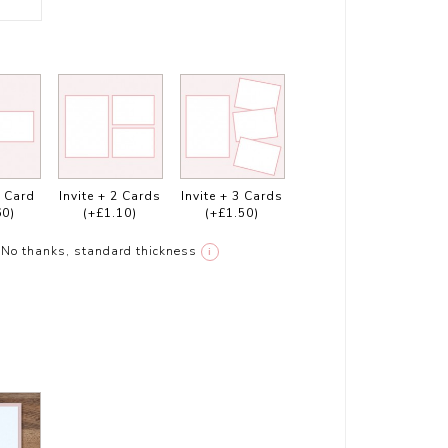
1 Card
Invite + 2 Cards
Invite + 3 Cards
60)
(+£1.10)
(+£1.50)
No thanks, standard thickness
i