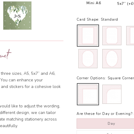
Mini A6
5x7”
(+£
Card Shape:
Standard
uct
 three sizes, A5, 5x7” and A6,
Corner Options:
Square Corne
et. You can enhance your
 and stickers for a cohesive look
ould like to adjust the wording,
ifferent design, we can tailor
Are these for Day or Evening?:
ate matching stationery across
Day
eautifully.