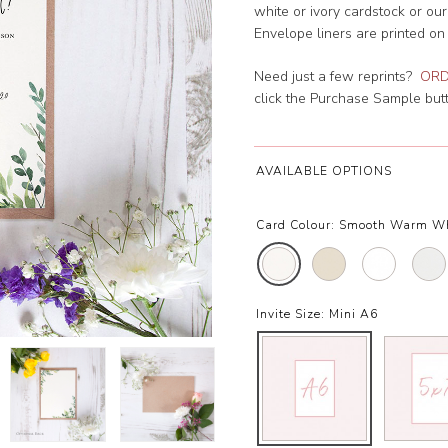
white or ivory cardstock or ou
Envelope liners are printed on
Need just a few reprints?
ORD
click the Purchase Sample butto
AVAILABLE OPTIONS
Card Colour:
Smooth Warm W
Invite Size:
Mini A6