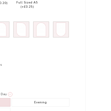
Full Sized A5
0.20)
(+£0.25)
rs
Day
i
Evening