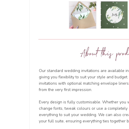
About this prod
Our standard wedding invitations are available in
giving you flexibility to suit your style and budg
invitations with optional matching envelope liners
from the very first impression.
Every design is fully customisable. Whether you w
change fonts, tweak colours or use a completely d
everything to suit your wedding. We can also cre
your full suite, ensuring everything ties together b