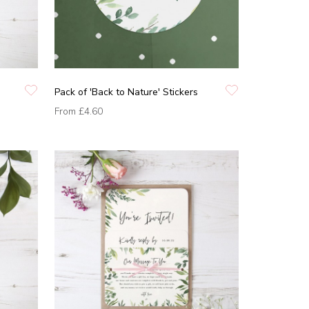
Pack of 'Back to Nature' Stickers
From
£4.60