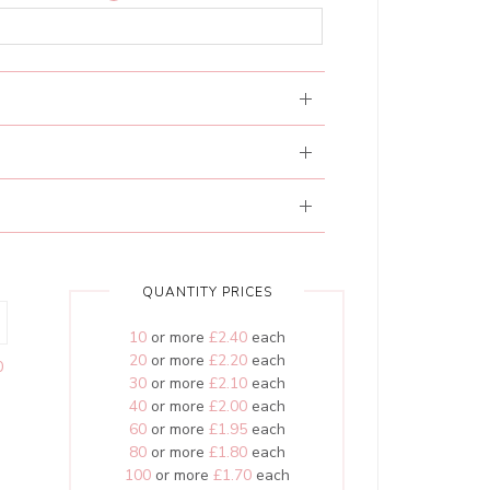
QUANTITY PRICES
10
or more
£2.40
each
20
or more
£2.20
each
0
30
or more
£2.10
each
40
or more
£2.00
each
60
or more
£1.95
each
80
or more
£1.80
each
100
or more
£1.70
each