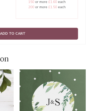
150
or more
£1.60
each
200
or more
£1.50
each
ADD TO CART
ion