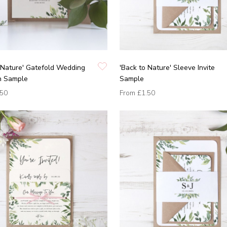
 Nature' Gatefold Wedding
'Back to Nature' Sleeve Invite
on Sample
Sample
.50
From
£1.50