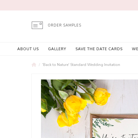
ORDER SAMPLES
ABOUT US
GALLERY
SAVE THE DATE CARDS
WE
'Back to Nature' Standard Wedding Invitation