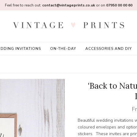
Feel free to reach out:
contact@vintageprints.co.uk
or on
07950 00 00 60
DDING INVITATIONS
ON-THE-DAY
ACCESSORIES AND DIY
'Back to Nat
F
Beautiful wedding invitations w
coloured envelopes and option
stickers. These invites are pr