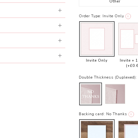
Other
Order Type:
Invite Only
i
Invite Only
Invite + 
(+£0.
Double Thickness (Duplexed):
Backing card:
No Thanks
i