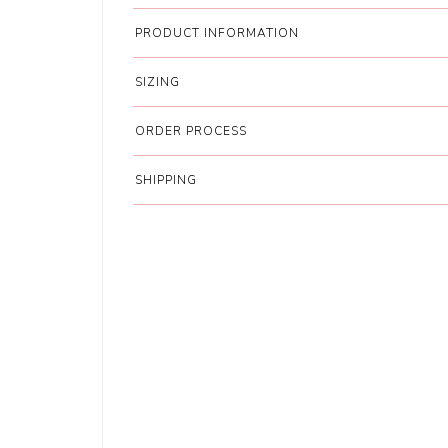
PRODUCT INFORMATION
SIZING
ORDER PROCESS
SHIPPING