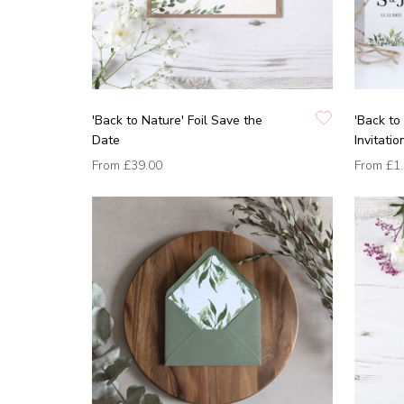
'Back to Nature' Foil Save the
'Back to
Date
Invitati
From
£39.00
From
£1