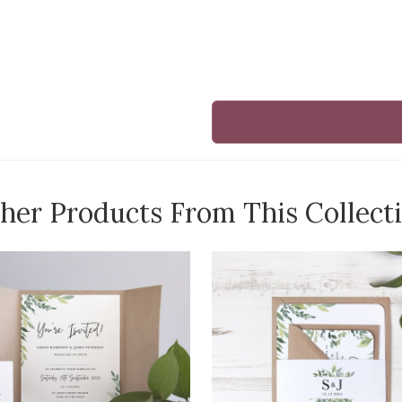
her Products From This Collect