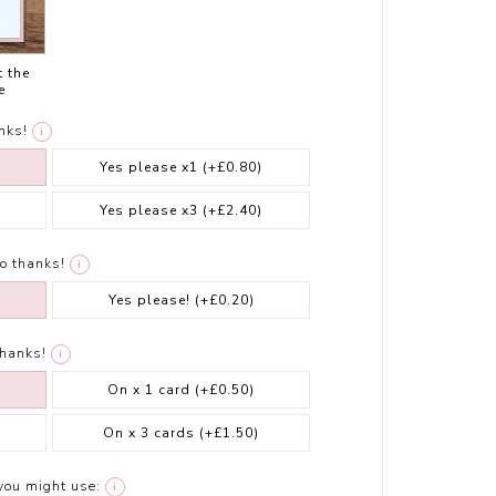
t the
e
nks!
i
Yes please x1
(+£0.80)
Yes please x3
(+£2.40)
o thanks!
i
Yes please!
(+£0.20)
thanks!
i
On x 1 card
(+£0.50)
On x 3 cards
(+£1.50)
you might use:
i