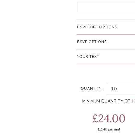
ENVELOPE OPTIONS
RSVP OPTIONS
YOUR TEXT
QUANTITY:
MINIMUM QUANTITY OF
1
£24.00
£2.40
per unit