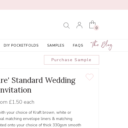
0
The Blog
DIY POCKETFOLDS
SAMPLES
FAQS
Purchase Sample
ure' Standard Wedding
Invitation
rom
£1.50 each
ith your choice of Kraft brown, white or
al matching envelope liners & matching
inted onto your choice of thick 330gsm smooth