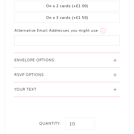
On x 2 cards
(+£1.00)
On x 3 cards
(+£1.50)
Alternative Email Addresses you might use:
i
ENVELOPE OPTIONS
RSVP OPTIONS
YOUR TEXT
QUANTITY: