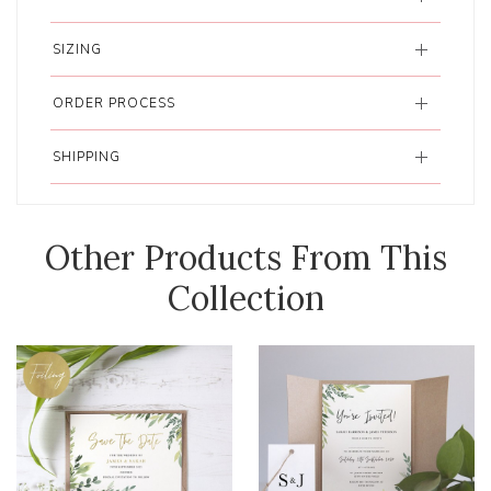
SIZING
ORDER PROCESS
SHIPPING
Other Products From This
Collection