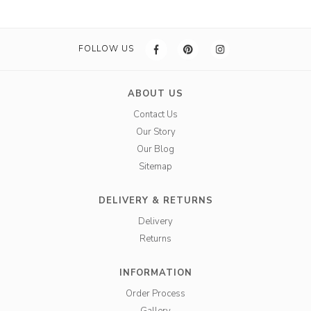
FOLLOW US
ABOUT US
Contact Us
Our Story
Our Blog
Sitemap
DELIVERY & RETURNS
Delivery
Returns
INFORMATION
Order Process
Gallery