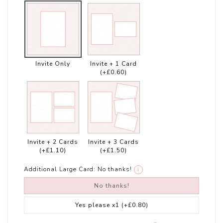
Invite Only
Invite + 1 Card
(+£0.60)
Invite + 2 Cards
Invite + 3 Cards
(+£1.10)
(+£1.50)
Additional Large Card:
No thanks!
i
No thanks!
Yes please x1
(+£0.80)