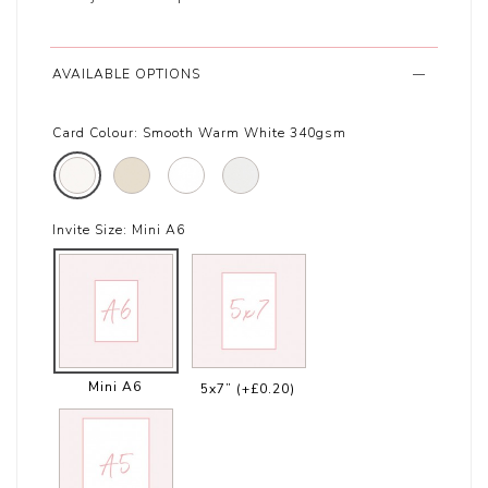
AVAILABLE OPTIONS
Card Colour:
Smooth Warm White 340gsm
Invite Size:
Mini A6
Mini A6
5x7”
(+£0.20)