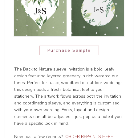
Purchase Sample
The Back to Nature sleeve invitation is a bold, leafy
design featuring layered greenery in rich watercolour
tones. Perfect for rustic, woodland or outdoor weddings,
this design adds a fresh, botanical feel to your
stationery. The artwork flows across both the invitation
and coordinating sleeve, and everything is customised
with your own wording. Fonts, layout and design
elements can all be adjusted – just pop us a note if you
have a specific look in mind.
Need just a few reprints?
ORDER REPRINTS HERE
.