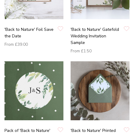
'Back to Nature' Foil Save
'Back to Nature' Gatefold
the Date
Wedding Invitation
Sample
From
£39.00
From
£1.50
Pack of 'Back to Nature'
'Back to Nature' Printed