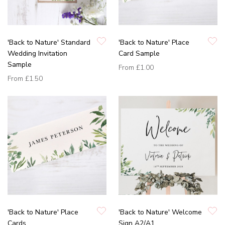
'Back to Nature' Standard
'Back to Nature' Place
Wedding Invitation
Card Sample
Sample
From
£1.00
From
£1.50
'Back to Nature' Place
'Back to Nature' Welcome
Cards
Sign A2/A1