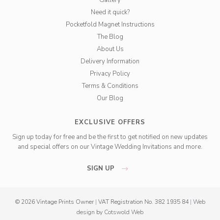
Need it quick?
Pocketfold Magnet Instructions
The Blog
About Us
Delivery Information
Privacy Policy
Terms & Conditions
Our Blog
EXCLUSIVE OFFERS
Sign up today for free and be the first to get notified on new updates
and special offers on our Vintage Wedding Invitations and more.
SIGN UP
© 2026 Vintage Prints Owner
|
VAT Registration No. 382 1935 84
|
Web
design
by
Cotswold Web