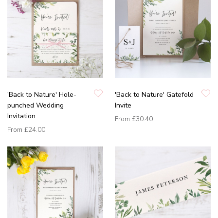
'Back to Nature' Hole-
'Back to Nature' Gatefold
punched Wedding
Invite
Invitation
From
£30.40
From
£24.00