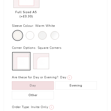
Full Sized A5
(+£0.30)
Sleeve Colour:
Warm White
Corner Options:
Square Corners
Are these for Day or Evening?:
Day
i
Day
Evening
Other
Order Type:
Invite Only
i