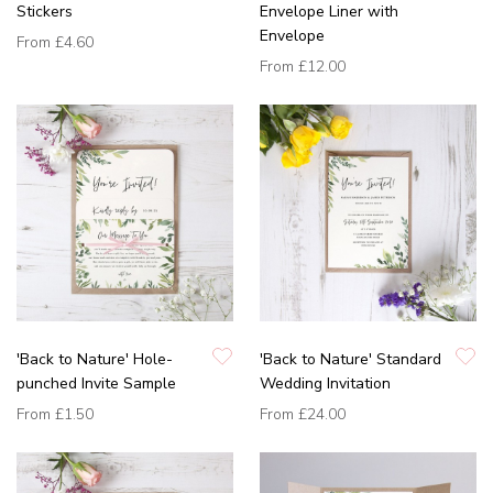
Stickers
Envelope Liner with
Envelope
From
£4.60
From
£12.00
'Back to Nature' Hole-
'Back to Nature' Standard
punched Invite Sample
Wedding Invitation
From
£1.50
From
£24.00