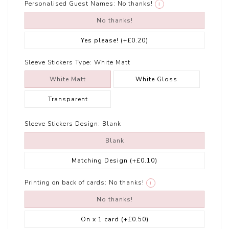
Personalised Guest Names:
No thanks!
i
No thanks!
Yes please!
(+£0.20)
Sleeve Stickers Type:
White Matt
White Matt
White Gloss
Transparent
Sleeve Stickers Design:
Blank
Blank
Matching Design
(+£0.10)
Printing on back of cards:
No thanks!
i
No thanks!
On x 1 card
(+£0.50)