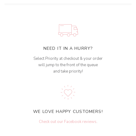
NEED IT IN A HURRY?
Select Priority at checkout & your order
will jump to the front of the queue
and take priority!
WE LOVE HAPPY CUSTOMERS!
Check out our Facebook reviews
.