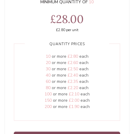
MINIMUM QUANTITY OF
10
£28.00
£2.80
per unit
QUANTITY PRICES
10
or more
£2.80
each
20
or more
£2.60
each
30
or more
£2.50
each
40
or more
£2.40
each
60
or more
£2.35
each
80
or more
£2.20
each
100
or more
£2.10
each
150
or more
£2.00
each
200
or more
£1.90
each