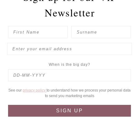
Newsletter
When is the big day?
See our
privacy policy
to understand how we process your personal data
to send you marketing emails
SIGN UP