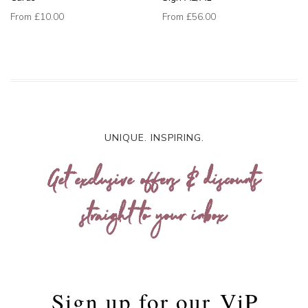
From
£10.00
From
£56.00
UNIQUE. INSPIRING.
Get exclusive offers & discounts
straight to your inbox
Sign up for our
ViP