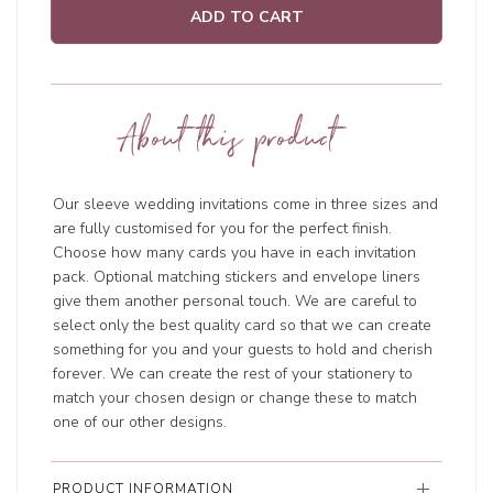
ADD TO CART
About this product
Our sleeve wedding invitations come in three sizes and
are fully customised for you for the perfect finish.
Choose how many cards you have in each invitation
pack. Optional matching stickers and envelope liners
give them another personal touch. We are careful to
select only the best quality card so that we can create
something for you and your guests to hold and cherish
forever. We can create the rest of your stationery to
match your chosen design or change these to match
one of our other designs.
PRODUCT INFORMATION