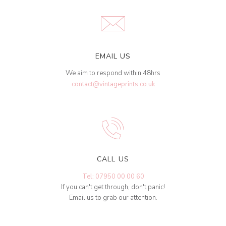
EMAIL US
We aim to respond within 48hrs
contact@vintageprints.co.uk
CALL US
Tel: 07950 00 00 60
If you can't get through, don't panic!
Email us to grab our attention.