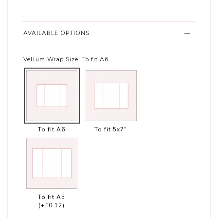
AVAILABLE OPTIONS
Vellum Wrap Size:
To fit A6
To fit A6
To fit 5x7"
To fit A5
(+£0.12)