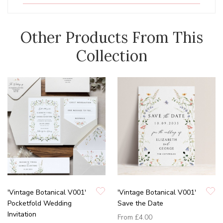
Other Products From This
Collection
'Vintage Botanical V001'
'Vintage Botanical V001'
Pocketfold Wedding
Save the Date
Invitation
From
£4.00