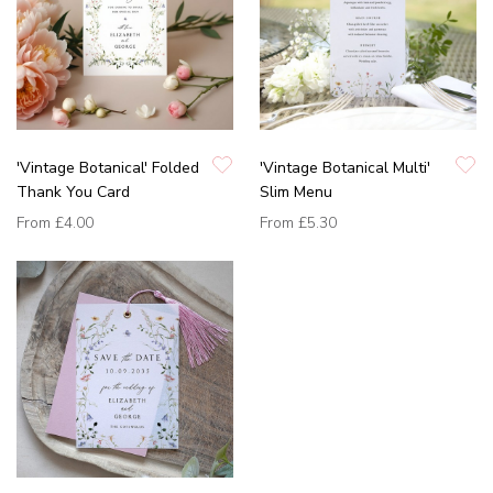
'Vintage Botanical' Folded
'Vintage Botanical Multi'
Thank You Card
Slim Menu
From
£4.00
From
£5.30