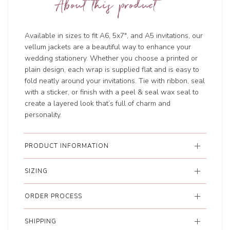
About this product
Available in sizes to fit A6, 5x7", and A5 invitations, our
vellum jackets are a beautiful way to enhance your
wedding stationery. Whether you choose a printed or
plain design, each wrap is supplied flat and is easy to
fold neatly around your invitations. Tie with ribbon, seal
with a sticker, or finish with a peel & seal wax seal to
create a layered look that’s full of charm and
personality.
PRODUCT INFORMATION
SIZING
ORDER PROCESS
SHIPPING