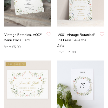
'Vintage Botanical V002'
'V001 Vintage Botanical'
Menu Place Card
Foil Press Save the
Date
From
£5.00
From
£39.00