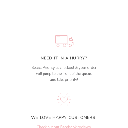
NEED IT IN A HURRY?
Select Priority at checkout & your order
will jump to the front of the queue
and take priority!
WE LOVE HAPPY CUSTOMERS!
Check out our Facebook reviews
.