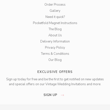
Order Process
Gallery
Need it quick?
Pocketfold Magnet Instructions
The Blog
About Us
Delivery Information
Privacy Policy
Terms & Conditions
Our Blog
EXCLUSIVE OFFERS
Sign up today for free and be the first to get notified on new updates
and special offers on our Vintage Wedding Invitations and more.
SIGN UP