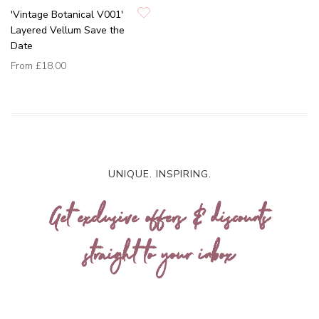
'Vintage Botanical V001'
Layered Vellum Save the
Date
From
£18.00
UNIQUE. INSPIRING.
Get exclusive offers & discounts
straight to your inbox