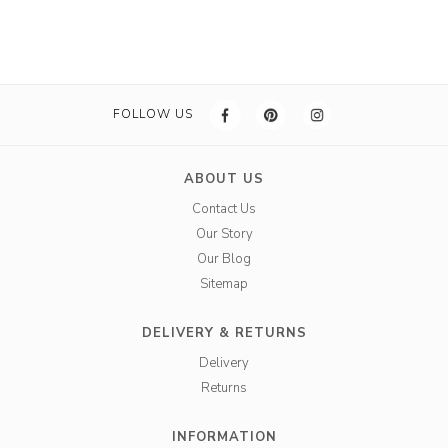
FOLLOW US
ABOUT US
Contact Us
Our Story
Our Blog
Sitemap
DELIVERY & RETURNS
Delivery
Returns
INFORMATION