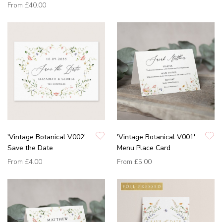
From
£40.00
'Vintage Botanical V002'
'Vintage Botanical V001'
Save the Date
Menu Place Card
From
£4.00
From
£5.00