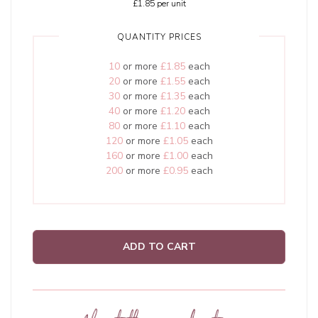
£1.85
per unit
QUANTITY PRICES
10
or more
£1.85
each
20
or more
£1.55
each
30
or more
£1.35
each
40
or more
£1.20
each
80
or more
£1.10
each
120
or more
£1.05
each
160
or more
£1.00
each
200
or more
£0.95
each
ADD TO CART