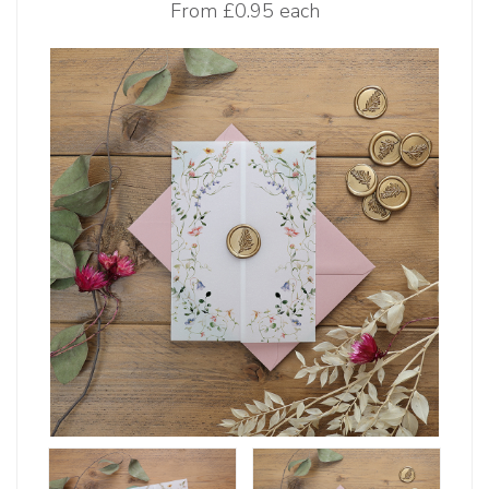
From
£0.95 each