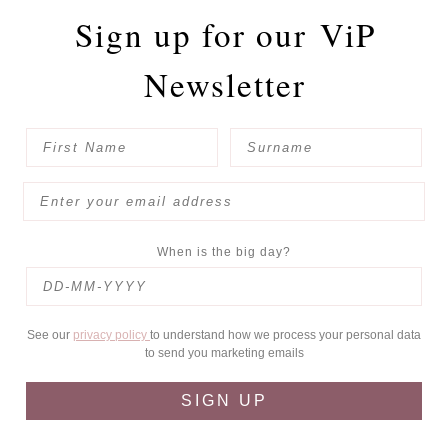
Sign up for our
ViP
Newsletter
When is the big day?
See our
privacy policy
to understand how we process your personal data
to send you marketing emails
SIGN UP