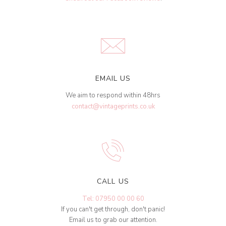
EMAIL US
We aim to respond within 48hrs
contact@vintageprints.co.uk
CALL US
Tel: 07950 00 00 60
If you can't get through, don't panic!
Email us to grab our attention.