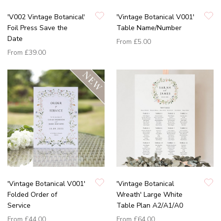
'V002 Vintage Botanical'
'Vintage Botanical V001'
Foil Press Save the
Table Name/Number
Date
From
£5.00
From
£39.00
'Vintage Botanical V001'
'Vintage Botanical
Folded Order of
Wreath' Large White
Service
Table Plan A2/A1/A0
From
£44.00
From
£64.00