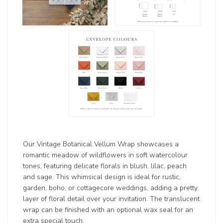
Our Vintage Botanical Vellum Wrap showcases a
romantic meadow of wildflowers in soft watercolour
tones, featuring delicate florals in blush, lilac, peach
and sage. This whimsical design is ideal for rustic,
garden, boho, or cottagecore weddings, adding a pretty
layer of floral detail over your invitation. The translucent
wrap can be finished with an optional wax seal for an
extra special touch.