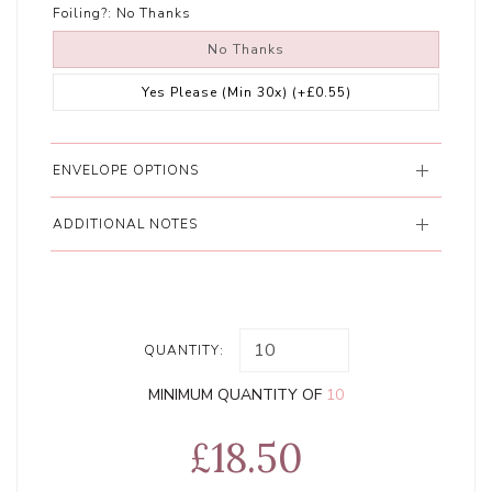
Foiling?:
No Thanks
No Thanks
Yes Please (Min 30x)
(+£0.55)
ENVELOPE OPTIONS
ADDITIONAL NOTES
QUANTITY:
MINIMUM QUANTITY OF
10
£18.50