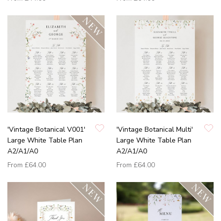
'Vintage Botanical V001'
'Vintage Botanical Multi'
Large White Table Plan
Large White Table Plan
A2/A1/A0
A2/A1/A0
From
£64.00
From
£64.00