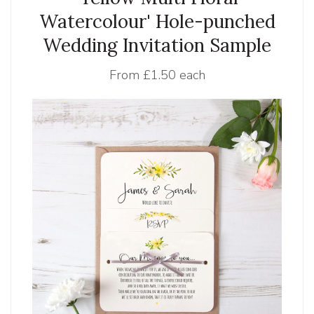
Watercolour' Hole-punched
Wedding Invitation Sample
From
£1.50 each