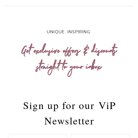
UNIQUE. INSPIRING.
Get exclusive offers & discounts
straight to your inbox
Sign up for our
ViP
Newsletter