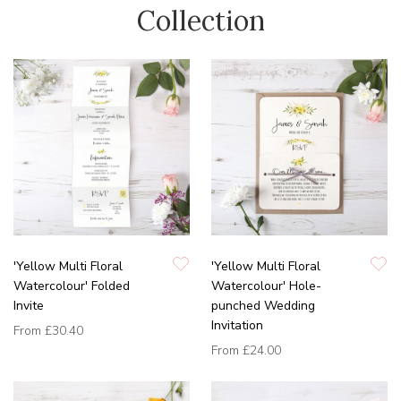
Collection
'Yellow Multi Floral
'Yellow Multi Floral
Watercolour' Folded
Watercolour' Hole-
Invite
punched Wedding
Invitation
From
£30.40
From
£24.00