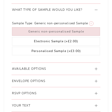
WHAT TYPE OF SAMPLE WOULD YOU LIKE?
Sample Type:
Generic non-personalised Sample
i
Generic non-personalised Sample
Electronic Sample
(+£2.00)
Personalised Sample
(+£3.00)
AVAILABLE OPTIONS
ENVELOPE OPTIONS
RSVP OPTIONS
YOUR TEXT