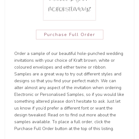
Purchase Full Order
Order a sample of our beautiful hole-punched wedding
invitations with your choice of Kraft brown, white or
coloured envelopes and either twine or ribbon.
Samples are a great way to try out different styles and
designs so that you find your perfect match. We can
alter almost any aspect of the invitation when ordering
Electronic or Personalised Samples, so if you would like
something altered please don’t hesitate to ask. Just let
us know if you’d prefer a different font or want the
design tweaked. Read on to find out more about the
samples available. To place a full order, click the
Purchase Full Order button at the top of this listing.