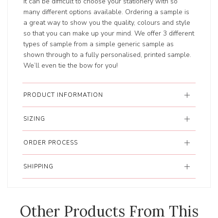
It can be difficult to choose your stationery with so
many different options available. Ordering a sample is
a great way to show you the quality, colours and style
so that you can make up your mind. We offer 3 different
types of sample from a simple generic sample as
shown through to a fully personalised, printed sample.
We’ll even tie the bow for you!
PRODUCT INFORMATION
SIZING
ORDER PROCESS
SHIPPING
Other Products From This