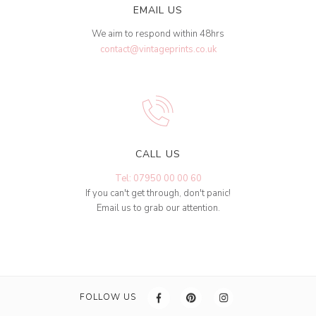
EMAIL US
We aim to respond within 48hrs
contact@vintageprints.co.uk
CALL US
Tel: 07950 00 00 60
If you can't get through, don't panic!
Email us to grab our attention.
FOLLOW US