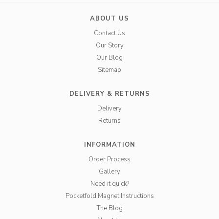
ABOUT US
Contact Us
Our Story
Our Blog
Sitemap
DELIVERY & RETURNS
Delivery
Returns
INFORMATION
Order Process
Gallery
Need it quick?
Pocketfold Magnet Instructions
The Blog