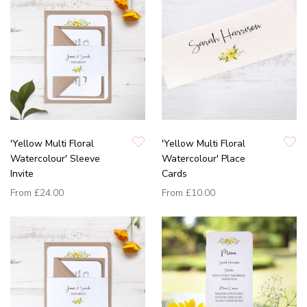
'Yellow Multi Floral
'Yellow Multi Floral
Watercolour' Sleeve
Watercolour' Place
Invite
Cards
From
£24.00
From
£10.00