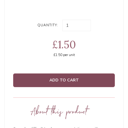
QUANTITY:
£1.50
£1.50
per unit
ADD TO CART
About this product