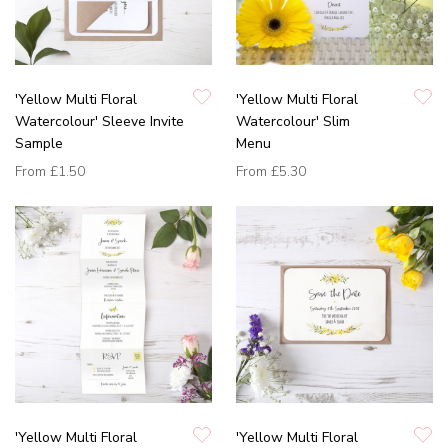
'Yellow Multi Floral
'Yellow Multi Floral
Watercolour' Sleeve Invite
Watercolour' Slim
Sample
Menu
From
£1.50
From
£5.30
'Yellow Multi Floral
'Yellow Multi Floral