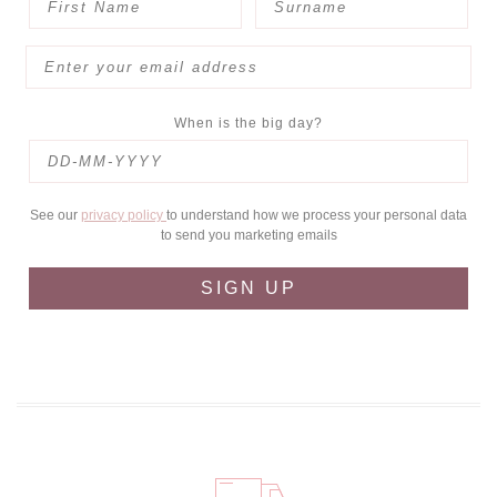
When is the big day?
See our
privacy policy
to understand how we process your personal data
to send you marketing emails
SIGN UP