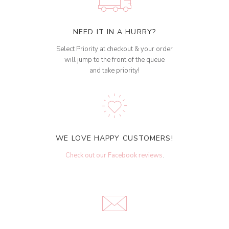
NEED IT IN A HURRY?
Select Priority at checkout & your order
will jump to the front of the queue
and take priority!
WE LOVE HAPPY CUSTOMERS!
Check out our Facebook reviews
.