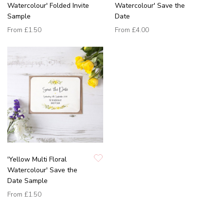
Watercolour' Folded Invite
Watercolour' Save the
Sample
Date
From
£1.50
From
£4.00
'Yellow Multi Floral
Watercolour' Save the
Date Sample
From
£1.50