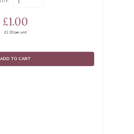
ITY:
£1.00
£1.00
per unit
ADD TO CART