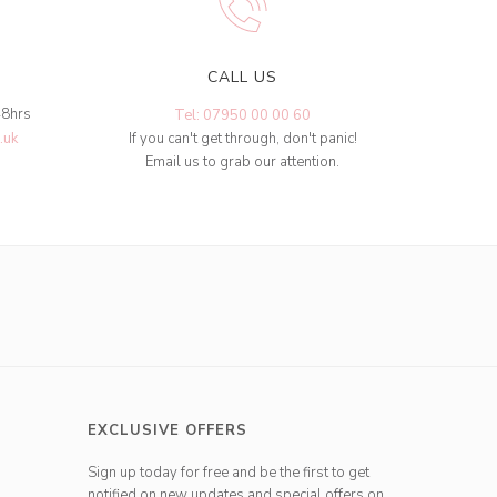
CALL US
48hrs
Tel: 07950 00 00 60
.uk
If you can't get through, don't panic!
Email us to grab our attention.
EXCLUSIVE OFFERS
Sign up today for free and be the first to get
notified on new updates and special offers on