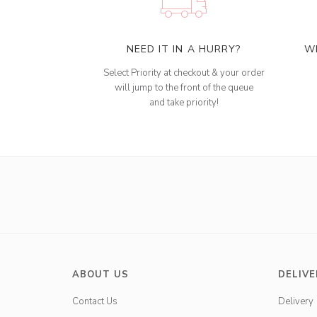
NEED IT IN A HURRY?
W
Select Priority at checkout & your order
will jump to the front of the queue
and take priority!
ABOUT US
DELIVE
Contact Us
Delivery