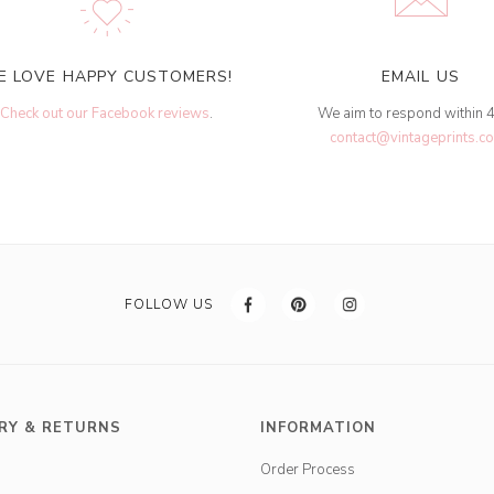
E LOVE HAPPY CUSTOMERS!
EMAIL US
Check out our Facebook reviews
.
We aim to respond within 
contact@vintageprints.co
FOLLOW US
RY & RETURNS
INFORMATION
Order Process