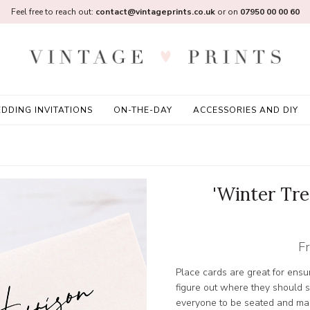
Feel free to reach out:
contact@vintageprints.co.uk
or on
07950 00 00 60
DDING INVITATIONS
ON-THE-DAY
ACCESSORIES AND DIY
'Winter Tr
F
Place cards are great for ensur
figure out where they should s
everyone to be seated and mak