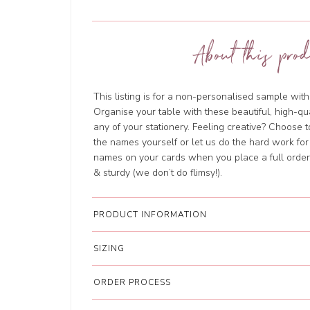
About this prod
This listing is for a non-personalised sample wi
Organise your table with these beautiful, high-qu
any of your stationery. Feeling creative? Choose 
the names yourself or let us do the hard work for
names on your cards when you place a full order.
& sturdy (we don’t do flimsy!).
PRODUCT INFORMATION
SIZING
ORDER PROCESS