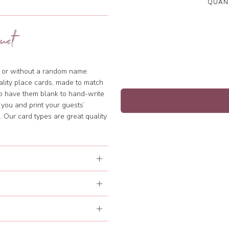
QUANT
uct
th or without a random name.
ality place cards, made to match
to have them blank to hand-write
 you and print your guests’
 Our card types are great quality