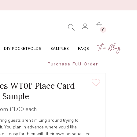
0
The Blog
DIY POCKETFOLDS
SAMPLES
FAQS
Purchase Full Order
ees WT01' Place Card
Sample
rom
£1.00 each
ing guests aren’t milling around trying to
it. You plan in advance where you’d like
e it easy for them with their own personalised