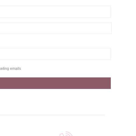
keting emails