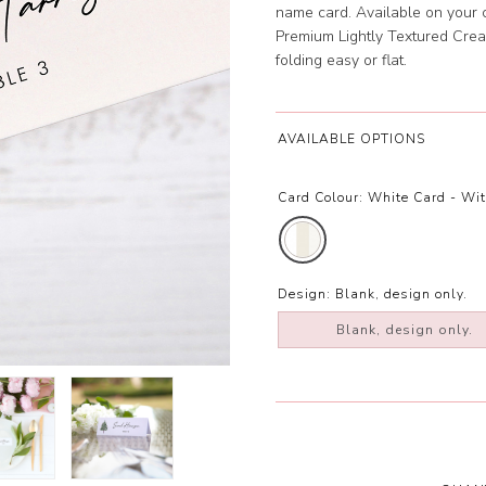
name card. Available on your
Premium Lightly Textured Crea
folding easy or flat.
AVAILABLE OPTIONS
Card Colour:
White Card - Wi
Design:
Blank, design only.
Blank, design only.