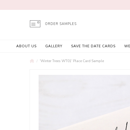
ORDER SAMPLES
ABOUT US
GALLERY
SAVE THE DATE CARDS
WE
'Winter Trees WT01' Place Card Sample