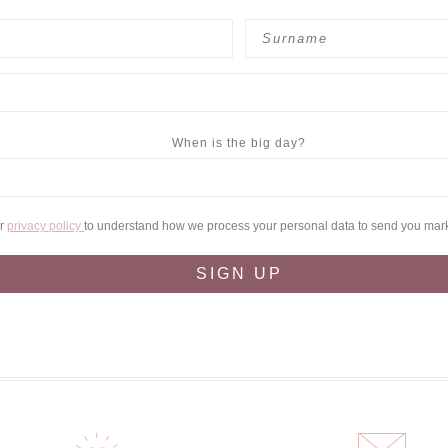
When is the big day?
ur
privacy policy
to understand how we process your personal data to send you mar
SIGN UP