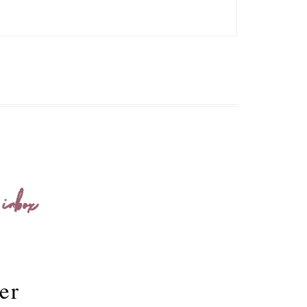
 inbox
er