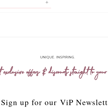
UNIQUE. INSPIRING.
t exclusive offers & discounts straight to your
Sign up for our
ViP Newslett