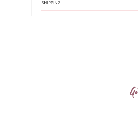
SHIPPING
Ge