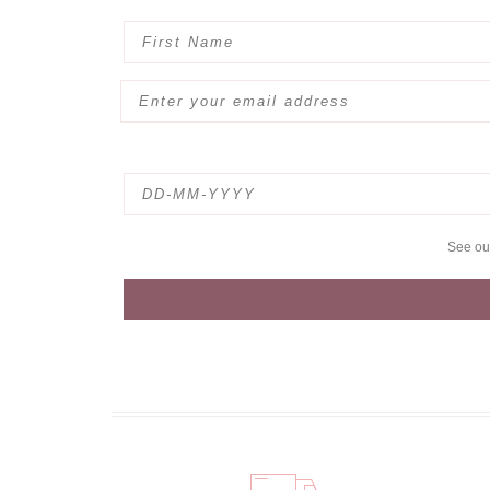
See o