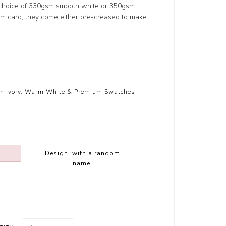
 choice of 330gsm smooth white or 350gsm
m card, they come either pre-creased to make
th Ivory, Warm White & Premium Swatches
Design, with a random
name.