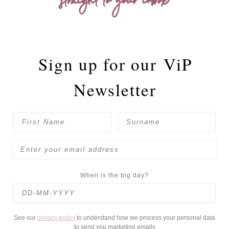
straight to your inbox
Sign up for our
ViP
Newsletter
When is the big day?
See our
privacy policy
to understand how we process your personal data
to send you marketing emails