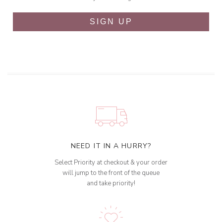
SIGN UP
NEED IT IN A HURRY?
Select Priority at checkout & your order
will jump to the front of the queue
and take priority!