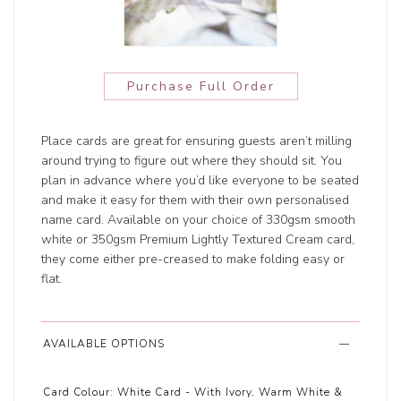
Purchase Full Order
Place cards are great for ensuring guests aren’t milling
around trying to figure out where they should sit. You
plan in advance where you’d like everyone to be seated
and make it easy for them with their own personalised
name card. Available on your choice of 330gsm smooth
white or 350gsm Premium Lightly Textured Cream card,
they come either pre-creased to make folding easy or
flat.
AVAILABLE OPTIONS
Card Colour:
White Card - With Ivory, Warm White &