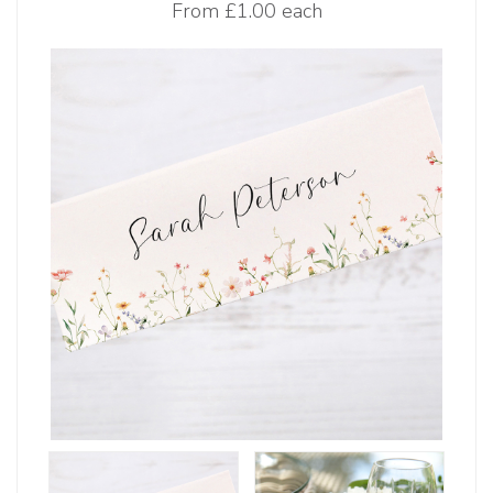
From
£1.00 each