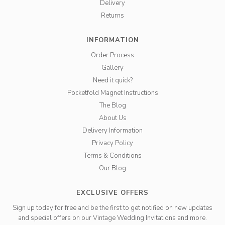
Delivery
Returns
INFORMATION
Order Process
Gallery
Need it quick?
Pocketfold Magnet Instructions
The Blog
About Us
Delivery Information
Privacy Policy
Terms & Conditions
Our Blog
EXCLUSIVE OFFERS
Sign up today for free and be the first to get notified on new updates
and special offers on our Vintage Wedding Invitations and more.