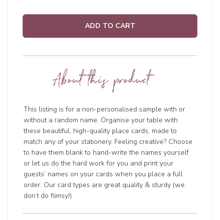
ADD TO CART
About this product
This listing is for a non-personalised sample with or
without a random name. Organise your table with
these beautiful, high-quality place cards, made to
match any of your stationery. Feeling creative? Choose
to have them blank to hand-write the names yourself
or let us do the hard work for you and print your
guests’ names on your cards when you place a full
order. Our card types are great quality & sturdy (we
don’t do flimsy!).