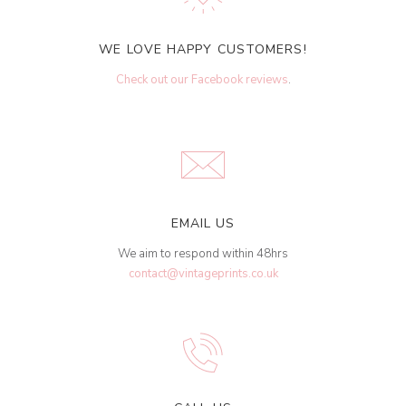
WE LOVE HAPPY CUSTOMERS!
Check out our Facebook reviews
.
EMAIL US
We aim to respond within 48hrs
contact@vintageprints.co.uk