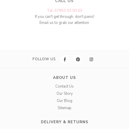
CALL US
Tel: 07950 00 00 60
If you can't get through, don't panic!
Email us to grab our attention.
FOLLOW US
ABOUT US
Contact Us
Our Story
Our Blog
Sitemap
DELIVERY & RETURNS