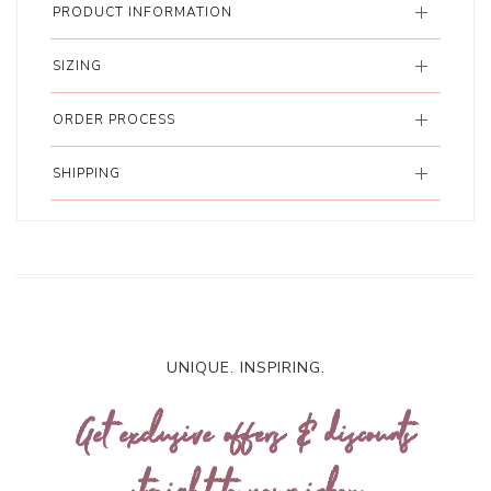
PRODUCT INFORMATION
SIZING
ORDER PROCESS
SHIPPING
UNIQUE. INSPIRING.
Get exclusive offers & discounts