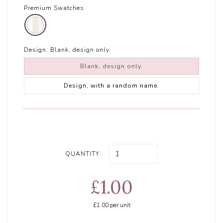
Premium Swatches
Design:
Blank, design only.
Blank, design only.
Design, with a random name.
QUANTITY:
£1.00
£1.00
per unit