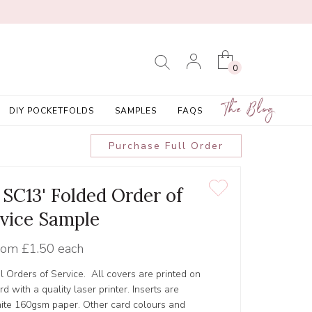
0
The Blog
DIY POCKETFOLDS
SAMPLES
FAQS
Purchase Full Order
 SC13' Folded Order of
vice Sample
rom
£1.50 each
l Orders of Service. All covers are printed on
 with a quality laser printer. Inserts are
hite 160gsm paper. Other card colours and