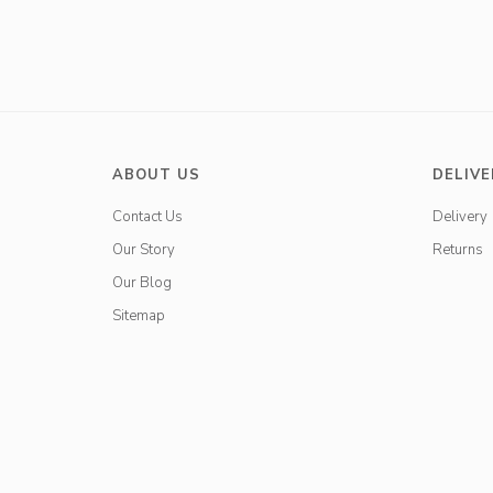
ABOUT US
DELIVE
Contact Us
Delivery
Our Story
Returns
Our Blog
Sitemap