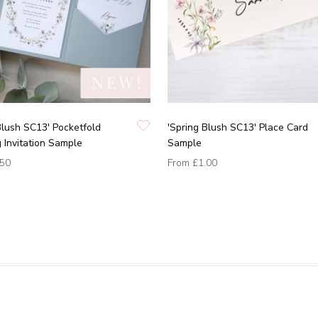
Blush SC13' Pocketfold
'Spring Blush SC13' Place Card
Invitation Sample
Sample
.50
From
£1.00