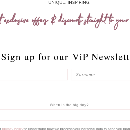
UNIQUE. INSPIRING.
t exclusive offers & discounts straight to your
Sign up for our
ViP Newslett
When is the big day?
ur
privacy policy
to understand how we process your personal data to send you mar