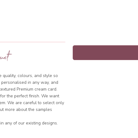
uct
quality, colours, and style so
 personalised in any way, and
y textured Premium cream card.
 for the perfect finish. We want
hem. We are careful to select only
 out more about the samples
n any of our existing designs.