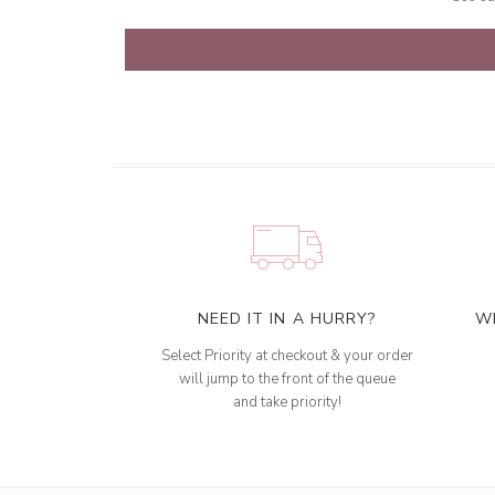
NEED IT IN A HURRY?
W
Select Priority at checkout & your order
will jump to the front of the queue
and take priority!