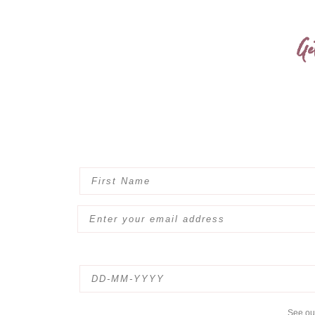
Ge
See o