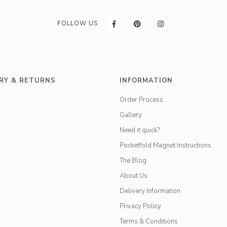
FOLLOW US
RY & RETURNS
INFORMATION
Order Process
Gallery
Need it quick?
Pocketfold Magnet Instructions
The Blog
About Us
Delivery Information
Privacy Policy
Terms & Conditions