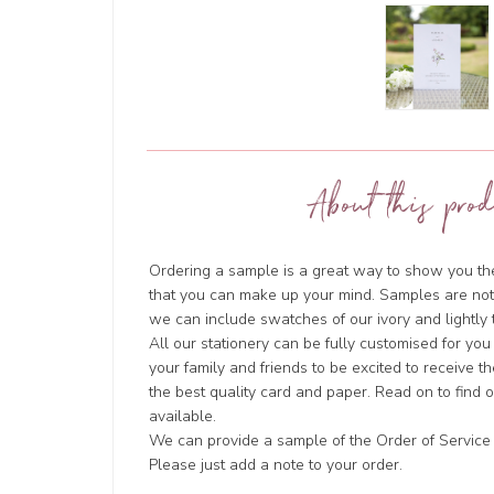
About this prod
Ordering a sample is a great way to show you the 
that you can make up your mind. Samples are not
we can include swatches of our ivory and lightl
All our stationery can be fully customised for you
your family and friends to be excited to receive t
the best quality card and paper. Read on to find
available.
We can provide a sample of the Order of Service i
Please just add a note to your order.