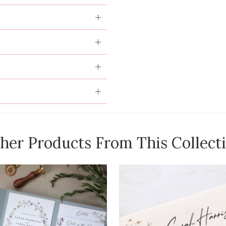
her Products From This Collect