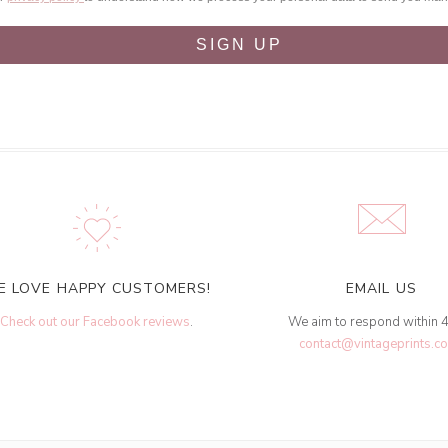
SIGN UP
E LOVE HAPPY CUSTOMERS!
EMAIL US
Check out our Facebook reviews
.
We aim to respond within 
contact@vintageprints.co