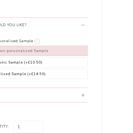
LD YOU LIKE?
rsonalised Sample
i
non-personalised Sample
ronic Sample
(+£10.50)
alised Sample
(+£14.50)
ITY: