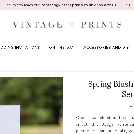
Feel free to reach out:
contact@vintageprints.co.uk
or on
07950 00 00 60
DDING INVITATIONS
ON-THE-DAY
ACCESSORIES AND DIY
'Spring Blush
Ser
F
Order a sample of our beautifu
smooth, thick 330gsm white card
printed on a smooth quality w