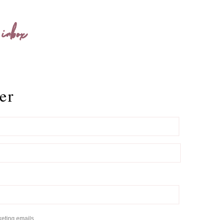
 inbox
er
keting emails