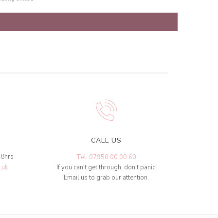
CALL US
48hrs
Tel: 07950 00 00 60
.uk
If you can't get through, don't panic!
Email us to grab our attention.