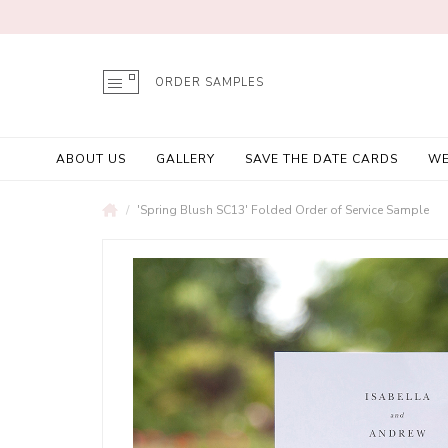
ORDER SAMPLES
ABOUT US
GALLERY
SAVE THE DATE CARDS
WE
'Spring Blush SC13' Folded Order of Service Sample