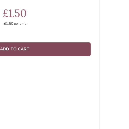
£1.50
£1.50
per unit
ADD TO CART