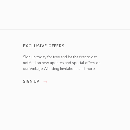
EXCLUSIVE OFFERS
Sign up today for free and be the first to get
notified on new updates and special offers on
our Vintage Wedding Invitations and more.
SIGN UP