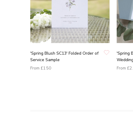
'Spring Blush SC13' Folded Order of
'Spring 
Service Sample
Wedding 
From
£1.50
From
£2