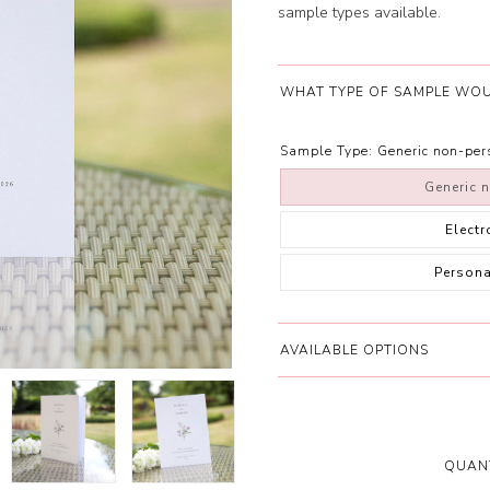
sample types available.
WHAT TYPE OF SAMPLE WOU
Sample Type:
Generic non-pe
Generic 
Elect
Person
AVAILABLE OPTIONS
QUANT