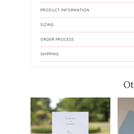
PRODUCT INFORMATION
SIZING
ORDER PROCESS
SHIPPING
Ot