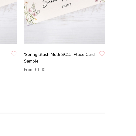
'Spring Blush Multi SC13' Place Card
Sample
From
£1.00