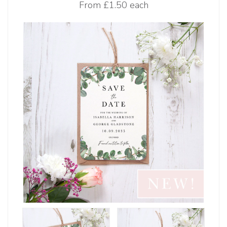
From
£1.50 each