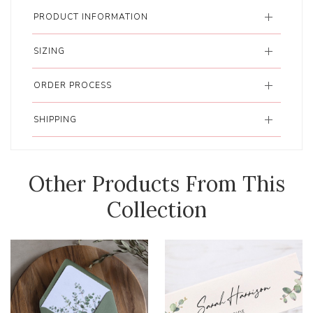
PRODUCT INFORMATION
SIZING
ORDER PROCESS
SHIPPING
Other Products From This
Collection