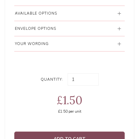
AVAILABLE OPTIONS
ENVELOPE OPTIONS
YOUR WORDING
QUANTITY:
£1.50
£1.50
per unit
ADD TO CART