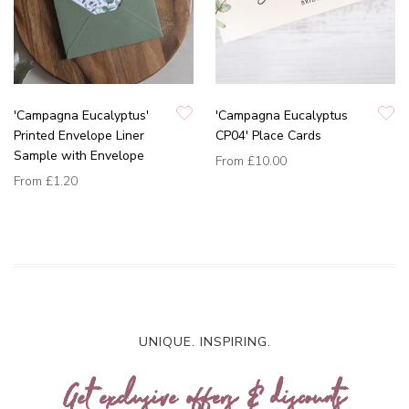
'Campagna Eucalyptus'
'Campagna Eucalyptus
Printed Envelope Liner
CP04' Place Cards
Sample with Envelope
From
£10.00
From
£1.20
UNIQUE. INSPIRING.
Get exclusive offers & discounts