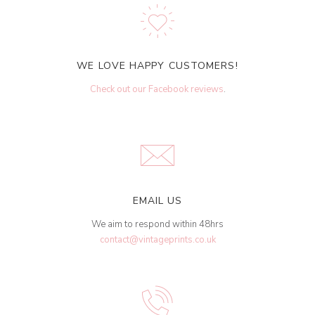
WE LOVE HAPPY CUSTOMERS!
Check out our Facebook reviews
.
EMAIL US
We aim to respond within 48hrs
contact@vintageprints.co.uk