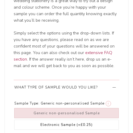
wedding stationery is a great way to try out a design
and colour scheme. Once you’re happy with your
sample you can order the full quantity knowing exactly
what you’ll be receiving.
Simply select the options using the drop-down lists. If
you have any questions, please read on as we are
confident most of your questions will be answered on
this page. You can also check out our
extensive FAQ
section
. If the answer really isn’t here, drop us an e-
mail and we will get back to you as soon as possible.
WHAT TYPE OF SAMPLE WOULD YOU LIKE?
Sample Type:
Generic non-personalised Sample
i
Generic non-personalised Sample
Electronic Sample
(+£0.25)