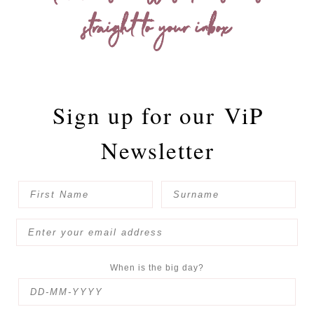
straight to your inbox
Sign up for our
ViP
Newsletter
When is the big day?