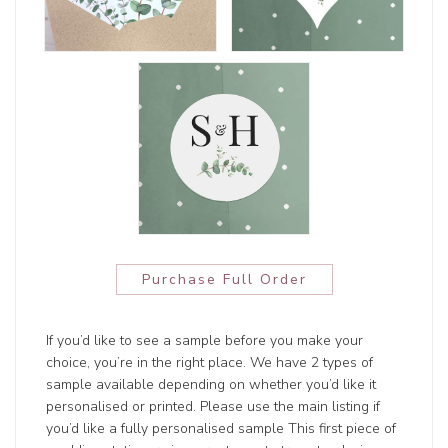
Purchase Full Order
If you’d like to see a sample before you make your
choice, you’re in the right place. We have 2 types of
sample available depending on whether you’d like it
personalised or printed. Please use the main listing if
you’d like a fully personalised sample This first piece of