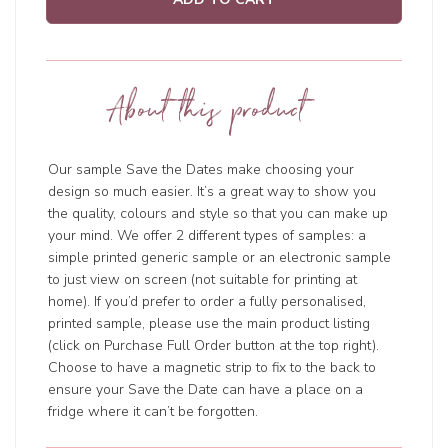
About this product
Our sample Save the Dates make choosing your
design so much easier. It’s a great way to show you
the quality, colours and style so that you can make up
your mind. We offer 2 different types of samples: a
simple printed generic sample or an electronic sample
to just view on screen (not suitable for printing at
home). If you’d prefer to order a fully personalised,
printed sample, please use the main product listing
(click on Purchase Full Order button at the top right).
Choose to have a magnetic strip to fix to the back to
ensure your Save the Date can have a place on a
fridge where it can’t be forgotten.