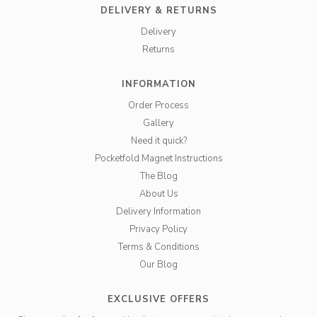
DELIVERY & RETURNS
Delivery
Returns
INFORMATION
Order Process
Gallery
Need it quick?
Pocketfold Magnet Instructions
The Blog
About Us
Delivery Information
Privacy Policy
Terms & Conditions
Our Blog
EXCLUSIVE OFFERS