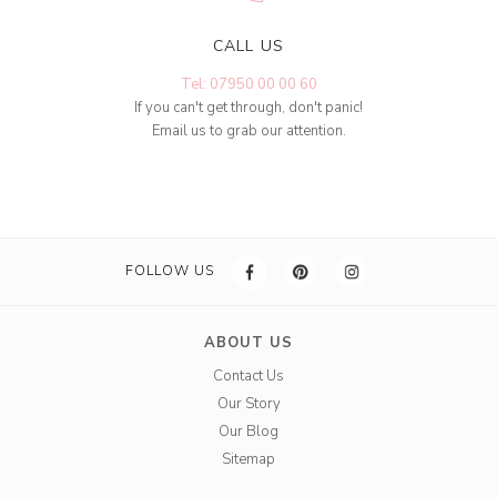
CALL US
Tel: 07950 00 00 60
If you can't get through, don't panic!
Email us to grab our attention.
FOLLOW US
ABOUT US
Contact Us
Our Story
Our Blog
Sitemap