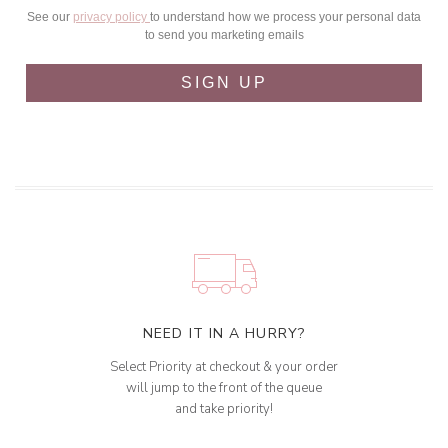
See our
privacy policy
to understand how we process your personal data
to send you marketing emails
SIGN UP
NEED IT IN A HURRY?
Select Priority at checkout & your order
will jump to the front of the queue
and take priority!