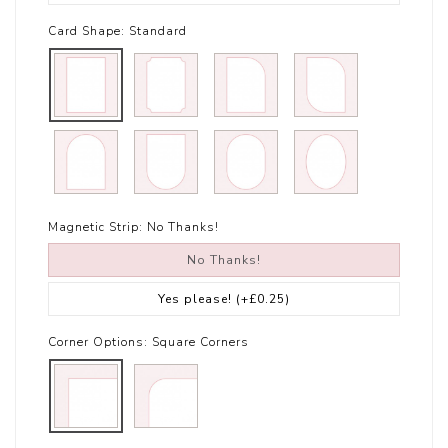
Card Shape:
Standard
Magnetic Strip:
No Thanks!
No Thanks!
Yes please!
(+£0.25)
Corner Options:
Square Corners