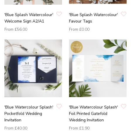
'Blue Splash Watercolour'
'Blue Splash Watercolour'
Welcome Sign A2/A1
Favour Tags
From
£56.00
From
£0.00
'Blue Watercolour Splash'
'Blue Watercolour Splash'
Pocketfold Wedding
Foil Printed Gatefold
Invitation
Wedding Invitation
From
£40.00
From
£1.90