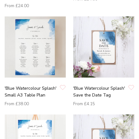
From
£24.00
'Blue Watercolour Splash'
'Blue Watercolour Splash'
Small A3 Table Plan
Save the Date Tag
From
£38.00
From
£4.15