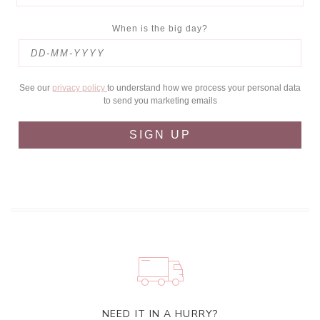
When is the big day?
See our
privacy policy
to understand how we process your personal data
to send you marketing emails
SIGN UP
NEED IT IN A HURRY?