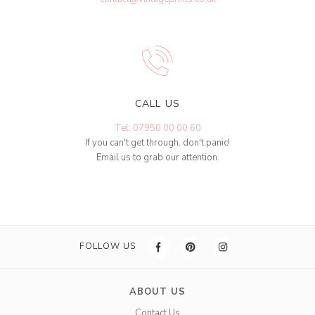
CALL US
Tel: 07950 00 00 60
If you can't get through, don't panic!
Email us to grab our attention.
FOLLOW US
ABOUT US
Contact Us