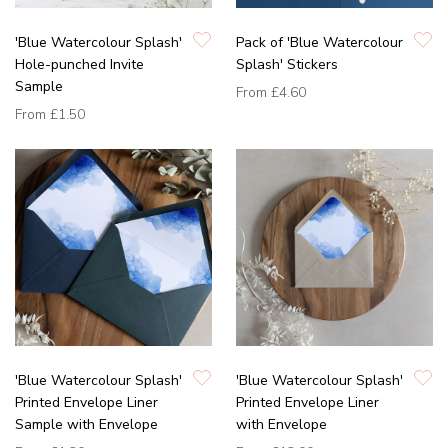
'Blue Watercolour Splash'
Pack of 'Blue Watercolour
Hole-punched Invite
Splash' Stickers
Sample
From
£4.60
From
£1.50
'Blue Watercolour Splash'
'Blue Watercolour Splash'
Printed Envelope Liner
Printed Envelope Liner
Sample with Envelope
with Envelope