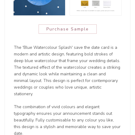
Purchase Sample
The 'Blue Watercolour Splash' save the date card is a
modern and artistic design, featuring bold strokes of
deep blue watercolour that frame your wedding details.
The textured effect of the watercolour creates a striking
and dynamic look while maintaining a clean and
minimal layout. This design is perfect for contemporary
weddings or couples who love unique, artistic
stationery.
The combination of vivid colours and elegant
typography ensures your announcement stands out
beautifully. Fully customisable to any colour you like,
this design is a stylish and memorable way to save your
date.