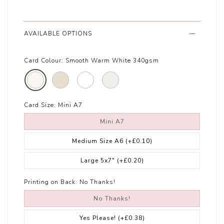
AVAILABLE OPTIONS
Card Colour:
Smooth Warm White 340gsm
Card Size:
Mini A7
Mini A7
Medium Size A6
(+£0.10)
Large 5x7"
(+£0.20)
Printing on Back:
No Thanks!
No Thanks!
Yes Please!
(+£0.38)