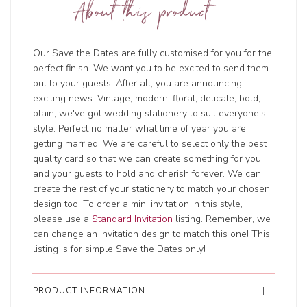
About this product
Our Save the Dates are fully customised for you for the
perfect finish. We want you to be excited to send them
out to your guests. After all, you are announcing
exciting news. Vintage, modern, floral, delicate, bold,
plain, we've got wedding stationery to suit everyone's
style. Perfect no matter what time of year you are
getting married. We are careful to select only the best
quality card so that we can create something for you
and your guests to hold and cherish forever. We can
create the rest of your stationery to match your chosen
design too. To order a mini invitation in this style,
please use a
Standard Invitation
listing. Remember, we
can change an invitation design to match this one! This
listing is for simple Save the Dates only!
PRODUCT INFORMATION