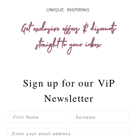
UNIQUE. INSPIRING.
Get exclusive offers & discounts
straight to your inbox
Sign up for our
ViP
Newsletter