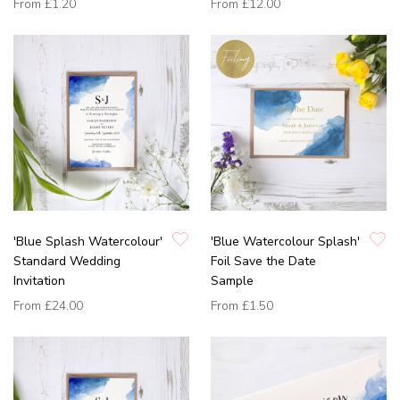
From
£1.20
From
£12.00
'Blue Splash Watercolour'
'Blue Watercolour Splash'
Standard Wedding
Foil Save the Date
Invitation
Sample
From
£24.00
From
£1.50