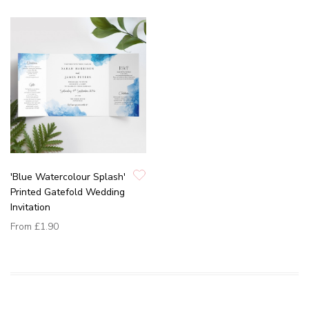
'Blue Watercolour Splash'
Printed Gatefold Wedding
Invitation
From
£1.90