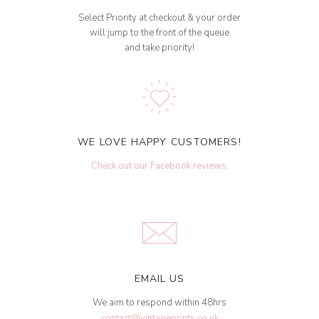
Select Priority at checkout & your order
will jump to the front of the queue
and take priority!
WE LOVE HAPPY CUSTOMERS!
Check out our Facebook reviews
.
EMAIL US
We aim to respond within 48hrs
contact@vintageprints.co.uk