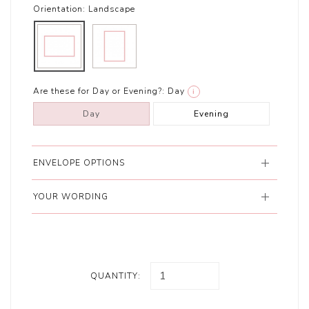
Orientation:
Landscape
Are these for Day or Evening?:
Day
i
Day
Evening
ENVELOPE OPTIONS
YOUR WORDING
QUANTITY: