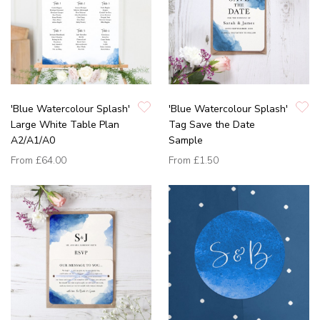
'Blue Watercolour Splash'
'Blue Watercolour Splash'
Large White Table Plan
Tag Save the Date
A2/A1/A0
Sample
From
£64.00
From
£1.50