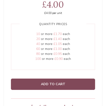
£4.00
£4.00
per unit
QUANTITY PRICES
10
or more
£1.70
each
20
or more
£1.40
each
40
or more
£1.05
each
60
or more
£1.00
each
80
or more
£0.95
each
100
or more
£0.90
each
ADD TO CART