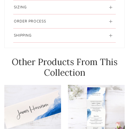
SIZING
ORDER PROCESS
SHIPPING
Other Products From This
Collection