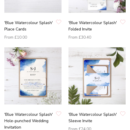
'Blue Watercolour Splash'
'Blue Watercolour Splash'
Place Cards
Folded Invite
From
£10.00
From
£30.40
'Blue Watercolour Splash'
'Blue Watercolour Splash'
Hole-punched Wedding
Sleeve Invite
Invitation
From
£24.00