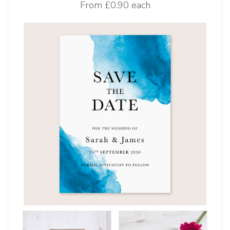
From
£0.90 each