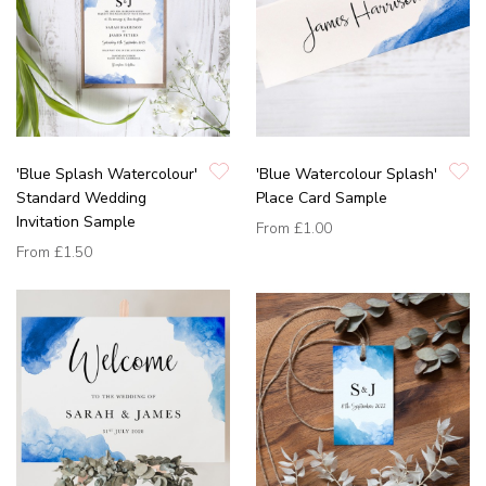
'Blue Splash Watercolour'
'Blue Watercolour Splash'
Standard Wedding
Place Card Sample
Invitation Sample
From
£1.00
From
£1.50