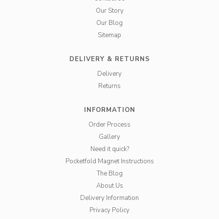
Our Story
Our Blog
Sitemap
DELIVERY & RETURNS
Delivery
Returns
INFORMATION
Order Process
Gallery
Need it quick?
Pocketfold Magnet Instructions
The Blog
About Us
Delivery Information
Privacy Policy