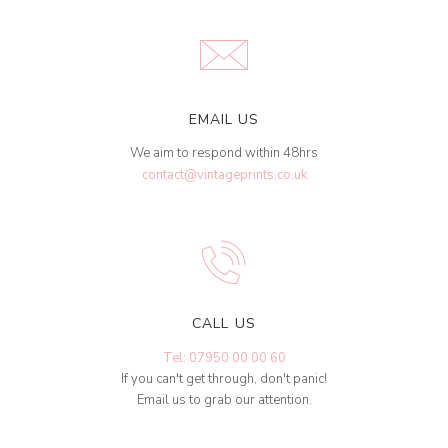
EMAIL US
We aim to respond within 48hrs
contact@vintageprints.co.uk
CALL US
Tel: 07950 00 00 60
If you can't get through, don't panic!
Email us to grab our attention.