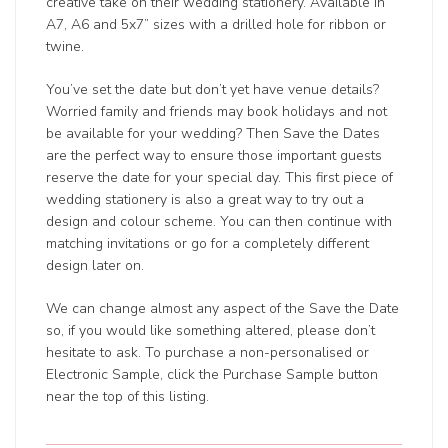
creative take on their wedding stationery. Available in
A7, A6 and 5x7” sizes with a drilled hole for ribbon or
twine.
You’ve set the date but don’t yet have venue details?
Worried family and friends may book holidays and not
be available for your wedding? Then Save the Dates
are the perfect way to ensure those important guests
reserve the date for your special day. This first piece of
wedding stationery is also a great way to try out a
design and colour scheme. You can then continue with
matching invitations or go for a completely different
design later on.
We can change almost any aspect of the Save the Date
so, if you would like something altered, please don’t
hesitate to ask. To purchase a non-personalised or
Electronic Sample, click the Purchase Sample button
near the top of this listing.