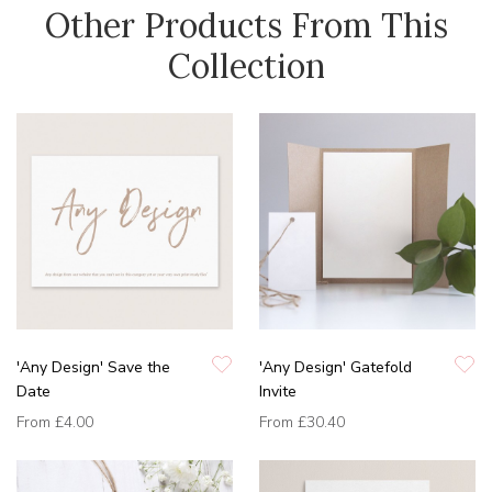
Other Products From This
Collection
'Any Design' Save the
'Any Design' Gatefold
Date
Invite
From
£4.00
From
£30.40