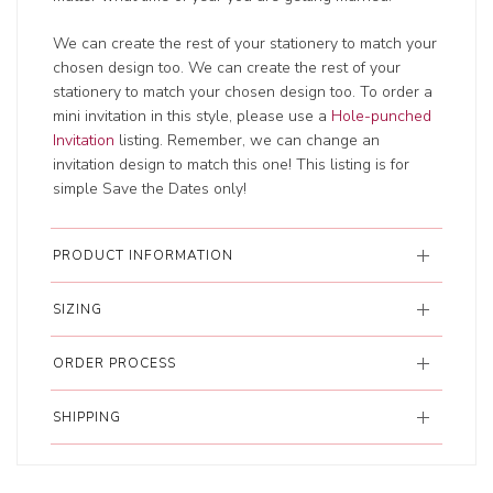
We can create the rest of your stationery to match your
chosen design too. We can create the rest of your
stationery to match your chosen design too. To order a
mini invitation in this style, please use a
Hole-punched
Invitation
listing. Remember, we can change an
invitation design to match this one! This listing is for
simple Save the Dates only!
PRODUCT INFORMATION
SIZING
ORDER PROCESS
SHIPPING