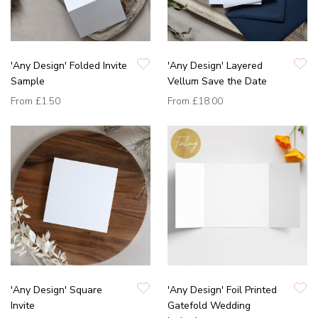
'Any Design' Folded Invite
'Any Design' Layered
Sample
Vellum Save the Date
From
£1.50
From
£18.00
'Any Design' Square
'Any Design' Foil Printed
Invite
Gatefold Wedding