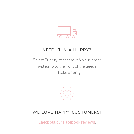
NEED IT IN A HURRY?
Select Priority at checkout & your order
will jump to the front of the queue
and take priority!
WE LOVE HAPPY CUSTOMERS!
Check out our Facebook reviews
.