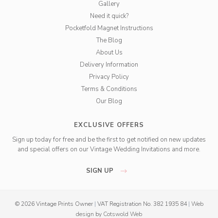
Gallery
Need it quick?
Pocketfold Magnet Instructions
The Blog
About Us
Delivery Information
Privacy Policy
Terms & Conditions
Our Blog
EXCLUSIVE OFFERS
Sign up today for free and be the first to get notified on new updates
and special offers on our Vintage Wedding Invitations and more.
SIGN UP
© 2026 Vintage Prints Owner
|
VAT Registration No. 382 1935 84
|
Web
design
by
Cotswold Web