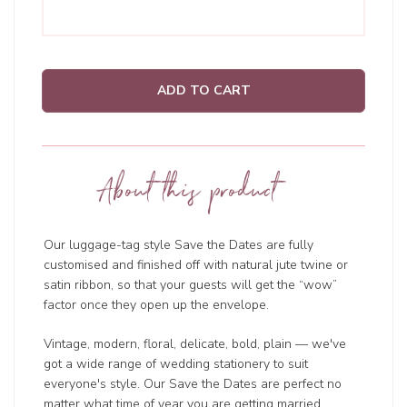
ADD TO CART
About this product
Our luggage-tag style Save the Dates are fully
customised and finished off with natural jute twine or
satin ribbon, so that your guests will get the “wow”
factor once they open up the envelope.
Vintage, modern, floral, delicate, bold, plain — we've
got a wide range of wedding
stationery to suit
everyone's style. Our Save the Dates are perfect no
matter what time of year you are getting married.