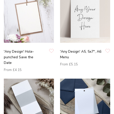
'Any Design' Hole-
'Any Design' A5, 5x7", A6
punched Save the
Menu
Date
From
£5.15
From
£4.15