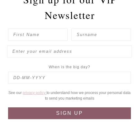
Newsletter
When is the big day?
See our
privacy policy
to understand how we process your personal data
to send you marketing emails
SIGN UP