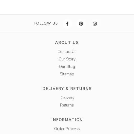
FOLLOW US
ABOUT US
Contact Us
Our Story
Our Blog
Sitemap
DELIVERY & RETURNS
Delivery
Returns
INFORMATION
Order Process