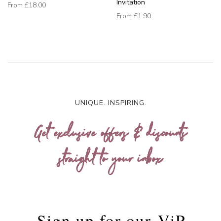
Invitation
From
£18.00
From
£1.90
UNIQUE. INSPIRING.
Get exclusive offers & discounts
straight to your inbox
Sign up for our
ViP