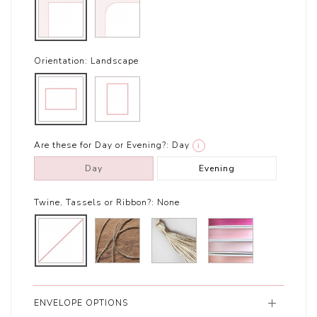
Orientation:
Landscape
Are these for Day or Evening?:
Day
i
Day
Evening
Twine, Tassels or Ribbon?:
None
ENVELOPE OPTIONS