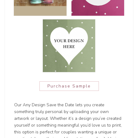
Purchase Sample
Our Any Design Save the Date lets you create
something truly personal by uploading your own
artwork or layout. Whether it’s a design you’ve created
yourself or something meaningful you’d love us to print,
this option is perfect for couples wanting a unique or