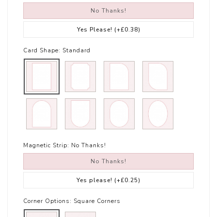
No Thanks!
Yes Please!
(+£0.38)
Card Shape:
Standard
Magnetic Strip:
No Thanks!
No Thanks!
Yes please!
(+£0.25)
Corner Options:
Square Corners