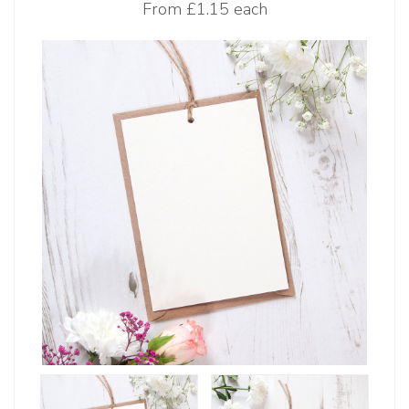
From
£1.15 each