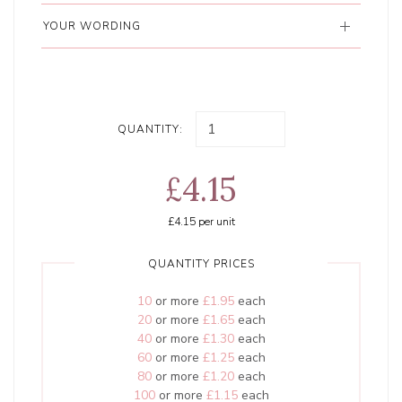
YOUR WORDING
QUANTITY:
£4.15
£4.15
per unit
QUANTITY PRICES
10
or more
£1.95
each
20
or more
£1.65
each
40
or more
£1.30
each
60
or more
£1.25
each
80
or more
£1.20
each
100
or more
£1.15
each