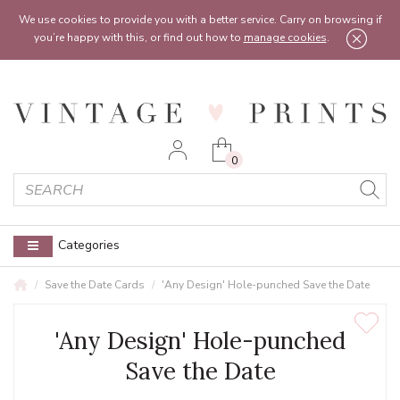
Feel free to reach out:
contact@vintageprints.co.uk
or on
07950 00 00 60
We use cookies to provide you with a better service. Carry on browsing if
you’re happy with this, or find out how to
manage cookies
.
0
Categories
Save the Date Cards
'Any Design' Hole-punched Save the Date
'Any Design' Hole-punched
Save the Date