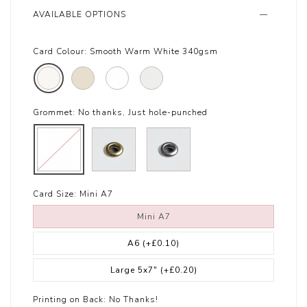
AVAILABLE OPTIONS
Card Colour:
Smooth Warm White 340gsm
Grommet:
No thanks, Just hole-punched
Card Size:
Mini A7
Mini A7
A6
(+£0.10)
Large 5x7"
(+£0.20)
Printing on Back:
No Thanks!