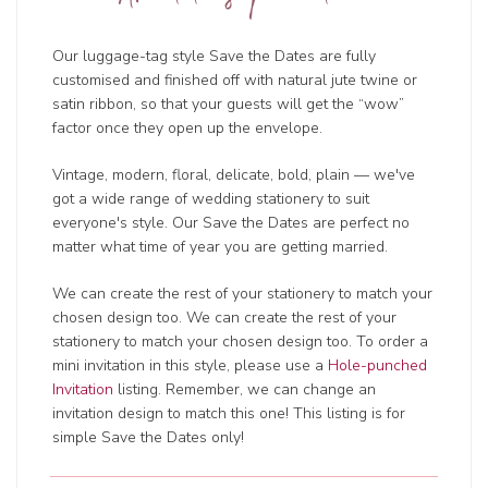
Our luggage-tag style Save the Dates are fully
customised and finished off with natural jute twine or
satin ribbon, so that your guests will get the “wow”
factor once they open up the envelope.
Vintage, modern, floral, delicate, bold, plain — we've
got a wide range of wedding
stationery to suit
everyone's style. Our Save the Dates are perfect no
matter what time of year you are getting married.
We can create the rest of your stationery to match your
chosen design too. We can create the rest of your
stationery to match your chosen design too. To order a
mini invitation in this style, please use a
Hole-punched
Invitation
listing. Remember, we can change an
invitation design to match this one! This listing is for
simple Save the Dates only!