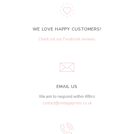
WE LOVE HAPPY CUSTOMERS!
Check out our Facebook reviews
.
EMAIL US
We aim to respond within 48hrs
contact@vintageprints.co.uk