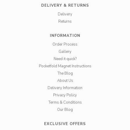
DELIVERY & RETURNS
Delivery
Returns
INFORMATION
Order Process
Gallery
Need it quick?
Pocketfold Magnet Instructions
The Blog
About Us
Delivery Information
Privacy Policy
Terms & Conditions
Our Blog
EXCLUSIVE OFFERS