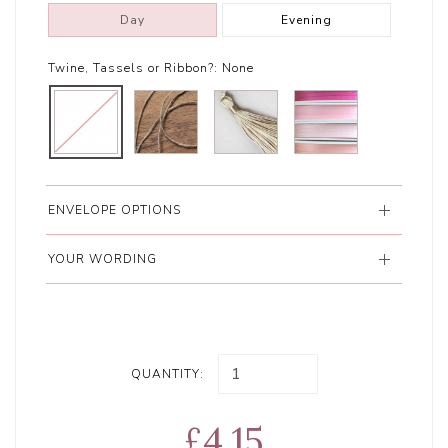
Day
Evening
Twine, Tassels or Ribbon?:
None
ENVELOPE OPTIONS
YOUR WORDING
QUANTITY:
£4.15