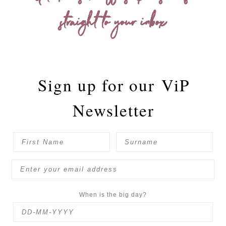
straight to your inbox
Sign up for our
ViP
Newsletter
When is the big day?