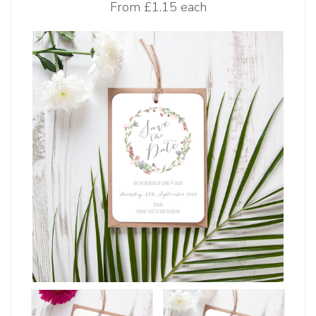
From
£1.15 each