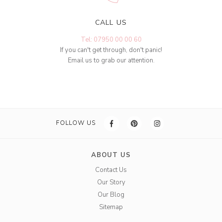
CALL US
Tel: 07950 00 00 60
If you can't get through, don't panic!
Email us to grab our attention.
FOLLOW US
ABOUT US
Contact Us
Our Story
Our Blog
Sitemap