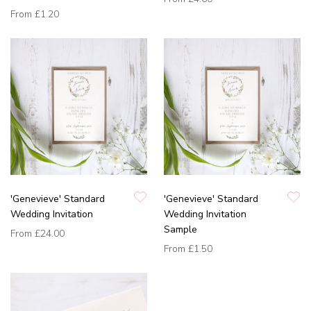
From
£1.20
'Genevieve' Standard
'Genevieve' Standard
Wedding Invitation
Wedding Invitation
Sample
From
£24.00
From
£1.50