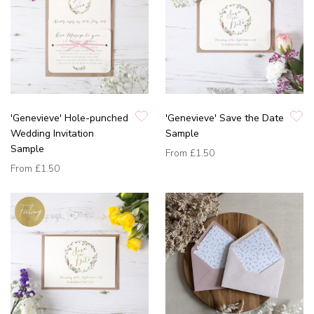
'Genevieve' Hole-punched
'Genevieve' Save the Date
Wedding Invitation
Sample
Sample
From
£1.50
From
£1.50