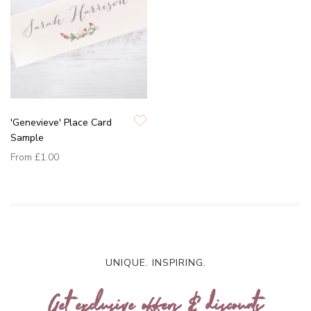
'Genevieve' Place Card
Sample
From
£1.00
UNIQUE. INSPIRING.
Get exclusive offers & discounts