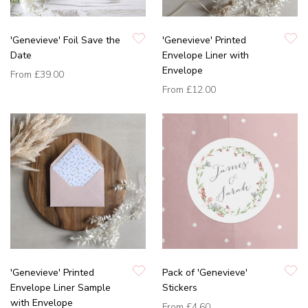
'Genevieve' Foil Save the
'Genevieve' Printed
Date
Envelope Liner with
Envelope
From
£39.00
From
£12.00
'Genevieve' Printed
Pack of 'Genevieve'
Envelope Liner Sample
Stickers
with Envelope
From
£4.60