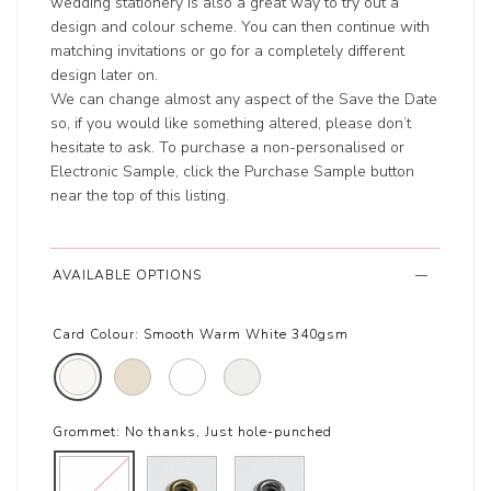
wedding stationery is also a great way to try out a
design and colour scheme. You can then continue with
matching invitations or go for a completely different
design later on.
We can change almost any aspect of the Save the Date
so, if you would like something altered, please don’t
hesitate to ask. To purchase a non-personalised or
Electronic Sample, click the Purchase Sample button
near the top of this listing.
AVAILABLE OPTIONS
Card Colour:
Smooth Warm White 340gsm
Grommet:
No thanks, Just hole-punched