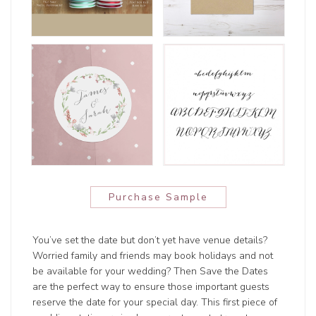
Purchase Sample
You’ve set the date but don’t yet have venue details?
Worried family and friends may book holidays and not
be available for your wedding? Then Save the Dates
are the perfect way to ensure those important guests
reserve the date for your special day. This first piece of