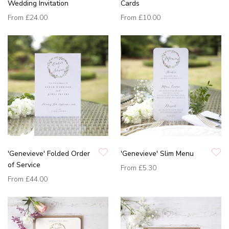
Wedding Invitation
Cards
From
£24.00
From
£10.00
'Genevieve' Folded Order
'Genevieve' Slim Menu
of Service
From
£5.30
From
£44.00