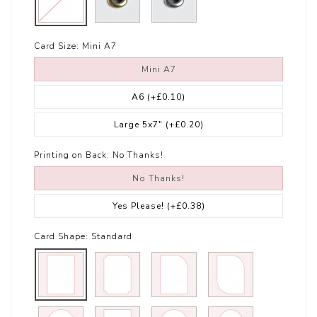
Card Size:
Mini A7
Mini A7
A6
(+£0.10)
Large 5x7"
(+£0.20)
Printing on Back:
No Thanks!
No Thanks!
Yes Please!
(+£0.38)
Card Shape:
Standard