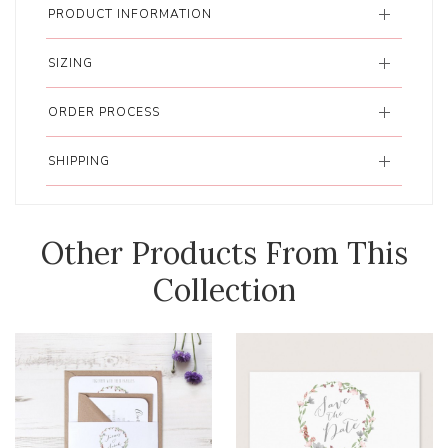
PRODUCT INFORMATION
SIZING
ORDER PROCESS
SHIPPING
Other Products From This
Collection