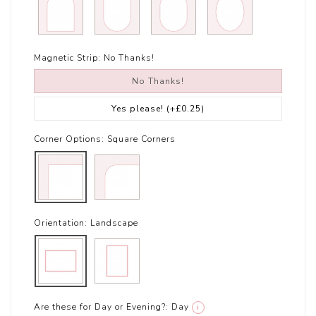
Magnetic Strip:
No Thanks!
No Thanks!
Yes please!
(+£0.25)
Corner Options:
Square Corners
Orientation:
Landscape
Are these for Day or Evening?:
Day
i