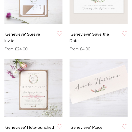
'Genevieve' Sleeve
'Genevieve' Save the
Invite
Date
From
£24.00
From
£4.00
'Genevieve' Hole-punched
'Genevieve' Place