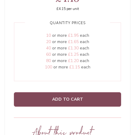
£4.15
per unit
QUANTITY PRICES
10
or more
£1.95
each
20
or more
£1.65
each
40
or more
£1.30
each
60
or more
£1.25
each
80
or more
£1.20
each
100
or more
£1.15
each
ADD TO CART
About this product