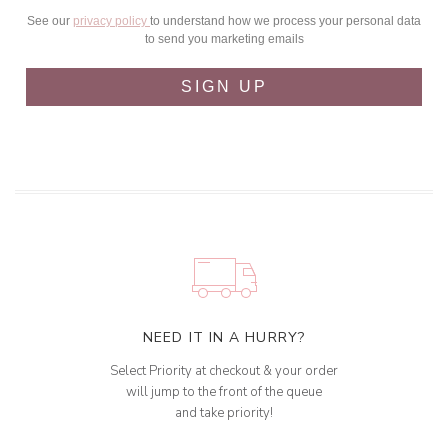
See our
privacy policy
to understand how we process your personal data
to send you marketing emails
SIGN UP
NEED IT IN A HURRY?
Select Priority at checkout & your order
will jump to the front of the queue
and take priority!