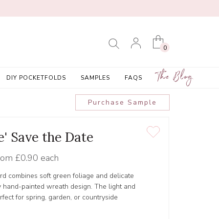
0
The Blog
DIY POCKETFOLDS
SAMPLES
FAQS
Purchase Sample
e' Save the Date
rom
£0.90 each
rd combines soft green foliage and delicate
y hand-painted wreath design. The light and
erfect for spring, garden, or countryside