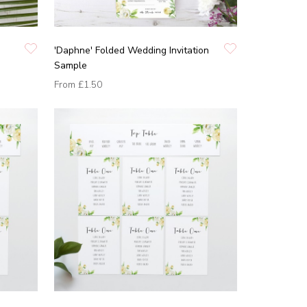
'Daphne' Folded Wedding Invitation
Sample
From
£1.50