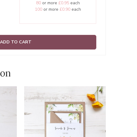
80
or more
£0.95
each
100
or more
£0.90
each
ADD TO CART
ion