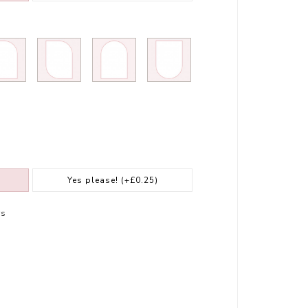
Yes please!
(+£0.25)
rs