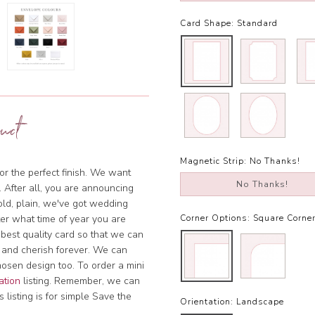
Card Shape:
Standard
uct
Magnetic Strip:
No Thanks!
or the perfect finish. We want
No Thanks!
. After all, you are announcing
bold, plain, we've got wedding
tter what time of year you are
Corner Options:
Square Corne
 best quality card so that we can
 and cherish forever. We can
hosen design too. To order a mini
ation
listing. Remember, we can
 listing is for simple Save the
Orientation:
Landscape