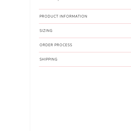
PRODUCT INFORMATION
SIZING
ORDER PROCESS
SHIPPING