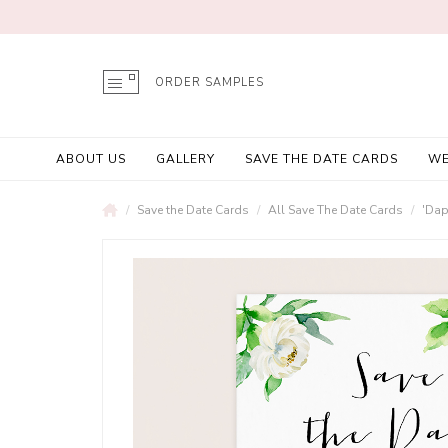
ORDER SAMPLES
ABOUT US
GALLERY
SAVE THE DATE CARDS
WE
Save the Date Cards
All Save The Date Cards
'Dap