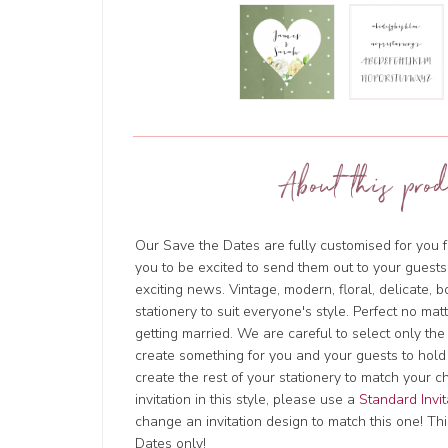
About this prod
Our Save the Dates are fully customised for you f
you to be excited to send them out to your guests
exciting news. Vintage, modern, floral, delicate, 
stationery to suit everyone's style. Perfect no ma
getting married. We are careful to select only the
create something for you and your guests to hold
create the rest of your stationery to match your c
invitation in this style, please use a
Standard Invit
change an invitation design to match this one! This
Dates only!