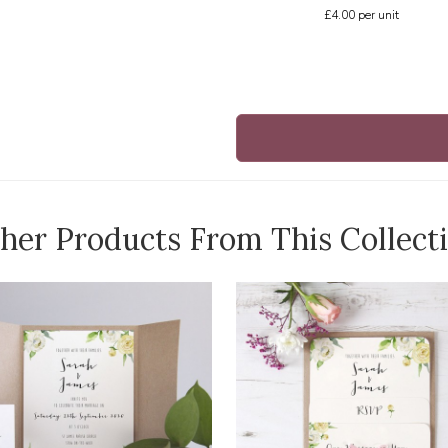
£4.00
per unit
her Products From This Collect