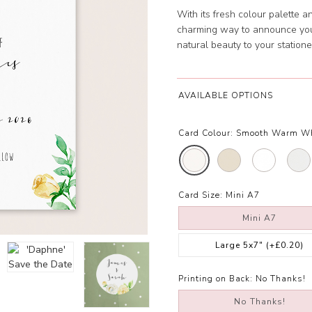
With its fresh colour palette 
charming way to announce your
natural beauty to your statione
AVAILABLE OPTIONS
Card Colour:
Smooth Warm W
Card Size:
Mini A7
Mini A7
Large 5x7"
(+£0.20)
Printing on Back:
No Thanks!
No Thanks!