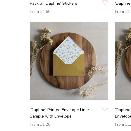
Pack of 'Daphne' Stickers
'Daphne'
From
£4.60
From
£1
'Daphne' Printed Envelope Liner
'Daphne'
Sample with Envelope
Envelop
From
£1.20
From
£1