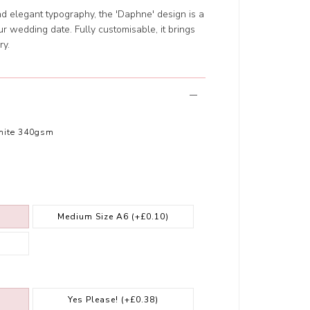
and elegant typography, the 'Daphne' design is a
 wedding date. Fully customisable, it brings
ry.
hite 340gsm
Medium Size A6
(+£0.10)
Yes Please!
(+£0.38)