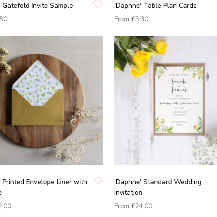
 Gatefold Invite Sample
'Daphne' Table Plan Cards
.50
From
£5.30
 Printed Envelope Liner with
'Daphne' Standard Wedding
e
Invitation
2.00
From
£24.00