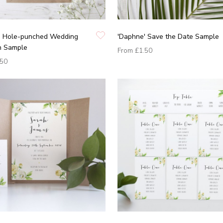
' Hole-punched Wedding
'Daphne' Save the Date Sample
on Sample
From
£1.50
.50