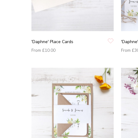
'Daphne' Place Cards
'Daphne'
From
£10.00
From
£3