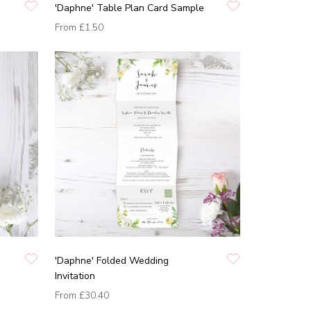
'Daphne' Table Plan Card Sample
From
£1.50
'Daphne' Folded Wedding
Invitation
From
£30.40