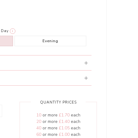
Day
i
Evening
QUANTITY PRICES
10
or more
£1.70
each
20
or more
£1.40
each
40
or more
£1.05
each
60
or more
£1.00
each