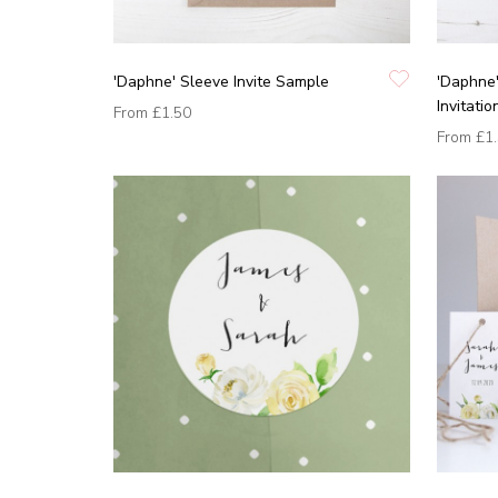
'Daphne' Sleeve Invite Sample
'Daphne
Invitati
From
£1.50
From
£1