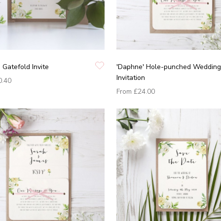
 Gatefold Invite
'Daphne' Hole-punched Wedding
Invitation
0.40
From
£24.00