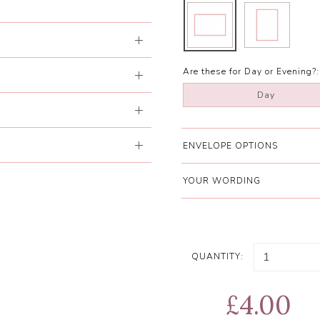
Are these for Day or Evening?:
Day
ENVELOPE OPTIONS
YOUR WORDING
QUANTITY:
£4.00