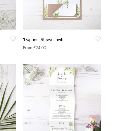
'Daphne' Sleeve Invite
From
£24.00