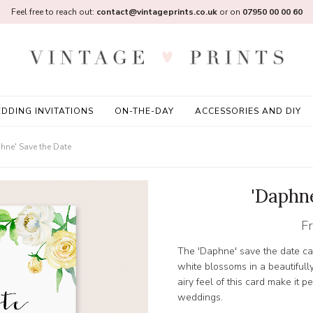
Feel free to reach out:
contact@vintageprints.co.uk
or on
07950 00 00 60
DDING INVITATIONS
ON-THE-DAY
ACCESSORIES AND DIY
hne' Save the Date
'Daphn
F
The 'Daphne' save the date ca
white blossoms in a beautifull
airy feel of this card make it p
weddings.