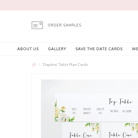
ORDER SAMPLES
ABOUT US
GALLERY
SAVE THE DATE CARDS
WE
'Daphne' Table Plan Cards