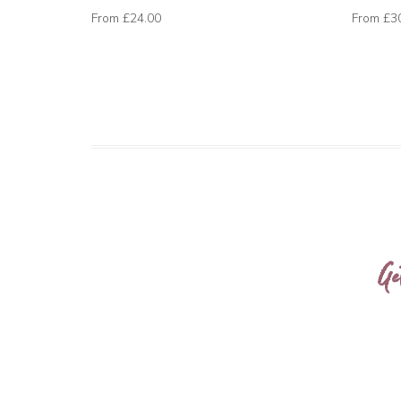
From
£24.00
From
£3
Ge