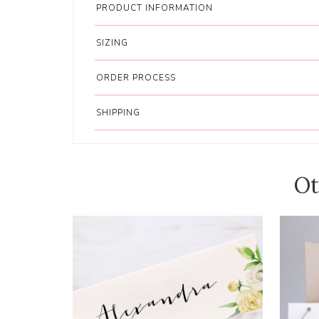
PRODUCT INFORMATION
SIZING
ORDER PROCESS
SHIPPING
Ot