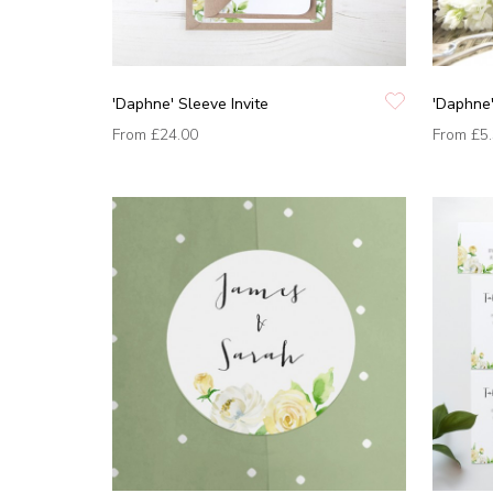
'Daphne' Sleeve Invite
'Daphne
From
£24.00
From
£5