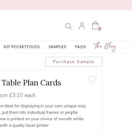
0
The Blog
DIY POCKETFOLDS
SAMPLES
FAQS
Purchase Sample
 Table Plan Cards
rom
£3.10 each
re ideal for displaying in your own unique way.
, put them into individual frames or peg/tie
one is printed on your choice of smooth white,
with a quality laser printer.