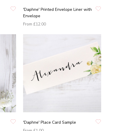
'Daphne' Printed Envelope Liner with
Envelope
From
£12.00
'Daphne' Place Card Sample
From
£1.00