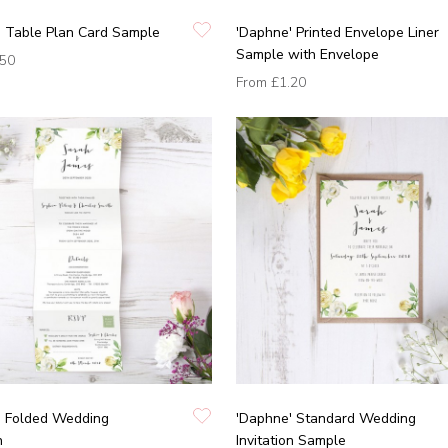
' Table Plan Card Sample
'Daphne' Printed Envelope Liner
Sample with Envelope
.50
From
£1.20
' Folded Wedding
'Daphne' Standard Wedding
n
Invitation Sample