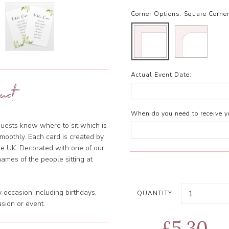
Corner Options:
Square Corne
Actual Event Date:
uct
When do you need to receive yo
uests know where to sit which is
smoothly. Each card is created by
the UK. Decorated with one of our
names of the people sitting at
 occasion including birthdays,
QUANTITY:
sion or event.
£5.30