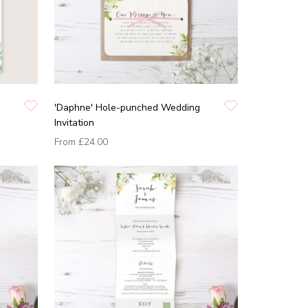
'Daphne' Hole-punched Wedding
Invitation
From
£24.00