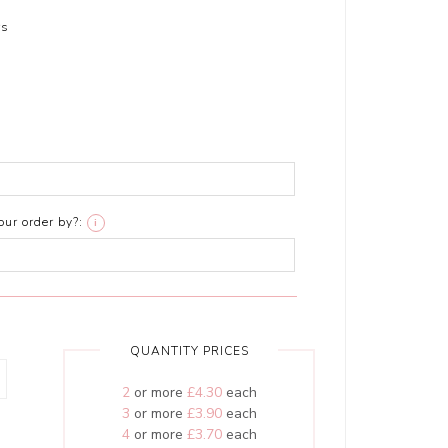
rs
ur order by?:
i
QUANTITY PRICES
2
or more
£4.30
each
3
or more
£3.90
each
4
or more
£3.70
each