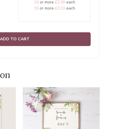
10
or more
£3.30
each
15
or more
£3.10
each
ADD TO CART
ion