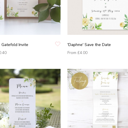
 Gatefold Invite
'Daphne' Save the Date
0.40
From
£4.00