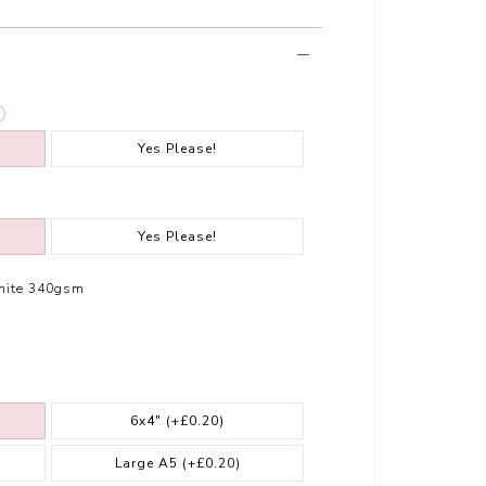
Yes Please!
Yes Please!
hite 340gsm
6x4"
(+£0.20)
Large A5
(+£0.20)