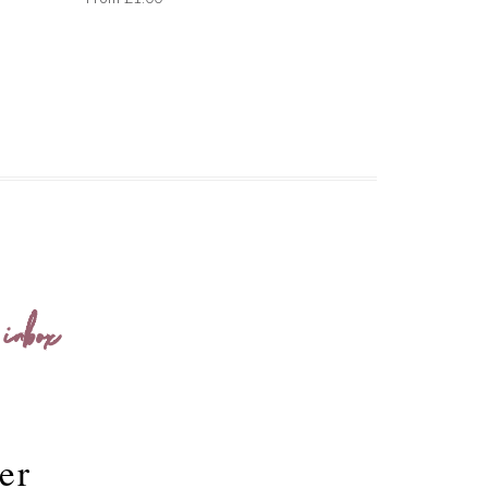
 inbox
er