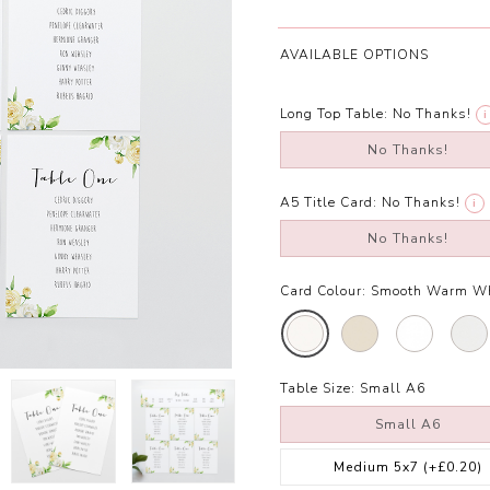
AVAILABLE OPTIONS
Long Top Table:
No Thanks!
i
No Thanks!
A5 Title Card:
No Thanks!
i
No Thanks!
Card Colour:
Smooth Warm W
Table Size:
Small A6
Small A6
Medium 5x7
(+£0.20)