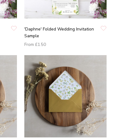
'Daphne' Folded Wedding Invitation
Sample
From
£1.50