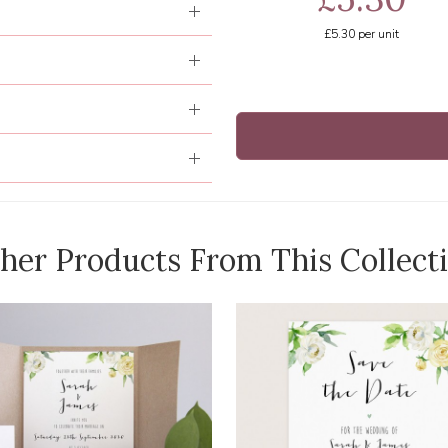
£5.30
per unit
her Products From This Collect