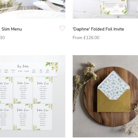
' Slim Menu
'Daphne' Folded Foil Invite
.30
From
£126.00