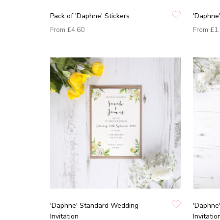
Pack of 'Daphne' Stickers
'Daphne
From
£4.60
From
£1
'Daphne' Standard Wedding
'Daphne
Invitation
Invitatio