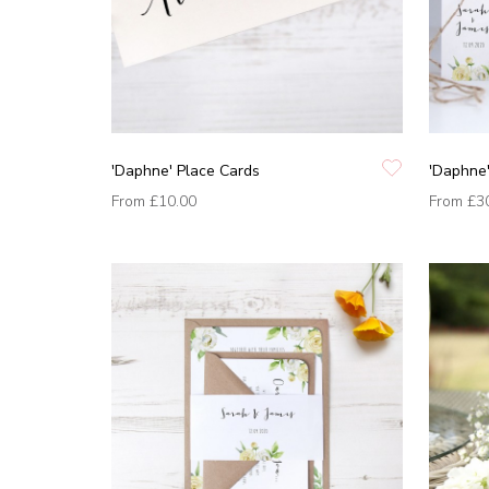
'Daphne' Place Cards
'Daphne'
From
£10.00
From
£3