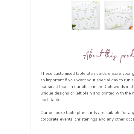
About this prod
These customised table plan cards ensure your g
so important if you want your special day to run 
our small team in our office in the Cotswolds in 
unique designs or left plain and printed with the 
each table.
Our bespoke table plan cards are suitable for any
corporate events, christenings and any other occa