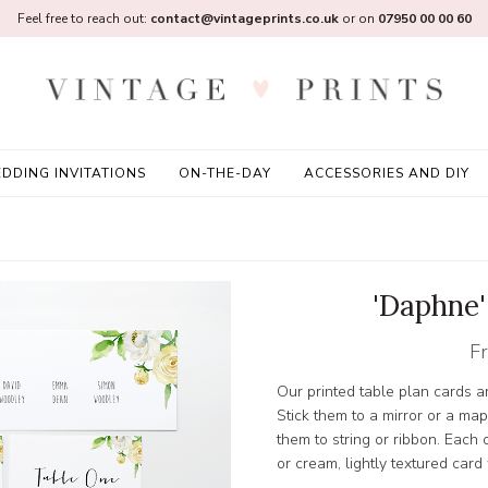
Feel free to reach out:
contact@vintageprints.co.uk
or on
07950 00 00 60
DDING INVITATIONS
ON-THE-DAY
ACCESSORIES AND DIY
'Daphne'
F
Our printed table plan cards a
Stick them to a mirror or a map
them to string or ribbon. Each 
or cream, lightly textured card 