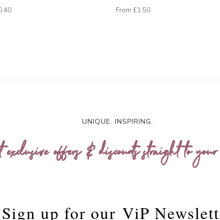
0.40
From
£1.50
UNIQUE. INSPIRING.
t exclusive offers & discounts straight to your
Sign up for our
ViP Newslett