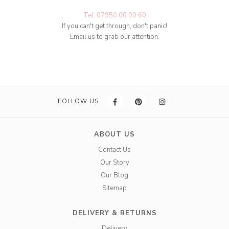
Tel: 07950 00 00 60
If you can't get through, don't panic!
Email us to grab our attention.
FOLLOW US
ABOUT US
Contact Us
Our Story
Our Blog
Sitemap
DELIVERY & RETURNS
Delivery