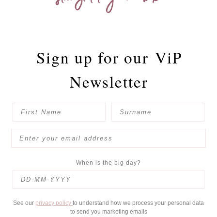
Sign up for our
ViP
Newsletter
When is the big day?
See our
privacy policy
to understand how we process your personal data
to send you marketing emails