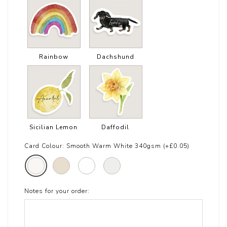
Rainbow
Dachshund
Sicilian Lemon
Daffodil
Card Colour:
Smooth Warm White 340gsm (+£0.05)
Notes for your order: