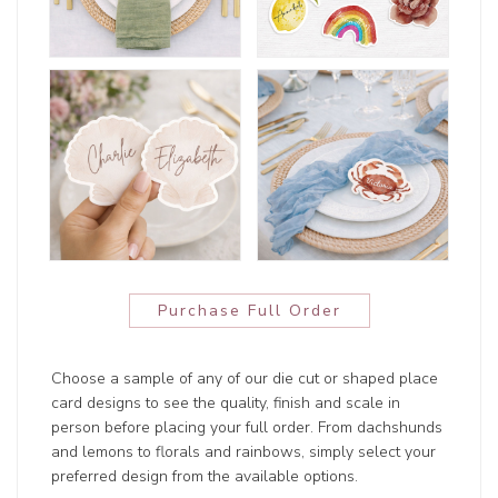
Purchase Full Order
Choose a sample of any of our die cut or shaped place
card designs to see the quality, finish and scale in
person before placing your full order. From dachshunds
and lemons to florals and rainbows, simply select your
preferred design from the available options.