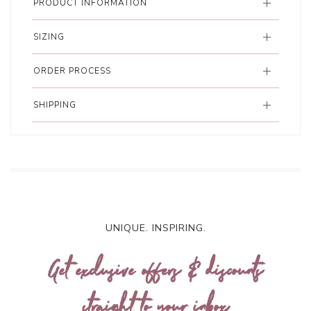
PRODUCT INFORMATION
SIZING
ORDER PROCESS
SHIPPING
UNIQUE. INSPIRING.
Get exclusive offers & discounts
straight to your inbox