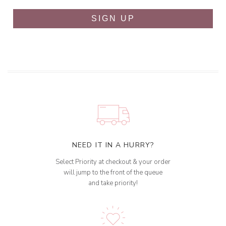
SIGN UP
NEED IT IN A HURRY?
Select Priority at checkout & your order
will jump to the front of the queue
and take priority!