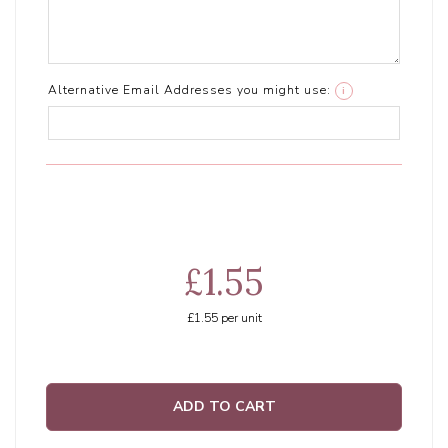
Alternative Email Addresses you might use:
i
£1.55
£1.55
per unit
ADD TO CART