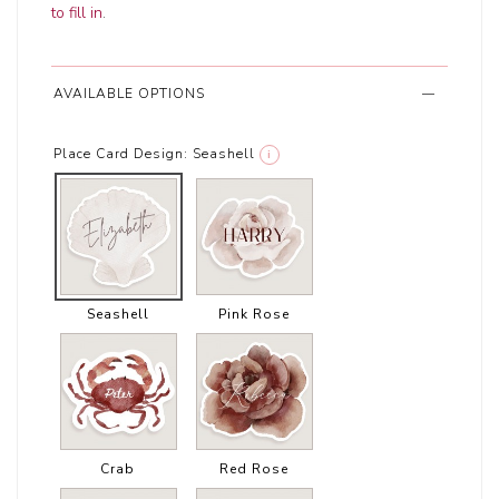
to fill in
.
AVAILABLE OPTIONS
Place Card Design:
Seashell
i
Seashell
Pink Rose
Crab
Red Rose