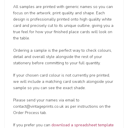
All samples are printed with generic names so you can
focus on the artwork, print quality and shape. Each
design is professionally printed onto high quality white
card and precisely cut to its unique outline, giving you a
true feel for how your finished place cards will look on
the table.
Ordering a sample is the perfect way to check colours,
detail and overall style alongside the rest of your
stationery before committing to your full quantity.
If your chosen card colour is not currently pre printed,
we will include a matching card swatch alongside your
sample so you can see the exact shade.
Please send your names via email to
contact@vintageprints.co.uk as per instructions on the
Order Process tab.
If you prefer you can
download a spreadsheet template