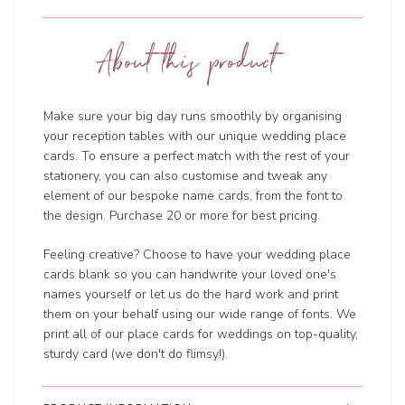
About this product
Make sure your big day runs smoothly by organising
your reception tables with our unique wedding place
cards. To ensure a perfect match with the rest of your
stationery, you can also customise and tweak any
element of our bespoke name cards, from the font to
the design. Purchase 20 or more for best pricing.
Feeling creative? Choose to have your wedding place
cards blank so you can handwrite your loved one's
names yourself or let us do the hard work and print
them on your behalf using our wide range of fonts. We
print all of our place cards for weddings on top-quality,
sturdy card (we don't do flimsy!).