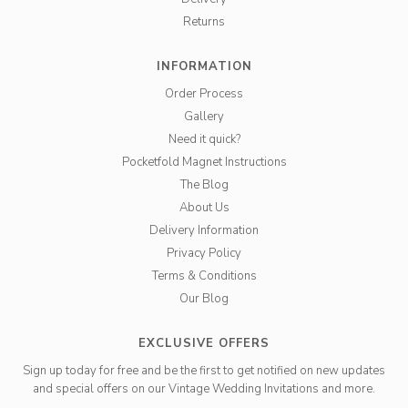
Returns
INFORMATION
Order Process
Gallery
Need it quick?
Pocketfold Magnet Instructions
The Blog
About Us
Delivery Information
Privacy Policy
Terms & Conditions
Our Blog
EXCLUSIVE OFFERS
Sign up today for free and be the first to get notified on new updates
and special offers on our Vintage Wedding Invitations and more.