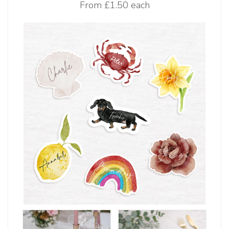
From
£1.50 each