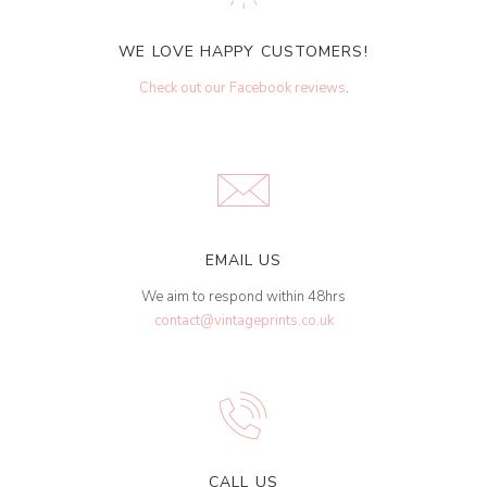
WE LOVE HAPPY CUSTOMERS!
Check out our Facebook reviews
.
EMAIL US
We aim to respond within 48hrs
contact@vintageprints.co.uk
CALL US