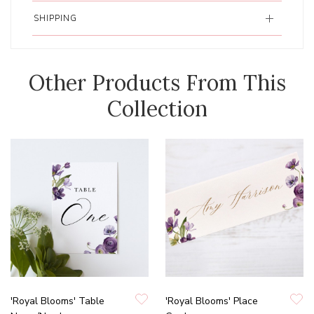
SHIPPING
Other Products From This
Collection
'Royal Blooms' Table
'Royal Blooms' Place