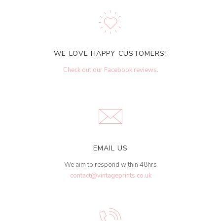
WE LOVE HAPPY CUSTOMERS!
Check out our Facebook reviews
.
EMAIL US
We aim to respond within 48hrs
contact@vintageprints.co.uk