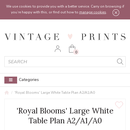
Feel free to reach out:
contact@vintageprints.co.uk
or on
07950 00 00 60
We use cookies to provide you with a better service. Carry on browsing if
you’re happy with this, or find out how to
manage cookies
.
0
Categories
'Royal Blooms' Large White Table Plan A2/A1/A0
'Royal Blooms' Large White
Table Plan A2/A1/A0