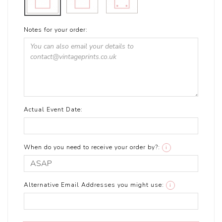
Notes for your order:
Actual Event Date:
When do you need to receive your order by?:
i
Alternative Email Addresses you might use:
i