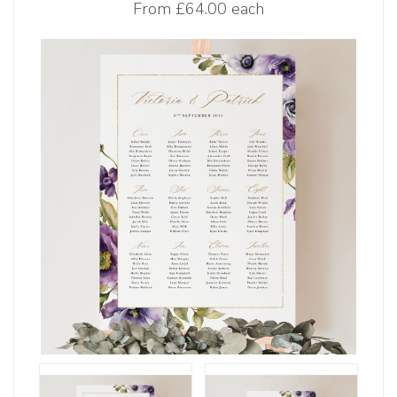
From
£64.00 each