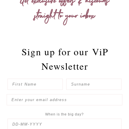
Get exclusive offers & discounts
straight to your inbox
Sign up for our
ViP
Newsletter
When is the big day?