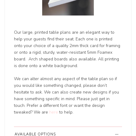
Our large, printed table plans are an elegant way to
help your guests find their seat. Each one is printed
onto your choice of a quality 2mm thick card for framing
or onto a rigid, sturdy, water-resistant 5mm Foamex
board. Arch shaped boards also available. All printing
is done onto a white background.
We can alter almost any aspect of the table plan so if
you would like something changed, please don’t
hesitate to ask. We can also create new designs if you
have something specific in mind. Please just get in
touch. Prefer a different font or want the design
tweaked? We are
here
to help.
AVAILABLE OPTIONS