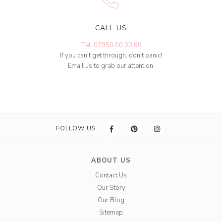
CALL US
Tel: 07950 00 00 60
If you can't get through, don't panic!
Email us to grab our attention.
FOLLOW US
ABOUT US
Contact Us
Our Story
Our Blog
Sitemap