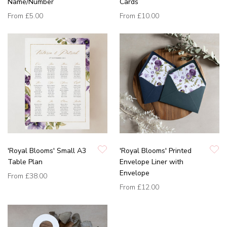
Name/Number
Cards
From
£5.00
From
£10.00
'Royal Blooms' Small A3
'Royal Blooms' Printed
Table Plan
Envelope Liner with
Envelope
From
£38.00
From
£12.00