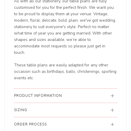
As with all our stationery, our table plans are fully
customised for you for the perfect finish. We want you
to be proud to display them at your venue. Vintage,
modern, floral, delicate, bold, plain, we've got wedding
stationery to suit everyone's style. Perfect no matter
what time of year you are getting married. With other
shapes and sizes available, we’re able to
accommodate most requests so please just get in
touch.
These table plans are easily adapted for any other
occasion such as birthdays, balls, christenings, sporting
events etc.
PRODUCT INFORMATION
SIZING
ORDER PROCESS