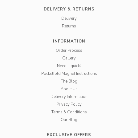
DELIVERY & RETURNS
Delivery
Returns
INFORMATION
Order Process
Gallery
Need it quick?
Pocketfold Magnet Instructions
The Blog
About Us
Delivery Information
Privacy Policy
Terms & Conditions
Our Blog
EXCLUSIVE OFFERS