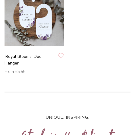
'Royal Blooms' Door
Hanger
From
£5.55
UNIQUE. INSPIRING.