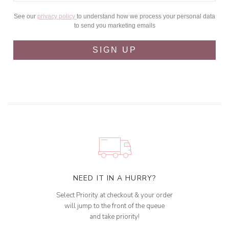
See our
privacy policy
to understand how we process your personal data
to send you marketing emails
SIGN UP
NEED IT IN A HURRY?
Select Priority at checkout & your order
will jump to the front of the queue
and take priority!