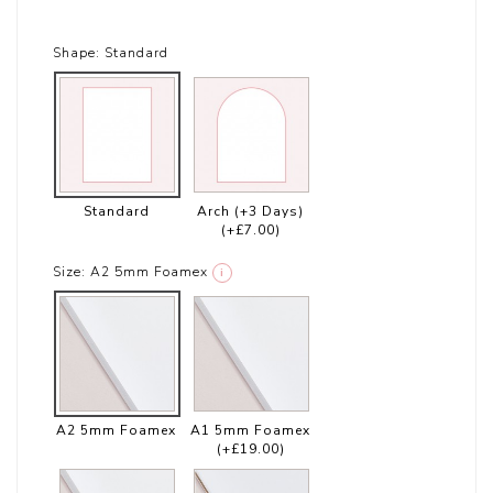
Shape:
Standard
Standard
Arch (+3 Days)
(+£7.00)
Size:
A2 5mm Foamex
i
A2 5mm Foamex
A1 5mm Foamex
(+£19.00)