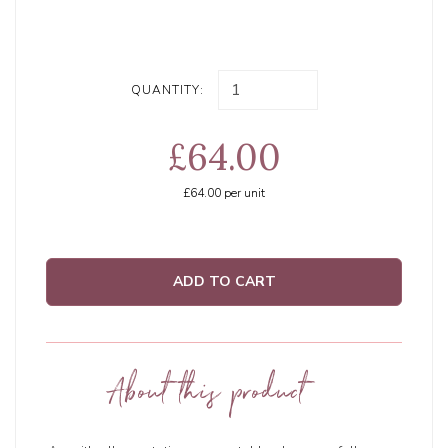
QUANTITY:
£64.00
£64.00
per unit
ADD TO CART
About this product