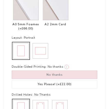
A0 5mm Foamex
A2 2mm Card
(+£66.00)
Layout:
Portrait
Double-Sided Printing:
No thanks
i
No thanks
Yes Please!
(+£22.00)
Drilled Holes:
No Thanks