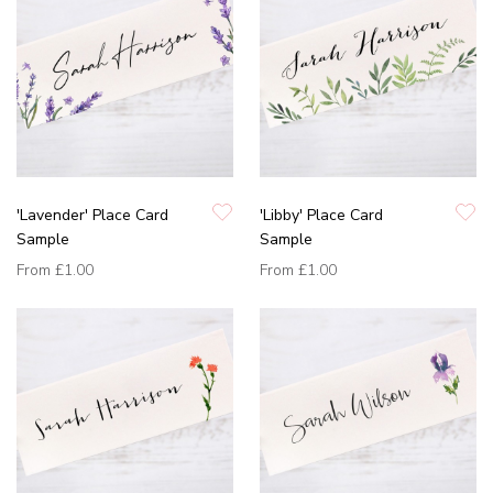
'Lavender' Place Card
'Libby' Place Card
Sample
Sample
From
£1.00
From
£1.00