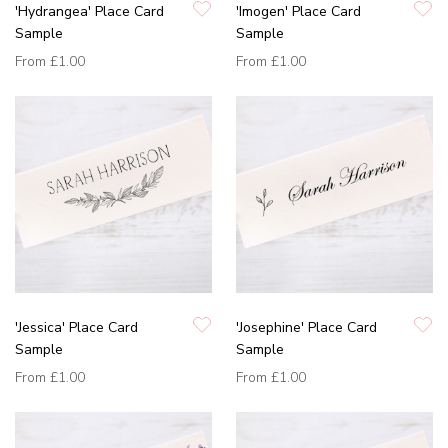
'Hydrangea' Place Card
'Imogen' Place Card
Sample
Sample
From
£1.00
From
£1.00
'Jessica' Place Card
'Josephine' Place Card
Sample
Sample
From
£1.00
From
£1.00