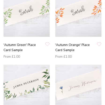
'Autumn Green' Place
'Autumn Orange' Place
Card Sample
Card Sample
From
£1.00
From
£1.00