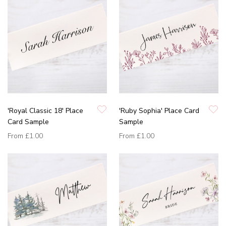
'Royal Classic 18' Place
'Ruby Sophia' Place Card
Card Sample
Sample
From
£1.00
From
£1.00