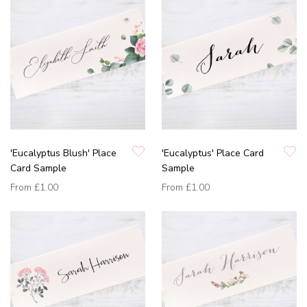
'Eucalyptus Blush' Place
'Eucalyptus' Place Card
Card Sample
Sample
From
£1.00
From
£1.00