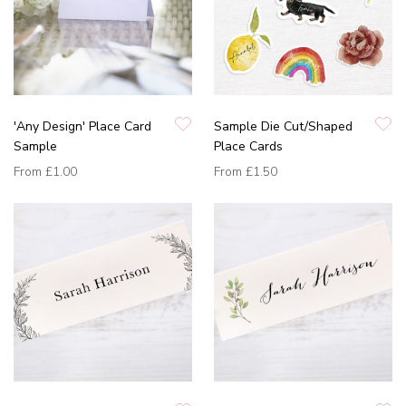
'Any Design' Place Card
Sample Die Cut/Shaped
Sample
Place Cards
From
£1.00
From
£1.50