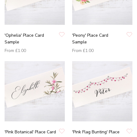
'Ophelia' Place Card
'Peony' Place Card
Sample
Sample
From
£1.00
From
£1.00
'Pink Botanical' Place Card
'Pink Flag Bunting' Place