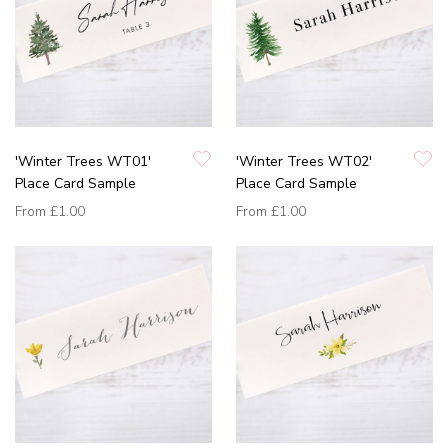
'Winter Trees WT01'
'Winter Trees WT02'
Place Card Sample
Place Card Sample
From
£1.00
From
£1.00