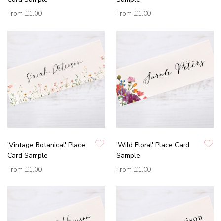
From
£1.00
From
£1.00
'Vintage Botanical' Place
'Wild Floral' Place Card
Card Sample
Sample
From
£1.00
From
£1.00