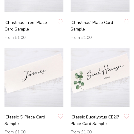
'Christmas Tree' Place
'Christmas' Place Card
Card Sample
Sample
From
£1.00
From
£1.00
'Classic 5' Place Card
'Classic Eucalyptus CE20'
Sample
Place Card Sample
From
£1.00
From
£1.00