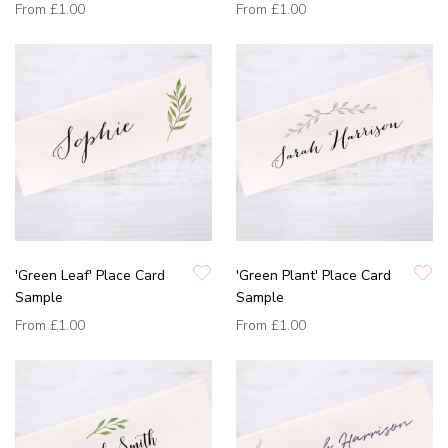
From
£1.00
From
£1.00
'Green Leaf' Place Card
'Green Plant' Place Card
Sample
Sample
From
£1.00
From
£1.00