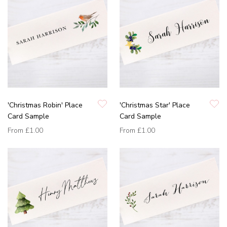
'Christmas Robin' Place
'Christmas Star' Place
Card Sample
Card Sample
From
£1.00
From
£1.00