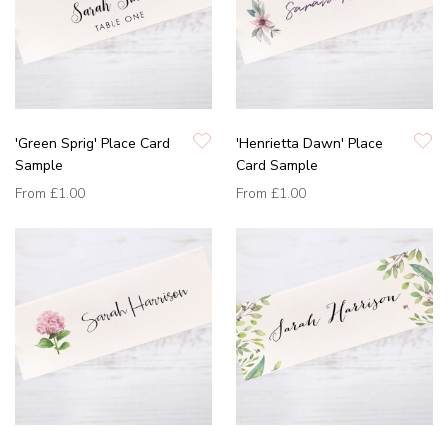
'Green Sprig' Place Card
'Henrietta Dawn' Place
Sample
Card Sample
From
£1.00
From
£1.00