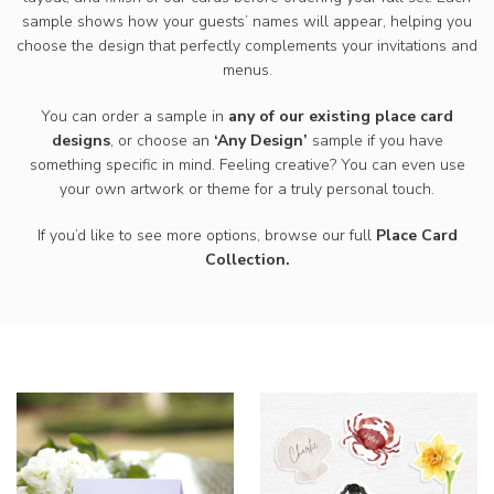
sample shows how your guests’ names will appear, helping you
choose the design that perfectly complements your invitations and
menus.
You can order a sample in
any of our existing place card
designs
, or choose an
‘Any Design’
sample if you have
something specific in mind. Feeling creative? You can even use
your own artwork or theme for a truly personal touch.
If you’d like to see more options, browse our
full
Place Card
Collection.