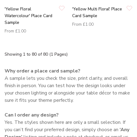
'Yellow Floral
'Yellow Multi Floral' Place
Watercolour' Place Card
Card Sample
Sample
From
£1.00
From
£1.00
Showing 1 to 80 of 80 (1 Pages)
Why order a place card sample?
A sample lets you check the size, print clarity, and overall
finish in person. You can test how the design looks under
your chosen lighting or alongside your table décor to make
sure it fits your theme perfectly.
Can I order any design?
Yes. The styles shown here are only a small selection. If
you can’t find your preferred design, simply choose an
‘Any
Design’
listing and include a note at checkout, or email us