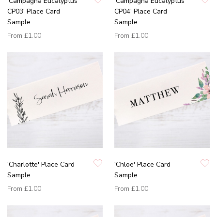
'Campagna Eucalyptus
'Campagna Eucalyptus
CP03' Place Card
CP04' Place Card
Sample
Sample
From
£1.00
From
£1.00
'Charlotte' Place Card
'Chloe' Place Card
Sample
Sample
From
£1.00
From
£1.00