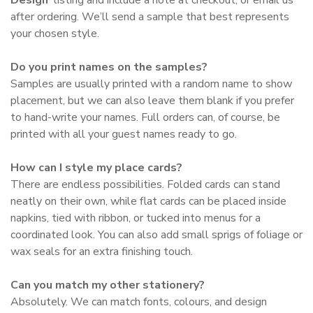
after ordering. We’ll send a sample that best represents
your chosen style.
Do you print names on the samples?
Samples are usually printed with a random name to show
placement, but we can also leave them blank if you prefer
to hand-write your names. Full orders can, of course, be
printed with all your guest names ready to go.
How can I style my place cards?
There are endless possibilities. Folded cards can stand
neatly on their own, while flat cards can be placed inside
napkins, tied with ribbon, or tucked into menus for a
coordinated look. You can also add small sprigs of foliage or
wax seals for an extra finishing touch.
Can you match my other stationery?
Absolutely. We can match fonts, colours, and design