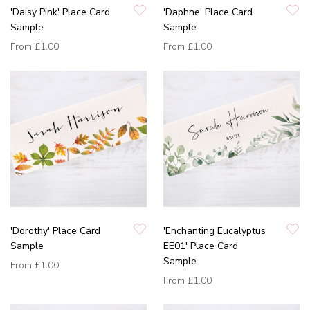
'Daisy Pink' Place Card
'Daphne' Place Card
Sample
Sample
From
£1.00
From
£1.00
'Dorothy' Place Card
'Enchanting Eucalyptus
Sample
EE01' Place Card
Sample
From
£1.00
From
£1.00