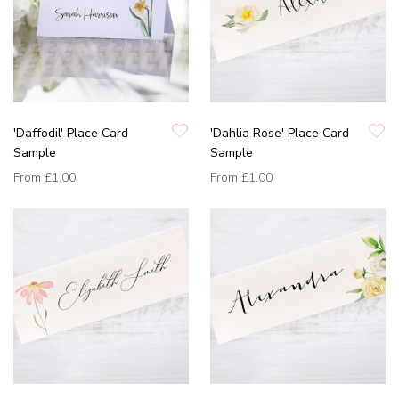
'Daffodil' Place Card
'Dahlia Rose' Place Card
Sample
Sample
From
£1.00
From
£1.00