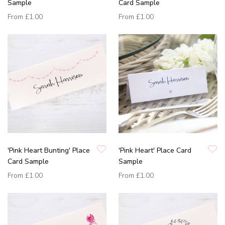
Sample
Card Sample
From
£1.00
From
£1.00
'Pink Heart Bunting' Place
'Pink Heart' Place Card
Card Sample
Sample
From
£1.00
From
£1.00