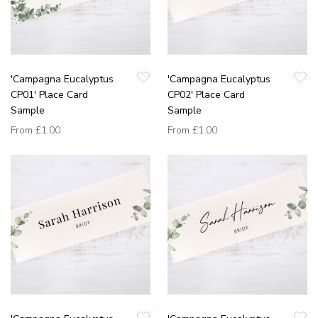
'Campagna Eucalyptus
'Campagna Eucalyptus
CP01' Place Card
CP02' Place Card
Sample
Sample
From
£1.00
From
£1.00