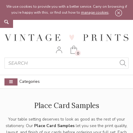
Feel free to reach out:
contact@vintageprints.co.uk
or on
07950 00 00 60
We use cookies to provide you with a better service. Carry on browsing if
you’re happy with this, or find out how to
manage cookies
.
0
Categories
Place Card Samples
Your table setting deserves to look as good as the rest of your
stationery. Our
Place Card Samples
let you see the print quality,
layout, and finish of our cards before ordering your full set. Each