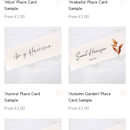
'Alice' Place Card
'Arabella' Place Card
Sample
Sample
From
£1.00
From
£1.00
'Aurora' Place Card
'Autumn Garden' Place
Sample
Card Sample
From
£1.00
From
£1.00