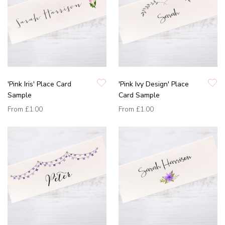
'Pink Iris' Place Card
'Pink Ivy Design' Place
Sample
Card Sample
From
£1.00
From
£1.00