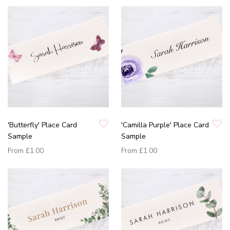
'Butterfly' Place Card
'Camilla Purple' Place Card
Sample
Sample
From
£1.00
From
£1.00