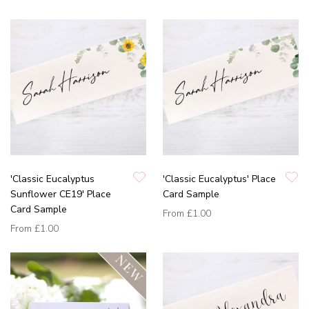
'Classic Eucalyptus
'Classic Eucalyptus' Place
Sunflower CE19' Place
Card Sample
Card Sample
From
£1.00
From
£1.00