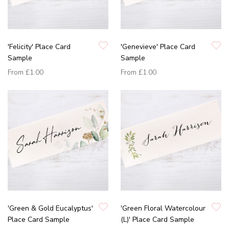
'Felicity' Place Card
'Genevieve' Place Card
Sample
Sample
From
£1.00
From
£1.00
'Green & Gold Eucalyptus'
'Green Floral Watercolour
Place Card Sample
(L)' Place Card Sample