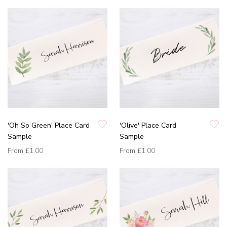
'Oh So Green' Place Card
'Olive' Place Card
Sample
Sample
From
£1.00
From
£1.00