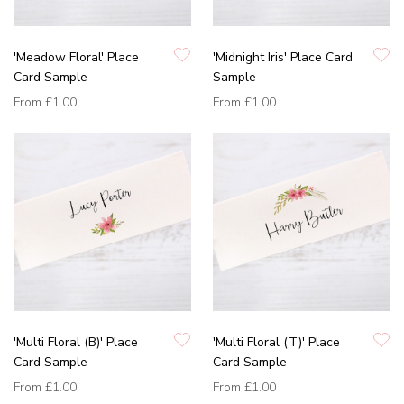
'Meadow Floral' Place
'Midnight Iris' Place Card
Card Sample
Sample
From
£1.00
From
£1.00
'Multi Floral (B)' Place
'Multi Floral (T)' Place
Card Sample
Card Sample
From
£1.00
From
£1.00