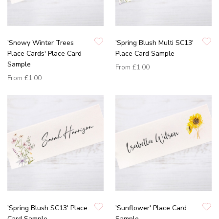
'Snowy Winter Trees
'Spring Blush Multi SC13'
Place Cards' Place Card
Place Card Sample
Sample
From
£1.00
From
£1.00
'Spring Blush SC13' Place
'Sunflower' Place Card
Card Sample
Sample