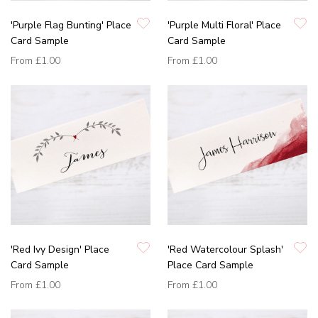
'Purple Flag Bunting' Place
'Purple Multi Floral' Place
Card Sample
Card Sample
From
£1.00
From
£1.00
'Red Ivy Design' Place
'Red Watercolour Splash'
Card Sample
Place Card Sample
From
£1.00
From
£1.00