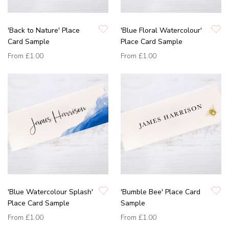
'Back to Nature' Place
'Blue Floral Watercolour'
Card Sample
Place Card Sample
From
£1.00
From
£1.00
'Blue Watercolour Splash'
'Bumble Bee' Place Card
Place Card Sample
Sample
From
£1.00
From
£1.00