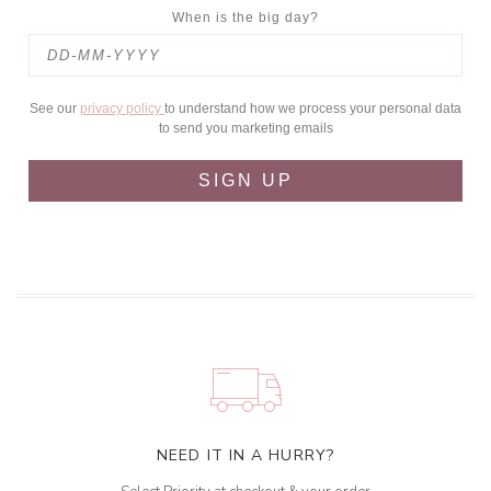
When is the big day?
See our
privacy policy
to understand how we process your personal data
to send you marketing emails
SIGN UP
NEED IT IN A HURRY?