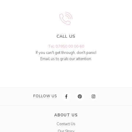
CALL US
Tel: 07950 00 00 60
If you can't get through, don't panic!
Email us to grab our attention.
FOLLOW US
ABOUT US
Contact Us
Our Story