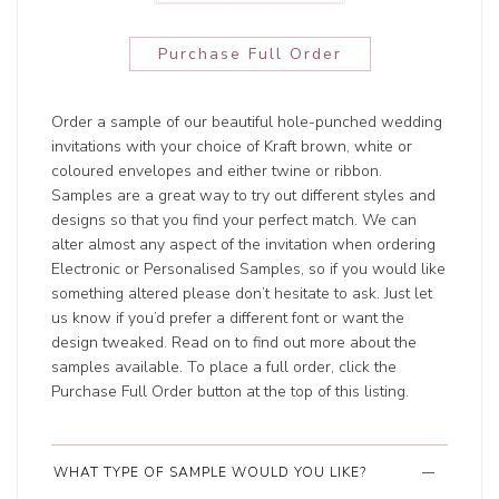
Purchase Full Order
Order a sample of our beautiful hole-punched wedding
invitations with your choice of Kraft brown, white or
coloured envelopes and either twine or ribbon.
Samples are a great way to try out different styles and
designs so that you find your perfect match. We can
alter almost any aspect of the invitation when ordering
Electronic or Personalised Samples, so if you would like
something altered please don’t hesitate to ask. Just let
us know if you’d prefer a different font or want the
design tweaked. Read on to find out more about the
samples available. To place a full order, click the
Purchase Full Order button at the top of this listing.
WHAT TYPE OF SAMPLE WOULD YOU LIKE?