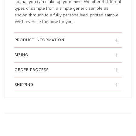
so that you can make up your mind. We offer 3 different
types of sample from a simple generic sample as
shown through to a fully personalised, printed sample.
We’ll even tie the bow for you!
PRODUCT INFORMATION
SIZING
ORDER PROCESS
SHIPPING