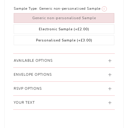
Sample Type:
Generic non-personalised Sample
i
Generic non-personalised Sample
Electronic Sample
(+£2.00)
Personalised Sample
(+£3.00)
AVAILABLE OPTIONS
ENVELOPE OPTIONS
RSVP OPTIONS
YOUR TEXT