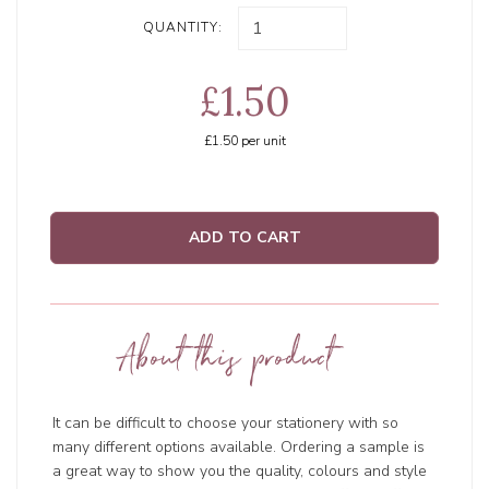
QUANTITY:
£1.50
£1.50
per unit
ADD TO CART
About this product
It can be difficult to choose your stationery with so
many different options available. Ordering a sample is
a great way to show you the quality, colours and style