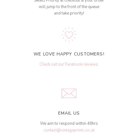
Select Priority at checkout & your order
will jump to the front of the queue
and take priority!
WE LOVE HAPPY CUSTOMERS!
Check out our Facebook reviews
.
EMAIL US
We aim to respond within 48hrs
contact@vintageprints.co.uk