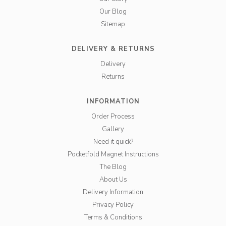
Our Blog
Sitemap
DELIVERY & RETURNS
Delivery
Returns
INFORMATION
Order Process
Gallery
Need it quick?
Pocketfold Magnet Instructions
The Blog
About Us
Delivery Information
Privacy Policy
Terms & Conditions