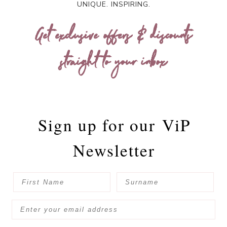
UNIQUE. INSPIRING.
Get exclusive offers & discounts
straight to your inbox
Sign up for our
ViP
Newsletter