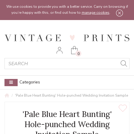
Feel free to reach out:
contact@vintageprints.co.uk
or on
07950 00 00 60
We use cookies to provide you with a better service. Carry on browsing if
you’re happy with this, or find out how to
manage cookies
.
0
Categories
'Pale Blue Heart Bunting' Hole-punched Wedding Invitation Sample
'Pale Blue Heart Bunting'
Hole-punched Wedding