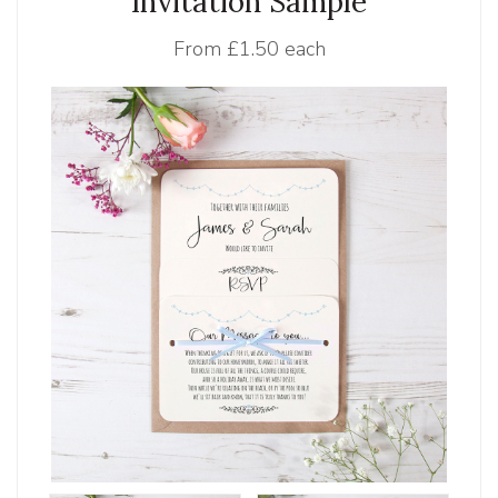
Invitation Sample
From
£1.50 each