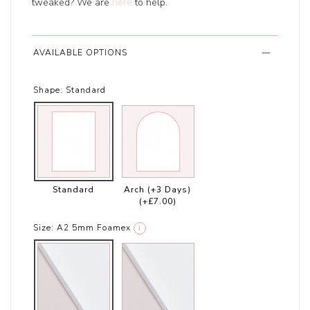
tweaked? We are
here
to help.
AVAILABLE OPTIONS
Shape:
Standard
Standard
Arch (+3 Days)
(+£7.00)
Size:
A2 5mm Foamex
i