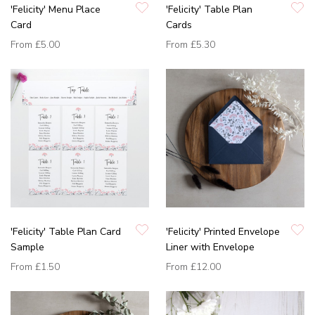
'Felicity' Menu Place
'Felicity' Table Plan
Card
Cards
From
£5.00
From
£5.30
'Felicity' Table Plan Card
'Felicity' Printed Envelope
Sample
Liner with Envelope
From
£1.50
From
£12.00