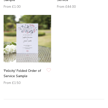
From
£1.00
From
£44.00
'Felicity' Folded Order of
Service Sample
From
£1.50