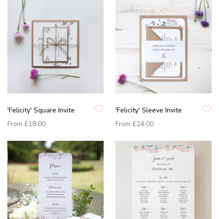
'Felicity' Square Invite
'Felicity' Sleeve Invite
From
£18.00
From
£24.00