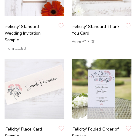
'Felicity' Standard
'Felicity' Standard Thank
Wedding Invitation
You Card
Sample
From
£17.00
From
£1.50
'Felicity' Place Card
'Felicity' Folded Order of
Sample
Service