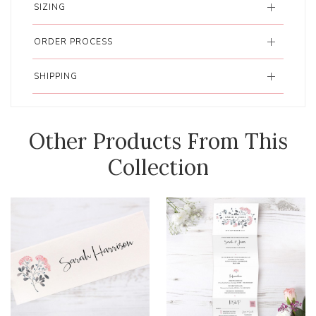
SIZING
ORDER PROCESS
SHIPPING
Other Products From This
Collection