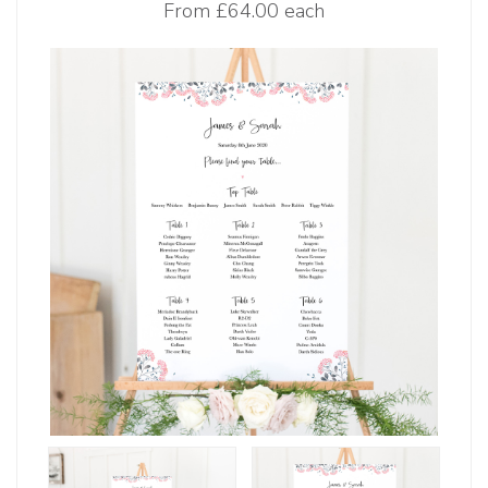
From
£64.00 each