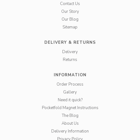
Contact Us
Our Story
Our Blog
Sitemap
DELIVERY & RETURNS
Delivery
Returns
INFORMATION
Order Process
Gallery
Need it quick?
Pocketfold Magnet Instructions
The Blog
About Us
Delivery Information
Privacy Policy