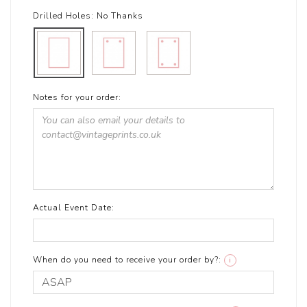
Drilled Holes:
No Thanks
Notes for your order:
Actual Event Date:
When do you need to receive your order by?:
i