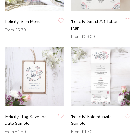
'Felicity' Slim Menu
'Felicity' Small A3 Table
Plan
From
£5.30
From
£38.00
'Felicity' Tag Save the
'Felicity' Folded Invite
Date Sample
Sample
From
£1.50
From
£1.50