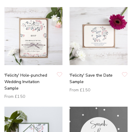
'Felicity' Hole-punched
'Felicity' Save the Date
Wedding Invitation
Sample
Sample
From
£1.50
From
£1.50