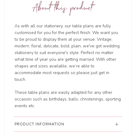
About this product
As with all our stationery, our table plans are fully
customised for you for the perfect finish. We want you
to be proud to display them at your venue. Vintage,
modern, floral, delicate, bold, plain, we've got wedding
stationery to suit everyone's style. Perfect no matter
what time of year you are getting married. With other
shapes and sizes available, we’re able to
accommodate most requests so please just get in
touch.
These table plans are easily adapted for any other
occasion such as birthdays, balls, christenings, sporting
events etc.
PRODUCT INFORMATION