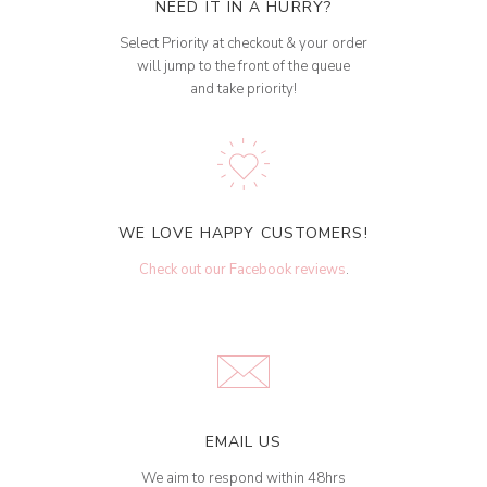
NEED IT IN A HURRY?
Select Priority at checkout & your order
will jump to the front of the queue
and take priority!
WE LOVE HAPPY CUSTOMERS!
Check out our Facebook reviews
.
EMAIL US
We aim to respond within 48hrs