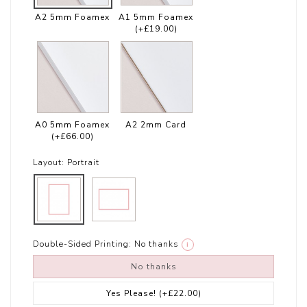
A2 5mm Foamex
A1 5mm Foamex
(+£19.00)
A0 5mm Foamex
A2 2mm Card
(+£66.00)
Layout:
Portrait
Double-Sided Printing:
No thanks
i
No thanks
Yes Please!
(+£22.00)