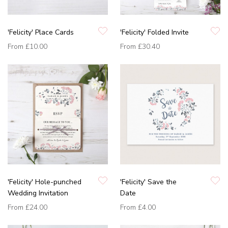
'Felicity' Place Cards
'Felicity' Folded Invite
From
£10.00
From
£30.40
'Felicity' Hole-punched
'Felicity' Save the
Wedding Invitation
Date
From
£24.00
From
£4.00