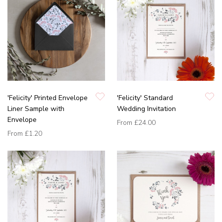
'Felicity' Printed Envelope
'Felicity' Standard
Liner Sample with
Wedding Invitation
Envelope
From
£24.00
From
£1.20