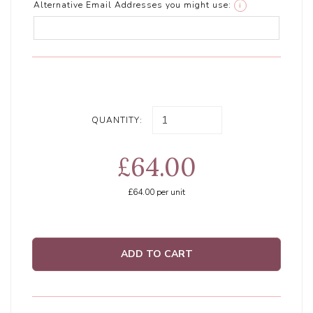
Alternative Email Addresses you might use:
i
QUANTITY:
£64.00
£64.00
per unit
ADD TO CART