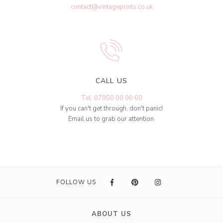
contact@vintageprints.co.uk
CALL US
Tel: 07950 00 00 60
If you can't get through, don't panic!
Email us to grab our attention.
FOLLOW US
ABOUT US