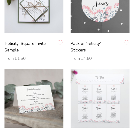
'Felicity' Square Invite
Pack of 'Felicity'
Sample
Stickers
From
£1.50
From
£4.60