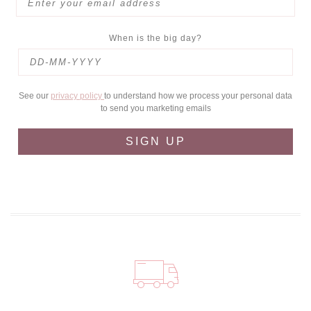
When is the big day?
See our
privacy policy
to understand how we process your personal data
to send you marketing emails
SIGN UP