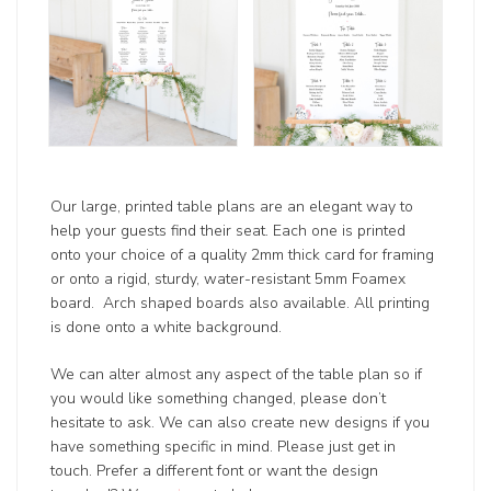
Our large, printed table plans are an elegant way to
help your guests find their seat. Each one is printed
onto your choice of a quality 2mm thick card for framing
or onto a rigid, sturdy, water-resistant 5mm Foamex
board. Arch shaped boards also available. All printing
is done onto a white background.
We can alter almost any aspect of the table plan so if
you would like something changed, please don’t
hesitate to ask. We can also create new designs if you
have something specific in mind. Please just get in
touch. Prefer a different font or want the design