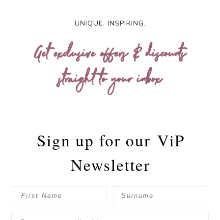
UNIQUE. INSPIRING.
Get exclusive offers & discounts
straight to your inbox
Sign up for our
ViP
Newsletter