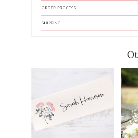
ORDER PROCESS
SHIPPING
Ot