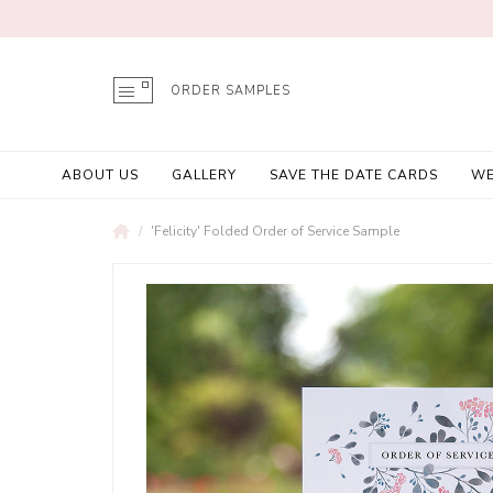
ORDER SAMPLES
ABOUT US
GALLERY
SAVE THE DATE CARDS
WE
'Felicity' Folded Order of Service Sample