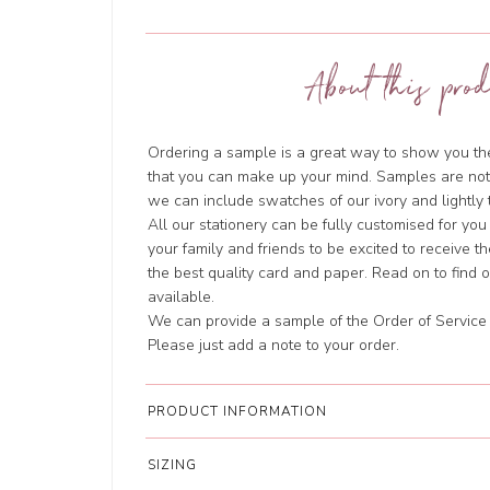
About this prod
Ordering a sample is a great way to show you the 
that you can make up your mind. Samples are not
we can include swatches of our ivory and lightl
All our stationery can be fully customised for you
your family and friends to be excited to receive t
the best quality card and paper. Read on to find
available.
We can provide a sample of the Order of Service i
Please just add a note to your order.
PRODUCT INFORMATION
SIZING