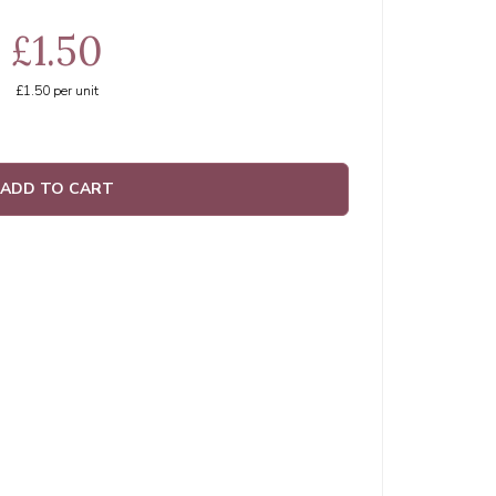
£1.50
£1.50
per unit
ADD TO CART