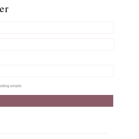
er
keting emails