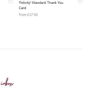
'Felicity' Standard Thank You
Card
From
£17.00
 inbox