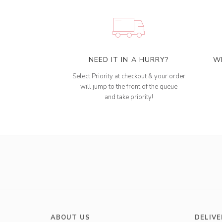
NEED IT IN A HURRY?
W
Select Priority at checkout & your order
will jump to the front of the queue
and take priority!
ABOUT US
DELIVE