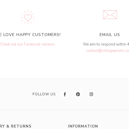
E LOVE HAPPY CUSTOMERS!
EMAIL US
Check out our Facebook reviews
.
We aim to respond within 
contact@vintageprints.co
FOLLOW US
RY & RETURNS
INFORMATION