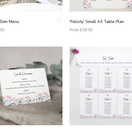
' Slim Menu
'Felicity' Small A3 Table Plan
.30
From
£38.00