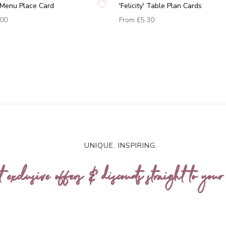
y' Menu Place Card
'Felicity' Table Plan Cards
.00
From
£5.30
UNIQUE. INSPIRING.
t exclusive offers & discounts straight to your