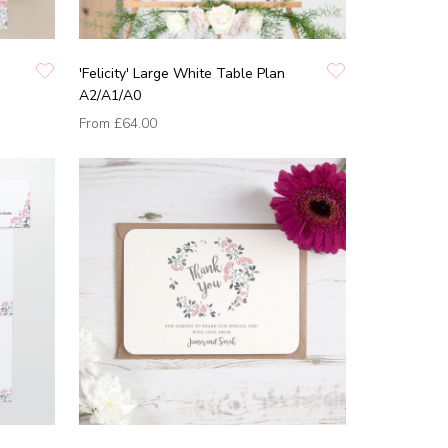
'Felicity' Large White Table Plan
A2/A1/A0
From
£64.00