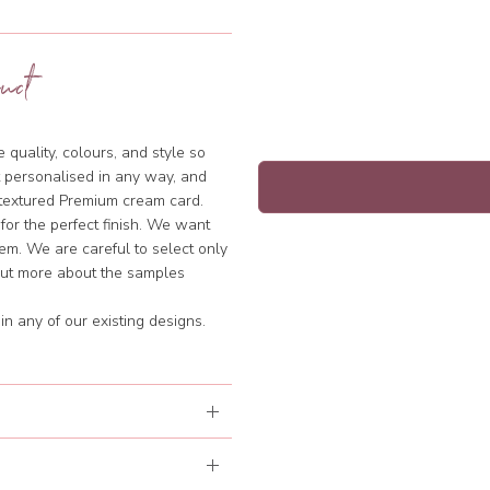
uct
quality, colours, and style so
 personalised in any way, and
y textured Premium cream card.
 for the perfect finish. We want
hem. We are careful to select only
 out more about the samples
n any of our existing designs.