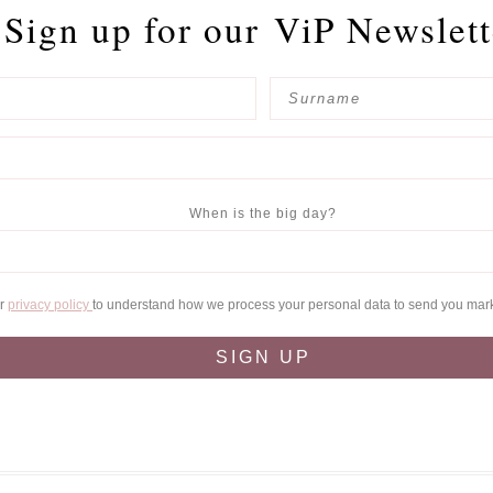
Sign up for our
ViP Newslett
When is the big day?
ur
privacy policy
to understand how we process your personal data to send you mar
SIGN UP