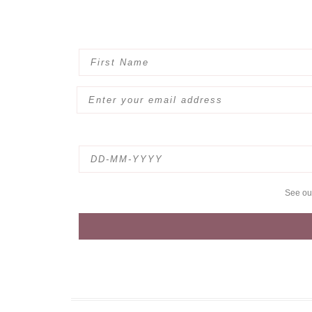
See o