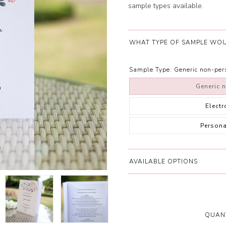
sample types available.
WHAT TYPE OF SAMPLE WOU
Sample Type:
Generic non-pe
Generic 
Elect
Person
AVAILABLE OPTIONS
QUANT