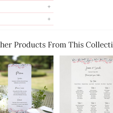
her Products From This Collect