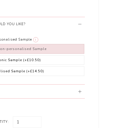
LD YOU LIKE?
rsonalised Sample
i
non-personalised Sample
ronic Sample
(+£10.50)
alised Sample
(+£14.50)
ITY: