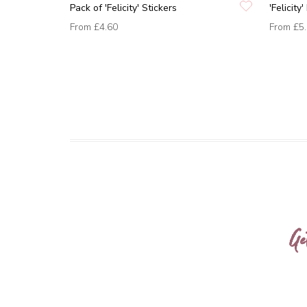
Pack of 'Felicity' Stickers
'Felicit
From
£4.60
From
£5
Ge