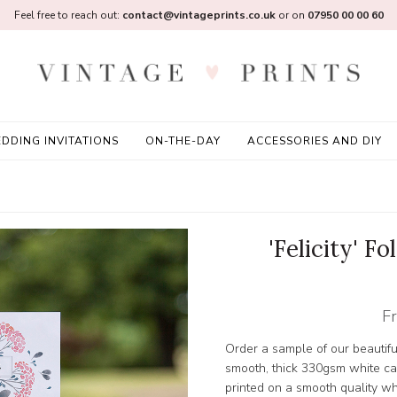
Feel free to reach out:
contact@vintageprints.co.uk
or on
07950 00 00 60
DDING INVITATIONS
ON-THE-DAY
ACCESSORIES AND DIY
'Felicity' F
F
Order a sample of our beautifu
smooth, thick 330gsm white card
printed on a smooth quality w