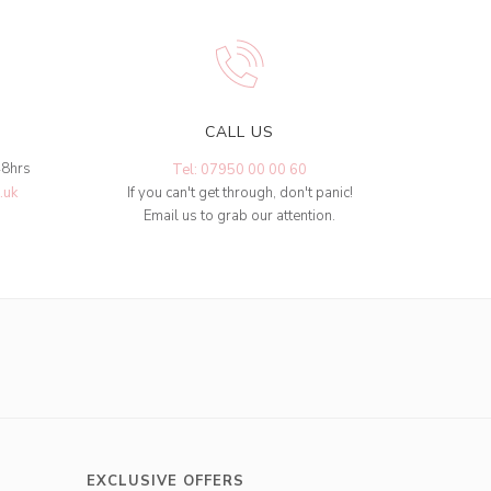
CALL US
48hrs
Tel: 07950 00 00 60
.uk
If you can't get through, don't panic!
Email us to grab our attention.
EXCLUSIVE OFFERS