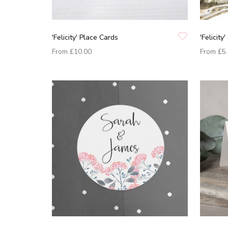
'Felicity' Place Cards
'Felicity
From
£10.00
From
£5