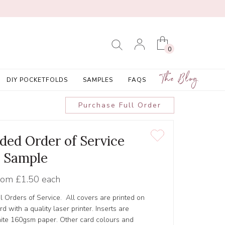
0
The Blog
DIY POCKETFOLDS
SAMPLES
FAQS
Purchase Full Order
olded Order of Service
Sample
rom
£1.50 each
l Orders of Service. All covers are printed on
 with a quality laser printer. Inserts are
hite 160gsm paper. Other card colours and