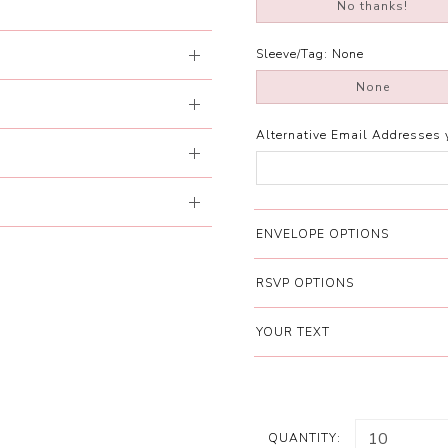
No thanks!
Sleeve/Tag:
None
None
Alternative Email Addresses 
ENVELOPE OPTIONS
RSVP OPTIONS
YOUR TEXT
QUANTITY: