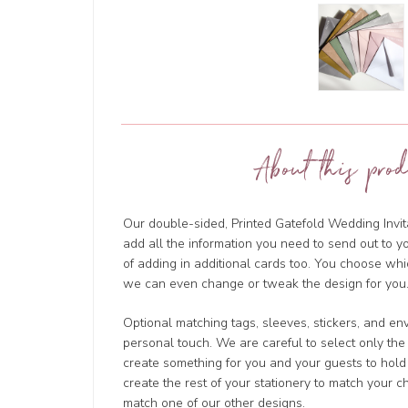
About this prod
Our double-sided, Printed Gatefold Wedding Invita
add all the information you need to send out to y
of adding in additional cards too. You choose wh
we can even change or tweak the design for you.
Optional matching tags, sleeves, stickers, and en
personal touch. We are careful to select only the
create something for you and your guests to hold
create the rest of your stationery to match your 
match one of our other designs.