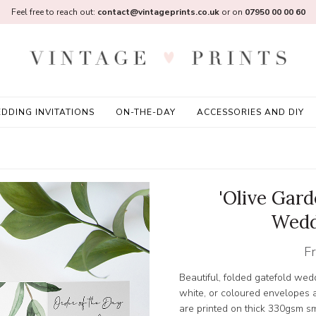
Feel free to reach out:
contact@vintageprints.co.uk
or on
07950 00 00 60
DDING INVITATIONS
ON-THE-DAY
ACCESSORIES AND DIY
'Olive Gard
Wedd
F
Beautiful, folded gatefold wedd
white, or coloured envelopes a
are printed on thick 330gsm 