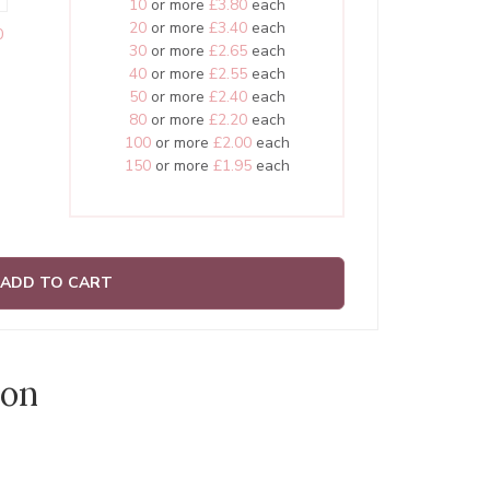
10
or more
£3.80
each
20
or more
£3.40
each
0
30
or more
£2.65
each
40
or more
£2.55
each
50
or more
£2.40
each
80
or more
£2.20
each
100
or more
£2.00
each
150
or more
£1.95
each
ADD TO CART
ion