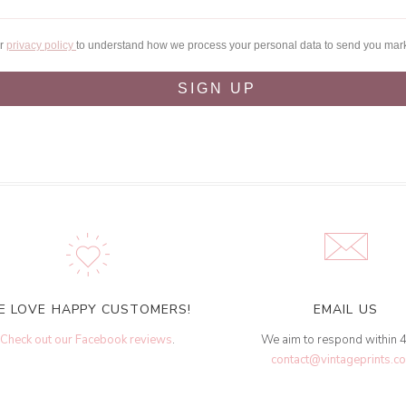
ur
privacy policy
to understand how we process your personal data to send you mar
SIGN UP
E LOVE HAPPY CUSTOMERS!
EMAIL US
Check out our Facebook reviews
.
We aim to respond within 
contact@vintageprints.co