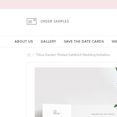
ORDER SAMPLES
ABOUT US
GALLERY
SAVE THE DATE CARDS
WE
'Olive Garden' Printed Gatefold Wedding Invitation