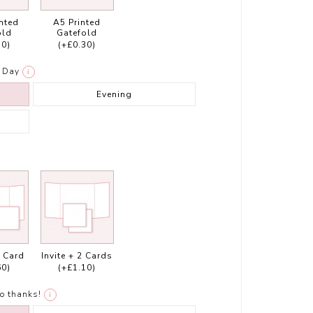
inted
A5 Printed
old
Gatefold
30)
(+£0.30)
Day
i
Evening
1 Card
Invite + 2 Cards
60)
(+£1.10)
o thanks!
i