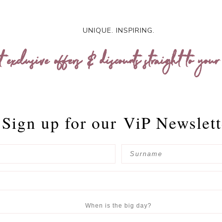
UNIQUE. INSPIRING.
t exclusive offers & discounts straight to your
Sign up for our
ViP Newslett
When is the big day?