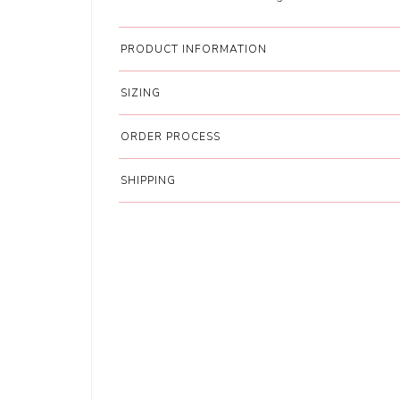
PRODUCT INFORMATION
SIZING
ORDER PROCESS
SHIPPING