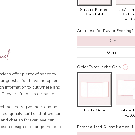
Square Printed
5x7” Pr
Gatefold
Gatef
(+£0.
Are these for Day or Evening?:
Day
uct
Other
Order Type:
Invite Only
i
tions offer plenty of space to
our guests. You have the option
ich information to put where and
 They are fully customisable.
velope liners give them another
Invite Only
Invite + 
 best quality card so that we can
(+£0.
 and cherish forever. We can
chosen design or change these to
Personalised Guest Names:
N