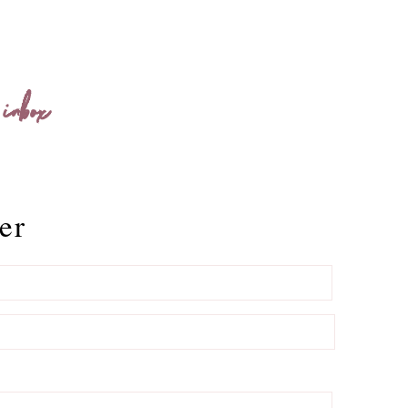
 inbox
er