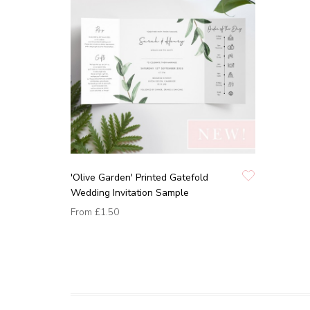
'Olive Garden' Printed Gatefold
Wedding Invitation Sample
From
£1.50