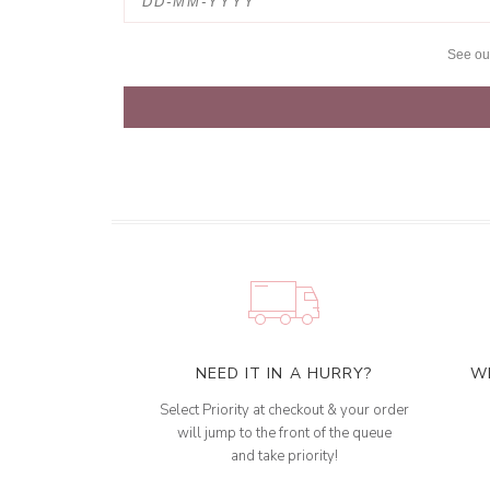
See o
NEED IT IN A HURRY?
W
Select Priority at checkout & your order
will jump to the front of the queue
and take priority!