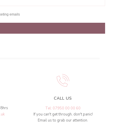
keting emails
CALL US
48hrs
Tel: 07950 00 00 60
.uk
If you can't get through, don't panic!
Email us to grab our attention.