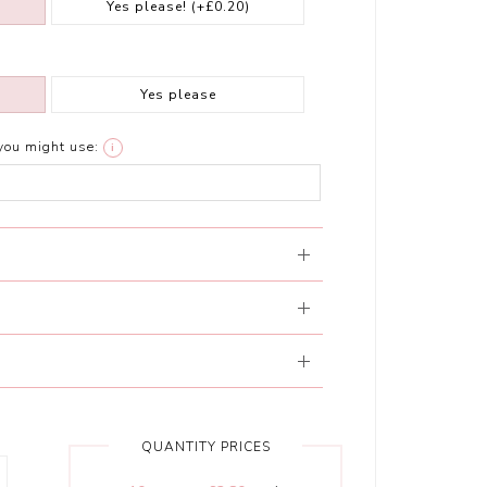
Yes please!
(+£0.20)
Yes please
you might use:
i
QUANTITY PRICES