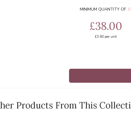
MINIMUM QUANTITY OF
1
£38.00
£3.80
per unit
her Products From This Collect