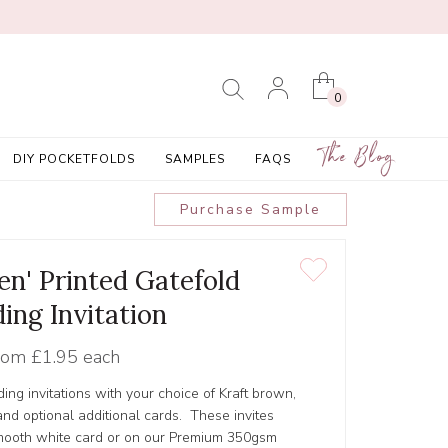
0
The Blog
DIY POCKETFOLDS
SAMPLES
FAQS
Purchase Sample
en' Printed Gatefold
ing Invitation
rom
£1.95 each
ing invitations with your choice of Kraft brown,
nd optional additional cards. These invites
smooth white card or on our Premium 350gsm