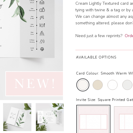
Cream Lightly Textured card an
tying with twine & a tag or by 
We can change almost any aspec
something altered, please don’t
Need just a few reprints?
Orde
AVAILABLE OPTIONS
Card Colour:
Smooth Warm W
Invite Size:
Square Printed Gat