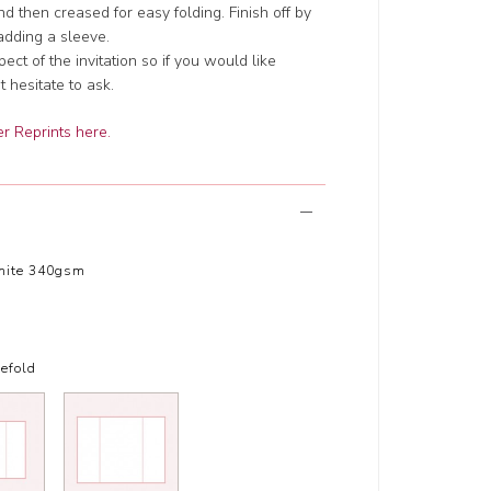
d then creased for easy folding. Finish off by
adding a sleeve.
t of the invitation so if you would like
 hesitate to ask.
r Reprints here.
hite 340gsm
efold