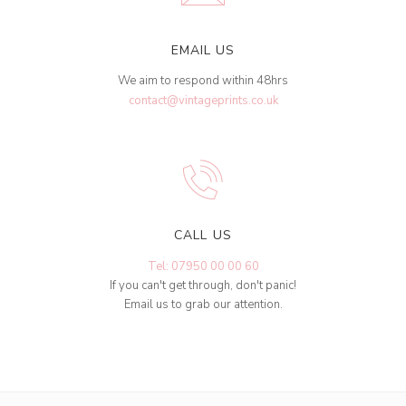
EMAIL US
We aim to respond within 48hrs
contact@vintageprints.co.uk
CALL US
Tel: 07950 00 00 60
If you can't get through, don't panic!
Email us to grab our attention.