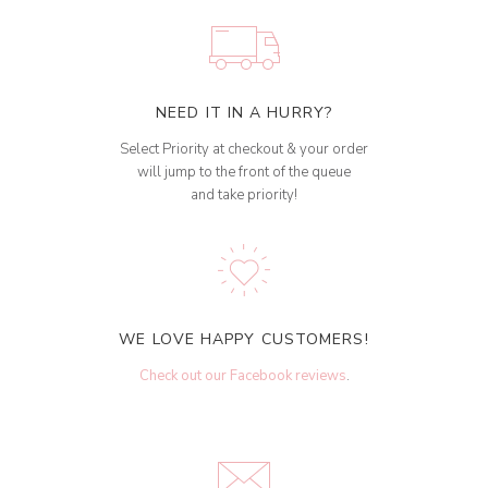
NEED IT IN A HURRY?
Select Priority at checkout & your order
will jump to the front of the queue
and take priority!
WE LOVE HAPPY CUSTOMERS!
Check out our Facebook reviews
.