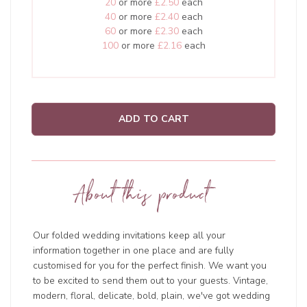
20
or more
£2.50
each
40
or more
£2.40
each
60
or more
£2.30
each
100
or more
£2.16
each
ADD TO CART
About this product
Our folded wedding invitations keep all your
information together in one place and are fully
customised for you for the perfect finish. We want you
to be excited to send them out to your guests. Vintage,
modern, floral, delicate, bold, plain, we've got wedding