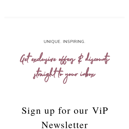
UNIQUE. INSPIRING.
Get exclusive offers & discounts
straight to your inbox
Sign up for our
ViP
Newsletter