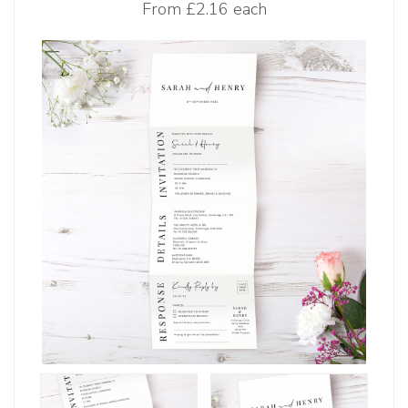
From
£2.16 each