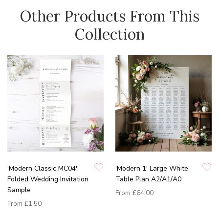
Other Products From This
Collection
'Modern Classic MC04'
'Modern 1' Large White
Folded Wedding Invitation
Table Plan A2/A1/A0
Sample
From
£64.00
From
£1.50