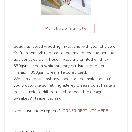
Purchase Sample
Beautiful folded wedding invitations with your choice of
Kraft brown, white or coloured envelopes and optional
additional cards. These invites are printed on thick
330gsm smooth white or ivory cardstock or on our
Premium 350gsm Cream Textured card.
We can alter almost any aspect of the invitation so if
you would like something altered please don’t hesitate
to ask. Prefer a different font or want the design
tweaked? Please just ask.
Need just a few reprints?
ORDER REPRINTS HERE
.