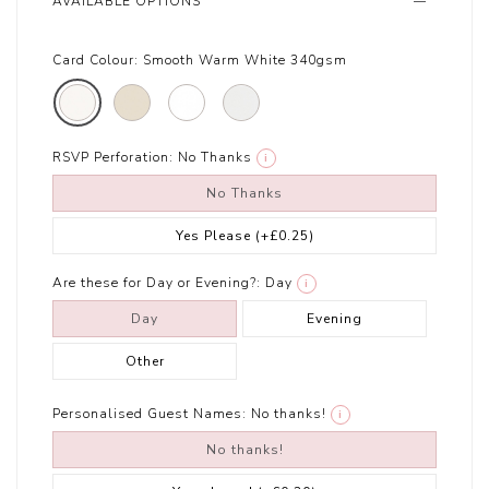
AVAILABLE OPTIONS
Card Colour:
Smooth Warm White 340gsm
RSVP Perforation:
No Thanks
i
No Thanks
Yes Please
(+£0.25)
Are these for Day or Evening?:
Day
i
Day
Evening
Other
Personalised Guest Names:
No thanks!
i
No thanks!