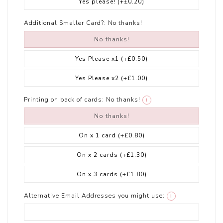
Yes please!
(+£0.20)
Additional Smaller Card?:
No thanks!
No thanks!
Yes Please x1
(+£0.50)
Yes Please x2
(+£1.00)
Printing on back of cards:
No thanks!
i
No thanks!
On x 1 card
(+£0.80)
On x 2 cards
(+£1.30)
On x 3 cards
(+£1.80)
Alternative Email Addresses you might use:
i