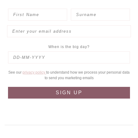
When is the big day?
See our
privacy policy
to understand how we process your personal data
to send you marketing emails
SIGN UP