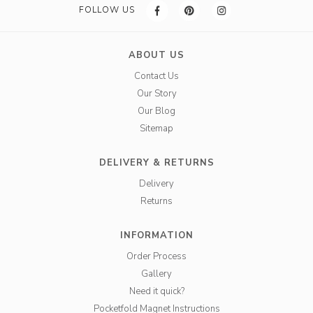
FOLLOW US
ABOUT US
Contact Us
Our Story
Our Blog
Sitemap
DELIVERY & RETURNS
Delivery
Returns
INFORMATION
Order Process
Gallery
Need it quick?
Pocketfold Magnet Instructions