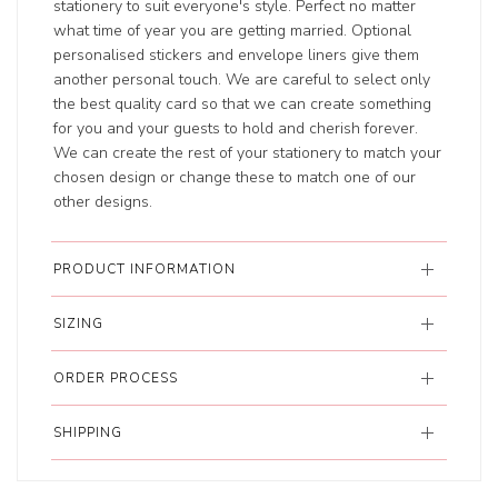
stationery to suit everyone's style. Perfect no matter
what time of year you are getting married. Optional
personalised stickers and envelope liners give them
another personal touch. We are careful to select only
the best quality card so that we can create something
for you and your guests to hold and cherish forever.
We can create the rest of your stationery to match your
chosen design or change these to match one of our
other designs.
PRODUCT INFORMATION
SIZING
ORDER PROCESS
SHIPPING