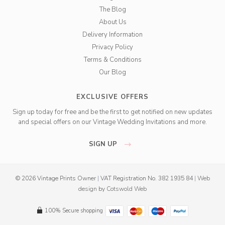
The Blog
About Us
Delivery Information
Privacy Policy
Terms & Conditions
Our Blog
EXCLUSIVE OFFERS
Sign up today for free and be the first to get notified on new updates
and special offers on our Vintage Wedding Invitations and more.
SIGN UP
© 2026 Vintage Prints Owner
|
VAT Registration No. 382 1935 84
|
Web
design
by
Cotswold Web
100% Secure shopping