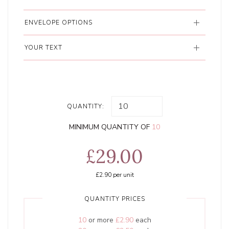
ENVELOPE OPTIONS
YOUR TEXT
QUANTITY:
MINIMUM QUANTITY OF
10
£29.00
£2.90
per unit
QUANTITY PRICES
10
or more
£2.90
each