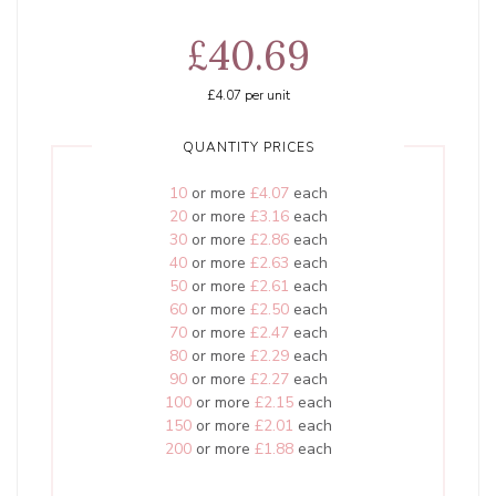
£40.69
£4.07
per unit
QUANTITY PRICES
10
or more
£4.07
each
20
or more
£3.16
each
30
or more
£2.86
each
40
or more
£2.63
each
50
or more
£2.61
each
60
or more
£2.50
each
70
or more
£2.47
each
80
or more
£2.29
each
90
or more
£2.27
each
100
or more
£2.15
each
150
or more
£2.01
each
200
or more
£1.88
each