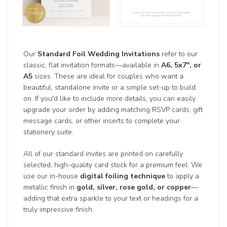
Our
Standard Foil Wedding Invitations
refer to our
classic, flat invitation formats—available in
A6, 5x7", or
A5
sizes. These are ideal for couples who want a
beautiful, standalone invite or a simple set-up to build
on. If you'd like to include more details, you can easily
upgrade your order by adding matching RSVP cards, gift
message cards, or other inserts to complete your
stationery suite.
All of our standard invites are printed on carefully
selected, high-quality card stock for a premium feel. We
use our in-house
digital foiling technique
to apply a
metallic finish in
gold, silver, rose gold, or copper
—
adding that extra sparkle to your text or headings for a
truly impressive finish.