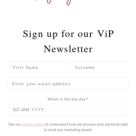
Sign up for our
ViP
Newsletter
When is the big day?
See our
privacy policy
to understand how we process your personal data
to send you marketing emails