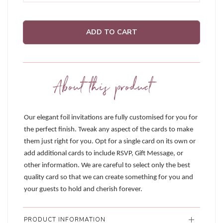
ADD TO CART
About this product
Our elegant foil invitations are fully customised for you for
the perfect finish. Tweak any aspect of the cards to make
them just right for you. Opt for a single card on its own or
add additional cards to include RSVP, Gift Message, or
other information. We are careful to select only the best
quality card so that we can create something for you and
your guests to hold and cherish forever.
PRODUCT INFORMATION