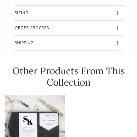
SIZING
ORDER PROCESS
SHIPPING
Other Products From This
Collection