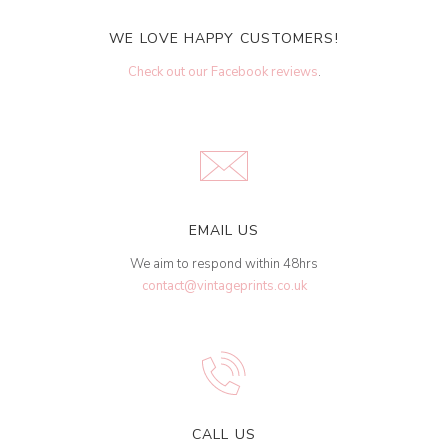
WE LOVE HAPPY CUSTOMERS!
Check out our Facebook reviews
.
EMAIL US
We aim to respond within 48hrs
contact@vintageprints.co.uk
CALL US