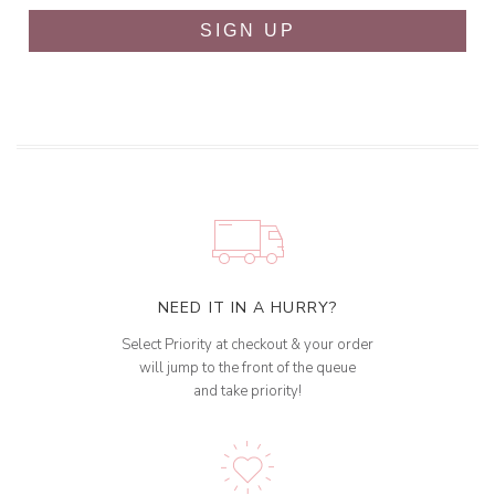
SIGN UP
NEED IT IN A HURRY?
Select Priority at checkout & your order
will jump to the front of the queue
and take priority!