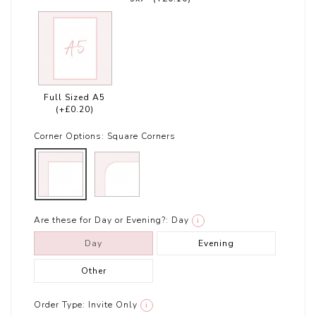
Full Sized A5
(+£0.20)
Corner Options:
Square Corners
Are these for Day or Evening?:
Day
i
Day
Evening
Other
Order Type:
Invite Only
i