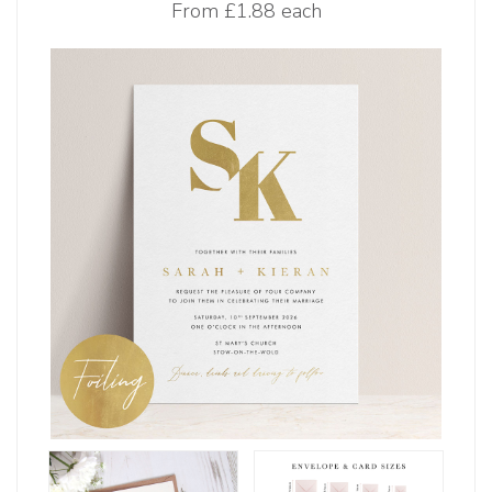
From
£1.88 each