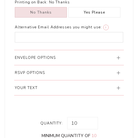
Printing on Back:
No Thanks
No Thanks
Yes Please
Alternative Email Addresses you might use:
i
ENVELOPE OPTIONS
RSVP OPTIONS
YOUR TEXT
QUANTITY:
MINIMUM QUANTITY OF
10