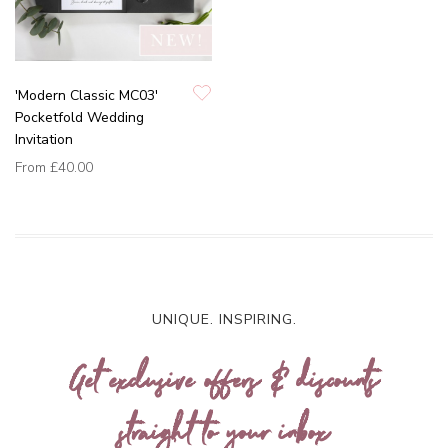
'Modern Classic MC03'
Pocketfold Wedding
Invitation
From
£40.00
UNIQUE. INSPIRING.
Get exclusive offers & discounts
straight to your inbox