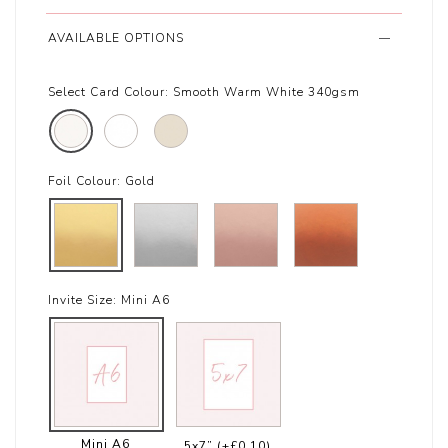
AVAILABLE OPTIONS
Select Card Colour:
Smooth Warm White 340gsm
Foil Colour:
Gold
Invite Size:
Mini A6
Mini A6
5x7”
(+£0.10)