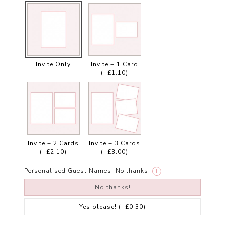
Invite Only
Invite + 1 Card
(+£1.10)
Invite + 2 Cards
Invite + 3 Cards
(+£2.10)
(+£3.00)
Personalised Guest Names:
No thanks!
i
No thanks!
Yes please!
(+£0.30)