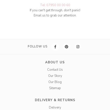
Tel: 07950 00 00 60
If you can't get through, don't panic!
Email us to grab our attention.
FOLLOW US
ABOUT US
Contact Us
Our Story
Our Blog
Sitemap
DELIVERY & RETURNS
Delivery