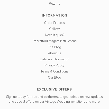
Returns
INFORMATION
Order Process
Gallery
Need it quick?
Pocketfold Magnet Instructions
The Blog
About Us
Delivery Information
Privacy Policy
Terms & Conditions
Our Blog
EXCLUSIVE OFFERS
Sign up today for free and be the first to get notified on new updates
and special offers on our Vintage Wedding Invitations and more.