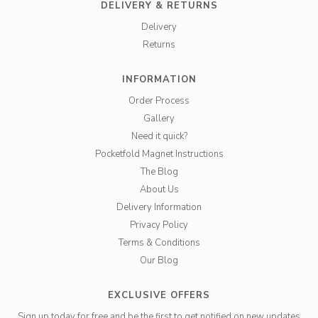
DELIVERY & RETURNS
Delivery
Returns
INFORMATION
Order Process
Gallery
Need it quick?
Pocketfold Magnet Instructions
The Blog
About Us
Delivery Information
Privacy Policy
Terms & Conditions
Our Blog
EXCLUSIVE OFFERS
Sign up today for free and be the first to get notified on new updates