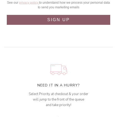
See our
privacy policy
to understand how we process your personal data
to send you marketing emails
SIGN UP
NEED IT IN A HURRY?
Select Priority at checkout & your order
will jump to the front of the queue
and take priority!