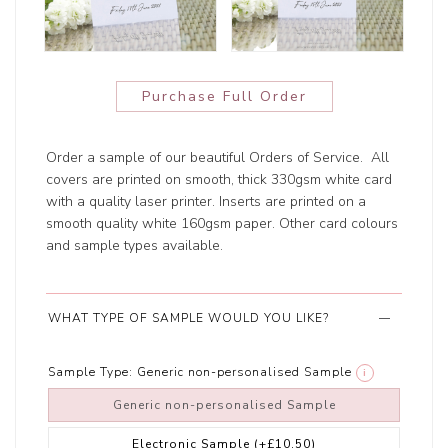
Purchase Full Order
Order a sample of our beautiful Orders of Service. All
covers are printed on smooth, thick 330gsm white card
with a quality laser printer. Inserts are printed on a
smooth quality white 160gsm paper. Other card colours
and sample types available.
WHAT TYPE OF SAMPLE WOULD YOU LIKE?
Sample Type:
Generic non-personalised Sample
i
Generic non-personalised Sample
Electronic Sample
(+£10.50)