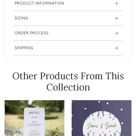
PRODUCT INFORMATION
SIZING
ORDER PROCESS
SHIPPING
Other Products From This
Collection