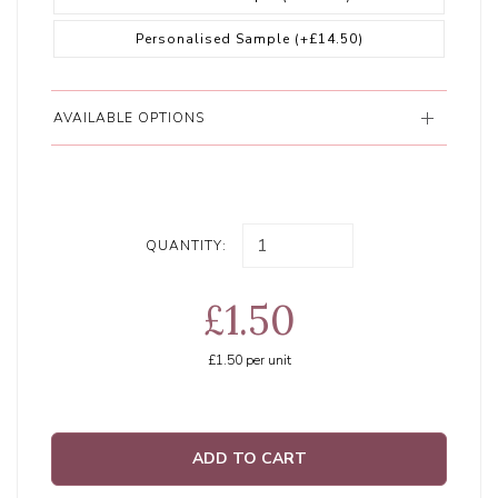
Personalised Sample
(+£14.50)
AVAILABLE OPTIONS
QUANTITY:
£1.50
£1.50
per unit
ADD TO CART