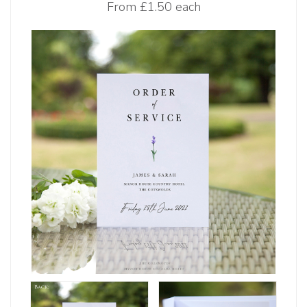
From
£1.50 each