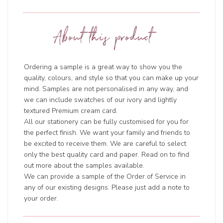
About this product
Ordering a sample is a great way to show you the
quality, colours, and style so that you can make up your
mind. Samples are not personalised in any way, and
we can include swatches of our ivory and lightly
textured Premium cream card.
All our stationery can be fully customised for you for
the perfect finish. We want your family and friends to
be excited to receive them. We are careful to select
only the best quality card and paper. Read on to find
out more about the samples available.
We can provide a sample of the Order of Service in
any of our existing designs. Please just add a note to
your order.