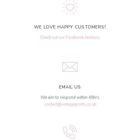
WE LOVE HAPPY CUSTOMERS!
Check out our Facebook reviews
.
EMAIL US
We aim to respond within 48hrs
contact@vintageprints.co.uk