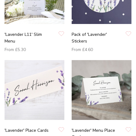
'Lavender L11' Slim
Pack of 'Lavender'
Menu
Stickers
From
£5.30
From
£4.60
'Lavender' Place Cards
'Lavender' Menu Place