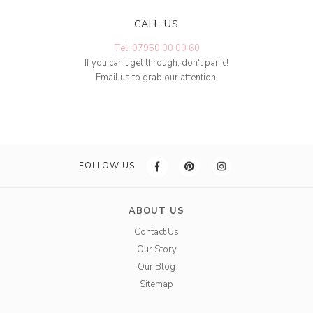
CALL US
Tel: 07950 00 00 60
If you can't get through, don't panic!
Email us to grab our attention.
FOLLOW US
ABOUT US
Contact Us
Our Story
Our Blog
Sitemap