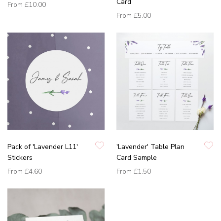
Card
From
£10.00
From
£5.00
Pack of 'Lavender L11'
'Lavender' Table Plan
Stickers
Card Sample
From
£4.60
From
£1.50