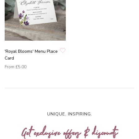
'Royal Blooms' Menu Place
Card
From
£5.00
UNIQUE. INSPIRING.
Get exclusive offers & discounts