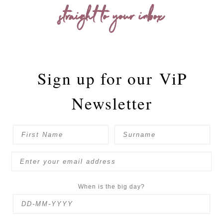
straight to your inbox
Sign up for our
ViP
Newsletter
When is the big day?