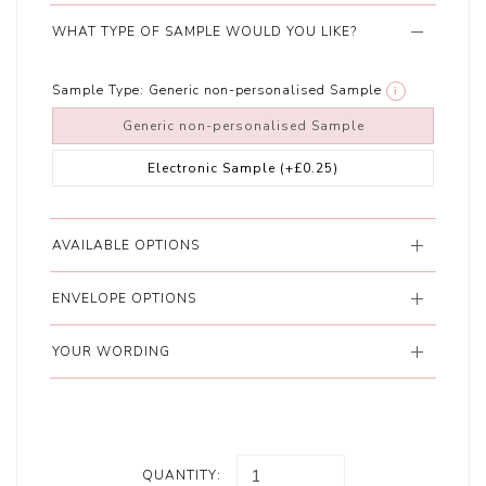
WHAT TYPE OF SAMPLE WOULD YOU LIKE?
Sample Type:
Generic non-personalised Sample
i
Generic non-personalised Sample
Electronic Sample
(+£0.25)
AVAILABLE OPTIONS
ENVELOPE OPTIONS
YOUR WORDING
QUANTITY: