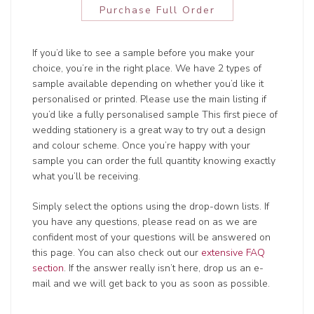
Purchase Full Order
If you’d like to see a sample before you make your
choice, you’re in the right place. We have 2 types of
sample available depending on whether you’d like it
personalised or printed. Please use the main listing if
you’d like a fully personalised sample This first piece of
wedding stationery is a great way to try out a design
and colour scheme. Once you’re happy with your
sample you can order the full quantity knowing exactly
what you’ll be receiving.
Simply select the options using the drop-down lists. If
you have any questions, please read on as we are
confident most of your questions will be answered on
this page. You can also check out our
extensive FAQ
section
. If the answer really isn’t here, drop us an e-
mail and we will get back to you as soon as possible.