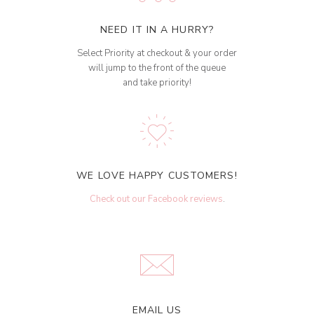
NEED IT IN A HURRY?
Select Priority at checkout & your order
will jump to the front of the queue
and take priority!
WE LOVE HAPPY CUSTOMERS!
Check out our Facebook reviews
.
EMAIL US