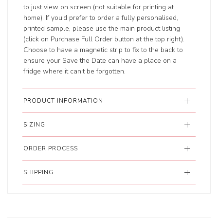
to just view on screen (not suitable for printing at
home). If you’d prefer to order a fully personalised,
printed sample, please use the main product listing
(click on Purchase Full Order button at the top right).
Choose to have a magnetic strip to fix to the back to
ensure your Save the Date can have a place on a
fridge where it can’t be forgotten.
PRODUCT INFORMATION
SIZING
ORDER PROCESS
SHIPPING