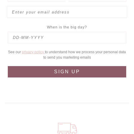
When is the big day?
See our
privacy policy
to understand how we process your personal data
to send you marketing emails
SIGN UP