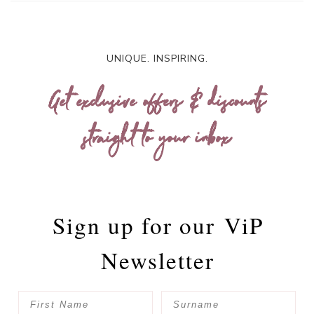
UNIQUE. INSPIRING.
Get exclusive offers & discounts
straight to your inbox
Sign up for our
ViP
Newsletter