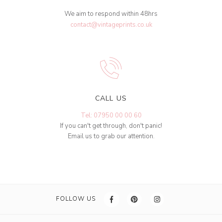
We aim to respond within 48hrs
contact@vintageprints.co.uk
CALL US
Tel: 07950 00 00 60
If you can't get through, don't panic!
Email us to grab our attention.
FOLLOW US