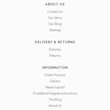
ABOUT US
Contact Us
Our Story
Our Blog
Sitemap
DELIVERY & RETURNS
Delivery
Returns
INFORMATION
Order Process
Gallery
Need it quick?
Pocketfold Magnet Instructions
The Blog
About Us