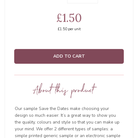
£1.50
£1.50
per unit
ADD TO CART
About this product
Our sample Save the Dates make choosing your
design so much easier. It’s a great way to show you
the quality, colours and style so that you can make up
your mind. We offer 2 different types of samples: a
simple printed generic sample or an electronic sample