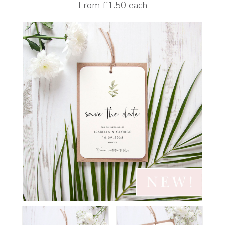
From
£1.50 each