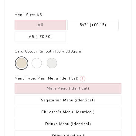
Menu Size:
A6
A6
5x7"
(+£0.15)
A5
(+£0.30)
Card Colour:
Smooth Ivory 330gsm
Menu Type:
Main Menu (identical)
i
Main Menu (identical)
Vegetarian Menu (identical)
Children's Menu (identical)
Drinks Menu (identical)
Other (identical)