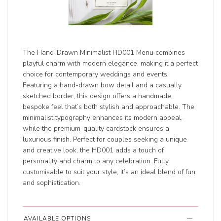
The Hand-Drawn Minimalist HD001 Menu combines
playful charm with modern elegance, making it a perfect
choice for contemporary weddings and events.
Featuring a hand-drawn bow detail and a casually
sketched border, this design offers a handmade,
bespoke feel that’s both stylish and approachable. The
minimalist typography enhances its modern appeal,
while the premium-quality cardstock ensures a
luxurious finish. Perfect for couples seeking a unique
and creative look, the HD001 adds a touch of
personality and charm to any celebration. Fully
customisable to suit your style, it’s an ideal blend of fun
and sophistication.
AVAILABLE OPTIONS