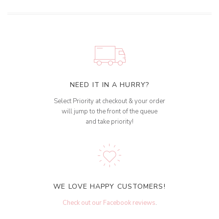
NEED IT IN A HURRY?
Select Priority at checkout & your order
will jump to the front of the queue
and take priority!
WE LOVE HAPPY CUSTOMERS!
Check out our Facebook reviews
.