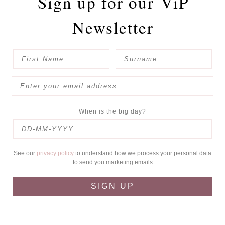
Sign up for our
ViP
Newsletter
When is the big day?
See our
privacy policy
to understand how we process your personal data
to send you marketing emails
SIGN UP