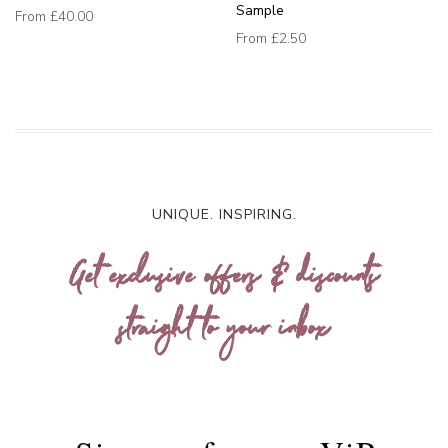
Sample
From
£40.00
From
£2.50
UNIQUE. INSPIRING.
Get exclusive offers & discounts
straight to your inbox