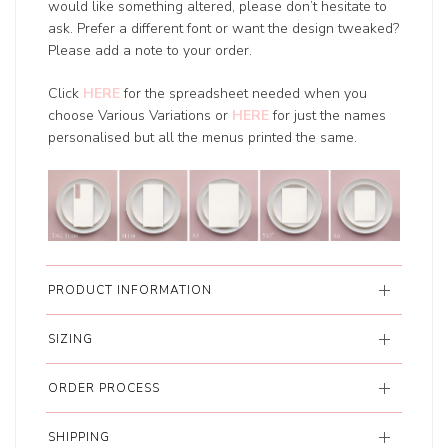
would like something altered, please don’t hesitate to
ask. Prefer a different font or want the design tweaked?
Please add a note to your order.
Click
HERE
for the spreadsheet needed when you
choose Various Variations or
HERE
for just the names
personalised but all the menus printed the same.
PRODUCT INFORMATION
SIZING
ORDER PROCESS
SHIPPING