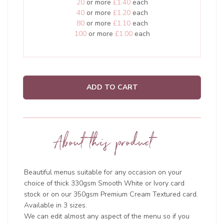
20
or more
£1.40
each
40
or more
£1.20
each
80
or more
£1.10
each
100
or more
£1.00
each
ADD TO CART
About this product
Beautiful menus suitable for any occasion on your
choice of thick 330gsm Smooth White or Ivory card
stock or on our 350gsm Premium Cream Textured card.
Available in 3 sizes.
We can edit almost any aspect of the menu so if you