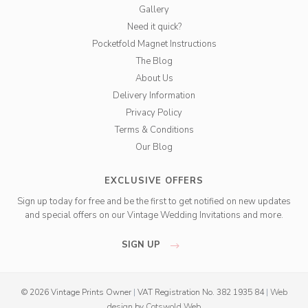
Gallery
Need it quick?
Pocketfold Magnet Instructions
The Blog
About Us
Delivery Information
Privacy Policy
Terms & Conditions
Our Blog
EXCLUSIVE OFFERS
Sign up today for free and be the first to get notified on new updates
and special offers on our Vintage Wedding Invitations and more.
SIGN UP
© 2026 Vintage Prints Owner
|
VAT Registration No. 382 1935 84
|
Web
design
by
Cotswold Web