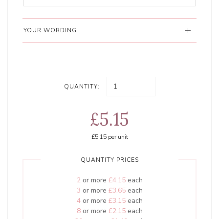
YOUR WORDING
QUANTITY:
£5.15
£5.15
per unit
QUANTITY PRICES
2
or more
£4.15
each
3
or more
£3.65
each
4
or more
£3.15
each
8
or more
£2.15
each