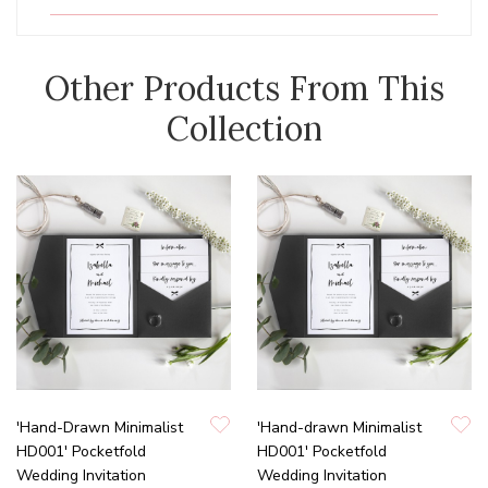
Other Products From This
Collection
'Hand-Drawn Minimalist
'Hand-drawn Minimalist
HD001' Pocketfold
HD001' Pocketfold
Wedding Invitation
Wedding Invitation