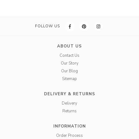
FOLLOW US
ABOUT US
Contact Us
Our Story
Our Blog
Sitemap
DELIVERY & RETURNS
Delivery
Returns
INFORMATION
Order Process