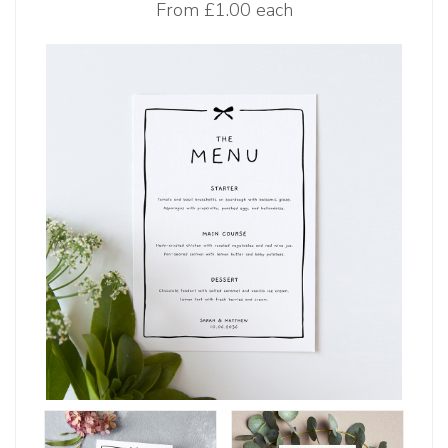
From
£1.00 each