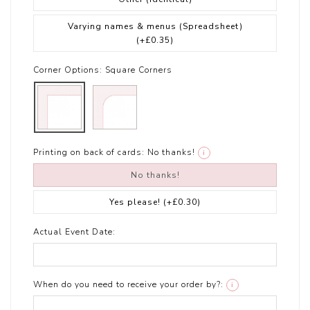
Varying names & menus (Spreadsheet)
(+£0.35)
Corner Options:
Square Corners
Printing on back of cards:
No thanks!
i
No thanks!
Yes please!
(+£0.30)
Actual Event Date:
When do you need to receive your order by?:
i