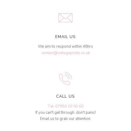
EMAIL US
We aim to respond within 48hrs
contact@vintageprints.co.uk
CALL US
Tel: 07950 00 00 60
If you can't get through, don't panic!
Email us to grab our attention.