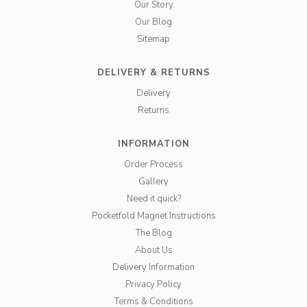
Our Story
Our Blog
Sitemap
DELIVERY & RETURNS
Delivery
Returns
INFORMATION
Order Process
Gallery
Need it quick?
Pocketfold Magnet Instructions
The Blog
About Us
Delivery Information
Privacy Policy
Terms & Conditions