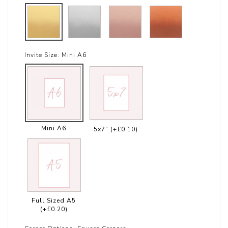
Invite Size:
Mini A6
Mini A6
5x7”
(+£0.10)
Full Sized A5
(+£0.20)