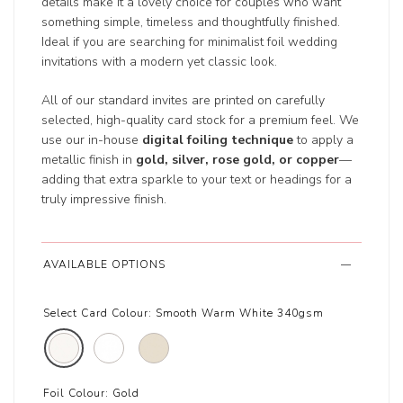
details make it a lovely choice for couples who want
something simple, timeless and thoughtfully finished.
Ideal if you are searching for minimalist foil wedding
invitations with a modern yet classic look.
All of our standard invites are printed on carefully
selected, high-quality card stock for a premium feel. We
use our in-house
digital foiling technique
to apply a
metallic finish in
gold, silver, rose gold, or copper
—
adding that extra sparkle to your text or headings for a
truly impressive finish.
AVAILABLE OPTIONS
Select Card Colour:
Smooth Warm White 340gsm
Foil Colour:
Gold