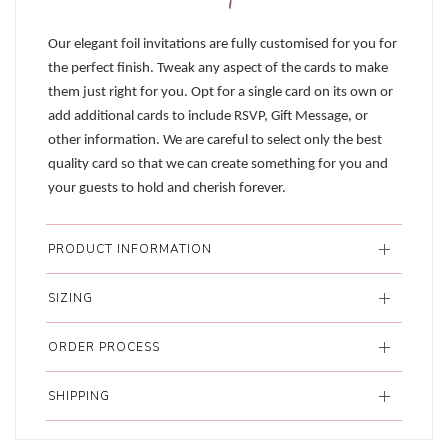
Our elegant foil invitations are fully customised for you for
the perfect finish. Tweak any aspect of the cards to make
them just right for you. Opt for a single card on its own or
add additional cards to include RSVP, Gift Message, or
other information. We are careful to select only the best
quality card so that we can create something for you and
your guests to hold and cherish forever.
PRODUCT INFORMATION
SIZING
ORDER PROCESS
SHIPPING