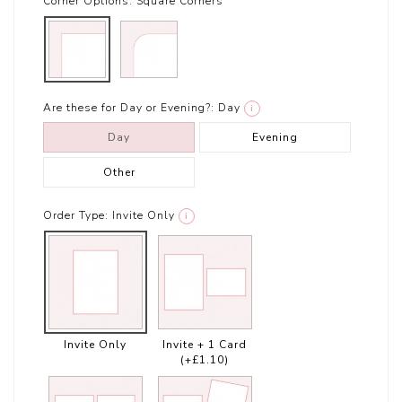
Corner Options:
Square Corners
Are these for Day or Evening?:
Day
i
Day
Evening
Other
Order Type:
Invite Only
i
Invite Only
Invite + 1 Card
(+£1.10)