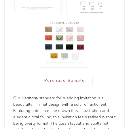
Purchase Sample
Our
Harmony
standard foil wedding invitation is a
beautifully minimal design with a soft, romantic feel.
Featuring a delicate line drawn floral illustration and
elegant digital foiling, this invitation feels refined without
being overly formal. The clean layout and subtle foil