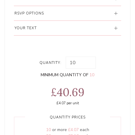
RSVP OPTIONS
YOUR TEXT
QUANTITY:
MINIMUM QUANTITY OF
10
£40.69
£4.07
per unit
QUANTITY PRICES
10
or more
£4.07
each