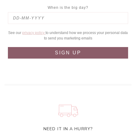
When is the big day?
See our
privacy policy
to understand how we process your personal data
to send you marketing emails
SIGN UP
NEED IT IN A HURRY?