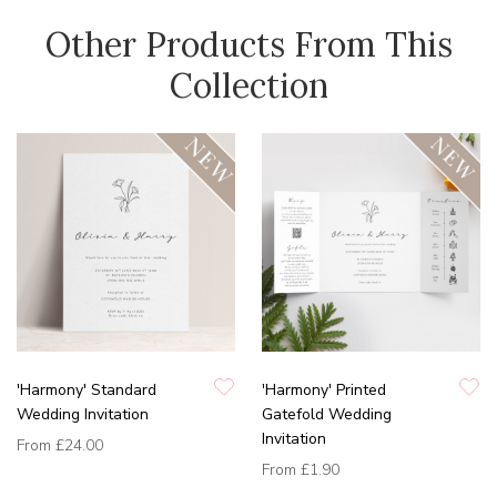
Other Products From This
Collection
'Harmony' Standard
'Harmony' Printed
Wedding Invitation
Gatefold Wedding
Invitation
From
£24.00
From
£1.90