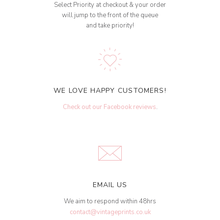
Select Priority at checkout & your order
will jump to the front of the queue
and take priority!
WE LOVE HAPPY CUSTOMERS!
Check out our Facebook reviews
.
EMAIL US
We aim to respond within 48hrs
contact@vintageprints.co.uk