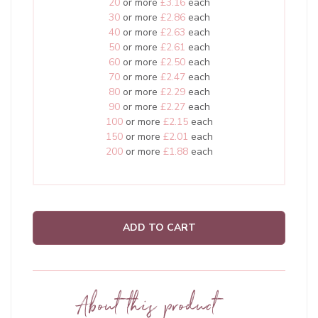
20
or more
£3.16
each
30
or more
£2.86
each
40
or more
£2.63
each
50
or more
£2.61
each
60
or more
£2.50
each
70
or more
£2.47
each
80
or more
£2.29
each
90
or more
£2.27
each
100
or more
£2.15
each
150
or more
£2.01
each
200
or more
£1.88
each
ADD TO CART
About this product