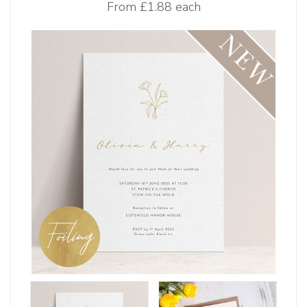
From
£1.88 each