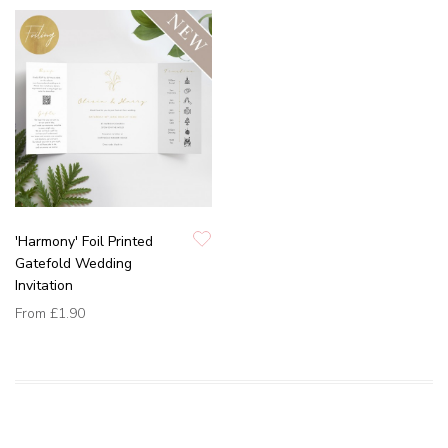
'Harmony' Foil Printed
Gatefold Wedding
Invitation
From
£1.90