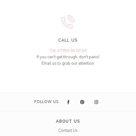
CALL US
Tel: 07950 00 00 60
If you can't get through, don't panic!
Email us to grab our attention.
FOLLOW US
ABOUT US
Contact Us