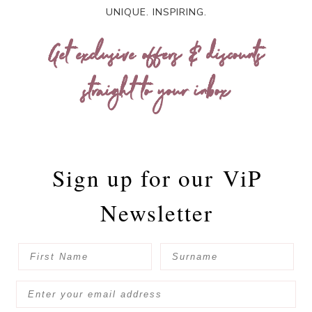
UNIQUE. INSPIRING.
Get exclusive offers & discounts
straight to your inbox
Sign up for our
ViP
Newsletter