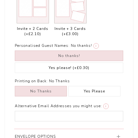
Invite + 2 Cards
Invite + 3 Cards
(+£2.10)
(+£3.00)
Personalised Guest Names:
No thanks!
i
No thanks!
Yes please!
(+£0.30)
Printing on Back:
No Thanks
No Thanks
Yes Please
Alternative Email Addresses you might use:
i
ENVELOPE OPTIONS