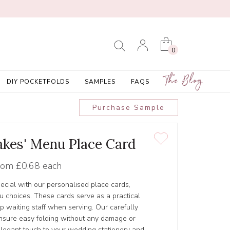
0
The Blog
DIY POCKETFOLDS
SAMPLES
FAQS
Purchase Sample
akes' Menu Place Card
rom
£0.68 each
ecial with our personalised place cards,
u choices. These cards serve as a practical
p waiting staff when serving. Our carefully
ensure easy folding without any damage or
elegant touch to your wedding stationery and