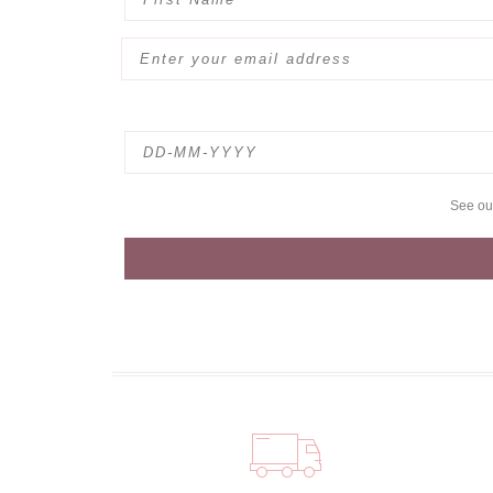
See o