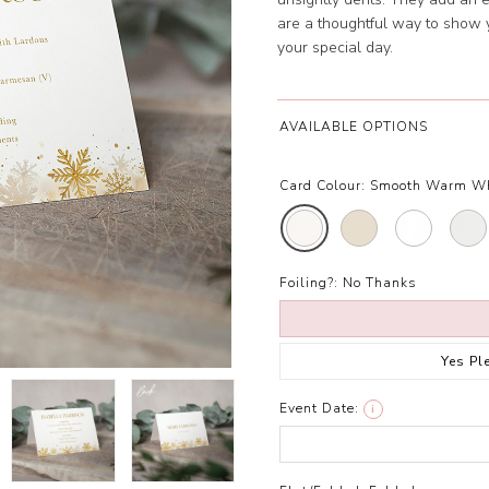
are a thoughtful way to show 
your special day.
AVAILABLE OPTIONS
Card Colour:
Smooth Warm W
Foiling?:
No Thanks
Yes Pl
Event Date:
i