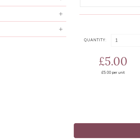
QUANTITY:
£5.00
£5.00
per unit