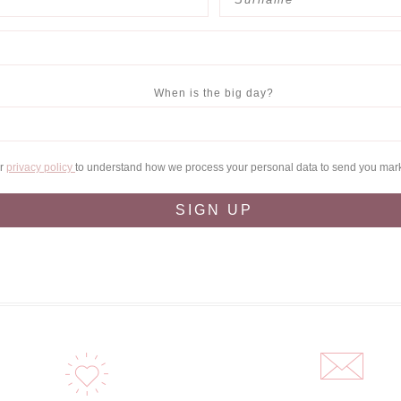
When is the big day?
ur
privacy policy
to understand how we process your personal data to send you mar
SIGN UP