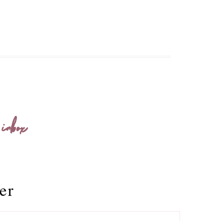
 inbox
er