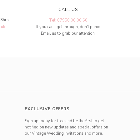
CALL US
48hrs
Tel: 07950 00 00 60
.uk
If you can't get through, don't panic!
Email us to grab our attention.
EXCLUSIVE OFFERS
Sign up today for free and be the first to get
notified on new updates and special offers on
our Vintage Wedding Invitations and more.