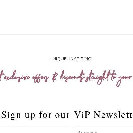
UNIQUE. INSPIRING.
t exclusive offers & discounts straight to your
Sign up for our
ViP Newslett