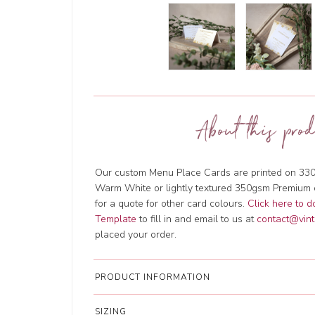
About this prod
Our custom Menu Place Cards are printed on 330
Warm White or lightly textured 350gsm Premium 
for a quote for other card colours.
Click here to 
Template
to fill in and email to us at
contact@vint
placed your order.
PRODUCT INFORMATION
SIZING