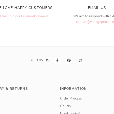
E LOVE HAPPY CUSTOMERS!
EMAIL US
Check out our Facebook reviews
.
We aim to respond within 
contact@vintageprints.co
FOLLOW US
RY & RETURNS
INFORMATION
Order Process
Gallery
Need it quick?