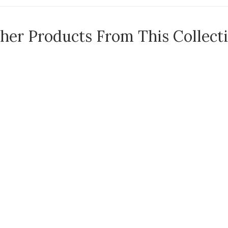
her Products From This Collect