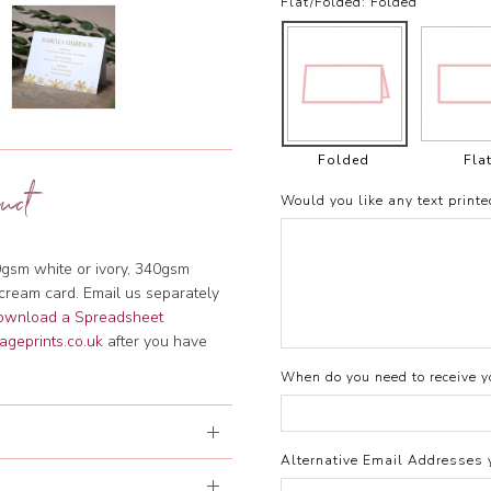
Flat/Folded:
Folded
Folded
Fla
uct
Would you like any text printe
gsm white or ivory, 340gsm
cream card. Email us separately
download a Spreadsheet
ageprints.co.uk
after you have
When do you need to receive yo
Alternative Email Addresses 