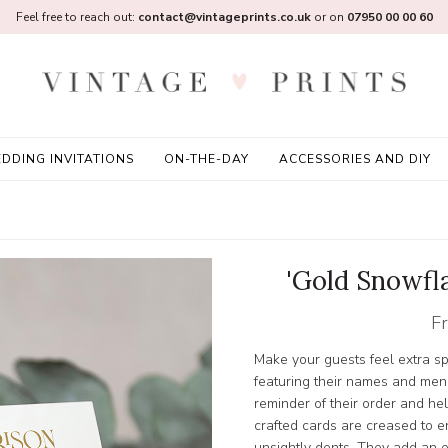
Feel free to reach out:
contact@vintageprints.co.uk
or on
07950 00 00 60
DDING INVITATIONS
ON-THE-DAY
ACCESSORIES AND DIY
'Gold Snowfl
F
Make your guests feel extra sp
featuring their names and men
reminder of their order and hel
crafted cards are creased to 
unsightly dents. They add an 