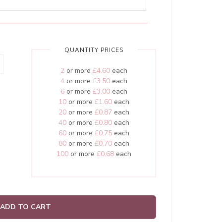
QUANTITY PRICES
2
or more
£4.60
each
4
or more
£3.50
each
6
or more
£3.00
each
10
or more
£1.60
each
20
or more
£0.87
each
40
or more
£0.80
each
60
or more
£0.75
each
80
or more
£0.70
each
100
or more
£0.68
each
ADD TO CART