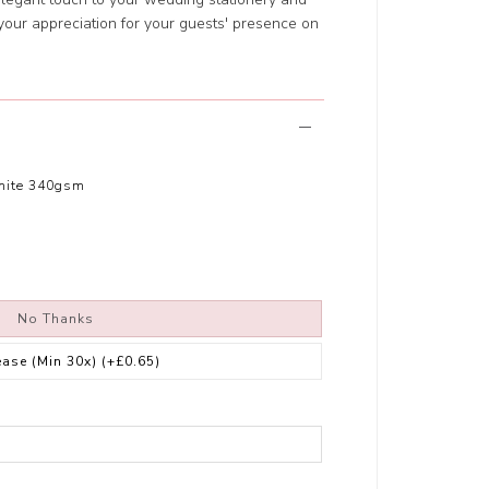
your appreciation for your guests' presence on
hite 340gsm
No Thanks
ease (Min 30x)
(+£0.65)