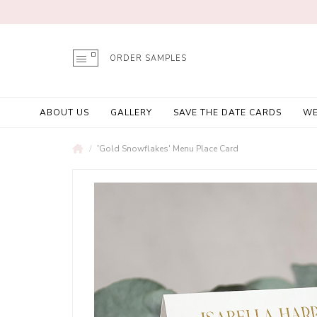
ORDER SAMPLES
ABOUT US
GALLERY
SAVE THE DATE CARDS
WE
'Gold Snowflakes' Menu Place Card