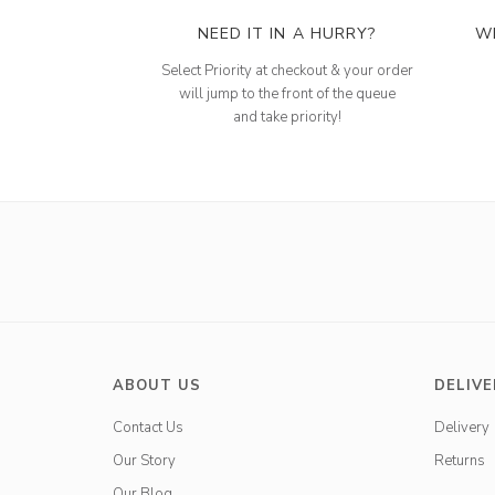
NEED IT IN A HURRY?
W
Select Priority at checkout & your order
will jump to the front of the queue
and take priority!
ABOUT US
DELIVE
Contact Us
Delivery
Our Story
Returns
Our Blog