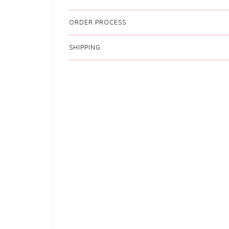
ORDER PROCESS
SHIPPING