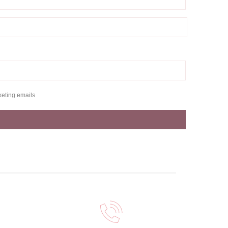
keting emails