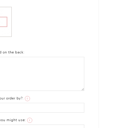
t
d on the back:
ur order by?:
i
you might use:
i