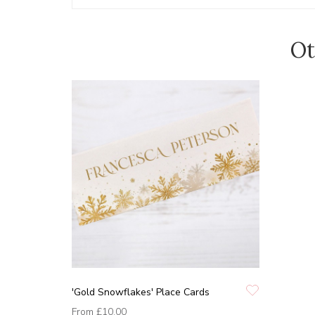
Ot
'Gold Snowflakes' Place Cards
From
£10.00