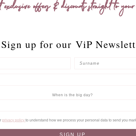
t exclusive offers & discounts straight to your
Sign up for our
ViP Newslett
When is the big day?
ur
privacy policy
to understand how we process your personal data to send you mar
SIGN UP