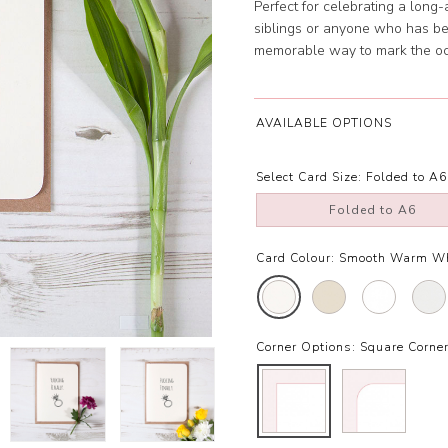
Perfect for celebrating a long-a
siblings or anyone who has be
memorable way to mark the occ
AVAILABLE OPTIONS
Select Card Size:
Folded to A6
Folded to A6
Card Colour:
Smooth Warm W
Corner Options:
Square Corne