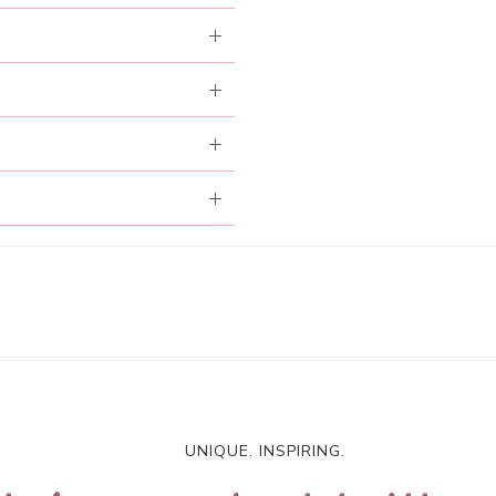
UNIQUE. INSPIRING.