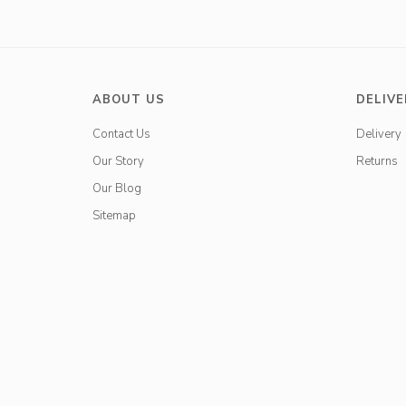
ABOUT US
DELIVE
Contact Us
Delivery
Our Story
Returns
Our Blog
Sitemap