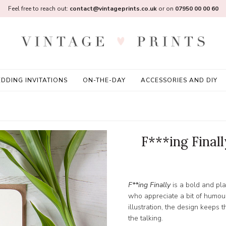
Feel free to reach out:
contact@vintageprints.co.uk
or on
07950 00 00 60
DDING INVITATIONS
ON-THE-DAY
ACCESSORIES AND DIY
F***ing Final
F**ing Finally
is a bold and pl
who appreciate a bit of humour
illustration, the design keeps 
the talking.