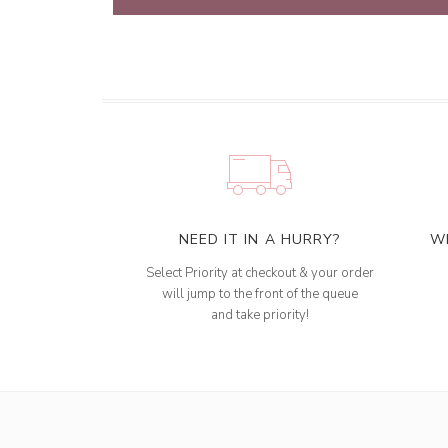
NEED IT IN A HURRY?
W
Select Priority at checkout & your order
will jump to the front of the queue
and take priority!