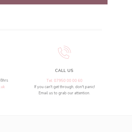
CALL US
48hrs
Tel: 07950 00 00 60
.uk
If you can't get through, don't panic!
Email us to grab our attention.