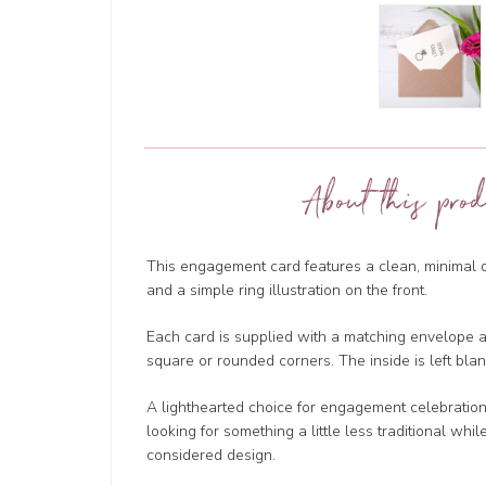
About this prod
This engagement card features a clean, minimal
and a simple ring illustration on the front.
Each card is supplied with a matching envelope an
square or rounded corners. The inside is left bl
A lighthearted choice for engagement celebrations,
looking for something a little less traditional whil
considered design.