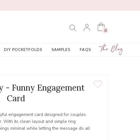
0
The Blog
DIY POCKETFOLDS
SAMPLES
FAQS
ly - Funny Engagement
Card
ayful engagement card designed for couples
. With its clean layout and simple ring
things minimal while letting the message do all