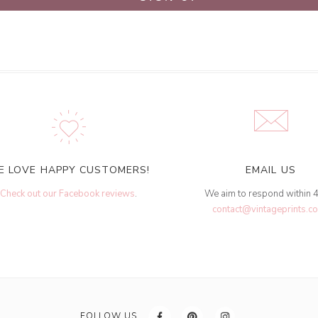
E LOVE HAPPY CUSTOMERS!
EMAIL US
Check out our Facebook reviews
.
We aim to respond within 
contact@vintageprints.co
FOLLOW US