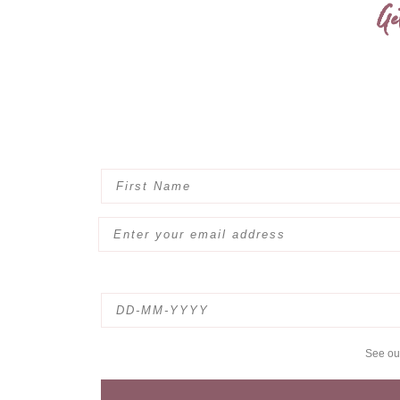
Ge
See o