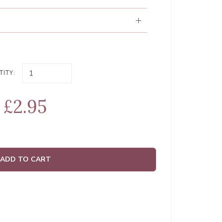
ITY:
£2.95
ADD TO CART