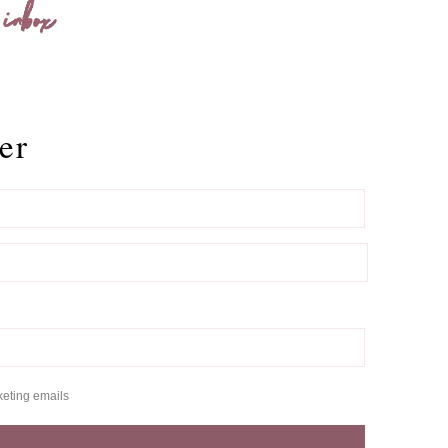
 inbox
er
keting emails