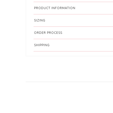
PRODUCT INFORMATION
SIZING
ORDER PROCESS
SHIPPING