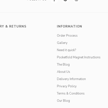
RY & RETURNS
INFORMATION
Order Process
Gallery
Need it quick?
Pocketfold Magnet Instructions
The Blog
About Us
Delivery Information
Privacy Policy
Terms & Conditions
Our Blog