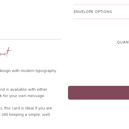
ENVELOPE OPTIONS
QUANT
uct
 design with modern typography
d is available with either
ank for your own message.
 this card is ideal if you are
e still keeping a simple, well