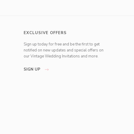
EXCLUSIVE OFFERS
Sign up today for free and be the first to get
notified on new updates and special offers on
our Vintage Wedding Invitations and more.
SIGN UP