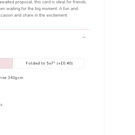
waited proposal, this card is ideal for friends,
en waiting for the big moment. A fun and
asion and share in the excitement.
Folded to 5x7"
(+£0.40)
hite 340gsm
rs