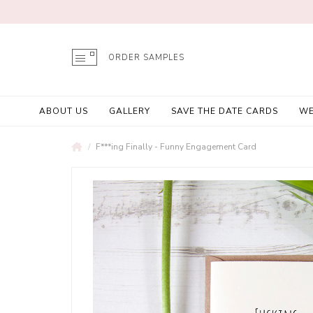
ORDER SAMPLES
ABOUT US
GALLERY
SAVE THE DATE CARDS
WE
F***ing Finally - Funny Engagement Card