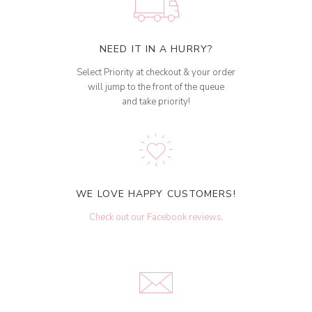
NEED IT IN A HURRY?
Select Priority at checkout & your order
will jump to the front of the queue
and take priority!
WE LOVE HAPPY CUSTOMERS!
Check out our Facebook reviews
.