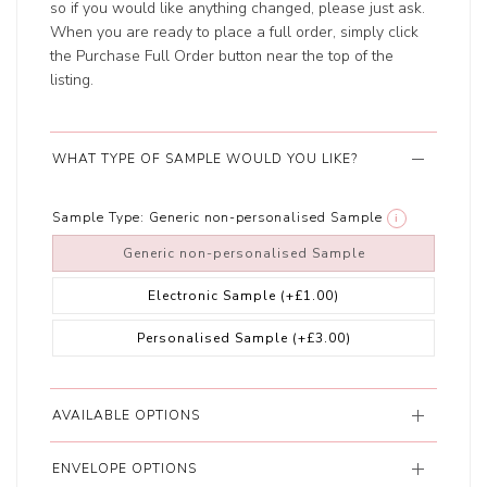
so if you would like anything changed, please just ask.
When you are ready to place a full order, simply click
the Purchase Full Order button near the top of the
listing.
WHAT TYPE OF SAMPLE WOULD YOU LIKE?
Sample Type:
Generic non-personalised Sample
i
Generic non-personalised Sample
Electronic Sample
(+£1.00)
Personalised Sample
(+£3.00)
AVAILABLE OPTIONS
ENVELOPE OPTIONS