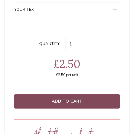
YOUR TEXT
QUANTITY:
£2.50
£2.50
per unit
ADD TO CART