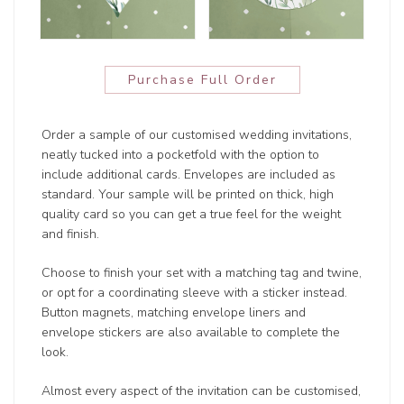
Purchase Full Order
Order a sample of our customised wedding invitations,
neatly tucked into a pocketfold with the option to
include additional cards. Envelopes are included as
standard. Your sample will be printed on thick, high
quality card so you can get a true feel for the weight
and finish.
Choose to finish your set with a matching tag and twine,
or opt for a coordinating sleeve with a sticker instead.
Button magnets, matching envelope liners and
envelope stickers are also available to complete the
look.
Almost every aspect of the invitation can be customised,