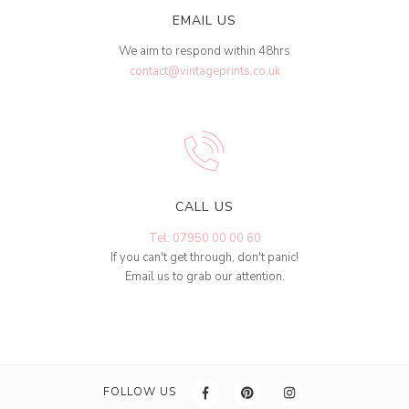
EMAIL US
We aim to respond within 48hrs
contact@vintageprints.co.uk
CALL US
Tel: 07950 00 00 60
If you can't get through, don't panic!
Email us to grab our attention.
FOLLOW US