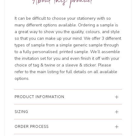
About this product
It can be difficult to choose your stationery with so
many different options available. Ordering a sample is
a great way to show you the quality, colours, and style
so that you can make up your mind. We offer 3 different
types of sample from a simple generic sample through
to a fully personalised, printed sample. We’ll assemble
the invitation set for you and even finish it off with your
choice of tag & twine or a sleeve & sticker. Please
refer to the main listing for full details on all available
options.
PRODUCT INFORMATION
SIZING
ORDER PROCESS