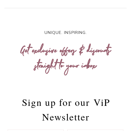
UNIQUE. INSPIRING.
Get exclusive offers & discounts
straight to your inbox
Sign up for our
ViP
Newsletter