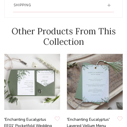
SHIPPING
Other Products From This
Collection
'Enchanting Eucalyptus
'Enchanting Eucalyptus'
EE01' Pocketfold Wedding
Layered Vellum Menu