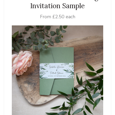
Invitation Sample
From
£2.50 each