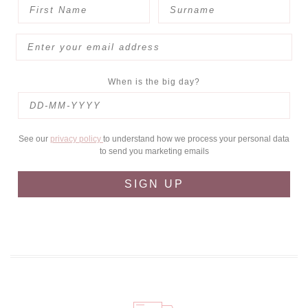
When is the big day?
See our
privacy policy
to understand how we process your personal data
to send you marketing emails
SIGN UP