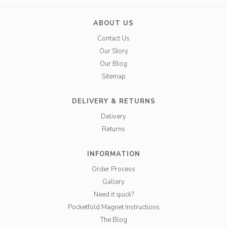
ABOUT US
Contact Us
Our Story
Our Blog
Sitemap
DELIVERY & RETURNS
Delivery
Returns
INFORMATION
Order Process
Gallery
Need it quick?
Pocketfold Magnet Instructions
The Blog