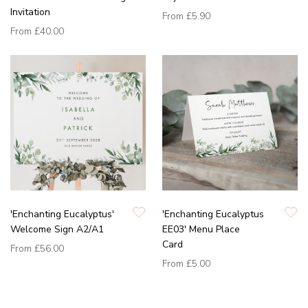
Invitation
From
£5.90
From
£40.00
'Enchanting Eucalyptus'
'Enchanting Eucalyptus
Welcome Sign A2/A1
EE03' Menu Place
Card
From
£56.00
From
£5.00