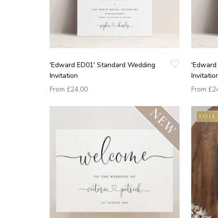
'Edward ED01' Standard Wedding
'Edward
Invitation
Invitatio
From
£24.00
From
£2