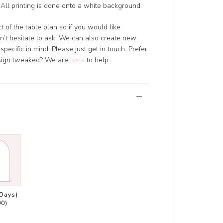
All printing is done onto a white background.
 of the table plan so if you would like
’t hesitate to ask. We can also create new
pecific in mind. Please just get in touch. Prefer
design tweaked? We are
here
to help.
 Days)
00)