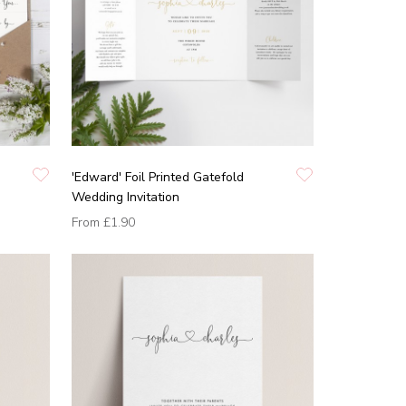
'Edward' Foil Printed Gatefold
Wedding Invitation
From
£1.90