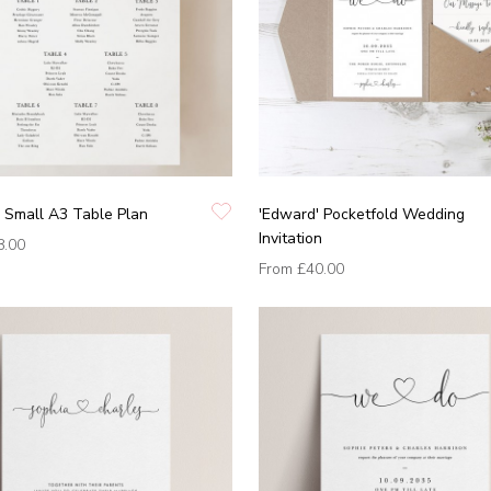
 Small A3 Table Plan
'Edward' Pocketfold Wedding
Invitation
8.00
From
£40.00