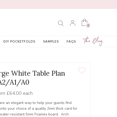
0
The Blog
DIY POCKETFOLDS
SAMPLES
FAQS
rge White Table Plan
A2/A1/A0
om
£64.00 each
 are an elegant way to help your guests find
 onto your choice of a quality 2mm thick card for
y, water-resistant 5mm Foamex board. Arch