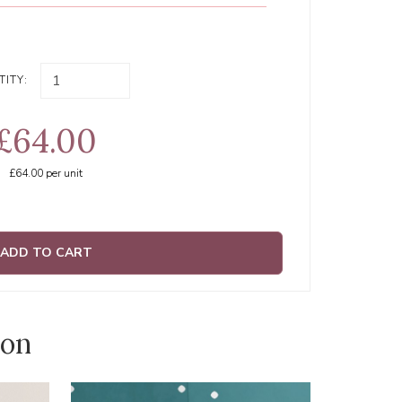
ITY:
£64.00
£64.00
per unit
ADD TO CART
ion