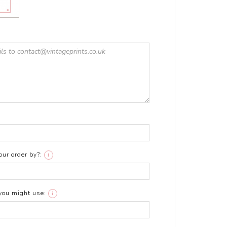
ur order by?:
i
you might use:
i