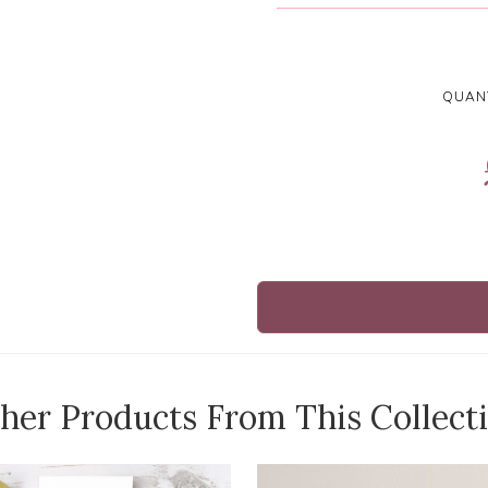
QUANT
her Products From This Collect