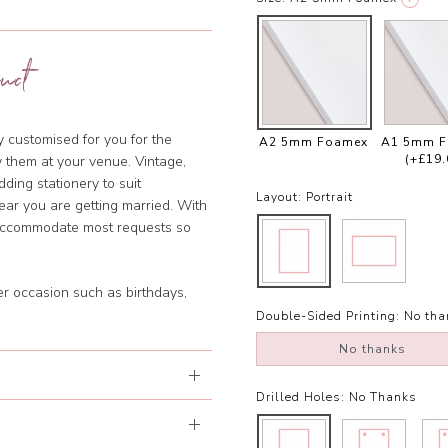
uct
ly customised for you for the
A2 5mm Foamex
A1 5mm 
(+£19.
y them at your venue. Vintage,
dding stationery to suit
Layout:
Portrait
year you are getting married. With
 accommodate most requests so
er occasion such as birthdays,
Double-Sided Printing:
No tha
No thanks
Drilled Holes:
No Thanks