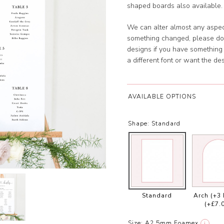
shaped boards also available. 
We can alter almost any aspect
something changed, please don
designs if you have something s
a different font or want the 
AVAILABLE OPTIONS
Shape:
Standard
Standard
Arch (+3
(+£7.
Size:
A2 5mm Foamex
i