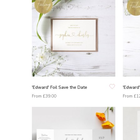
'Edward' Foil Save the Date
'Edward'
From
£39.00
From
£1