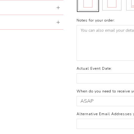
Notes for your order:
Actual Event Date:
When do you need to receive yo
Alternative Email Addresses 