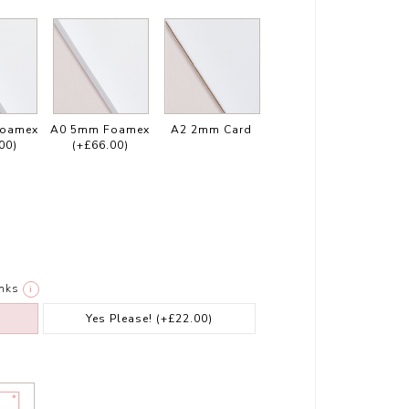
Foamex
A0 5mm Foamex
A2 2mm Card
00)
(+£66.00)
nks
i
Yes Please!
(+£22.00)