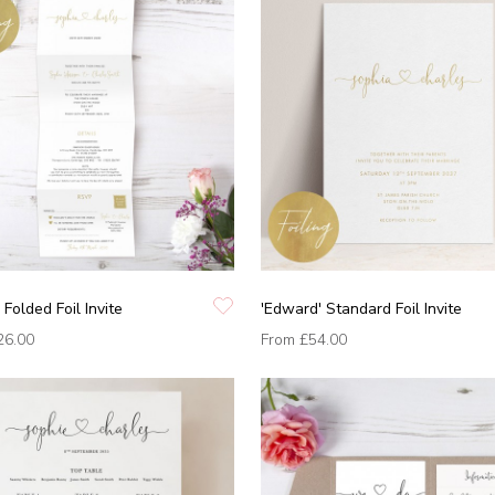
 Folded Foil Invite
'Edward' Standard Foil Invite
26.00
From
£54.00