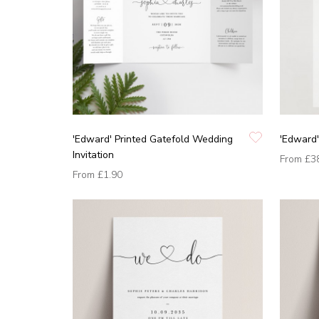
'Edward' Printed Gatefold Wedding
'Edward'
Invitation
From
£3
From
£1.90