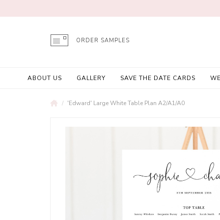
ORDER SAMPLES
ABOUT US
GALLERY
SAVE THE DATE CARDS
WE
'Edward' Large White Table Plan A2/A1/A0