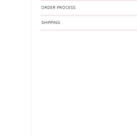
ORDER PROCESS
SHIPPING