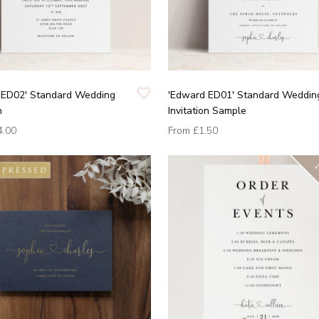
 ED02' Standard Wedding
'Edward ED01' Standard Weddin
n
Invitation Sample
4.00
From
£1.50