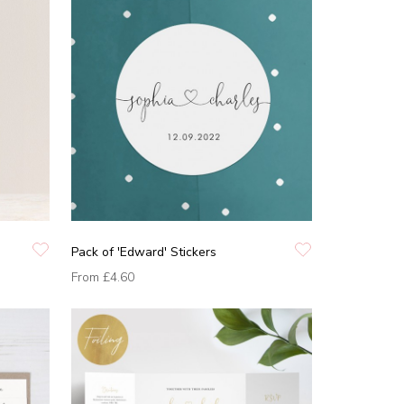
Pack of 'Edward' Stickers
From
£4.60