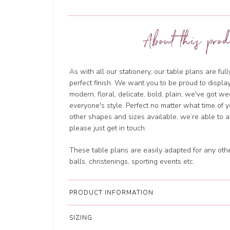
About this prod
As with all our stationery, our table plans are ful
perfect finish. We want you to be proud to displa
modern, floral, delicate, bold, plain, we've got we
everyone's style. Perfect no matter what time of 
other shapes and sizes available, we’re able to
please just get in touch.
These table plans are easily adapted for any oth
balls, christenings, sporting events etc.
PRODUCT INFORMATION
SIZING