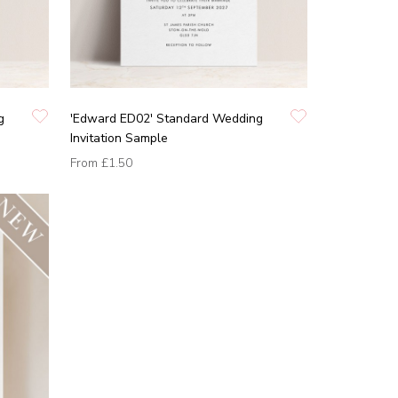
g
'Edward ED02' Standard Wedding
Invitation Sample
From
£1.50