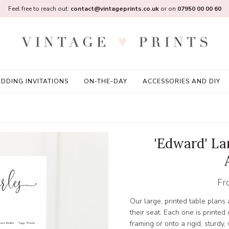
Feel free to reach out:
contact@vintageprints.co.uk
or on
07950 00 00 60
DDING INVITATIONS
ON-THE-DAY
ACCESSORIES AND DIY
'Edward' La
Fr
Our large, printed table plans
their seat. Each one is printed
framing or onto a rigid, sturd